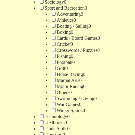
Sociology
0
Sport and Recreation
0
Adventuring
0
Athletics
0
Boating / Sailing
0
Boxing
0
Cards / Board Games
0
Cricket
0
Crosswords / Puzzles
0
Fishing
0
Football
0
Golf
0
Horse Racing
0
Martial Arts
0
Motor Racing
0
Others
0
Swimming / Diving
0
War Games
0
Winter Sports
0
Technology
0
Textbooks
0
Trade Skills
0
Transport
0