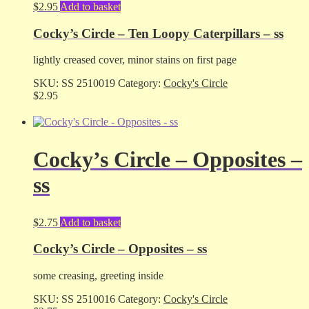
$
2.95
Add to basket
Cocky’s Circle – Ten Loopy Caterpillars – ss
lightly creased cover, minor stains on first page
SKU:
SS 2510019
Category:
Cocky's Circle
$
2.95
Cocky’s Circle – Opposites –
ss
$
2.75
Add to basket
Cocky’s Circle – Opposites – ss
some creasing, greeting inside
SKU:
SS 2510016
Category:
Cocky's Circle