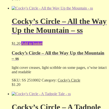
Cocky’s Circle – All the Way
Up the Mountain – ss
$
1.20
Add to basket
Cocky’s Circle – All the Way Up the Mountain
– ss
light cover creases, light scribble on some pages, o’wise intact
and readable
SKU:
SS 2510002
Category:
Cocky's Circle
$
1.20
Cocky’s Circle – A Tadpole