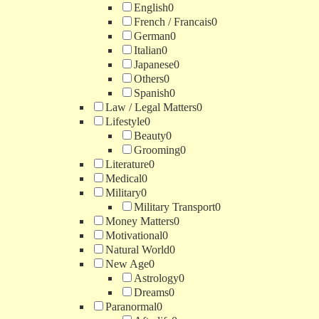
English
0
French / Francais
0
German
0
Italian
0
Japanese
0
Others
0
Spanish
0
Law / Legal Matters
0
Lifestyle
0
Beauty
0
Grooming
0
Literature
0
Medical
0
Military
0
Military Transport
0
Money Matters
0
Motivational
0
Natural World
0
New Age
0
Astrology
0
Dreams
0
Paranormal
0