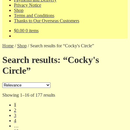
Privacy Notice
Shop
Terms and Conditions
Thanks to Our Overseas Customers
$
0.00
0 items
Home
/
Shop
/
Search results for “Cocky's Circle”
Search results: “Cocky's
Circle”
Sorted
Showing 1–16 of 177 results
by
1
latest
2
3
4
…