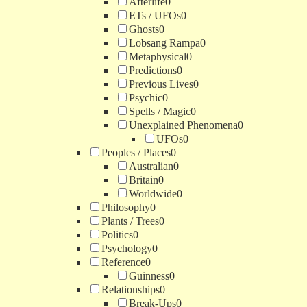
Afterlife
0
ETs / UFOs
0
Ghosts
0
Lobsang Rampa
0
Metaphysical
0
Predictions
0
Previous Lives
0
Psychic
0
Spells / Magic
0
Unexplained Phenomena
0
UFOs
0
Peoples / Places
0
Australian
0
Britain
0
Worldwide
0
Philosophy
0
Plants / Trees
0
Politics
0
Psychology
0
Reference
0
Guinness
0
Relationships
0
Break-Ups
0