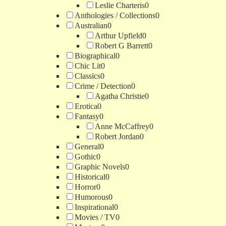
Leslie Charteris
0
Anthologies / Collections
0
Australian
0
Arthur Upfield
0
Robert G Barrett
0
Biographical
0
Chic Lit
0
Classics
0
Crime / Detection
0
Agatha Christie
0
Erotica
0
Fantasy
0
Anne McCaffrey
0
Robert Jordan
0
General
0
Gothic
0
Graphic Novels
0
Historical
0
Horror
0
Humorous
0
Inspirational
0
Movies / TV
0