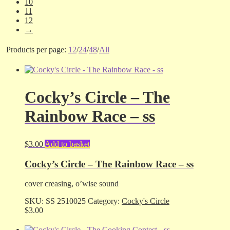
10
11
12
→
Products per page:
12
/
24
/
48
/
All
Cocky’s Circle – The
Rainbow Race – ss
$
3.00
Add to basket
Cocky’s Circle – The Rainbow Race – ss
cover creasing, o’wise sound
SKU:
SS 2510025
Category:
Cocky's Circle
$
3.00