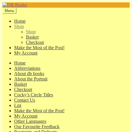
Skip
Skip
to
to
Menu
navigation
content
Home
Shop
Shop
Basket
Checkout
Make the Most of the Post!
My Account
Home
Abbreviations
About db books
About the Portrait
Basket
Checkout
Cocky’s Circle Titles
Contact Us
List
Make the Most of the Post!
My Account
Other Languages
Our Favourite Feedback
Payments and Delivery