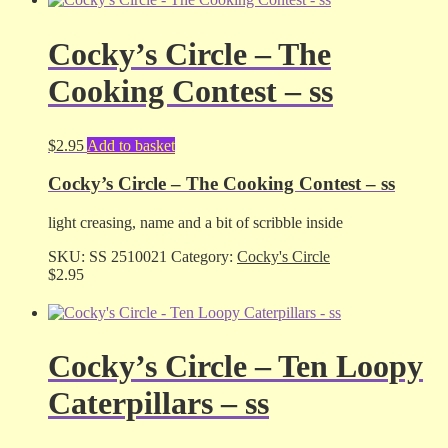
Cocky’s Circle – The
Cooking Contest – ss
$
2.95
Add to basket
Cocky’s Circle – The Cooking Contest – ss
light creasing, name and a bit of scribble inside
SKU:
SS 2510021
Category:
Cocky's Circle
$
2.95
Cocky’s Circle – Ten Loopy
Caterpillars – ss