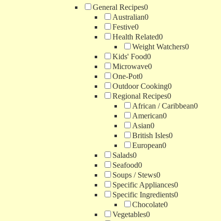
General Recipes
0
Australian
0
Festive
0
Health Related
0
Weight Watchers
0
Kids' Food
0
Microwave
0
One-Pot
0
Outdoor Cooking
0
Regional Recipes
0
African / Caribbean
0
American
0
Asian
0
British Isles
0
European
0
Salads
0
Seafood
0
Soups / Stews
0
Specific Appliances
0
Specific Ingredients
0
Chocolate
0
Vegetables
0