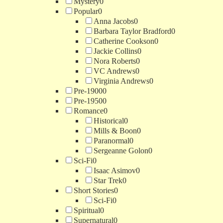
Mystery
0
Popular
0
Anna Jacobs
0
Barbara Taylor Bradford
0
Catherine Cookson
0
Jackie Collins
0
Nora Roberts
0
VC Andrews
0
Virginia Andrews
0
Pre-1900
0
Pre-1950
0
Romance
0
Historical
0
Mills & Boon
0
Paranormal
0
Sergeanne Golon
0
Sci-Fi
0
Isaac Asimov
0
Star Trek
0
Short Stories
0
Sci-Fi
0
Spiritual
0
Supernatural
0