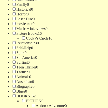
Family
0
Historical
0
Horror
0
Laser Disc
0
movie trax
0
Music + interviews
0
Picture Books
16
Cocky's Circle
16
Relationships
0
Self-Help
0
Sport
0
Sth America
0
Surfing
0
Teen Thriller
0
Thriller
0
Animals
0
Australian
0
Biography
0
Blues
0
BOOKS
152
FICTION
0
Action / Adventure
0