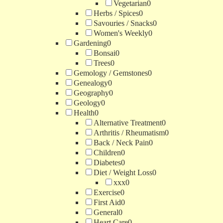
Vegetarian
0
Herbs / Spices
0
Savouries / Snacks
0
Women's Weekly
0
Gardening
0
Bonsai
0
Trees
0
Gemology / Gemstones
0
Genealogy
0
Geography
0
Geology
0
Health
0
Alternative Treatment
0
Arthritis / Rheumatism
0
Back / Neck Pain
0
Children
0
Diabetes
0
Diet / Weight Loss
0
xxx
0
Exercise
0
First Aid
0
General
0
Heart Care
0