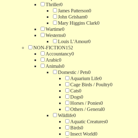
Thriller
0
James Patterson
0
John Grisham
0
Mary Higgins Clark
0
Wartime
0
Westerns
0
Louis L'Amour
0
NON-FICTION
152
Accountancy
0
Arabic
0
Animals
0
Domestic / Pets
0
Aquarium Life
0
Cage Birds / Poultry
0
Cats
0
Dogs
0
Horses / Ponies
0
Others / General
0
Wildlife
0
Aquatic Creatures
0
Birds
0
Insect World
0