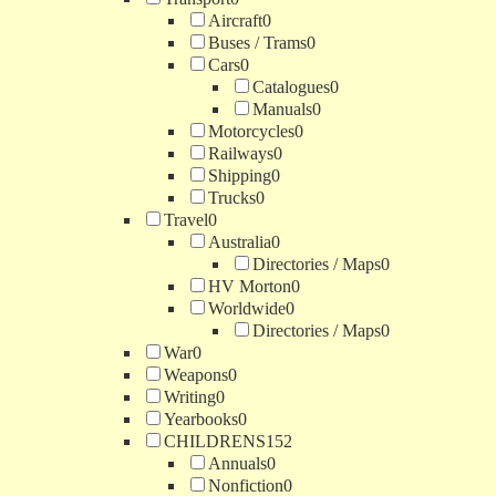
Aircraft
0
Buses / Trams
0
Cars
0
Catalogues
0
Manuals
0
Motorcycles
0
Railways
0
Shipping
0
Trucks
0
Travel
0
Australia
0
Directories / Maps
0
HV Morton
0
Worldwide
0
Directories / Maps
0
War
0
Weapons
0
Writing
0
Yearbooks
0
CHILDRENS
152
Annuals
0
Nonfiction
0