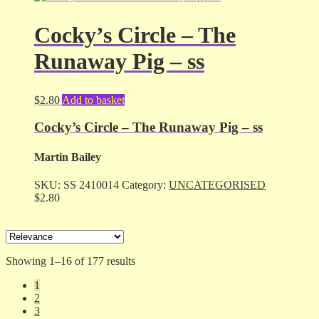
Cocky’s Circle – The
Runaway Pig – ss
$
2.80
Add to basket
Cocky’s Circle – The Runaway Pig – ss
Martin Bailey
SKU:
SS 2410014
Category:
UNCATEGORISED
$
2.80
Sorted
Showing 1–16 of 177 results
by
1
latest
2
3