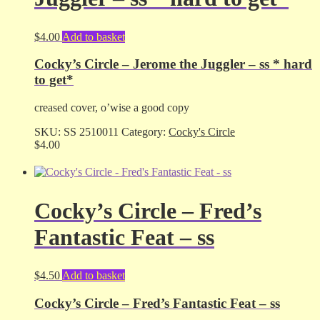
$
4.00
Add to basket
Cocky’s Circle – Jerome the Juggler – ss * hard
to get*
creased cover, o’wise a good copy
SKU:
SS 2510011
Category:
Cocky's Circle
$
4.00
Cocky’s Circle – Fred’s
Fantastic Feat – ss
$
4.50
Add to basket
Cocky’s Circle – Fred’s Fantastic Feat – ss