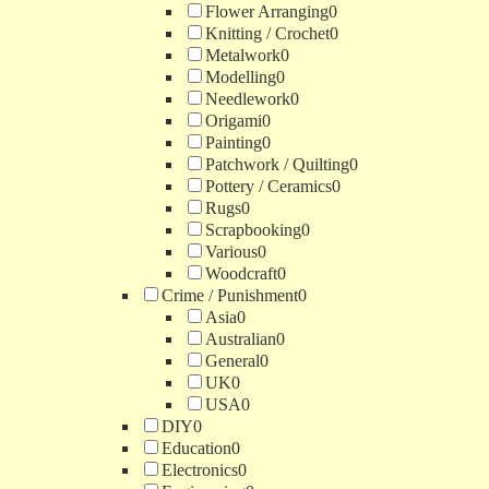
Flower Arranging
0
Knitting / Crochet
0
Metalwork
0
Modelling
0
Needlework
0
Origami
0
Painting
0
Patchwork / Quilting
0
Pottery / Ceramics
0
Rugs
0
Scrapbooking
0
Various
0
Woodcraft
0
Crime / Punishment
0
Asia
0
Australian
0
General
0
UK
0
USA
0
DIY
0
Education
0
Electronics
0