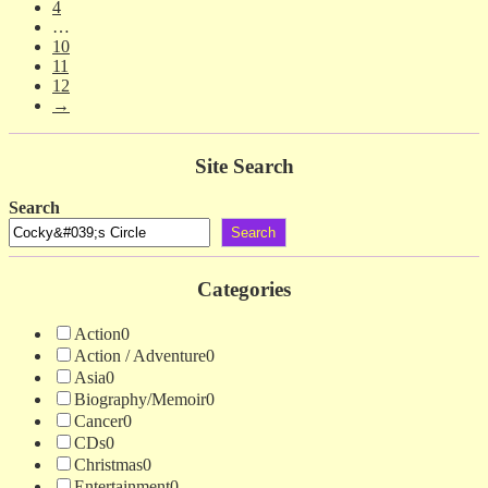
4
…
10
11
12
→
Site Search
Search
Search
Categories
Action
0
Action / Adventure
0
Asia
0
Biography/Memoir
0
Cancer
0
CDs
0
Christmas
0
Entertainment
0