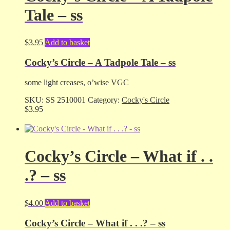
Tale – ss
$
3.95
Add to basket
Cocky’s Circle – A Tadpole Tale – ss
some light creases, o’wise VGC
SKU:
SS 2510001
Category:
Cocky's Circle
$
3.95
Cocky’s Circle – What if . .
.? – ss
$
4.00
Add to basket
Cocky’s Circle – What if . . .? – ss