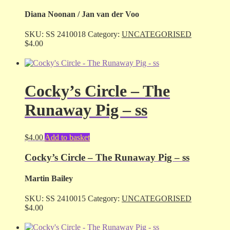
Diana Noonan / Jan van der Voo
SKU:
SS 2410018
Category:
UNCATEGORISED
$
4.00
Cocky’s Circle – The
Runaway Pig – ss
$
4.00
Add to basket
Cocky’s Circle – The Runaway Pig – ss
Martin Bailey
SKU:
SS 2410015
Category:
UNCATEGORISED
$
4.00