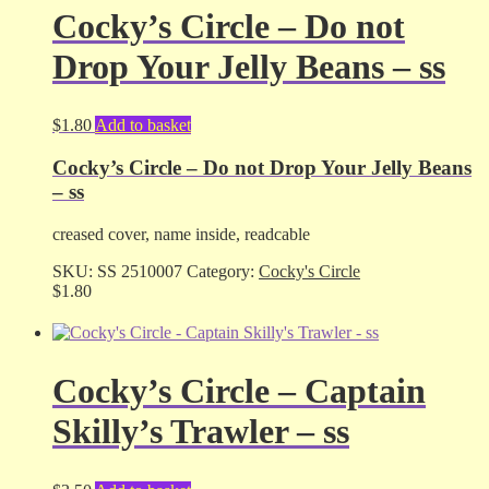
Cocky’s Circle – Do not
Drop Your Jelly Beans – ss
$
1.80
Add to basket
Cocky’s Circle – Do not Drop Your Jelly Beans
– ss
creased cover, name inside, readcable
SKU:
SS 2510007
Category:
Cocky's Circle
$
1.80
Cocky’s Circle – Captain
Skilly’s Trawler – ss