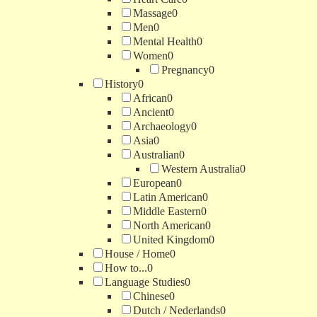
Massage
0
Men
0
Mental Health
0
Women
0
Pregnancy
0
History
0
African
0
Ancient
0
Archaeology
0
Asia
0
Australian
0
Western Australia
0
European
0
Latin American
0
Middle Eastern
0
North American
0
United Kingdom
0
House / Home
0
How to...
0
Language Studies
0
Chinese
0
Dutch / Nederlands
0