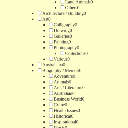
Land Animals
0
Others
0
Architecture / Building
0
Art
0
Calligraphy
0
Drawing
0
Galleries
0
Painting
0
Photography
0
Collections
0
Various
0
Australiana
0
Biography / Memoir
0
Adventure
0
Animals
0
Arts / Literature
0
Australian
0
Business World
0
Crime
0
Health Issues
0
Historical
0
Inspirational
0
Music
0