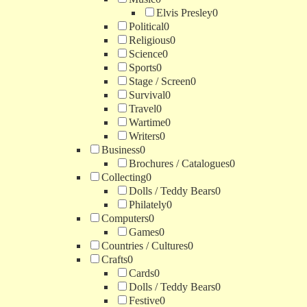
Elvis Presley
0
Political
0
Religious
0
Science
0
Sports
0
Stage / Screen
0
Survival
0
Travel
0
Wartime
0
Writers
0
Business
0
Brochures / Catalogues
0
Collecting
0
Dolls / Teddy Bears
0
Philately
0
Computers
0
Games
0
Countries / Cultures
0
Crafts
0
Cards
0
Dolls / Teddy Bears
0
Festive
0