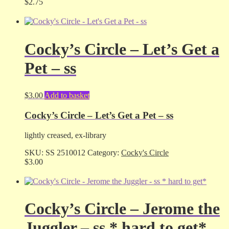
$
2.75
Cocky’s Circle – Let’s Get a
Pet – ss
$
3.00
Add to basket
Cocky’s Circle – Let’s Get a Pet – ss
lightly creased, ex-library
SKU:
SS 2510012
Category:
Cocky's Circle
$
3.00
Cocky’s Circle – Jerome the
Juggler – ss * hard to get*