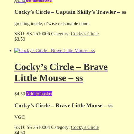
$
3.50
Add to basket
Cocky’s Circle – Captain Skilly’s Trawler – ss
greeting inside, o’wise reasonable cond.
SKU:
SS 2510006
Category:
Cocky's Circle
$
3.50
Cocky’s Circle – Brave
Little Mouse – ss
$
4.50
Add to basket
Cocky’s Circle – Brave Little Mouse – ss
VGC
SKU:
SS 2510004
Category:
Cocky's Circle
$
4.50