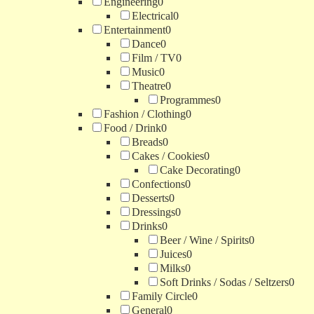
Engineering
0
Electrical
0
Entertainment
0
Dance
0
Film / TV
0
Music
0
Theatre
0
Programmes
0
Fashion / Clothing
0
Food / Drink
0
Breads
0
Cakes / Cookies
0
Cake Decorating
0
Confections
0
Desserts
0
Dressings
0
Drinks
0
Beer / Wine / Spirits
0
Juices
0
Milks
0
Soft Drinks / Sodas / Seltzers
0
Family Circle
0
General
0