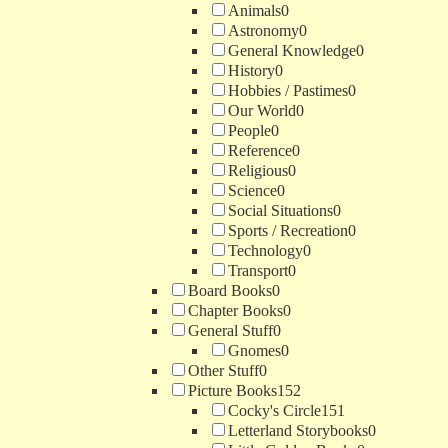
Animals
0
Astronomy
0
General Knowledge
0
History
0
Hobbies / Pastimes
0
Our World
0
People
0
Reference
0
Religious
0
Science
0
Social Situations
0
Sports / Recreation
0
Technology
0
Transport
0
Board Books
0
Chapter Books
0
General Stuff
0
Gnomes
0
Other Stuff
0
Picture Books
152
Cocky's Circle
151
Letterland Storybooks
0