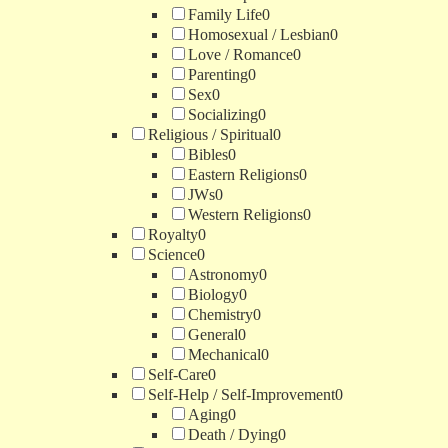
Family Life
0
Homosexual / Lesbian
0
Love / Romance
0
Parenting
0
Sex
0
Socializing
0
Religious / Spiritual
0
Bibles
0
Eastern Religions
0
JWs
0
Western Religions
0
Royalty
0
Science
0
Astronomy
0
Biology
0
Chemistry
0
General
0
Mechanical
0
Self-Care
0
Self-Help / Self-Improvement
0
Aging
0
Death / Dying
0