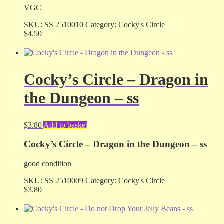
VGC
SKU:
SS 2510010
Category:
Cocky's Circle
$
4.50
Cocky’s Circle – Dragon in
the Dungeon – ss
$
3.80
Add to basket
Cocky’s Circle – Dragon in the Dungeon – ss
good condition
SKU:
SS 2510009
Category:
Cocky's Circle
$
3.80