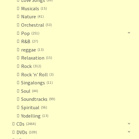
Love Songs
26
Musicals
15
Nature
41
Orchestral
53
Pop
251
R&B
27
reggae
13
Relaxation
15
Rock
312
Rock 'n' Roll
3
Singalongs
11
Soul
44
Soundtracks
99
Spiritual
56
Yodelling
13
CDs
2464
DVDs
109