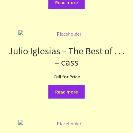
Read more
Julio Iglesias – The Best of . . .
– cass
Call for Price
Read more