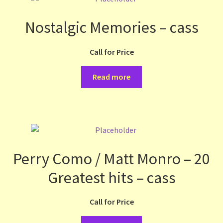
Nostalgic Memories – cass
Call for Price
Read more
Perry Como / Matt Monro – 20
Greatest hits – cass
Call for Price