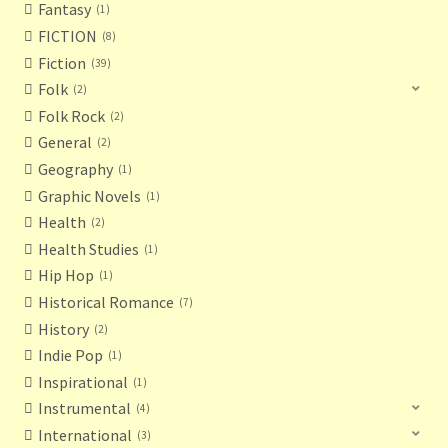
Fantasy
1
FICTION
8
Fiction
39
Folk
2
Folk Rock
2
General
2
Geography
1
Graphic Novels
1
Health
2
Health Studies
1
Hip Hop
1
Historical Romance
7
History
2
Indie Pop
1
Inspirational
1
Instrumental
4
International
3