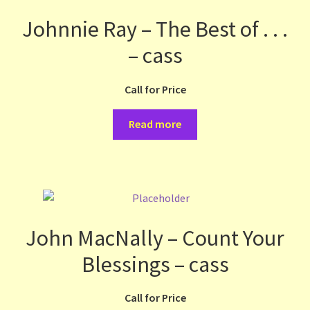
Johnnie Ray – The Best of . . .
– cass
Call for Price
Read more
John MacNally – Count Your
Blessings – cass
Call for Price