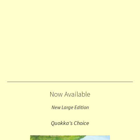
Now Available
New Large Edition
Quokka's Choice