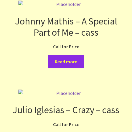
Johnny Mathis – A Special
Part of Me – cass
Call for Price
Read more
Julio Iglesias – Crazy – cass
Call for Price