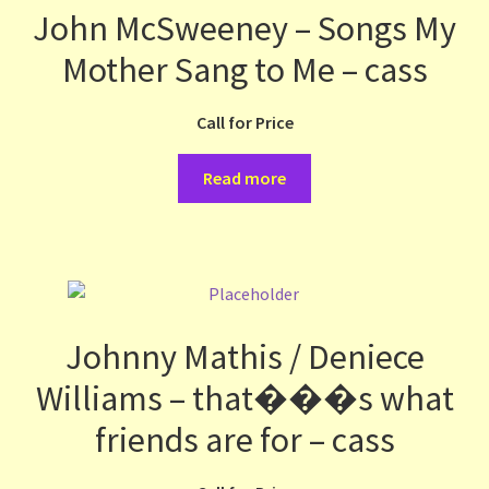
John McSweeney – Songs My
Mother Sang to Me – cass
Call for Price
Read more
Johnny Mathis / Deniece
Williams – that���s what
friends are for – cass