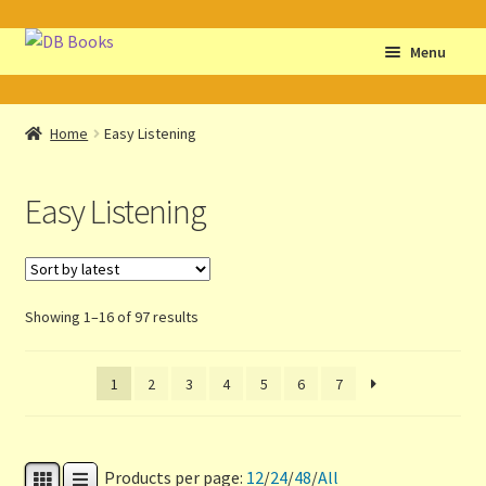
Skip
Skip
Menu
to
to
navigation
content
Home
Home
Easy Listening
Abbreviations
Easy Listening
About db books
About the Portrait
Sorted
Showing 1–16 of 97 results
Basket
by
latest
1
2
3
4
5
6
7
Checkout
Cocky’s Circle Titles
Products per page:
12
/
24
/
48
/
All