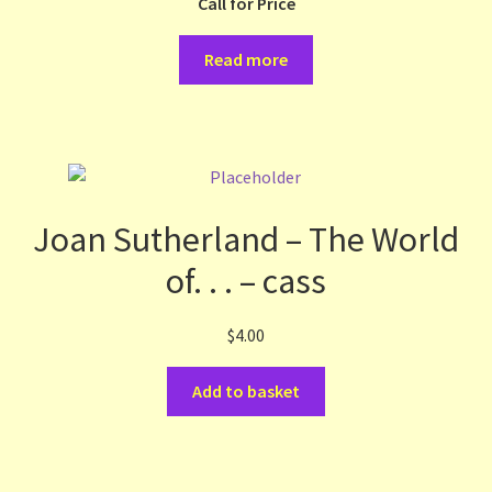
Call for Price
Read more
Joan Sutherland – The World
of. . . – cass
$
4.00
Add to basket