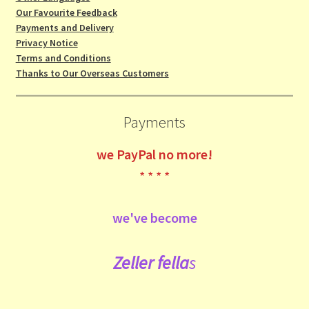
Our Favourite Feedback
Payments and Delivery
Privacy Notice
Terms and Conditions
Thanks to Our Overseas Customers
Payments
we
PayPal no more!
* * * *
we've become
Zeller fe
lla
s