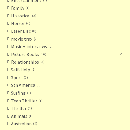
Entertainment
1
Family
1
Historical
5
Horror
4
Laser Disc
0
movie trax
2
Music + interviews
1
Picture Books
16
Relationships
3
Self-Help
7
Sport
3
Sth America
0
Surfing
1
Teen Thriller
1
Thriller
1
Animals
1
Australian
3