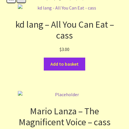
Contact Us
List
kd lang – All You Can Eat –
cass
Make the Most of the Post!
$
3.00
My Account
Add to basket
Other Languages
Our Favourite Feedback
Payments and Delivery
Mario Lanza – The
Privacy Notice
Magnificent Voice – cass
Shop