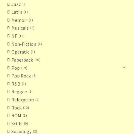
Jazz
2
Latin
1
Memoir
1
Musicals
2
NF
11
Non-Fiction
4
Operatic
1
Paperback
30
Pop
19
Pop Rock
5
R&B
1
Reggae
1
Relaxation
1
Rock
10
ROM
1
Sci-Fi
0
Sociology
2