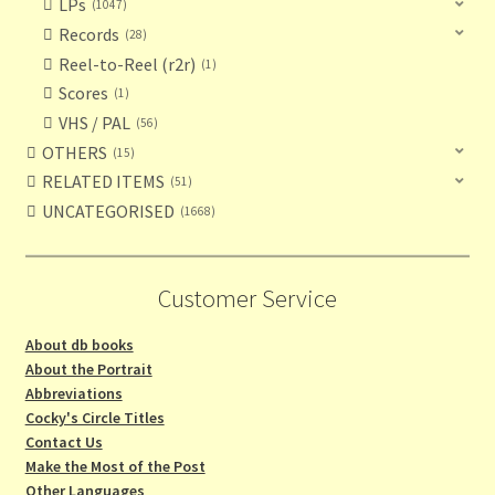
LPs
1047
Records
28
Reel-to-Reel (r2r)
1
Scores
1
VHS / PAL
56
OTHERS
15
RELATED ITEMS
51
UNCATEGORISED
1668
Customer Service
About db books
About the Portrait
Abbreviations
Cocky's Circle Titles
Contact Us
Make the Most of the Post
Other Languages