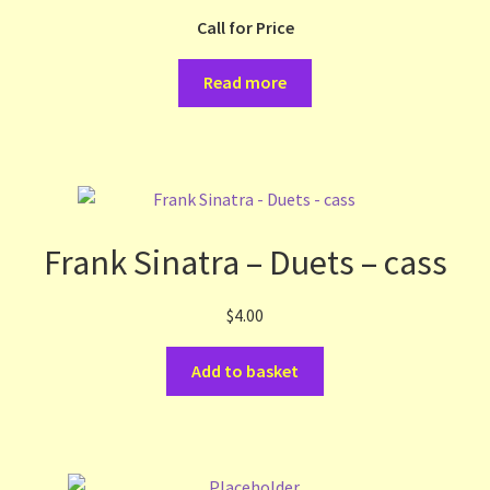
Call for Price
Terms and Conditions
Read more
Thanks to Our Overseas Customers
Frank Sinatra – Duets – cass
$
4.00
Add to basket