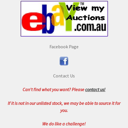
Facebook Page
Contact Us
Can't find what you want? Please
contact us!
If it is not in our unlisted stock, we may be able to source it for
you.
We do like a challenge!