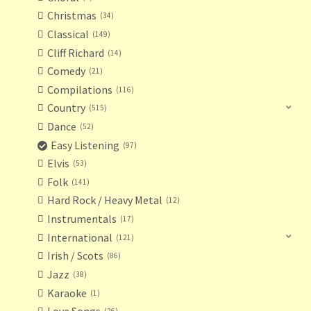
Christmas
34
Classical
149
Cliff Richard
14
Comedy
21
Compilations
116
Country
515
Dance
52
Easy Listening
97
Elvis
53
Folk
141
Hard Rock / Heavy Metal
12
Instrumentals
17
International
121
Irish / Scots
86
Jazz
38
Karaoke
1