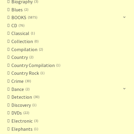
Biography
3
Blues
2
BOOKS
5875
CD
76
Classical
1
Collection
0
Compilation
2
Country
2
Country Compilation
1
Country Rock
1
Crime
30
Dance
2
Detection
30
Discovery
1
DVDs
22
Electronic
3
Elephants
1