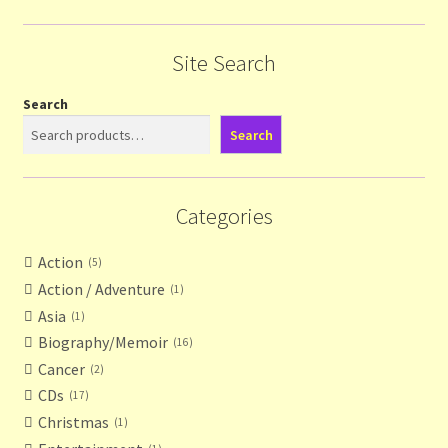
Site Search
Search
Search
Categories
Action
5
Action / Adventure
1
Asia
1
Biography/Memoir
16
Cancer
2
CDs
17
Christmas
1