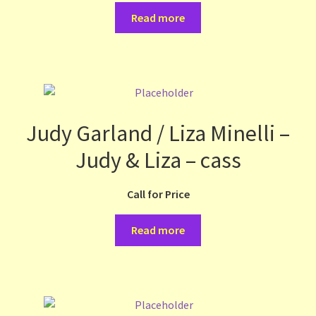
Read more
Judy Garland / Liza Minelli –
Judy & Liza – cass
Call for Price
Read more