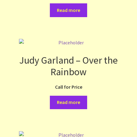
Read more
Judy Garland – Over the
Rainbow
Call for Price
Read more