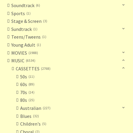
Soundtrack
6
Sports
1
Stage & Screen
3
Sundtrack
1
Teens/Tweens
1
Young Adult
1
MOVIES
1988
MUSIC
6534
CASSETTES
2768
50s
11
60s
89
70s
14
80s
25
Australian
227
Blues
32
Children's
5
Choral
7