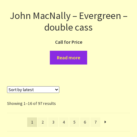
John MacNally – Evergreen –
double cass
Call for Price
Read more
Sorted
Showing 1–16 of 97 results
by
latest
1
2
3
4
5
6
7