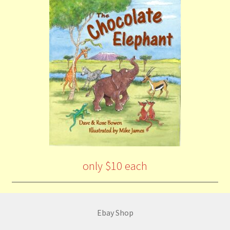
only $10 each
Ebay Shop