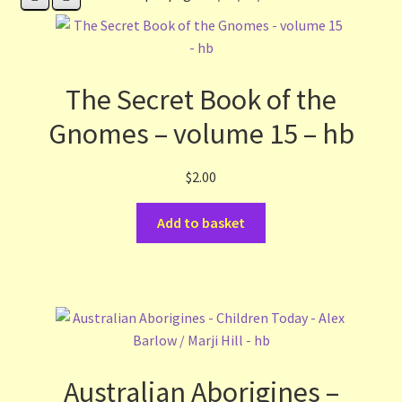
Contact Us
List
The Secret Book of the
Make the Most of the Post!
Gnomes – volume 15 – hb
My Account
$
2.00
Other Languages
Add to basket
Our Favourite Feedback
Payments and Delivery
Privacy Notice
Australian Aborigines –
Shop