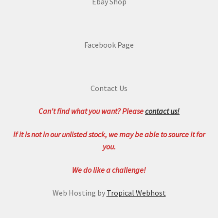
Ebay Shop
Facebook Page
Contact Us
Can't find what you want? Please
contact us!
If it is not in our unlisted stock, we may be able to source it for
you.
We do like a challenge!
Web Hosting by
Tropical Webhost