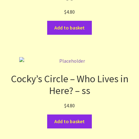
$
4.80
Add to basket
Cocky’s Circle – Who Lives in
Here? – ss
$
4.80
Add to basket