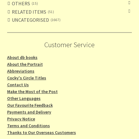
OTHERS
15
RELATED ITEMS
51
UNCATEGORISED
1667
Customer Service
About db books
About the Portrait
Abbreviations
Cocky's Circle Titles
Contact Us
Make the Most of the Post
Other Languages
Our Favourite Feedback
Payments and Delivery
Privacy Notice
Terms and Conditions
Thanks to Our Overseas Customers