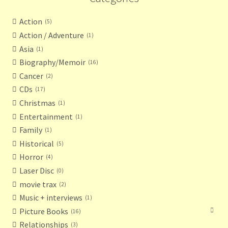
Action
5
Action / Adventure
1
Asia
1
Biography/Memoir
16
Cancer
2
CDs
17
Christmas
1
Entertainment
1
Family
1
Historical
5
Horror
4
Laser Disc
0
movie trax
2
Music + interviews
1
Picture Books
16
Relationships
3