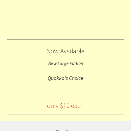
Now Available
New Large Edition
Quokka's Choice
only $10 each