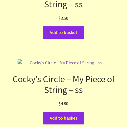
String – ss
$
3.50
Add to basket
Cocky’s Circle – My Piece of
String – ss
$
4.80
Add to basket