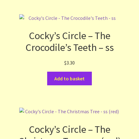
Cocky’s Circle – The
Crocodile’s Teeth – ss
$
3.30
Add to basket
Cocky’s Circle – The