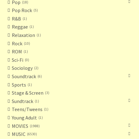
Pop
18
Pop Rock
5
R&B
1
Reggae
1
Relaxation
1
Rock
10
ROM
1
Sci-Fi
0
Sociology
2
Soundtrack
6
Sports
1
Stage & Screen
3
Sundtrack
1
Teens/Tweens
1
Young Adult
1
MOVIES
1988
MUSIC
6530