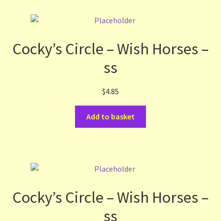
Cocky’s Circle – Wish Horses –
ss
$
4.85
Add to basket
Cocky’s Circle – Wish Horses –
ss