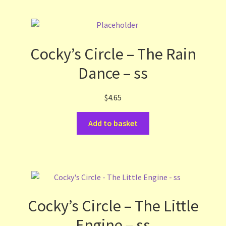
Cocky’s Circle – The Rain
Dance – ss
$
4.65
Add to basket
Cocky’s Circle – The Little
Engine – ss