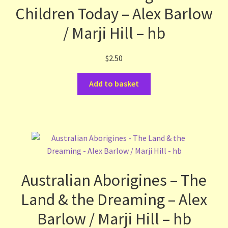
Children Today – Alex Barlow
Terms and Conditions
/ Marji Hill – hb
Thanks to Our Overseas Customers
$
2.50
Add to basket
Australian Aborigines – The
Land & the Dreaming – Alex
Barlow / Marji Hill – hb