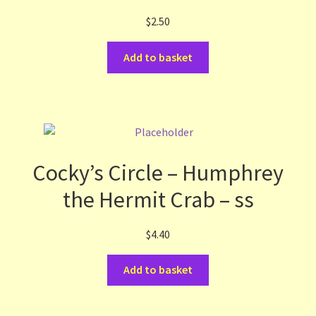
$
2.50
Add to basket
Cocky’s Circle – Humphrey
the Hermit Crab – ss
$
4.40
Add to basket