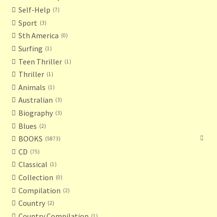
Self-Help
7
Sport
3
Sth America
0
Surfing
1
Teen Thriller
1
Thriller
1
Animals
1
Australian
3
Biography
3
Blues
2
BOOKS
5873
CD
75
Classical
1
Collection
0
Compilation
2
Country
2
Country Compilation
1