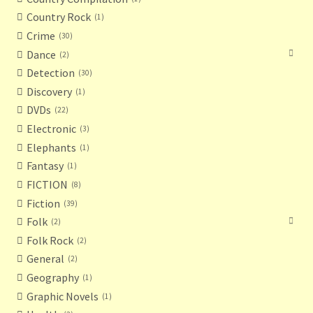
Country Rock
1
Crime
30
Dance
2
Detection
30
Discovery
1
DVDs
22
Electronic
3
Elephants
1
Fantasy
1
FICTION
8
Fiction
39
Folk
2
Folk Rock
2
General
2
Geography
1
Graphic Novels
1