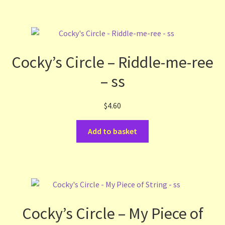
Cocky’s Circle – Riddle-me-ree
– ss
$
4.60
Add to basket
Cocky’s Circle – My Piece of