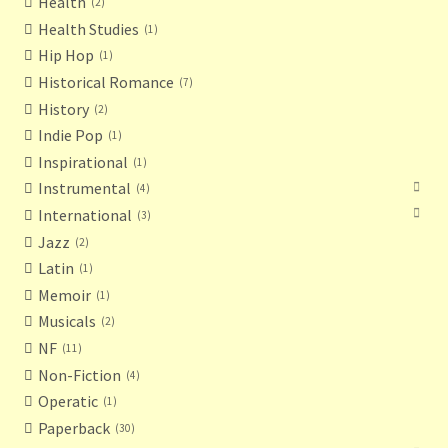
Health
2
Health Studies
1
Hip Hop
1
Historical Romance
7
History
2
Indie Pop
1
Inspirational
1
Instrumental
4
International
3
Jazz
2
Latin
1
Memoir
1
Musicals
2
NF
11
Non-Fiction
4
Operatic
1
Paperback
30