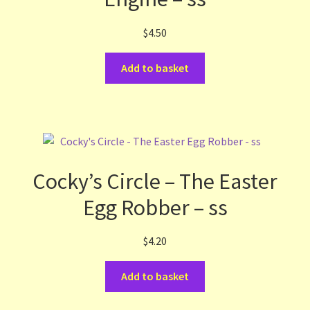
$
4.50
Add to basket
Cocky’s Circle – The Easter
Egg Robber – ss
$
4.20
Add to basket