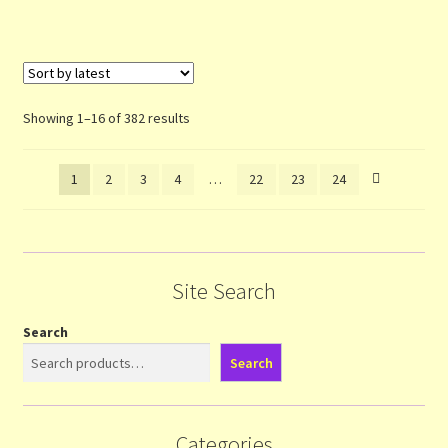
Sorted
Showing 1–16 of 382 results
by
latest
1
2
3
4
…
22
23
24
Site Search
Search
Search
Categories