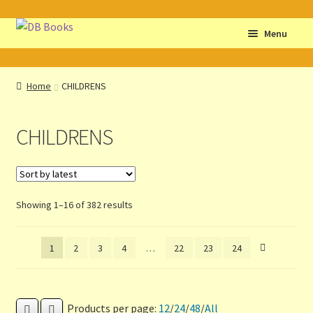
Skip
Skip
Menu
to
to
navigation
content
Home
Home
CHILDRENS
Abbreviations
CHILDRENS
About db books
About the Portrait
Sorted
Showing 1–16 of 382 results
Basket
by
latest
1
2
3
4
…
22
23
24
Checkout
Cocky’s Circle Titles
Products per page:
12
/
24
/
48
/
All