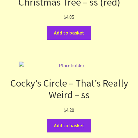
Christmas Tree – ss (red)
$
4.85
Add to basket
Cocky’s Circle – That’s Really
Weird – ss
$
4.20
Add to basket