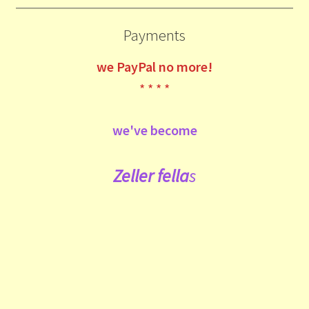
Payments
we
PayPal no more!
* * * *
we've become
Zeller fe
lla
s