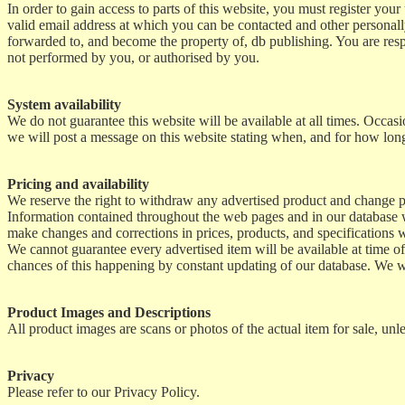
In order to gain access to parts of this website, you must register yo
valid email address at which you can be contacted and other personally
forwarded to, and become the property of, db publishing. You are respo
not performed by you, or authorised by you.
System availability
We do not guarantee this website will be available at all times. Occ
we will post a message on this website stating when, and for how long
Pricing and availability
We reserve the right to withdraw any advertised product and change p
Information contained throughout the web pages and in our database we
make changes and corrections in prices, products, and specifications w
We cannot guarantee every advertised item will be available at time of
chances of this happening by constant updating of our database. We wi
Product Images and Descriptions
All product images are scans or photos of the actual item for sale, unle
Privacy
Please refer to our Privacy Policy.