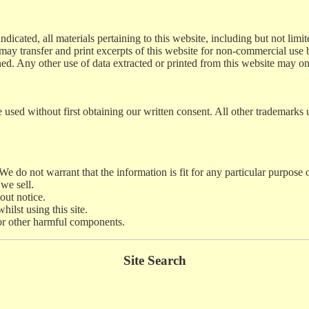
dicated, all materials pertaining to this website, including but not limit
 may transfer and print excerpts of this website for non-commercial use 
ined. Any other use of data extracted or printed from this website may o
used without first obtaining our written consent. All other trademarks u
. We do not warrant that the information is fit for any particular purpose
we sell.
out notice.
ilst using this site.
s or other harmful components.
Site Search