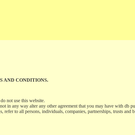
S AND CONDITIONS.
do not use this website.
 not in any way alter any other agreement that you may have with db p
refer to all persons, individuals, companies, partnerships, trusts and b