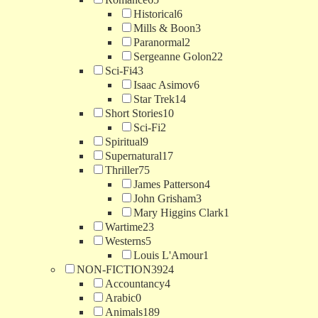
Historical
6
Mills & Boon
3
Paranormal
2
Sergeanne Golon
22
Sci-Fi
43
Isaac Asimov
6
Star Trek
14
Short Stories
10
Sci-Fi
2
Spiritual
9
Supernatural
17
Thriller
75
James Patterson
4
John Grisham
3
Mary Higgins Clark
1
Wartime
23
Westerns
5
Louis L'Amour
1
NON-FICTION
3924
Accountancy
4
Arabic
0
Animals
189