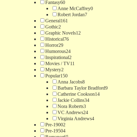
Fantasy
60
Anne McCaffrey
0
Robert Jordan
7
General
161
Gothic
2
Graphic Novels
12
Historical
76
Horror
29
Humorous
24
Inspirational
2
Movies / TV
11
Mystery
2
Popular
150
Anna Jacobs
8
Barbara Taylor Bradford
9
Catherine Cookson
14
Jackie Collins
34
Nora Roberts
3
VC Andrews
24
Virginia Andrews
4
Pre-1900
2
Pre-1950
4
Romance
65