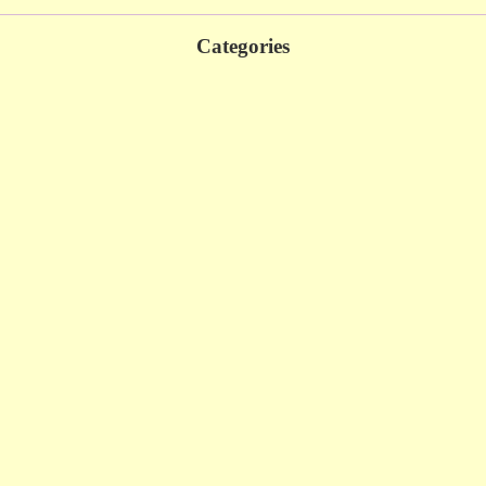
Categories