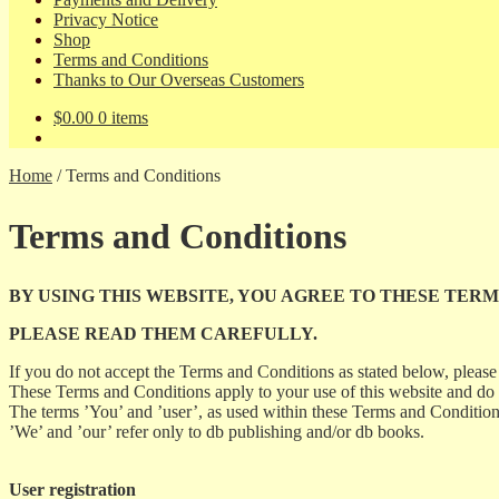
Privacy Notice
Shop
Terms and Conditions
Thanks to Our Overseas Customers
$
0.00
0 items
Home
/
Terms and Conditions
Terms and Conditions
BY USING THIS WEBSITE, YOU AGREE TO THESE TERM
PLEASE READ THEM CAREFULLY.
If you do not accept the Terms and Conditions as stated below, please 
These Terms and Conditions apply to your use of this website and do
The terms ’You’ and ’user’, as used within these Terms and Conditions, 
’We’ and ’our’ refer only to db publishing and/or db books.
User registration