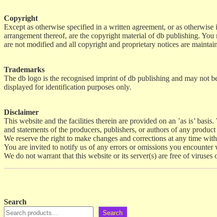
Copyright
Except as otherwise specified in a written agreement, or as otherwise in
arrangement thereof, are the copyright material of db publishing. You
are not modified and all copyright and proprietary notices are mainta
Trademarks
The db logo is the recognised imprint of db publishing and may not be 
displayed for identification purposes only.
Disclaimer
This website and the facilities therein are provided on an ’as is’ basis
and statements of the producers, publishers, or authors of any product 
We reserve the right to make changes and corrections at any time with
You are invited to notify us of any errors or omissions you encounter wh
We do not warrant that this website or its server(s) are free of viruse
Search
Search