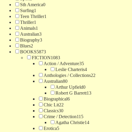
Sth America
0
Surfing
1
Teen Thriller
1
Thriller
1
Animals
1
Australian
3
Biography
3
Blues
2
BOOKS
5873
FICTION
1083
Action / Adventure
35
Leslie Charteris
4
Anthologies / Collections
22
Australian
80
Arthur Upfield
0
Robert G Barrett
13
Biographical
6
Chic Lit
22
Classics
30
Crime / Detection
115
Agatha Christie
14
Erotica
5