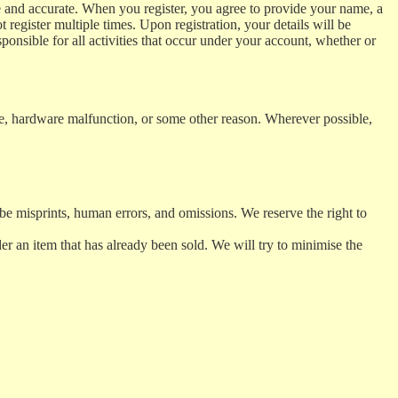
rue and accurate. When you register, you agree to provide your name, a
register multiple times. Upon registration, your details will be
onsible for all activities that occur under your account, whether or
ce, hardware malfunction, or some other reason. Wherever possible,
be misprints, human errors, and omissions. We reserve the right to
er an item that has already been sold. We will try to minimise the