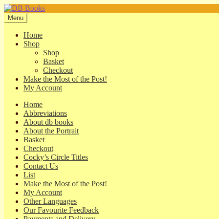
Skip
Skip
to
to
Menu
navigation
content
Home
Shop
Shop
Basket
Checkout
Make the Most of the Post!
My Account
Home
Abbreviations
About db books
About the Portrait
Basket
Checkout
Cocky’s Circle Titles
Contact Us
List
Make the Most of the Post!
My Account
Other Languages
Our Favourite Feedback
Payments and Delivery