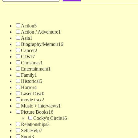
Action
5
Action / Adventure
1
Asia
1
Biography/Memoir
16
Cancer
2
CDs
17
Christmas
1
Entertainment
1
Family
1
Historical
5
Horror
4
Laser Disc
0
movie trax
2
Music + interviews
1
Picture Books
16
Cocky's Circle
16
Relationships
3
Self-Help
7
Sport
3