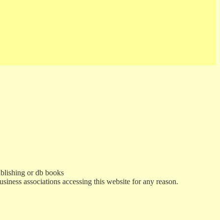
ublishing or db books
usiness associations accessing this website for any reason.