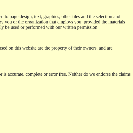
ed to page design, text, graphics, other files and the selection and
by you or the organization that employs you, provided the materials
nly be used or performed with our written permission.
sed on this website are the property of their owners, and are
 or is accurate, complete or error free. Neither do we endorse the claims