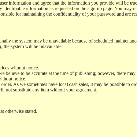
ur user information and agree that the information you provide will be t
 identifiable information as requested on the sign-up page. You may not 
nsible for maintaining the confidentiality of your password and are resp
asionally the system may be unavailable because of scheduled maintenan
, the system will be unavailable.
rices without notice.
 believe to be accurate at the time of publishing; however, there may 
ithout notice.
 order. As we sometimes have local cash sales, it may be possible to ord
ll not substitute any item without your agreement.
ss otherwise stated.