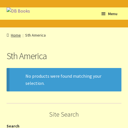
Skip
Skip
Menu
to
to
navigation
content
Home
Home
Sth America
Abbreviations
Sth America
About db books
About the Portrait
No products were found matching your
selection.
Basket
Checkout
Site Search
Cocky’s Circle Titles
Search