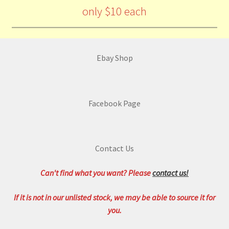
only $10 each
Ebay Shop
Facebook Page
Contact Us
Can't find what you want? Please
contact us!
If it is not in our unlisted stock, we may be able to source it for
you.