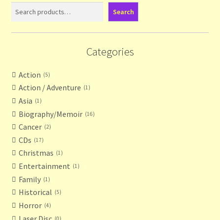
Contact Us
Search
List
Categories
Make the Most of the Post!
Action
5
My Account
Action / Adventure
1
Asia
1
Other Languages
Biography/Memoir
16
Cancer
2
Our Favourite Feedback
CDs
17
Christmas
1
Payments and Delivery
Entertainment
1
Family
1
Privacy Notice
Historical
5
Horror
4
Shop
Laser Disc
0