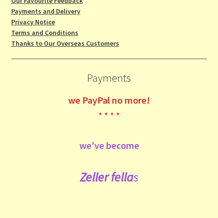
Our Favourite Feedback
Payments and Delivery
Privacy Notice
Terms and Conditions
Thanks to Our Overseas Customers
Payments
we
PayPal no more!
* * * *
we've become
Zeller fe
lla
s