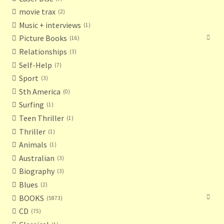
movie trax
2
Terms and Conditions
Music + interviews
1
Picture Books
16
Thanks to Our Overseas Customers
Relationships
3
Self-Help
7
Sport
3
Sth America
0
Surfing
1
Teen Thriller
1
Thriller
1
Animals
1
Australian
3
Biography
3
Blues
2
BOOKS
5873
CD
75