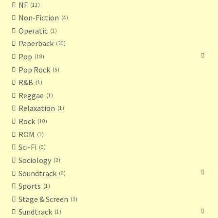
NF
11
Non-Fiction
4
Operatic
1
Paperback
30
Pop
18
Pop Rock
5
R&B
1
Reggae
1
Relaxation
1
Rock
10
ROM
1
Sci-Fi
0
Sociology
2
Soundtrack
6
Sports
1
Stage & Screen
3
Sundtrack
1