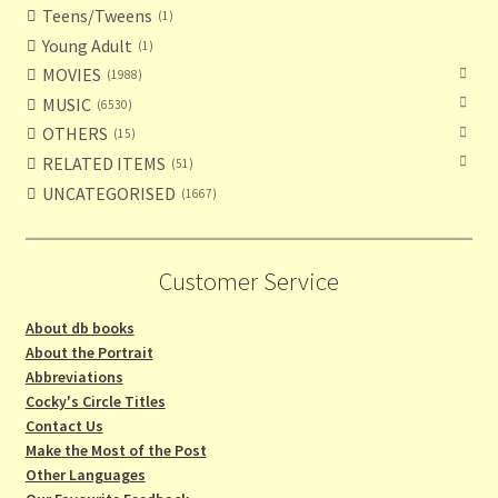
Teens/Tweens
1
Young Adult
1
MOVIES
1988
MUSIC
6530
OTHERS
15
RELATED ITEMS
51
UNCATEGORISED
1667
Customer Service
About db books
About the Portrait
Abbreviations
Cocky's Circle Titles
Contact Us
Make the Most of the Post
Other Languages