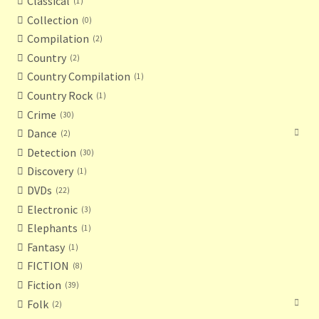
Classical
1
Collection
0
Compilation
2
Country
2
Country Compilation
1
Country Rock
1
Crime
30
Dance
2
Detection
30
Discovery
1
DVDs
22
Electronic
3
Elephants
1
Fantasy
1
FICTION
8
Fiction
39
Folk
2