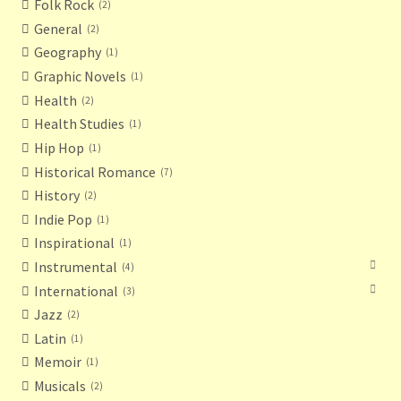
Folk Rock
2
General
2
Geography
1
Graphic Novels
1
Health
2
Health Studies
1
Hip Hop
1
Historical Romance
7
History
2
Indie Pop
1
Inspirational
1
Instrumental
4
International
3
Jazz
2
Latin
1
Memoir
1
Musicals
2