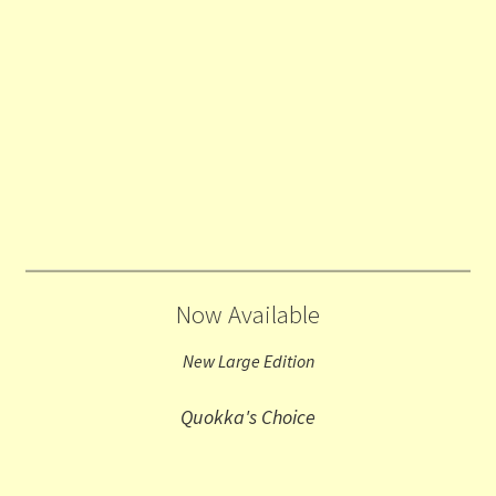
Now Available
New Large Edition
Quokka's Choice