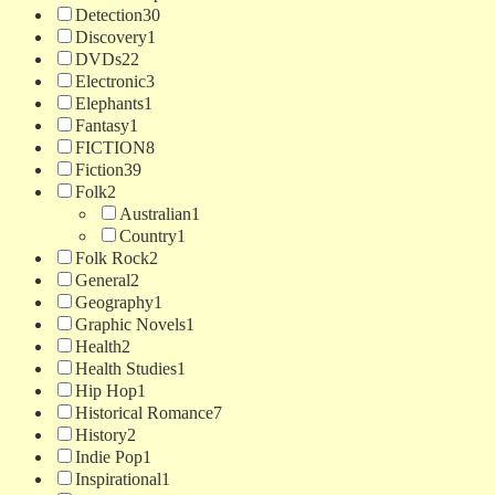
Detection
30
Discovery
1
DVDs
22
Electronic
3
Elephants
1
Fantasy
1
FICTION
8
Fiction
39
Folk
2
Australian
1
Country
1
Folk Rock
2
General
2
Geography
1
Graphic Novels
1
Health
2
Health Studies
1
Hip Hop
1
Historical Romance
7
History
2
Indie Pop
1
Inspirational
1