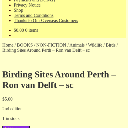
Privacy Notice
Shop
Terms and Conditions
Thanks to Our Overseas Customers
$
0.00
0 items
Home
/
BOOKS
/
NON-FICTION
/
Animals
/
Wildlife
/
Birds
/
Birding Sites Around Perth – Ron van Delft – sc
Birding Sites Around Perth –
Ron van Delft – sc
$
5.00
2nd edition
1 in stock
Birding