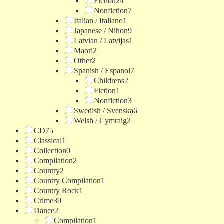
Fiction
24
Nonfiction
7
Italian / Italiano
1
Japanese / Nihon
9
Latvian / Latvijas
1
Maori
2
Other
2
Spanish / Espanol
7
Childrens
2
Fiction
1
Nonfiction
3
Swedish / Svenska
6
Welsh / Cymraig
2
CD
75
Classical
1
Collection
0
Compilation
2
Country
2
Country Compilation
1
Country Rock
1
Crime
30
Dance
2
Compilation
1