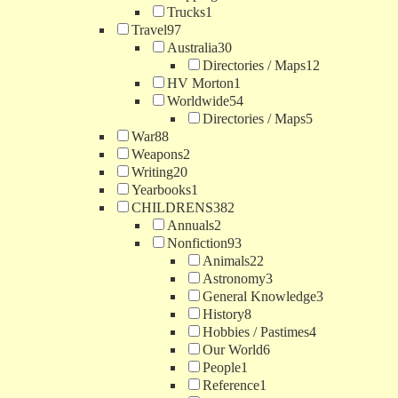
Trucks
1
Travel
97
Australia
30
Directories / Maps
12
HV Morton
1
Worldwide
54
Directories / Maps
5
War
88
Weapons
2
Writing
20
Yearbooks
1
CHILDRENS
382
Annuals
2
Nonfiction
93
Animals
22
Astronomy
3
General Knowledge
3
History
8
Hobbies / Pastimes
4
Our World
6
People
1
Reference
1