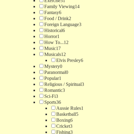
Exercise
31
Family Viewing
14
Fantasy
6
Food / Drink
2
Foreign Language
3
Historical
6
Horror
1
How To...
12
Music
17
Musicals
12
Elvis Presley
6
Mystery
0
Paranormal
0
Popular
1
Religious / Spiritual
3
Romantic
3
Sci-Fi
3
Sports
36
Aussie Rules
1
Basketball
5
Boxing
6
Cricket
3
Fishing
3