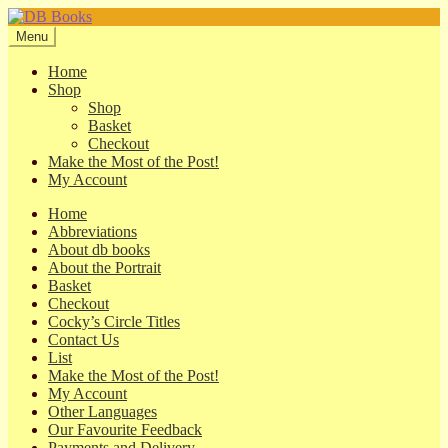
Skip
Skip
to
to
Menu
navigation
content
Home
Shop
Shop
Basket
Checkout
Make the Most of the Post!
My Account
Home
Abbreviations
About db books
About the Portrait
Basket
Checkout
Cocky’s Circle Titles
Contact Us
List
Make the Most of the Post!
My Account
Other Languages
Our Favourite Feedback
Payments and Delivery