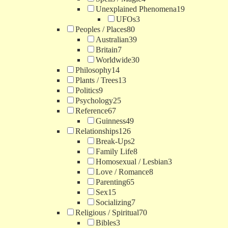
Unexplained Phenomena
19
UFOs
3
Peoples / Places
80
Australian
39
Britain
7
Worldwide
30
Philosophy
14
Plants / Trees
13
Politics
9
Psychology
25
Reference
67
Guinness
49
Relationships
126
Break-Ups
2
Family Life
8
Homosexual / Lesbian
3
Love / Romance
8
Parenting
65
Sex
15
Socializing
7
Religious / Spiritual
70
Bibles
3