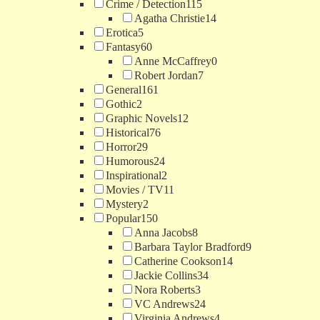
Crime / Detection
115
Agatha Christie
14
Erotica
5
Fantasy
60
Anne McCaffrey
0
Robert Jordan
7
General
161
Gothic
2
Graphic Novels
12
Historical
76
Horror
29
Humorous
24
Inspirational
2
Movies / TV
11
Mystery
2
Popular
150
Anna Jacobs
8
Barbara Taylor Bradford
9
Catherine Cookson
14
Jackie Collins
34
Nora Roberts
3
VC Andrews
24
Virginia Andrews
4