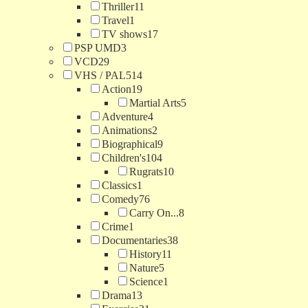
Thriller
11
Travel
1
TV shows
17
PSP UMD
3
VCD
29
VHS / PAL
514
Action
19
Martial Arts
5
Adventure
4
Animations
2
Biographical
9
Children's
104
Rugrats
10
Classics
1
Comedy
76
Carry On...
8
Crime
1
Documentaries
38
History
11
Nature
5
Science
1
Drama
13