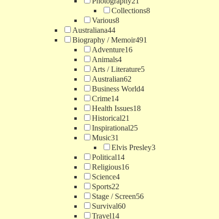
Photography
21
Collections
8
Various
8
Australiana
44
Biography / Memoir
491
Adventure
16
Animals
4
Arts / Literature
5
Australian
62
Business World
4
Crime
14
Health Issues
18
Historical
21
Inspirational
25
Music
31
Elvis Presley
3
Political
14
Religious
16
Science
4
Sports
22
Stage / Screen
56
Survival
60
Travel
14