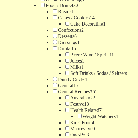
Food / Drink
432
Breads
1
Cakes / Cookies
14
Cake Decorating
1
Confections
2
Desserts
6
Dressings
1
Drinks
15
Beer / Wine / Spirits
11
Juices
1
Milks
1
Soft Drinks / Sodas / Seltzers
1
Family Circle
4
General
15
General Recipes
351
Australian
22
Festive
13
Health Related
71
Weight Watchers
4
Kids' Food
4
Microwave
9
One-Pot
3