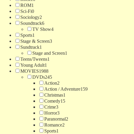
ROM
1
Sci-Fi
0
Sociology
2
Soundtrack
6
TV Show
4
Sports
1
Stage & Screen
3
Sundtrack
1
Stage and Screen
1
Teens/Tweens
1
Young Adult
1
MOVIES
1988
DVDs
245
Action
2
Action / Adventure
159
Christmas
1
Comedy
15
Crime
3
Horror
3
Paranormal
2
Romance
2
Sports
1