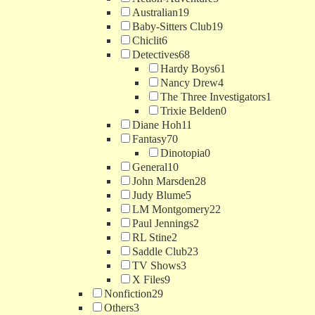
Australian
19
Baby-Sitters Club
19
Chiclit
6
Detectives
68
Hardy Boys
61
Nancy Drew
4
The Three Investigators
1
Trixie Belden
0
Diane Hoh
11
Fantasy
70
Dinotopia
0
General
10
John Marsden
28
Judy Blume
5
LM Montgomery
22
Paul Jennings
2
RL Stine
2
Saddle Club
23
TV Shows
3
X Files
9
Nonfiction
29
Others
3