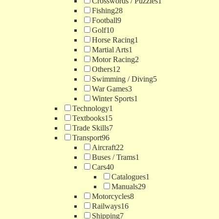
Crosswords / Puzzles
1
Fishing
28
Football
9
Golf
10
Horse Racing
1
Martial Arts
1
Motor Racing
2
Others
12
Swimming / Diving
5
War Games
3
Winter Sports
1
Technology
1
Textbooks
15
Trade Skills
7
Transport
96
Aircraft
22
Buses / Trams
1
Cars
40
Catalogues
1
Manuals
29
Motorcycles
8
Railways
16
Shipping
7