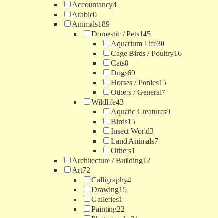
Accountancy
4
Arabic
0
Animals
189
Domestic / Pets
145
Aquarium Life
30
Cage Birds / Poultry
16
Cats
8
Dogs
69
Horses / Ponies
15
Others / General
7
Wildlife
43
Aquatic Creatures
9
Birds
15
Insect World
3
Land Animals
7
Others
1
Architecture / Building
12
Art
72
Calligraphy
4
Drawing
15
Galleries
1
Painting
22