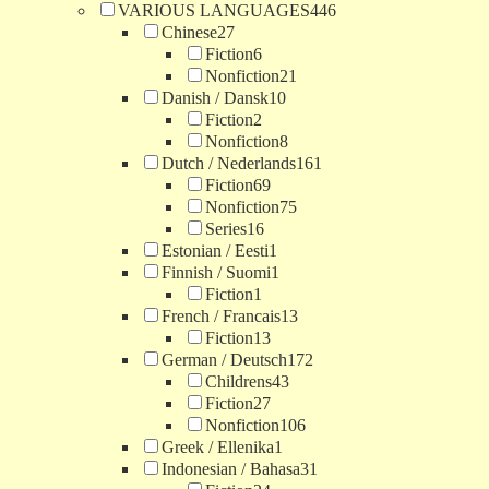
VARIOUS LANGUAGES
446
Chinese
27
Fiction
6
Nonfiction
21
Danish / Dansk
10
Fiction
2
Nonfiction
8
Dutch / Nederlands
161
Fiction
69
Nonfiction
75
Series
16
Estonian / Eesti
1
Finnish / Suomi
1
Fiction
1
French / Francais
13
Fiction
13
German / Deutsch
172
Childrens
43
Fiction
27
Nonfiction
106
Greek / Ellenika
1
Indonesian / Bahasa
31