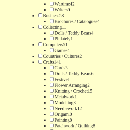
Wartime
42
Writers
9
Business
58
Brochures / Catalogues
4
Collecting
11
Dolls / Teddy Bears
4
Philately
1
Computers
51
Games
4
Countries / Cultures
2
Crafts
141
Cards
3
Dolls / Teddy Bears
6
Festive
1
Flower Arranging
2
Knitting / Crochet
15
Metalwork
1
Modelling
3
Needlework
12
Origami
0
Painting
8
Patchwork / Quilting
8