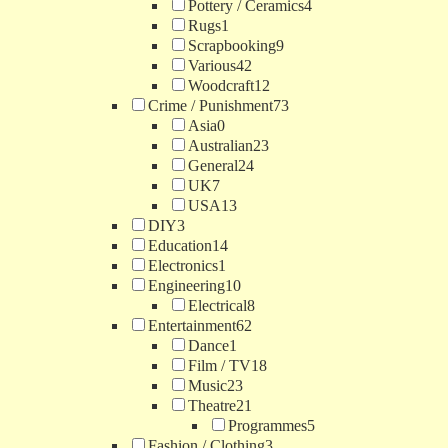
Pottery / Ceramics
4
Rugs
1
Scrapbooking
9
Various
42
Woodcraft
12
Crime / Punishment
73
Asia
0
Australian
23
General
24
UK
7
USA
13
DIY
3
Education
14
Electronics
1
Engineering
10
Electrical
8
Entertainment
62
Dance
1
Film / TV
18
Music
23
Theatre
21
Programmes
5
Fashion / Clothing
3