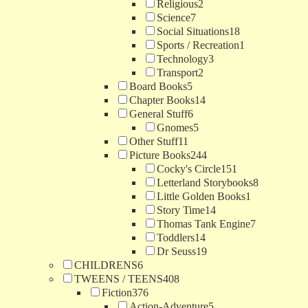
Religious
2
Science
7
Social Situations
18
Sports / Recreation
1
Technology
3
Transport
2
Board Books
5
Chapter Books
14
General Stuff
6
Gnomes
5
Other Stuff
11
Picture Books
244
Cocky's Circle
151
Letterland Storybooks
8
Little Golden Books
1
Story Time
14
Thomas Tank Engine
7
Toddlers
14
Dr Seuss
19
CHILDRENS
6
TWEENS / TEENS
408
Fiction
376
Action-Adventure
5