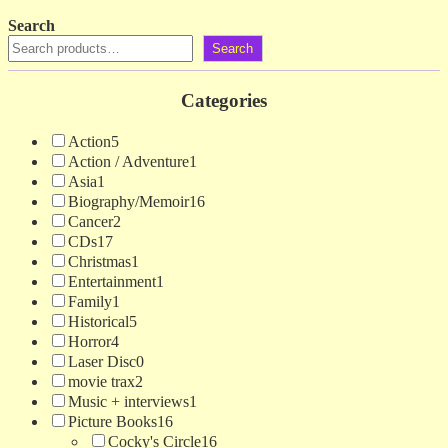
Search
Search
Categories
Action
5
Action / Adventure
1
Asia
1
Biography/Memoir
16
Cancer
2
CDs
17
Christmas
1
Entertainment
1
Family
1
Historical
5
Horror
4
Laser Disc
0
movie trax
2
Music + interviews
1
Picture Books
16
Cocky's Circle
16