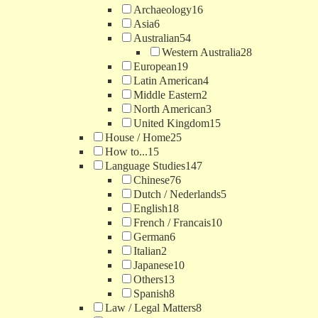
Archaeology
16
Asia
6
Australian
54
Western Australia
28
European
19
Latin American
4
Middle Eastern
2
North American
3
United Kingdom
15
House / Home
25
How to...
15
Language Studies
147
Chinese
76
Dutch / Nederlands
5
English
18
French / Francais
10
German
6
Italian
2
Japanese
10
Others
13
Spanish
8
Law / Legal Matters
8