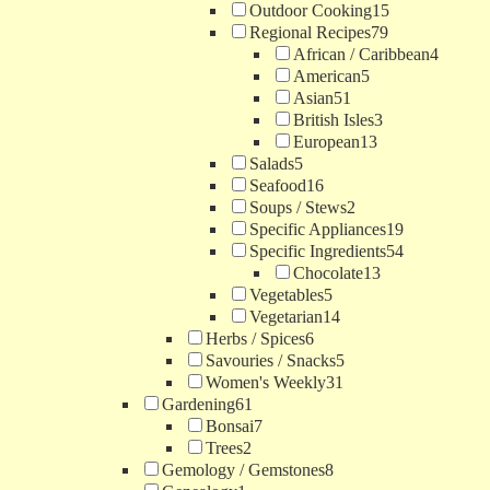
Outdoor Cooking
15
Regional Recipes
79
African / Caribbean
4
American
5
Asian
51
British Isles
3
European
13
Salads
5
Seafood
16
Soups / Stews
2
Specific Appliances
19
Specific Ingredients
54
Chocolate
13
Vegetables
5
Vegetarian
14
Herbs / Spices
6
Savouries / Snacks
5
Women's Weekly
31
Gardening
61
Bonsai
7
Trees
2
Gemology / Gemstones
8