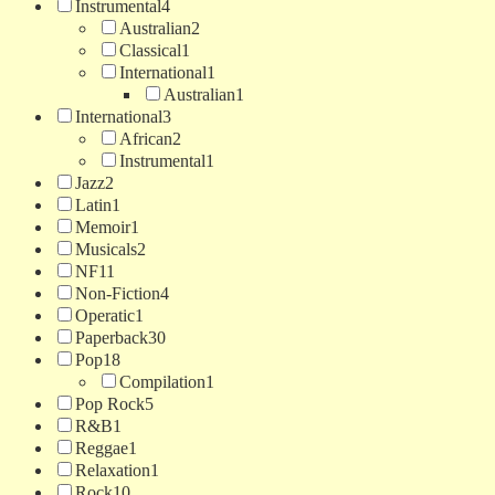
Instrumental
4
Australian
2
Classical
1
International
1
Australian
1
International
3
African
2
Instrumental
1
Jazz
2
Latin
1
Memoir
1
Musicals
2
NF
11
Non-Fiction
4
Operatic
1
Paperback
30
Pop
18
Compilation
1
Pop Rock
5
R&B
1
Reggae
1
Relaxation
1
Rock
10