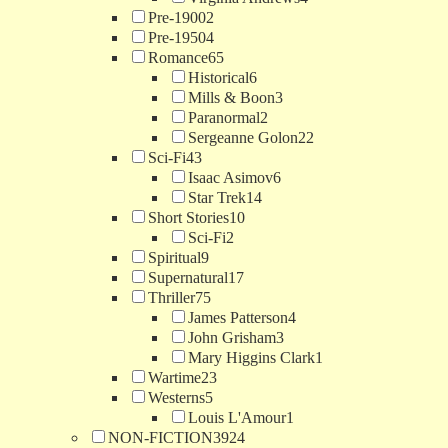
Pre-1900
2
Pre-1950
4
Romance
65
Historical
6
Mills & Boon
3
Paranormal
2
Sergeanne Golon
22
Sci-Fi
43
Isaac Asimov
6
Star Trek
14
Short Stories
10
Sci-Fi
2
Spiritual
9
Supernatural
17
Thriller
75
James Patterson
4
John Grisham
3
Mary Higgins Clark
1
Wartime
23
Westerns
5
Louis L'Amour
1
NON-FICTION
3924