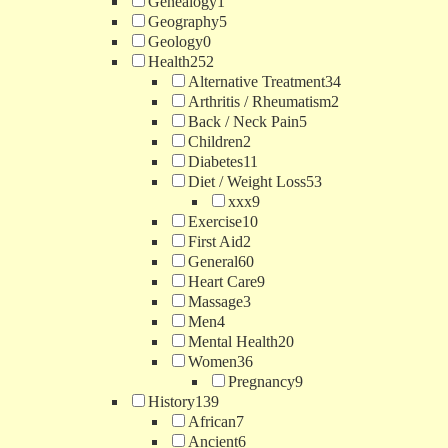
Genealogy
1
Geography
5
Geology
0
Health
252
Alternative Treatment
34
Arthritis / Rheumatism
2
Back / Neck Pain
5
Children
2
Diabetes
11
Diet / Weight Loss
53
xxx
9
Exercise
10
First Aid
2
General
60
Heart Care
9
Massage
3
Men
4
Mental Health
20
Women
36
Pregnancy
9
History
139
African
7
Ancient
6