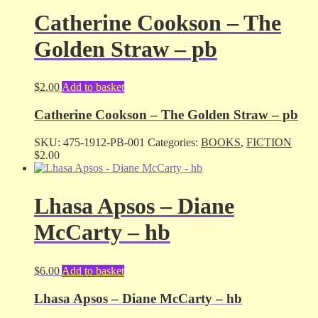
Catherine Cookson – The
Golden Straw – pb
$
2.00
Add to basket
Catherine Cookson – The Golden Straw – pb
SKU:
475-1912-PB-001
Categories:
BOOKS
,
FICTION
$
2.00
Lhasa Apsos – Diane
McCarty – hb
$
6.00
Add to basket
Lhasa Apsos – Diane McCarty – hb