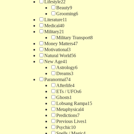
Lifestyle
22
Beauty
9
Grooming
6
Literature
11
Medical
40
Military
21
Military Transport
8
Money Matters
47
Motivational
3
Natural World
56
New Age
41
Astrology
6
Dreams
3
Paranormal
74
Afterlife
4
ETs / UFOs
6
Ghosts
1
Lobsang Rampa
15
Metaphysical
4
Predictions
7
Previous Lives
1
Psychic
10
Spells / Magic
4