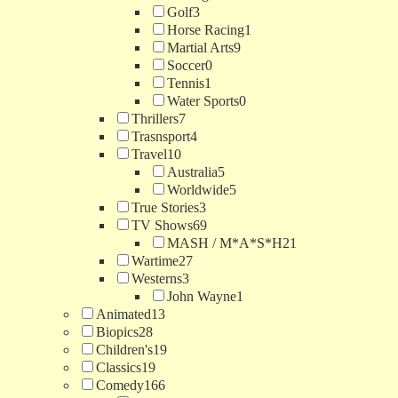
Golf
3
Horse Racing
1
Martial Arts
9
Soccer
0
Tennis
1
Water Sports
0
Thrillers
7
Trasnsport
4
Travel
10
Australia
5
Worldwide
5
True Stories
3
TV Shows
69
MASH / M*A*S*H
21
Wartime
27
Westerns
3
John Wayne
1
Animated
13
Biopics
28
Children's
19
Classics
19
Comedy
166