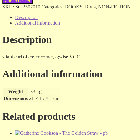
Add to basket
Sites
SKU:
SC 2507010
Categories:
BOOKS
,
Birds
,
NON-FICTION
Around
Perth
Description
-
Additional information
Ron
van
Description
Delft
-
sc
quantity
slight curl of cover corner, o;wise VGC
Additional information
Weight
.33 kg
Dimensions
21 × 15 × 1 cm
Related products