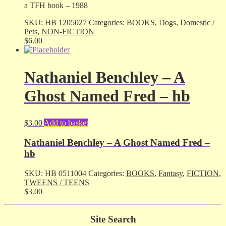
a TFH book – 1988
SKU:
HB 1205027
Categories:
BOOKS
,
Dogs
,
Domestic /
Pets
,
NON-FICTION
$
6.00
Nathaniel Benchley – A
Ghost Named Fred – hb
$
3.00
Add to basket
Nathaniel Benchley – A Ghost Named Fred –
hb
SKU:
HB 0511004
Categories:
BOOKS
,
Fantasy
,
FICTION
,
TWEENS / TEENS
$
3.00
Site Search