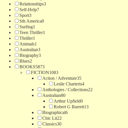
Relationships
3
Self-Help
7
Sport
3
Sth America
0
Surfing
1
Teen Thriller
1
Thriller
1
Animals
1
Australian
3
Biography
3
Blues
2
BOOKS
5873
FICTION
1083
Action / Adventure
35
Leslie Charteris
4
Anthologies / Collections
22
Australian
80
Arthur Upfield
0
Robert G Barrett
13
Biographical
6
Chic Lit
22
Classics
30