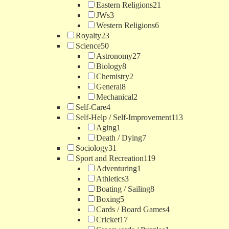
Eastern Religions
21
JWs
3
Western Religions
6
Royalty
23
Science
50
Astronomy
27
Biology
8
Chemistry
2
General
8
Mechanical
2
Self-Care
4
Self-Help / Self-Improvement
113
Aging
1
Death / Dying
7
Sociology
31
Sport and Recreation
119
Adventuring
1
Athletics
3
Boating / Sailing
8
Boxing
5
Cards / Board Games
4
Cricket
17