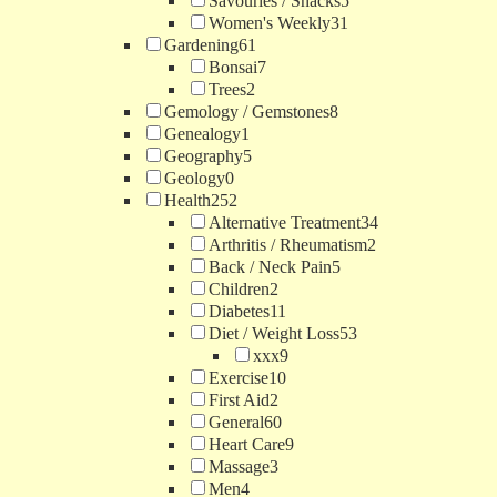
Savouries / Snacks
5
Women's Weekly
31
Gardening
61
Bonsai
7
Trees
2
Gemology / Gemstones
8
Genealogy
1
Geography
5
Geology
0
Health
252
Alternative Treatment
34
Arthritis / Rheumatism
2
Back / Neck Pain
5
Children
2
Diabetes
11
Diet / Weight Loss
53
xxx
9
Exercise
10
First Aid
2
General
60
Heart Care
9
Massage
3
Men
4