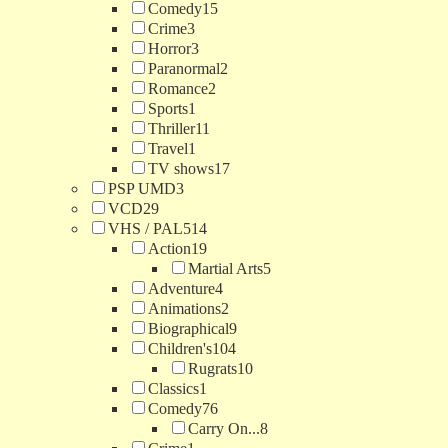
Comedy
15
Crime
3
Horror
3
Paranormal
2
Romance
2
Sports
1
Thriller
11
Travel
1
TV shows
17
PSP UMD
3
VCD
29
VHS / PAL
514
Action
19
Martial Arts
5
Adventure
4
Animations
2
Biographical
9
Children's
104
Rugrats
10
Classics
1
Comedy
76
Carry On...
8