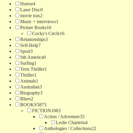
Horror
4
Laser Disc
0
movie trax
2
Music + interviews
1
Picture Books
16
Cocky's Circle
16
Relationships
3
Self-Help
7
Sport
3
Sth America
0
Surfing
1
Teen Thriller
1
Thriller
1
Animals
1
Australian
3
Biography
3
Blues
2
BOOKS
5873
FICTION
1083
Action / Adventure
35
Leslie Charteris
4
Anthologies / Collections
22