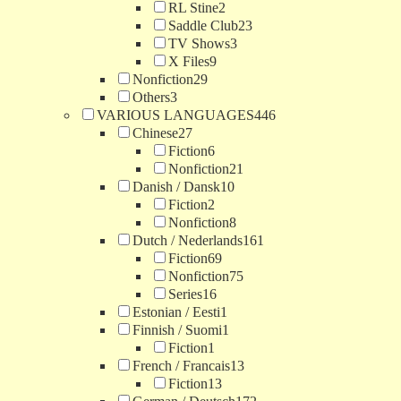
RL Stine
2
Saddle Club
23
TV Shows
3
X Files
9
Nonfiction
29
Others
3
VARIOUS LANGUAGES
446
Chinese
27
Fiction
6
Nonfiction
21
Danish / Dansk
10
Fiction
2
Nonfiction
8
Dutch / Nederlands
161
Fiction
69
Nonfiction
75
Series
16
Estonian / Eesti
1
Finnish / Suomi
1
Fiction
1
French / Francais
13
Fiction
13