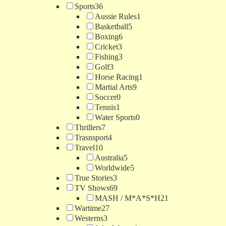
Sports
36
Aussie Rules
1
Basketball
5
Boxing
6
Cricket
3
Fishing
3
Golf
3
Horse Racing
1
Martial Arts
9
Soccer
0
Tennis
1
Water Sports
0
Thrillers
7
Trasnsport
4
Travel
10
Australia
5
Worldwide
5
True Stories
3
TV Shows
69
MASH / M*A*S*H
21
Wartime
27
Westerns
3