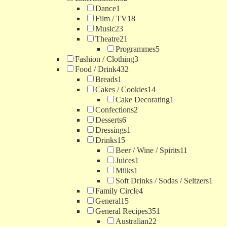
Dance
1
Film / TV
18
Music
23
Theatre
21
Programmes
5
Fashion / Clothing
3
Food / Drink
432
Breads
1
Cakes / Cookies
14
Cake Decorating
1
Confections
2
Desserts
6
Dressings
1
Drinks
15
Beer / Wine / Spirits
11
Juices
1
Milks
1
Soft Drinks / Sodas / Seltzers
1
Family Circle
4
General
15
General Recipes
351
Australian
22