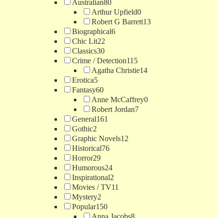
Australian
80
Arthur Upfield
0
Robert G Barrett
13
Biographical
6
Chic Lit
22
Classics
30
Crime / Detection
115
Agatha Christie
14
Erotica
5
Fantasy
60
Anne McCaffrey
0
Robert Jordan
7
General
161
Gothic
2
Graphic Novels
12
Historical
76
Horror
29
Humorous
24
Inspirational
2
Movies / TV
11
Mystery
2
Popular
150
Anna Jacobs
8