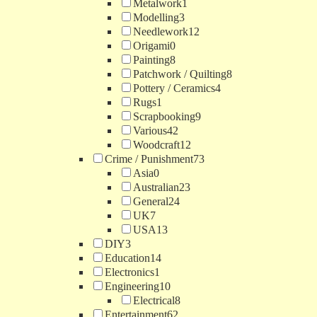
Metalwork
1
Modelling
3
Needlework
12
Origami
0
Painting
8
Patchwork / Quilting
8
Pottery / Ceramics
4
Rugs
1
Scrapbooking
9
Various
42
Woodcraft
12
Crime / Punishment
73
Asia
0
Australian
23
General
24
UK
7
USA
13
DIY
3
Education
14
Electronics
1
Engineering
10
Electrical
8
Entertainment
62