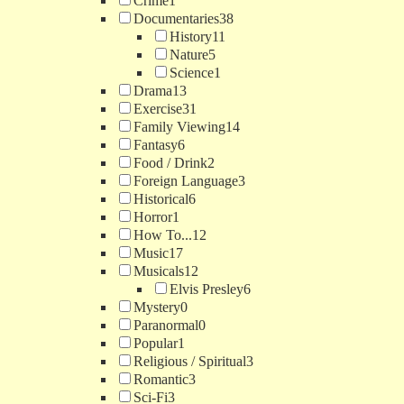
Crime
1
Documentaries
38
History
11
Nature
5
Science
1
Drama
13
Exercise
31
Family Viewing
14
Fantasy
6
Food / Drink
2
Foreign Language
3
Historical
6
Horror
1
How To...
12
Music
17
Musicals
12
Elvis Presley
6
Mystery
0
Paranormal
0
Popular
1
Religious / Spiritual
3
Romantic
3
Sci-Fi
3