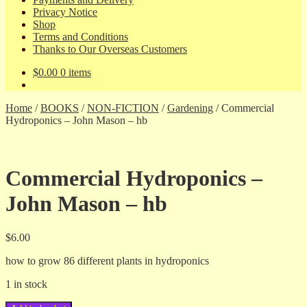
Privacy Notice
Shop
Terms and Conditions
Thanks to Our Overseas Customers
$
0.00
0 items
Home
/
BOOKS
/
NON-FICTION
/
Gardening
/
Commercial
Hydroponics – John Mason – hb
Commercial Hydroponics –
John Mason – hb
$
6.00
how to grow 86 different plants in hydroponics
1 in stock
Commercial