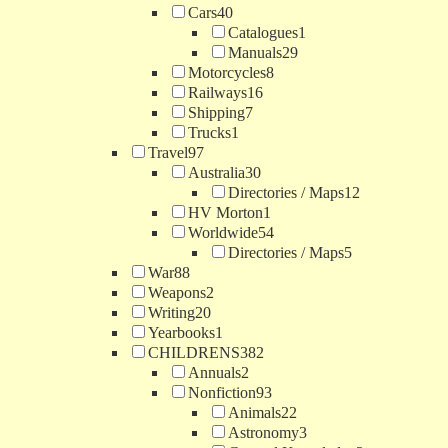
Cars
40
Catalogues
1
Manuals
29
Motorcycles
8
Railways
16
Shipping
7
Trucks
1
Travel
97
Australia
30
Directories / Maps
12
HV Morton
1
Worldwide
54
Directories / Maps
5
War
88
Weapons
2
Writing
20
Yearbooks
1
CHILDRENS
382
Annuals
2
Nonfiction
93
Animals
22
Astronomy
3