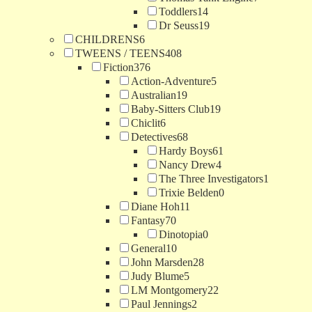
Toddlers
14
Dr Seuss
19
CHILDRENS
6
TWEENS / TEENS
408
Fiction
376
Action-Adventure
5
Australian
19
Baby-Sitters Club
19
Chiclit
6
Detectives
68
Hardy Boys
61
Nancy Drew
4
The Three Investigators
1
Trixie Belden
0
Diane Hoh
11
Fantasy
70
Dinotopia
0
General
10
John Marsden
28
Judy Blume
5
LM Montgomery
22
Paul Jennings
2