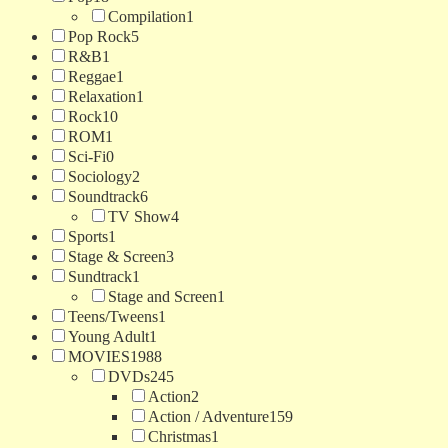
Compilation
1
Pop Rock
5
R&B
1
Reggae
1
Relaxation
1
Rock
10
ROM
1
Sci-Fi
0
Sociology
2
Soundtrack
6
TV Show
4
Sports
1
Stage & Screen
3
Sundtrack
1
Stage and Screen
1
Teens/Tweens
1
Young Adult
1
MOVIES
1988
DVDs
245
Action
2
Action / Adventure
159
Christmas
1