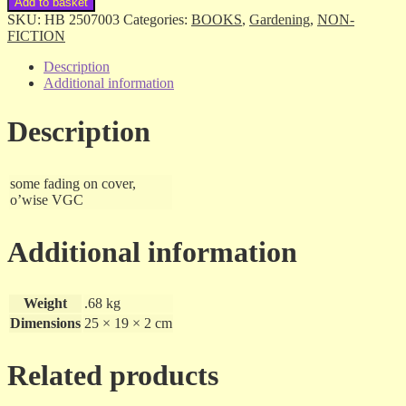
Add to basket
Hydroponics
SKU:
HB 2507003
Categories:
BOOKS
,
Gardening
,
NON-
-
FICTION
John
Mason
Description
-
Additional information
hb
quantity
Description
some fading on cover,
o’wise VGC
Additional information
Weight
.68 kg
Dimensions
25 × 19 × 2 cm
Related products