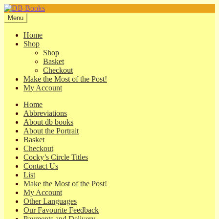
Skip
Skip
to
to
Menu
navigation
content
Home
Shop
Shop
Basket
Checkout
Make the Most of the Post!
My Account
Home
Abbreviations
About db books
About the Portrait
Basket
Checkout
Cocky’s Circle Titles
Contact Us
List
Make the Most of the Post!
My Account
Other Languages
Our Favourite Feedback
Payments and Delivery