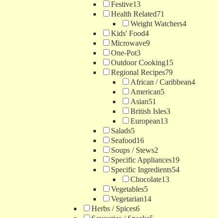
Festive
13
Health Related
71
Weight Watchers
4
Kids' Food
4
Microwave
9
One-Pot
3
Outdoor Cooking
15
Regional Recipes
79
African / Caribbean
4
American
5
Asian
51
British Isles
3
European
13
Salads
5
Seafood
16
Soups / Stews
2
Specific Appliances
19
Specific Ingredients
54
Chocolate
13
Vegetables
5
Vegetarian
14
Herbs / Spices
6