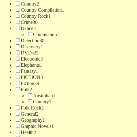
Country
2
Country Compilation
1
Country Rock
1
Crime
30
Dance
2
Compilation
1
Detection
30
Discovery
1
DVDs
22
Electronic
3
Elephants
1
Fantasy
1
FICTION
8
Fiction
39
Folk
2
Australian
1
Country
1
Folk Rock
2
General
2
Geography
1
Graphic Novels
1
Health
2