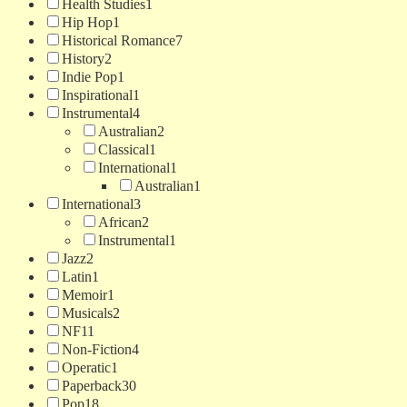
Health Studies
1
Hip Hop
1
Historical Romance
7
History
2
Indie Pop
1
Inspirational
1
Instrumental
4
Australian
2
Classical
1
International
1
Australian
1
International
3
African
2
Instrumental
1
Jazz
2
Latin
1
Memoir
1
Musicals
2
NF
11
Non-Fiction
4
Operatic
1
Paperback
30
Pop
18