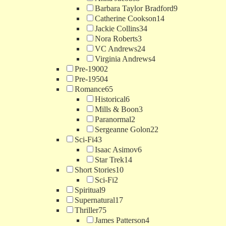
Barbara Taylor Bradford
9
Catherine Cookson
14
Jackie Collins
34
Nora Roberts
3
VC Andrews
24
Virginia Andrews
4
Pre-1900
2
Pre-1950
4
Romance
65
Historical
6
Mills & Boon
3
Paranormal
2
Sergeanne Golon
22
Sci-Fi
43
Isaac Asimov
6
Star Trek
14
Short Stories
10
Sci-Fi
2
Spiritual
9
Supernatural
17
Thriller
75
James Patterson
4