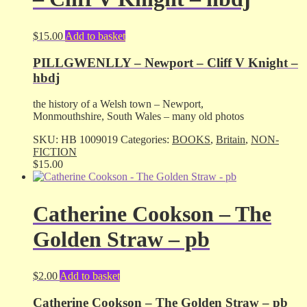
$
15.00
Add to basket
PILLGWENLLY – Newport – Cliff V Knight –
hbdj
the history of a Welsh town – Newport,
Monmouthshire, South Wales – many old photos
SKU:
HB 1009019
Categories:
BOOKS
,
Britain
,
NON-
FICTION
$
15.00
Catherine Cookson – The
Golden Straw – pb
$
2.00
Add to basket
Catherine Cookson – The Golden Straw – pb