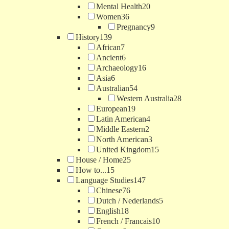
Mental Health
20
Women
36
Pregnancy
9
History
139
African
7
Ancient
6
Archaeology
16
Asia
6
Australian
54
Western Australia
28
European
19
Latin American
4
Middle Eastern
2
North American
3
United Kingdom
15
House / Home
25
How to...
15
Language Studies
147
Chinese
76
Dutch / Nederlands
5
English
18
French / Francais
10