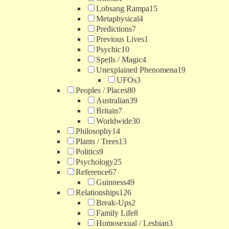
Lobsang Rampa
15
Metaphysical
4
Predictions
7
Previous Lives
1
Psychic
10
Spells / Magic
4
Unexplained Phenomena
19
UFOs
3
Peoples / Places
80
Australian
39
Britain
7
Worldwide
30
Philosophy
14
Plants / Trees
13
Politics
9
Psychology
25
Reference
67
Guinness
49
Relationships
126
Break-Ups
2
Family Life
8
Homosexual / Lesbian
3