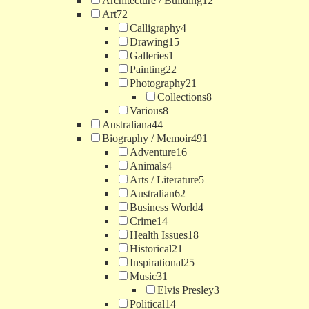
Architecture / Building
12
Art
72
Calligraphy
4
Drawing
15
Galleries
1
Painting
22
Photography
21
Collections
8
Various
8
Australiana
44
Biography / Memoir
491
Adventure
16
Animals
4
Arts / Literature
5
Australian
62
Business World
4
Crime
14
Health Issues
18
Historical
21
Inspirational
25
Music
31
Elvis Presley
3
Political
14