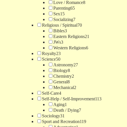
Love / Romance
8
Parenting
65
Sex
15
Socializing
7
Religious / Spiritual
70
Bibles
3
Eastern Religions
21
JWs
3
Western Religions
6
Royalty
23
Science
50
Astronomy
27
Biology
8
Chemistry
2
General
8
Mechanical
2
Self-Care
4
Self-Help / Self-Improvement
113
Aging
1
Death / Dying
7
Sociology
31
Sport and Recreation
119