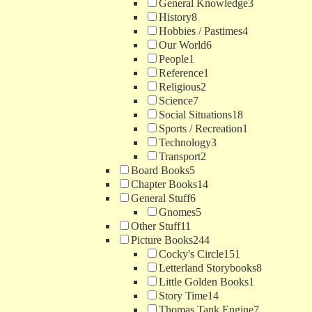
General Knowledge
3
History
8
Hobbies / Pastimes
4
Our World
6
People
1
Reference
1
Religious
2
Science
7
Social Situations
18
Sports / Recreation
1
Technology
3
Transport
2
Board Books
5
Chapter Books
14
General Stuff
6
Gnomes
5
Other Stuff
11
Picture Books
244
Cocky's Circle
151
Letterland Storybooks
8
Little Golden Books
1
Story Time
14
Thomas Tank Engine
7