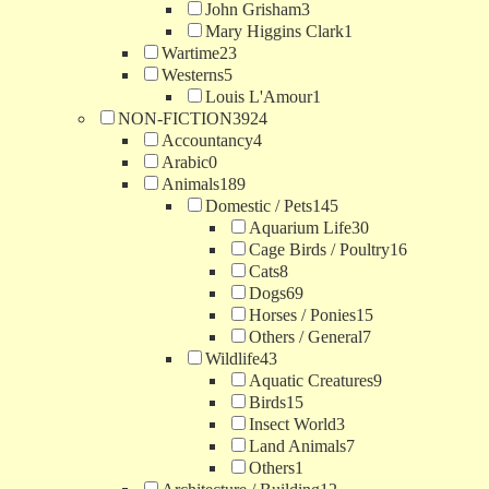
John Grisham
3
Mary Higgins Clark
1
Wartime
23
Westerns
5
Louis L'Amour
1
NON-FICTION
3924
Accountancy
4
Arabic
0
Animals
189
Domestic / Pets
145
Aquarium Life
30
Cage Birds / Poultry
16
Cats
8
Dogs
69
Horses / Ponies
15
Others / General
7
Wildlife
43
Aquatic Creatures
9
Birds
15
Insect World
3
Land Animals
7
Others
1