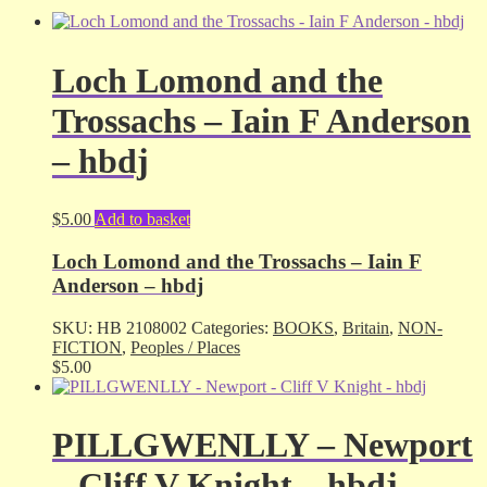
Loch Lomond and the
Trossachs – Iain F Anderson
– hbdj
$
5.00
Add to basket
Loch Lomond and the Trossachs – Iain F
Anderson – hbdj
SKU:
HB 2108002
Categories:
BOOKS
,
Britain
,
NON-
FICTION
,
Peoples / Places
$
5.00
PILLGWENLLY – Newport
– Cliff V Knight – hbdj