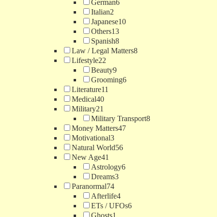
German
6
Italian
2
Japanese
10
Others
13
Spanish
8
Law / Legal Matters
8
Lifestyle
22
Beauty
9
Grooming
6
Literature
11
Medical
40
Military
21
Military Transport
8
Money Matters
47
Motivational
3
Natural World
56
New Age
41
Astrology
6
Dreams
3
Paranormal
74
Afterlife
4
ETs / UFOs
6
Ghosts
1