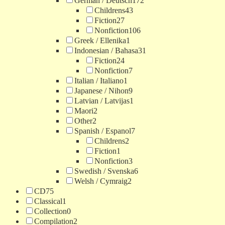
German / Deutsch
172
Childrens
43
Fiction
27
Nonfiction
106
Greek / Ellenika
1
Indonesian / Bahasa
31
Fiction
24
Nonfiction
7
Italian / Italiano
1
Japanese / Nihon
9
Latvian / Latvijas
1
Maori
2
Other
2
Spanish / Espanol
7
Childrens
2
Fiction
1
Nonfiction
3
Swedish / Svenska
6
Welsh / Cymraig
2
CD
75
Classical
1
Collection
0
Compilation
2