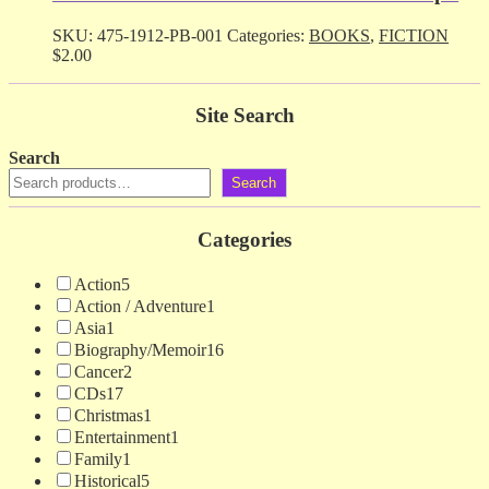
SKU:
475-1912-PB-001
Categories:
BOOKS
,
FICTION
$
2.00
Site Search
Search
Search
Categories
Action
5
Action / Adventure
1
Asia
1
Biography/Memoir
16
Cancer
2
CDs
17
Christmas
1
Entertainment
1
Family
1
Historical
5