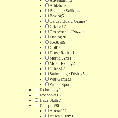
Adventuring
1
Athletics
3
Boating / Sailing
8
Boxing
5
Cards / Board Games
4
Cricket
17
Crosswords / Puzzles
1
Fishing
28
Football
9
Golf
10
Horse Racing
1
Martial Arts
1
Motor Racing
2
Others
12
Swimming / Diving
5
War Games
3
Winter Sports
1
Technology
1
Textbooks
15
Trade Skills
7
Transport
96
Aircraft
22
Buses / Trams
1