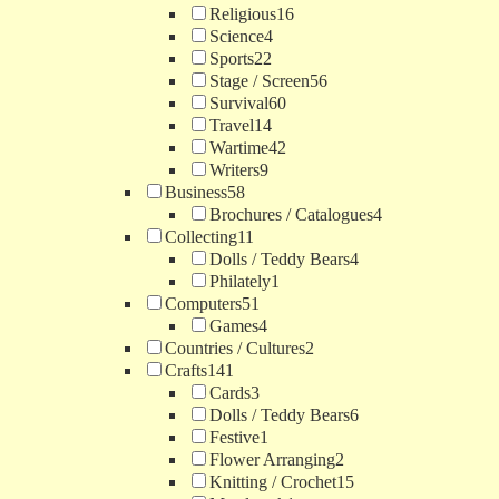
Religious
16
Science
4
Sports
22
Stage / Screen
56
Survival
60
Travel
14
Wartime
42
Writers
9
Business
58
Brochures / Catalogues
4
Collecting
11
Dolls / Teddy Bears
4
Philately
1
Computers
51
Games
4
Countries / Cultures
2
Crafts
141
Cards
3
Dolls / Teddy Bears
6
Festive
1
Flower Arranging
2
Knitting / Crochet
15