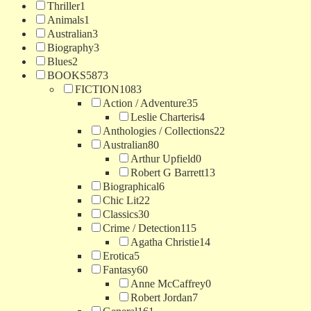
Thriller
1
Animals
1
Australian
3
Biography
3
Blues
2
BOOKS
5873
FICTION
1083
Action / Adventure
35
Leslie Charteris
4
Anthologies / Collections
22
Australian
80
Arthur Upfield
0
Robert G Barrett
13
Biographical
6
Chic Lit
22
Classics
30
Crime / Detection
115
Agatha Christie
14
Erotica
5
Fantasy
60
Anne McCaffrey
0
Robert Jordan
7