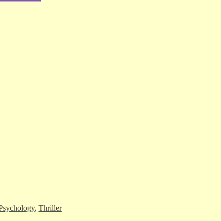
Psychology
,
Thriller