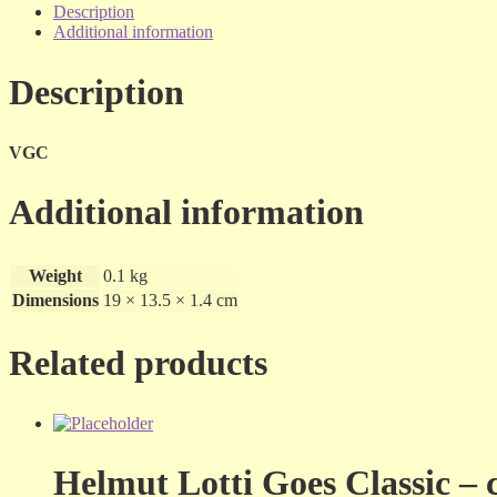
Her
Description
Very
Additional information
Best
-
Description
dvd
quantity
VGC
Additional information
Weight
0.1 kg
Dimensions
19 × 13.5 × 1.4 cm
Related products
Helmut Lotti Goes Classic – 