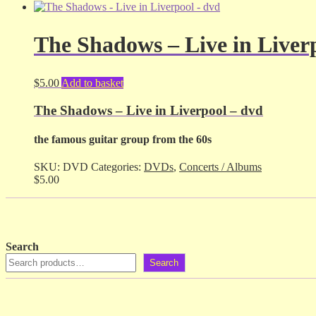
The Shadows – Live in Liver
$
5.00
Add to basket
The Shadows – Live in Liverpool – dvd
the famous guitar group from the 60s
SKU:
DVD
Categories:
DVDs
,
Concerts / Albums
$
5.00
Search
Search