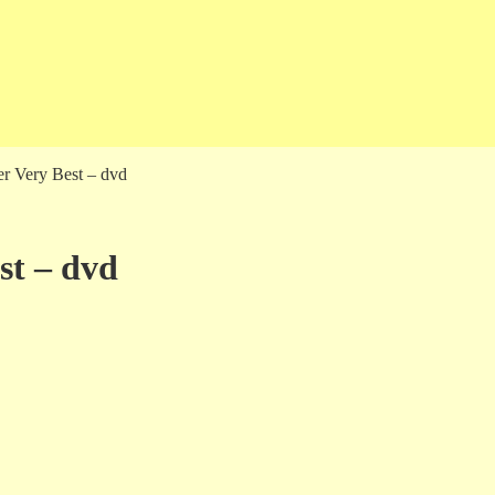
er Very Best – dvd
st – dvd