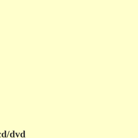
cd/dvd