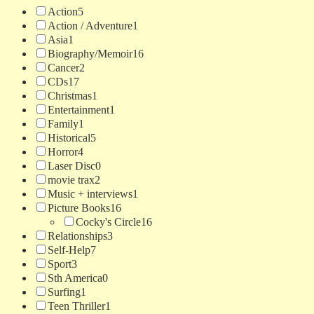
Action
5
Action / Adventure
1
Asia
1
Biography/Memoir
16
Cancer
2
CDs
17
Christmas
1
Entertainment
1
Family
1
Historical
5
Horror
4
Laser Disc
0
movie trax
2
Music + interviews
1
Picture Books
16
Cocky's Circle
16
Relationships
3
Self-Help
7
Sport
3
Sth America
0
Surfing
1
Teen Thriller
1