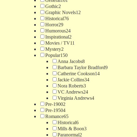
General
161
Gothic
2
Graphic Novels
12
Historical
76
Horror
29
Humorous
24
Inspirational
2
Movies / TV
11
Mystery
2
Popular
150
Anna Jacobs
8
Barbara Taylor Bradford
9
Catherine Cookson
14
Jackie Collins
34
Nora Roberts
3
VC Andrews
24
Virginia Andrews
4
Pre-1900
2
Pre-1950
4
Romance
65
Historical
6
Mills & Boon
3
Paranormal
2