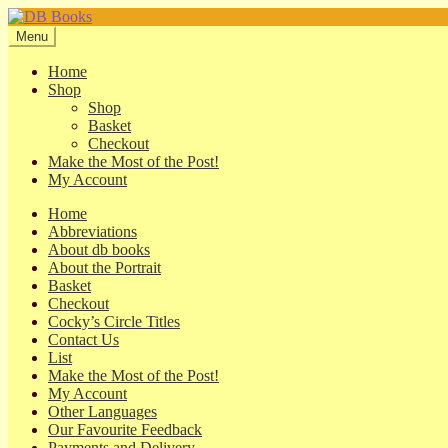
Skip
Skip
to
to
Menu
navigation
content
Home
Shop
Shop
Basket
Checkout
Make the Most of the Post!
My Account
Home
Abbreviations
About db books
About the Portrait
Basket
Checkout
Cocky’s Circle Titles
Contact Us
List
Make the Most of the Post!
My Account
Other Languages
Our Favourite Feedback
Payments and Delivery