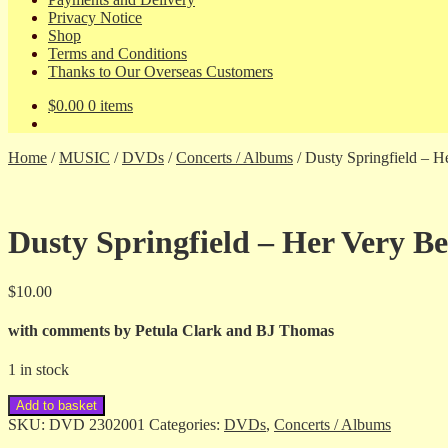
Privacy Notice
Shop
Terms and Conditions
Thanks to Our Overseas Customers
$
0.00
0 items
Home
/
MUSIC
/
DVDs
/
Concerts / Albums
/
Dusty Springfield – H
Dusty Springfield – Her Very Be
$
10.00
with comments by Petula Clark and BJ Thomas
1 in stock
Dusty
Add to basket
Springfield
SKU:
DVD 2302001
Categories:
DVDs
,
Concerts / Albums
-