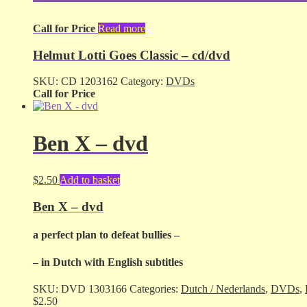
Call for Price
Read more
Helmut Lotti Goes Classic – cd/dvd
SKU:
CD 1203162
Category:
DVDs
Call for Price
Ben X – dvd
$
2.50
Add to basket
Ben X – dvd
a perfect plan to defeat bullies –
– in Dutch with English subtitles
SKU:
DVD 1303166
Categories:
Dutch / Nederlands
,
DVDs
,
$
2.50