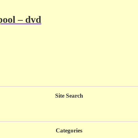
pool – dvd
Site Search
Categories