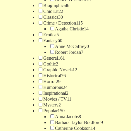
Biographical
6
Chic Lit
22
Classics
30
Crime / Detection
115
Agatha Christie
14
Erotica
5
Fantasy
60
Anne McCaffrey
0
Robert Jordan
7
General
161
Gothic
2
Graphic Novels
12
Historical
76
Horror
29
Humorous
24
Inspirational
2
Movies / TV
11
Mystery
2
Popular
150
Anna Jacobs
8
Barbara Taylor Bradford
9
Catherine Cookson
14