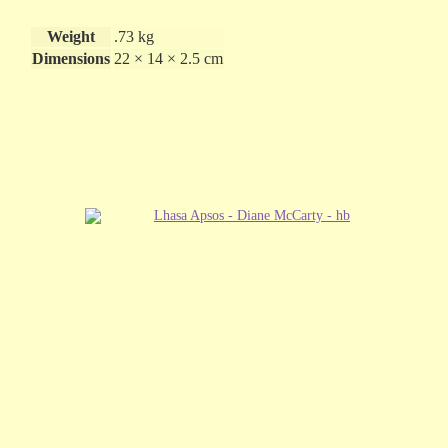
Weight
.73 kg
Dimensions
22 × 14 × 2.5 cm