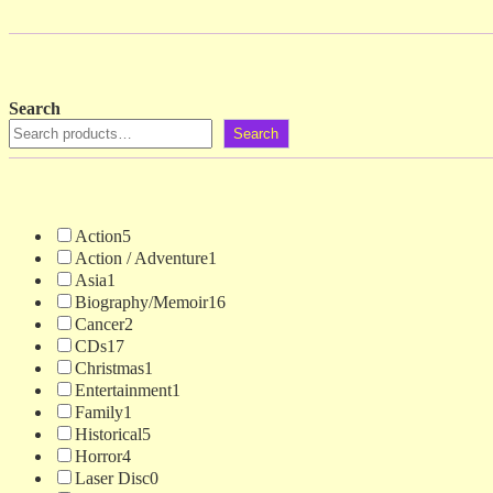
Search
Search
Action
5
Action / Adventure
1
Asia
1
Biography/Memoir
16
Cancer
2
CDs
17
Christmas
1
Entertainment
1
Family
1
Historical
5
Horror
4
Laser Disc
0