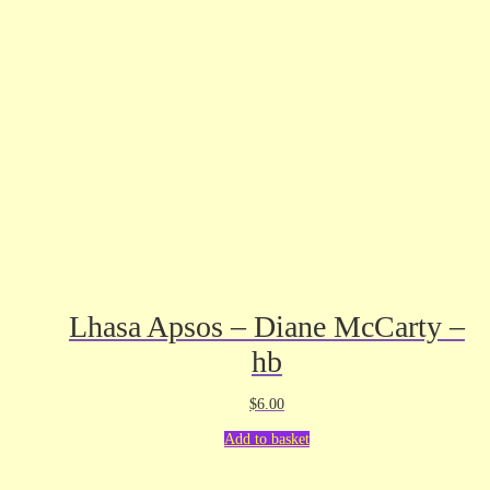
Lhasa Apsos – Diane McCarty –
hb
$
6.00
Add to basket