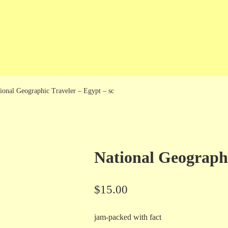
ional Geographic Traveler – Egypt – sc
National Geographi
$
15.00
jam-packed with fact