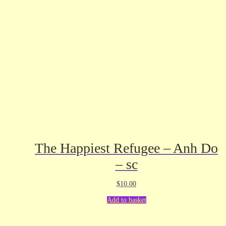
The Happiest Refugee – Anh Do
– sc
$
10.00
Add to basket