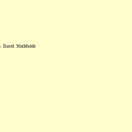
s
,
Travel
,
Worldwide