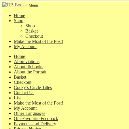
Skip
Skip
Menu
to
to
navigation
content
Home
Shop
Shop
Basket
Checkout
Make the Most of the Post!
My Account
Home
Abbreviations
About db books
About the Portrait
Basket
Checkout
Cocky’s Circle Titles
Contact Us
List
Make the Most of the Post!
My Account
Other Languages
Our Favourite Feedback
Payments and Delivery
Privacy Notice