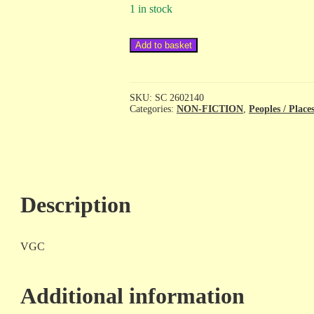
1 in stock
National
Add to basket
Geographic
Traveler
-
Egypt
SKU:
SC 2602140
-
Categories:
NON-FICTION
,
Peoples / Place
sc
quantity
Description
VGC
Additional information