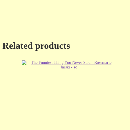
Related products