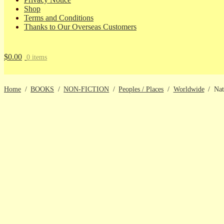
Shop
Terms and Conditions
Thanks to Our Overseas Customers
$
0.00
0 items
Home
/
BOOKS
/
NON-FICTION
/
Peoples / Places
/
Worldwide
/
Nat