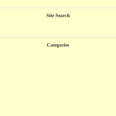
Site Search
Categories