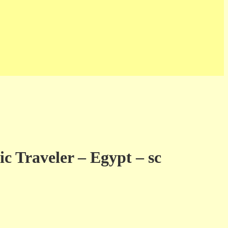
c Traveler – Egypt – sc