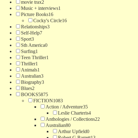
movie trax
2
Music + interviews
1
Picture Books
16
Cocky's Circle
16
Relationships
3
Self-Help
7
Sport
3
Sth America
0
Surfing
1
Teen Thriller
1
Thriller
1
Animals
1
Australian
3
Biography
3
Blues
2
BOOKS
5875
FICTION
1083
Action / Adventure
35
Leslie Charteris
4
Anthologies / Collections
22
Australian
80
Arthur Upfield
0
Robert G Barrett
13