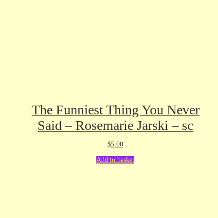
The Funniest Thing You Never
Said – Rosemarie Jarski – sc
$
5.00
Add to basket