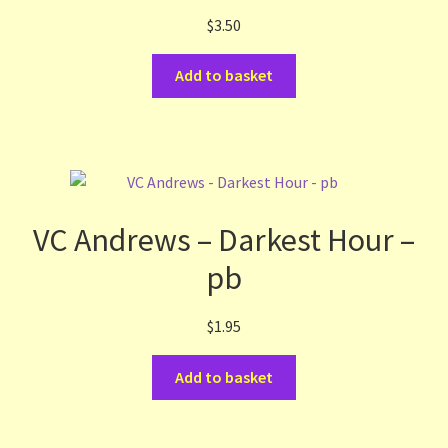
$
3.50
Terms and Conditions
Add to basket
Thanks to Our Overseas Customers
VC Andrews – Darkest Hour –
pb
$
1.95
Add to basket