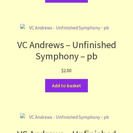
VC Andrews – Unfinished
Symphony – pb
$
2.00
Add to basket