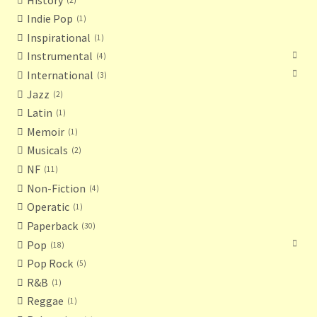
Indie Pop
1
Inspirational
1
Instrumental
4
International
3
Jazz
2
Latin
1
Memoir
1
Musicals
2
NF
11
Non-Fiction
4
Operatic
1
Paperback
30
Pop
18
Pop Rock
5
R&B
1
Reggae
1