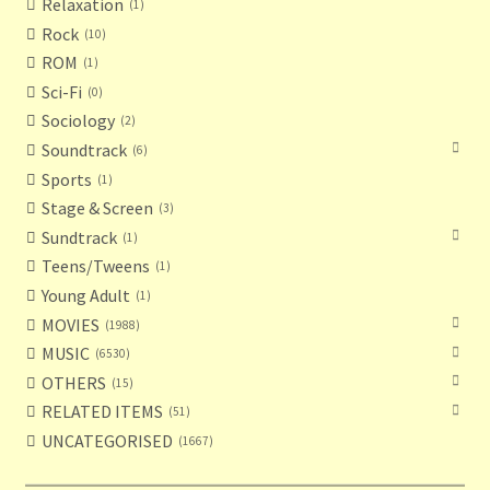
Relaxation
1
Rock
10
ROM
1
Sci-Fi
0
Sociology
2
Soundtrack
6
Sports
1
Stage & Screen
3
Sundtrack
1
Teens/Tweens
1
Young Adult
1
MOVIES
1988
MUSIC
6530
OTHERS
15
RELATED ITEMS
51
UNCATEGORISED
1667