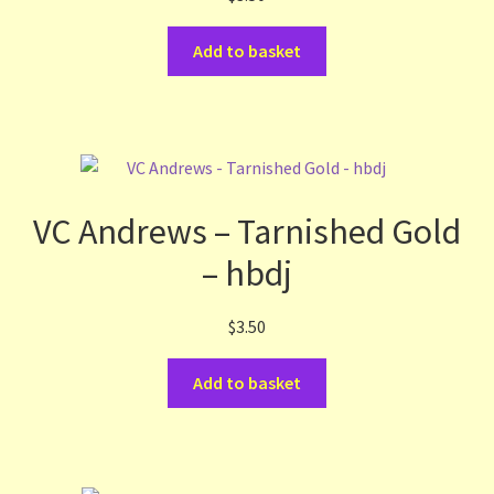
Add to basket
VC Andrews – Tarnished Gold
– hbdj
$
3.50
Add to basket