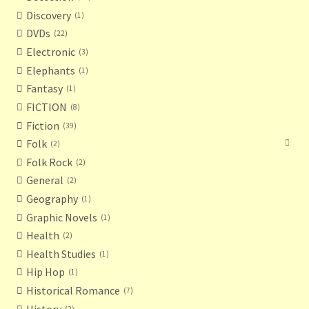
Discovery
1
DVDs
22
Electronic
3
Elephants
1
Fantasy
1
FICTION
8
Fiction
39
Folk
2
Folk Rock
2
General
2
Geography
1
Graphic Novels
1
Health
2
Health Studies
1
Hip Hop
1
Historical Romance
7
History
2