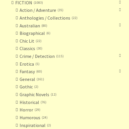
FICTION
1083
Action / Adventure
35
Anthologies / Collections
22
Australian
80
Biographical
6
Chic Lit
22
Classics
30
Crime / Detection
115
Erotica
5
Fantasy
60
General
161
Gothic
2
Graphic Novels
12
Historical
76
Horror
29
Humorous
24
Inspirational
2