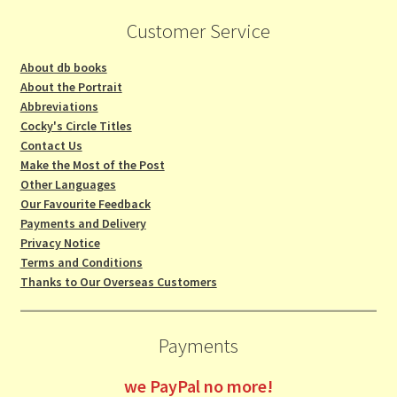
Customer Service
About db books
About the Portrait
Abbreviations
Cocky's Circle Titles
Contact Us
Make the Most of the Post
Other Languages
Our Favourite Feedback
Payments and Delivery
Privacy Notice
Terms and Conditions
Thanks to Our Overseas Customers
Payments
we
PayPal no more!