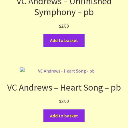
VC Andrews – Unfinished
Symphony – pb
$
2.00
Add to basket
VC Andrews – Heart Song – pb
$
2.00
Add to basket