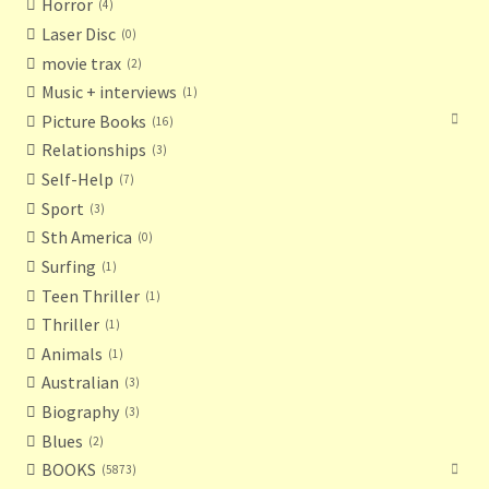
Horror
4
Laser Disc
0
movie trax
2
Music + interviews
1
Picture Books
16
Relationships
3
Self-Help
7
Sport
3
Sth America
0
Surfing
1
Teen Thriller
1
Thriller
1
Animals
1
Australian
3
Biography
3
Blues
2
BOOKS
5873