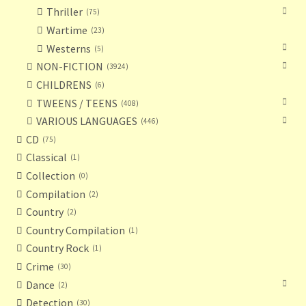
Thriller
75
Wartime
23
Westerns
5
NON-FICTION
3924
CHILDRENS
6
TWEENS / TEENS
408
VARIOUS LANGUAGES
446
CD
75
Classical
1
Collection
0
Compilation
2
Country
2
Country Compilation
1
Country Rock
1
Crime
30
Dance
2
Detection
30