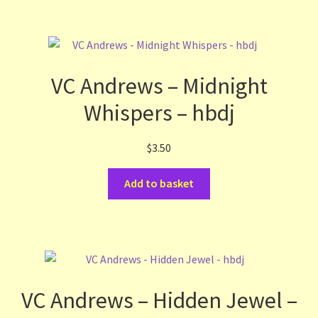
VC Andrews – Midnight
Whispers – hbdj
$
3.50
Add to basket
VC Andrews – Hidden Jewel –