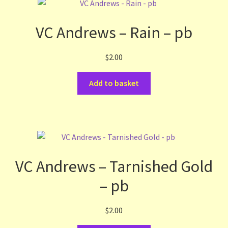
VC Andrews – Rain – pb
$
2.00
Add to basket
VC Andrews – Tarnished Gold
– pb
$
2.00