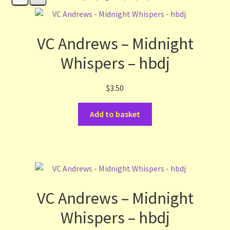
Contact Us
List
VC Andrews – Midnight
Whispers – hbdj
Make the Most of the Post!
$
3.50
My Account
Add to basket
Other Languages
Our Favourite Feedback
Payments and Delivery
VC Andrews – Midnight
Privacy Notice
Whispers – hbdj
Shop