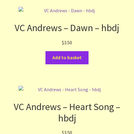
VC Andrews – Dawn – hbdj
$
3.50
Add to basket
VC Andrews – Heart Song –
hbdj
$
3.50