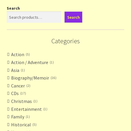
Search
Search
Categories
Action
5
Action / Adventure
1
Asia
1
Biography/Memoir
16
Cancer
2
CDs
17
Christmas
1
Entertainment
1
Family
1
Historical
5