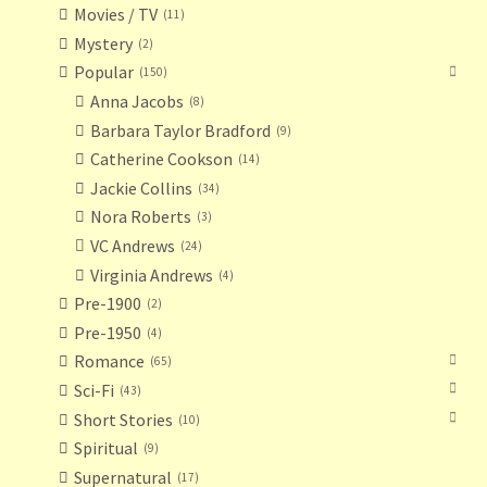
Movies / TV
11
Mystery
2
Popular
150
Anna Jacobs
8
Barbara Taylor Bradford
9
Catherine Cookson
14
Jackie Collins
34
Nora Roberts
3
VC Andrews
24
Virginia Andrews
4
Pre-1900
2
Pre-1950
4
Romance
65
Sci-Fi
43
Short Stories
10
Spiritual
9
Supernatural
17