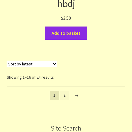
hbdj
$
3.50
Add to basket
Sorted
Showing 1–16 of 24 results
by
latest
1
2
→
Site Search