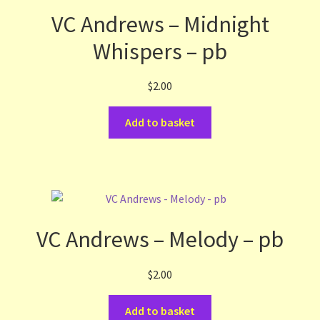
VC Andrews – Midnight
Whispers – pb
$
2.00
Add to basket
VC Andrews – Melody – pb
$
2.00
Add to basket