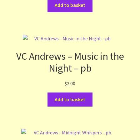
Add to basket
VC Andrews – Music in the
Night – pb
$
2.00
Add to basket