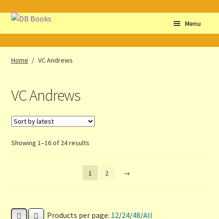
Skip
Skip
Menu
to
to
navigation
content
Home
Home
/
VC Andrews
Abbreviations
VC Andrews
About db books
About the Portrait
Sorted
Showing 1–16 of 24 results
Basket
by
latest
1
2
→
Checkout
Cocky’s Circle Titles
Products per page:
12
/
24
/
48
/
All