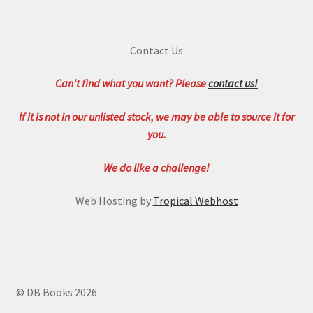
Contact Us
Can't find what you want? Please
contact us!
If it is not in our unlisted stock, we may be able to source it for
you.
We do like a challenge!
Web Hosting by
Tropical Webhost
© DB Books 2026