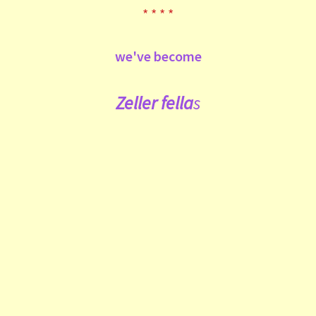
* * * *
we've become
Zeller fe
lla
s