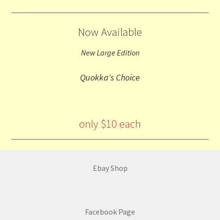
Now Available
New Large Edition
Quokka's Choice
only $10 each
Ebay Shop
Facebook Page