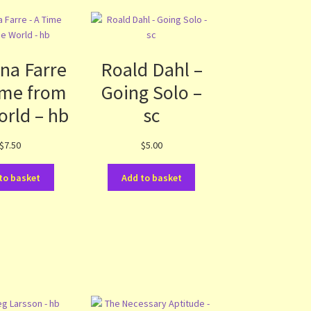
na Farre
Roald Dahl –
ime from
Going Solo –
orld – hb
sc
$
7.50
$
5.00
to basket
Add to basket