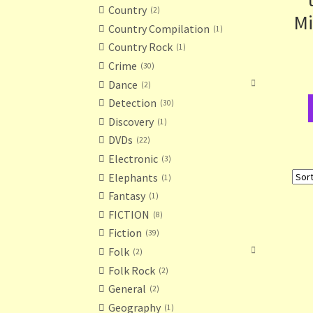
Country
2
Mi
Country Compilation
1
Country Rock
1
Crime
30
Dance
2
Detection
30
Discovery
1
DVDs
22
Electronic
3
Elephants
1
Fantasy
1
FICTION
8
Fiction
39
Folk
2
Folk Rock
2
General
2
Geography
1