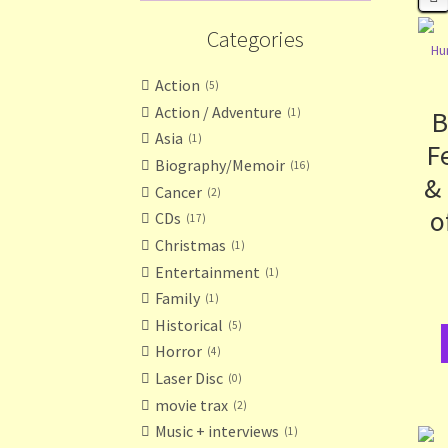
Categories
Action
5
Action / Adventure
B
1
Asia
1
F
Biography/Memoir
16
&
Cancer
2
o
CDs
17
Christmas
1
Entertainment
1
Family
1
Historical
5
Horror
4
Laser Disc
0
movie trax
2
Music + interviews
1