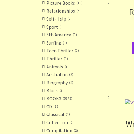
Picture Books
16
R
Relationships
3
Self-Help
7
Sport
3
Sth America
0
Surfing
1
Teen Thriller
1
Thriller
1
Animals
1
Australian
3
Biography
3
Blues
2
BOOKS
5873
CD
75
Classical
1
Wr
Collection
0
Compilation
2