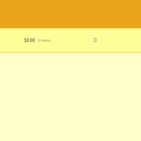
$
0.00
0 items