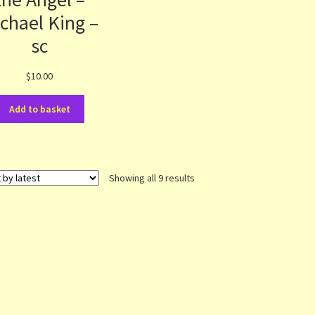
chael King –
sc
$
10.00
Add to basket
Sorted
Showing all 9 results
by
latest