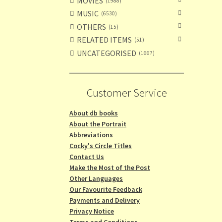
MOVIES
1988
MUSIC
6530
OTHERS
15
RELATED ITEMS
51
UNCATEGORISED
1667
Customer Service
About db books
About the Portrait
Abbreviations
Cocky's Circle Titles
Contact Us
Make the Most of the Post
Other Languages
Our Favourite Feedback
Payments and Delivery
Privacy Notice
Terms and Conditions