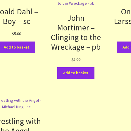
oald Dahl –
On
John
Boy – sc
Lars
Mortimer –
$
5.00
Clinging to the
Wreckage – pb
Add to basket
Add 
$
5.00
Add to basket
estling with
the Angel –