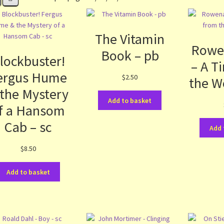
The Vitamin
Rowe
Book – pb
lockbuster!
– A T
ergus Hume
$
2.50
the W
 the Mystery
Add to basket
f a Hansom
Cab – sc
Add 
$
8.50
Add to basket