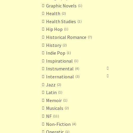
Graphic Novels
1
Health
2
Health Studies
1
Hip Hop
1
Historical Romance
7
History
2
Indie Pop
1
Inspirational
1
Instrumental
4
International
3
Jazz
2
Latin
1
Memoir
1
Musicals
2
NF
11
Non-Fiction
4
Operatic
1