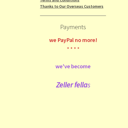
Thanks to Our Overseas Customers
Payments
we
PayPal no more!
* * * *
we've become
Zeller fe
lla
s