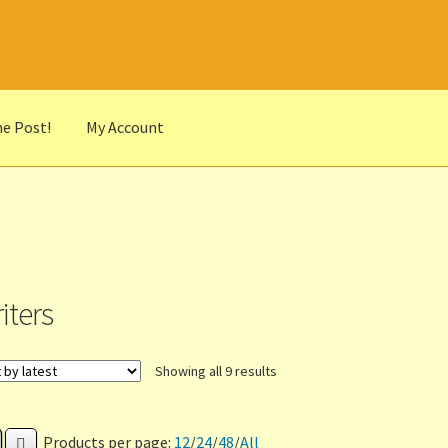
he Post!
My Account
he Portrait
Basket
Checkout
Cocky’s Circle Titles
Contact Us
List
r Languages
Our Favourite Feedback
Payments and Delivery
anks to Our Overseas Customers
iters
Sorted
Showing all 9 results
by
latest
Products per page:
12
/
24
/
48
/
All