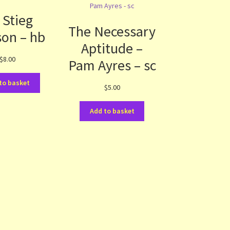
 Stieg
The Necessary
son – hb
Aptitude –
$
8.00
Pam Ayres – sc
to basket
$
5.00
Add to basket