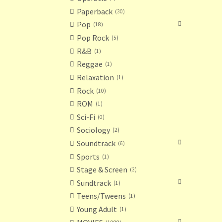
Paperback
30
Pop
18
Pop Rock
5
R&B
1
Reggae
1
Relaxation
1
Rock
10
ROM
1
Sci-Fi
0
Sociology
2
Soundtrack
6
Sports
1
Stage & Screen
3
Sundtrack
1
Teens/Tweens
1
Young Adult
1