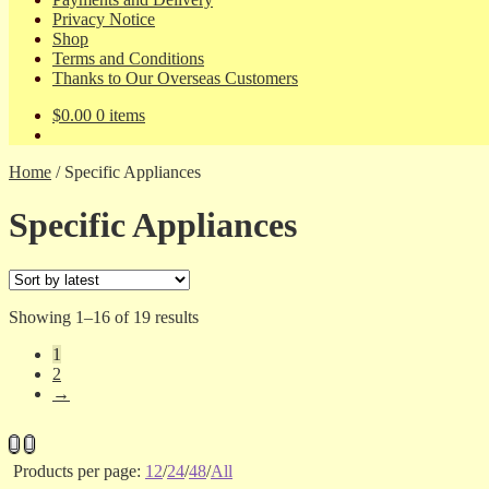
Privacy Notice
Shop
Terms and Conditions
Thanks to Our Overseas Customers
$
0.00
0 items
Home
/
Specific Appliances
Specific Appliances
Sorted
Showing 1–16 of 19 results
by
1
latest
2
→
Products per page:
12
/
24
/
48
/
All