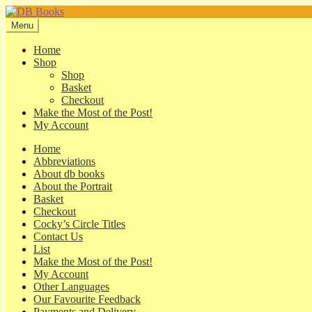
Skip
Skip
to
to
Menu
navigation
content
Home
Shop
Shop
Basket
Checkout
Make the Most of the Post!
My Account
Home
Abbreviations
About db books
About the Portrait
Basket
Checkout
Cocky’s Circle Titles
Contact Us
List
Make the Most of the Post!
My Account
Other Languages
Our Favourite Feedback
Payments and Delivery