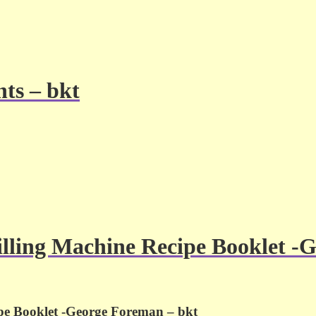
ts – bkt
lling Machine Recipe Booklet -
pe Booklet -George Foreman – bkt