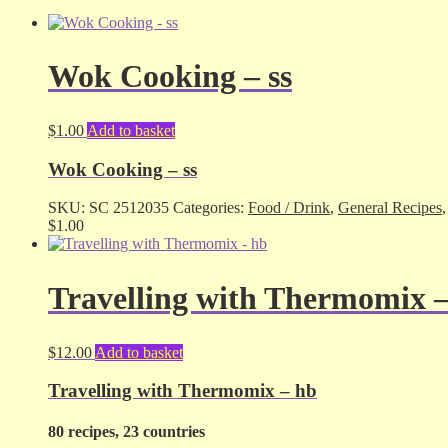
Wok Cooking – ss
$
1.00
Add to basket
Wok Cooking – ss
SKU:
SC 2512035
Categories:
Food / Drink
,
General Recipes
$
1.00
Travelling with Thermomix 
$
12.00
Add to basket
Travelling with Thermomix – hb
80 recipes, 23 countries