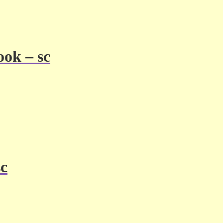
ook – sc
sc