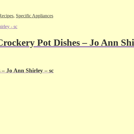
Recipes
,
Specific Appliances
rockery Pot Dishes – Jo Ann Shir
– Jo Ann Shirley – sc