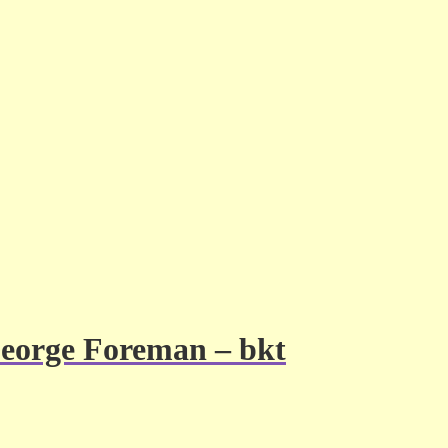
George Foreman – bkt