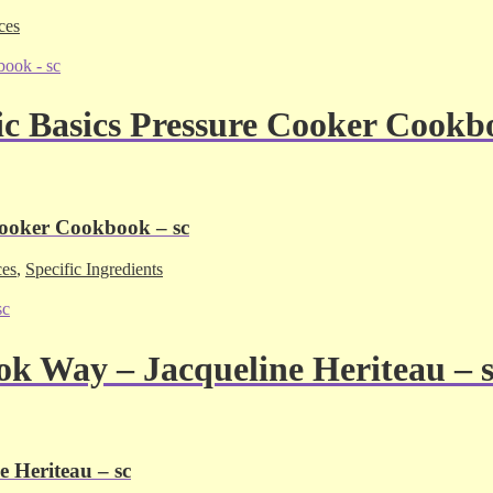
ces
ic Basics Pressure Cooker Cookb
Cooker Cookbook – sc
ces
,
Specific Ingredients
ok Way – Jacqueline Heriteau – 
 Heriteau – sc