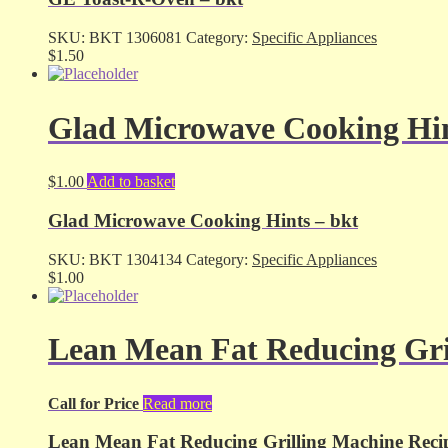
SKU:
BKT 1306081
Category:
Specific Appliances
$
1.50
Glad Microwave Cooking Hin
$
1.00
Add to basket
Glad Microwave Cooking Hints – bkt
SKU:
BKT 1304134
Category:
Specific Appliances
$
1.00
Lean Mean Fat Reducing Gri
Call for Price
Read more
Lean Mean Fat Reducing Grilling Machine Reci