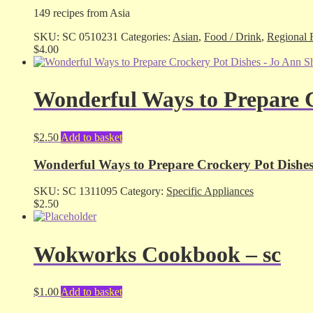
149 recipes from Asia
SKU:
SC 0510231
Categories:
Asian
,
Food / Drink
,
Regional 
$
4.00
Wonderful Ways to Prepare C
$
2.50
Add to basket
Wonderful Ways to Prepare Crockery Pot Dishes 
SKU:
SC 1311095
Category:
Specific Appliances
$
2.50
Wokworks Cookbook – sc
$
1.00
Add to basket