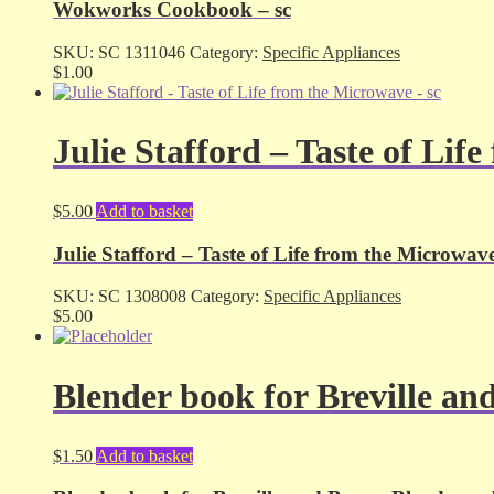
Wokworks Cookbook – sc
SKU:
SC 1311046
Category:
Specific Appliances
$
1.00
Julie Stafford – Taste of Lif
$
5.00
Add to basket
Julie Stafford – Taste of Life from the Microwave
SKU:
SC 1308008
Category:
Specific Appliances
$
5.00
Blender book for Breville an
$
1.50
Add to basket