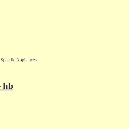
,
Specific Appliances
– hb