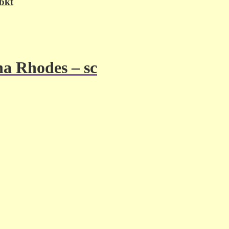
 bkt
a Rhodes – sc