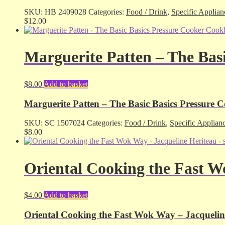
SKU:
HB 2409028
Categories:
Food / Drink
,
Specific Applian
$
12.00
Marguerite Patten – The Bas
$
8.00
Add to basket
Marguerite Patten – The Basic Basics Pressure 
SKU:
SC 1507024
Categories:
Food / Drink
,
Specific Applian
$
8.00
Oriental Cooking the Fast W
$
4.00
Add to basket
Oriental Cooking the Fast Wok Way – Jacqueline