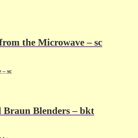
e from the Microwave – sc
 – sc
d Braun Blenders – bkt