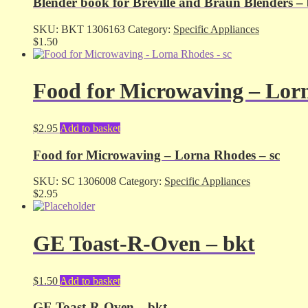
Blender book for Breville and Braun Blenders –
SKU:
BKT 1306163
Category:
Specific Appliances
$
1.50
Food for Microwaving – Lorn
$
2.95
Add to basket
Food for Microwaving – Lorna Rhodes – sc
SKU:
SC 1306008
Category:
Specific Appliances
$
2.95
GE Toast-R-Oven – bkt
$
1.50
Add to basket
GE Toast-R-Oven – bkt