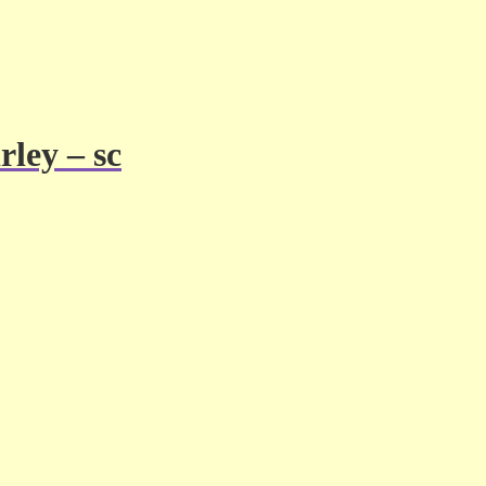
ley – sc