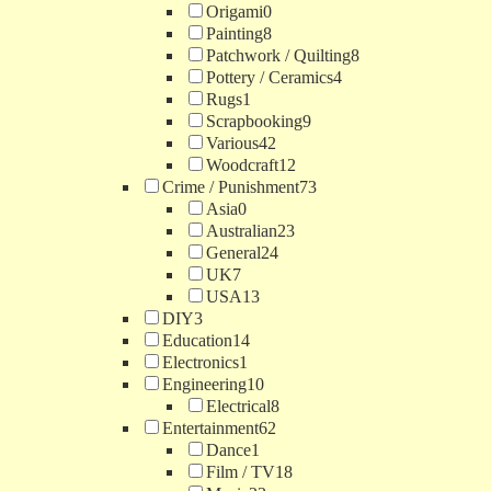
Origami
0
Painting
8
Patchwork / Quilting
8
Pottery / Ceramics
4
Rugs
1
Scrapbooking
9
Various
42
Woodcraft
12
Crime / Punishment
73
Asia
0
Australian
23
General
24
UK
7
USA
13
DIY
3
Education
14
Electronics
1
Engineering
10
Electrical
8
Entertainment
62
Dance
1
Film / TV
18