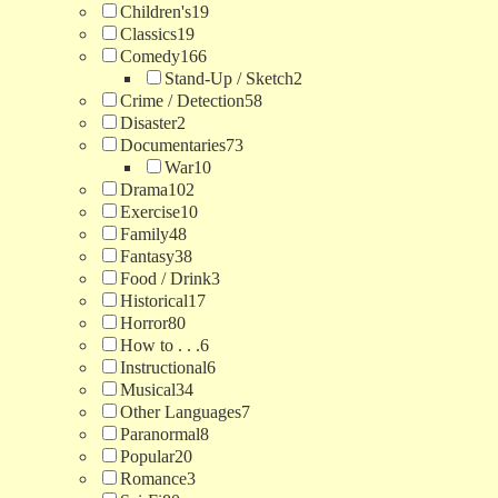
Children's
19
Classics
19
Comedy
166
Stand-Up / Sketch
2
Crime / Detection
58
Disaster
2
Documentaries
73
War
10
Drama
102
Exercise
10
Family
48
Fantasy
38
Food / Drink
3
Historical
17
Horror
80
How to . . .
6
Instructional
6
Musical
34
Other Languages
7
Paranormal
8
Popular
20
Romance
3