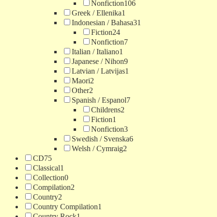
Nonfiction
106
Greek / Ellenika
1
Indonesian / Bahasa
31
Fiction
24
Nonfiction
7
Italian / Italiano
1
Japanese / Nihon
9
Latvian / Latvijas
1
Maori
2
Other
2
Spanish / Espanol
7
Childrens
2
Fiction
1
Nonfiction
3
Swedish / Svenska
6
Welsh / Cymraig
2
CD
75
Classical
1
Collection
0
Compilation
2
Country
2
Country Compilation
1
Country Rock
1