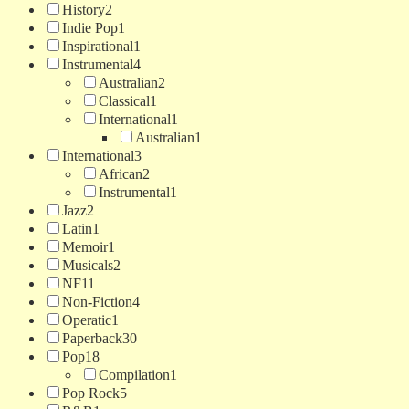
History
2
Indie Pop
1
Inspirational
1
Instrumental
4
Australian
2
Classical
1
International
1
Australian
1
International
3
African
2
Instrumental
1
Jazz
2
Latin
1
Memoir
1
Musicals
2
NF
11
Non-Fiction
4
Operatic
1
Paperback
30
Pop
18
Compilation
1
Pop Rock
5