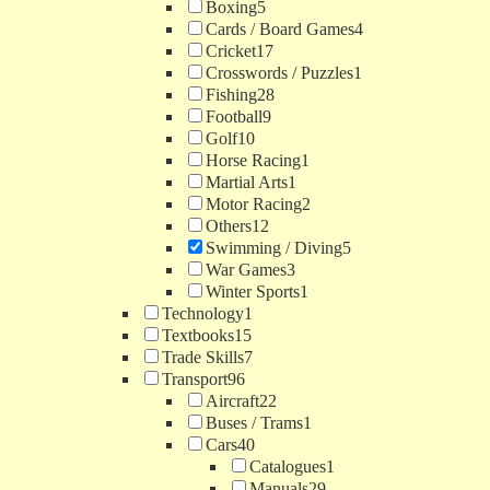
Boxing
5
Cards / Board Games
4
Cricket
17
Crosswords / Puzzles
1
Fishing
28
Football
9
Golf
10
Horse Racing
1
Martial Arts
1
Motor Racing
2
Others
12
Swimming / Diving
5
War Games
3
Winter Sports
1
Technology
1
Textbooks
15
Trade Skills
7
Transport
96
Aircraft
22
Buses / Trams
1
Cars
40
Catalogues
1
Manuals
29