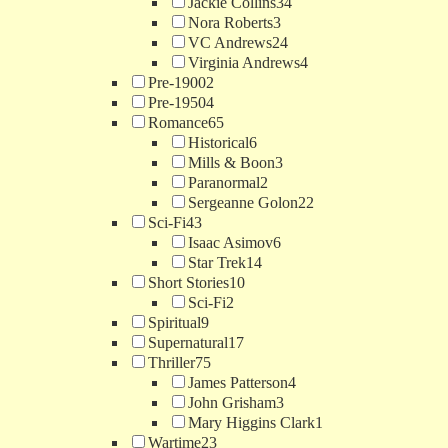
Jackie Collins
34
Nora Roberts
3
VC Andrews
24
Virginia Andrews
4
Pre-1900
2
Pre-1950
4
Romance
65
Historical
6
Mills & Boon
3
Paranormal
2
Sergeanne Golon
22
Sci-Fi
43
Isaac Asimov
6
Star Trek
14
Short Stories
10
Sci-Fi
2
Spiritual
9
Supernatural
17
Thriller
75
James Patterson
4
John Grisham
3
Mary Higgins Clark
1
Wartime
23