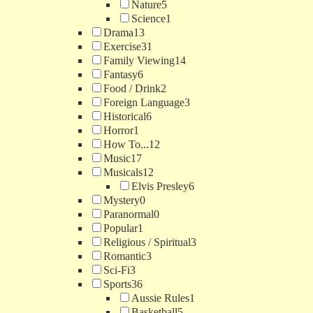
Nature
5
Science
1
Drama
13
Exercise
31
Family Viewing
14
Fantasy
6
Food / Drink
2
Foreign Language
3
Historical
6
Horror
1
How To...
12
Music
17
Musicals
12
Elvis Presley
6
Mystery
0
Paranormal
0
Popular
1
Religious / Spiritual
3
Romantic
3
Sci-Fi
3
Sports
36
Aussie Rules
1
Basketball
5