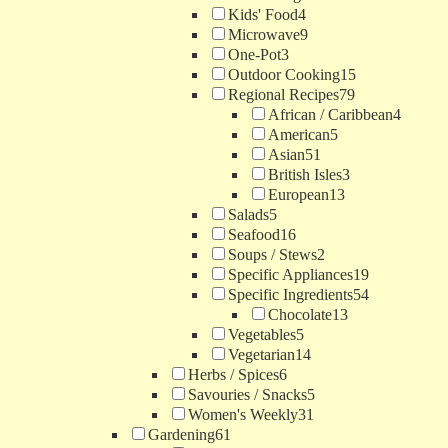
Kids' Food
4
Microwave
9
One-Pot
3
Outdoor Cooking
15
Regional Recipes
79
African / Caribbean
4
American
5
Asian
51
British Isles
3
European
13
Salads
5
Seafood
16
Soups / Stews
2
Specific Appliances
19
Specific Ingredients
54
Chocolate
13
Vegetables
5
Vegetarian
14
Herbs / Spices
6
Savouries / Snacks
5
Women's Weekly
31
Gardening
61