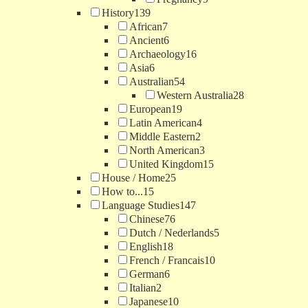
History
139
African
7
Ancient
6
Archaeology
16
Asia
6
Australian
54
Western Australia
28
European
19
Latin American
4
Middle Eastern
2
North American
3
United Kingdom
15
House / Home
25
How to...
15
Language Studies
147
Chinese
76
Dutch / Nederlands
5
English
18
French / Francais
10
German
6
Italian
2
Japanese
10