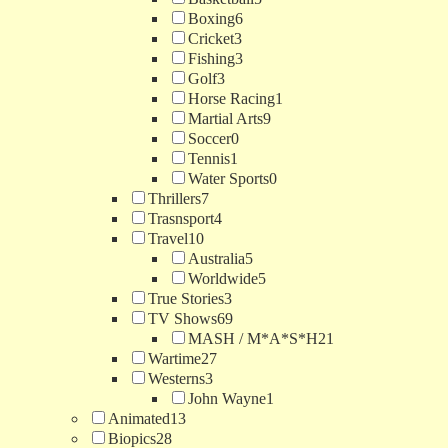
Boxing
6
Cricket
3
Fishing
3
Golf
3
Horse Racing
1
Martial Arts
9
Soccer
0
Tennis
1
Water Sports
0
Thrillers
7
Trasnsport
4
Travel
10
Australia
5
Worldwide
5
True Stories
3
TV Shows
69
MASH / M*A*S*H
21
Wartime
27
Westerns
3
John Wayne
1
Animated
13
Biopics
28