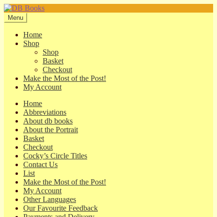
Skip
Skip
to
to
Menu
navigation
content
Home
Shop
Shop
Basket
Checkout
Make the Most of the Post!
My Account
Home
Abbreviations
About db books
About the Portrait
Basket
Checkout
Cocky’s Circle Titles
Contact Us
List
Make the Most of the Post!
My Account
Other Languages
Our Favourite Feedback
Payments and Delivery