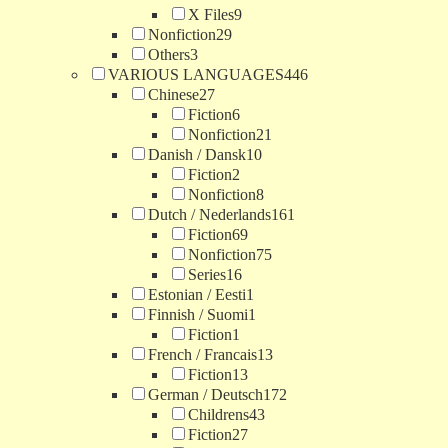
X Files
9
Nonfiction
29
Others
3
VARIOUS LANGUAGES
446
Chinese
27
Fiction
6
Nonfiction
21
Danish / Dansk
10
Fiction
2
Nonfiction
8
Dutch / Nederlands
161
Fiction
69
Nonfiction
75
Series
16
Estonian / Eesti
1
Finnish / Suomi
1
Fiction
1
French / Francais
13
Fiction
13
German / Deutsch
172
Childrens
43
Fiction
27