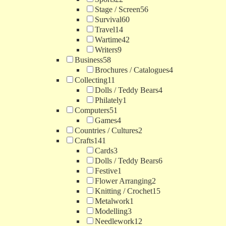
Stage / Screen
56
Survival
60
Travel
14
Wartime
42
Writers
9
Business
58
Brochures / Catalogues
4
Collecting
11
Dolls / Teddy Bears
4
Philately
1
Computers
51
Games
4
Countries / Cultures
2
Crafts
141
Cards
3
Dolls / Teddy Bears
6
Festive
1
Flower Arranging
2
Knitting / Crochet
15
Metalwork
1
Modelling
3
Needlework
12