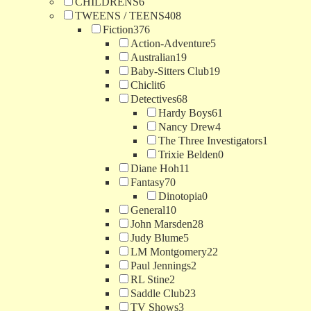
CHILDRENS
6
TWEENS / TEENS
408
Fiction
376
Action-Adventure
5
Australian
19
Baby-Sitters Club
19
Chiclit
6
Detectives
68
Hardy Boys
61
Nancy Drew
4
The Three Investigators
1
Trixie Belden
0
Diane Hoh
11
Fantasy
70
Dinotopia
0
General
10
John Marsden
28
Judy Blume
5
LM Montgomery
22
Paul Jennings
2
RL Stine
2
Saddle Club
23
TV Shows
3