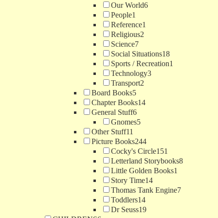
Our World
6
People
1
Reference
1
Religious
2
Science
7
Social Situations
18
Sports / Recreation
1
Technology
3
Transport
2
Board Books
5
Chapter Books
14
General Stuff
6
Gnomes
5
Other Stuff
11
Picture Books
244
Cocky's Circle
151
Letterland Storybooks
8
Little Golden Books
1
Story Time
14
Thomas Tank Engine
7
Toddlers
14
Dr Seuss
19