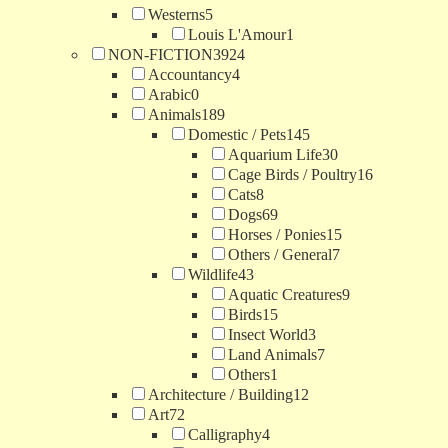
Westerns
5
Louis L'Amour
1
NON-FICTION
3924
Accountancy
4
Arabic
0
Animals
189
Domestic / Pets
145
Aquarium Life
30
Cage Birds / Poultry
16
Cats
8
Dogs
69
Horses / Ponies
15
Others / General
7
Wildlife
43
Aquatic Creatures
9
Birds
15
Insect World
3
Land Animals
7
Others
1
Architecture / Building
12
Art
72
Calligraphy
4