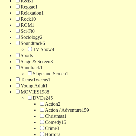
R&B
1
Reggae
1
Relaxation
1
Rock
10
ROM
1
Sci-Fi
0
Sociology
2
Soundtrack
6
TV Show
4
Sports
1
Stage & Screen
3
Sundtrack
1
Stage and Screen
1
Teens/Tweens
1
Young Adult
1
MOVIES
1988
DVDs
245
Action
2
Action / Adventure
159
Christmas
1
Comedy
15
Crime
3
Horror
3