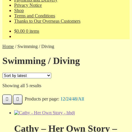
Privacy Notice
Shop
Terms and Conditions
Thanks to Our Overseas Customers
$
0.00
0 items
Home
/
Swimming / Diving
Swimming / Diving
Sorted
Showing all 5 results
by
latest
Products per page:
12
/
24
/
48
/
All
Cathy – Her Own Story –