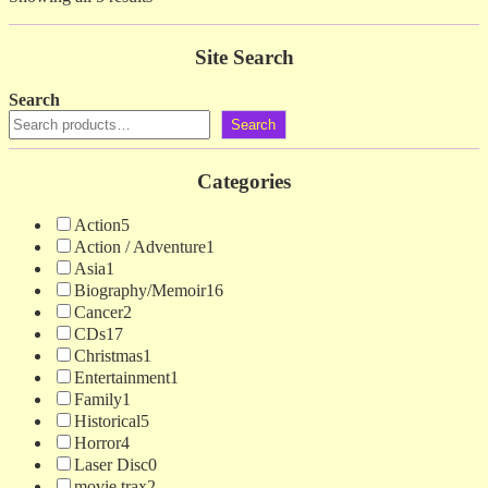
by
latest
Site Search
Search
Search
Categories
Action
5
Action / Adventure
1
Asia
1
Biography/Memoir
16
Cancer
2
CDs
17
Christmas
1
Entertainment
1
Family
1
Historical
5
Horror
4
Laser Disc
0
movie trax
2