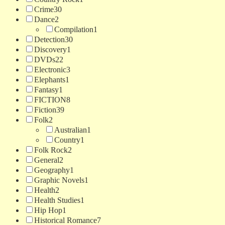
Crime
30
Dance
2
Compilation
1
Detection
30
Discovery
1
DVDs
22
Electronic
3
Elephants
1
Fantasy
1
FICTION
8
Fiction
39
Folk
2
Australian
1
Country
1
Folk Rock
2
General
2
Geography
1
Graphic Novels
1
Health
2
Health Studies
1
Hip Hop
1
Historical Romance
7