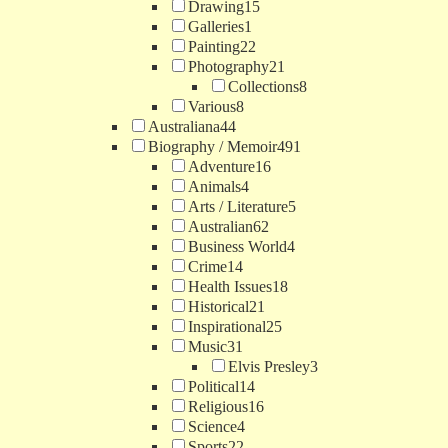
Drawing
15
Galleries
1
Painting
22
Photography
21
Collections
8
Various
8
Australiana
44
Biography / Memoir
491
Adventure
16
Animals
4
Arts / Literature
5
Australian
62
Business World
4
Crime
14
Health Issues
18
Historical
21
Inspirational
25
Music
31
Elvis Presley
3
Political
14
Religious
16
Science
4
Sports
22