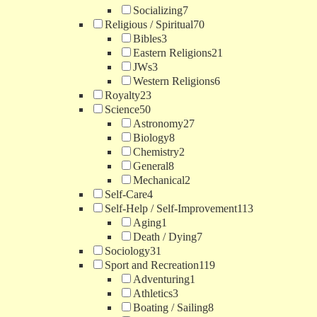
Socializing
7
Religious / Spiritual
70
Bibles
3
Eastern Religions
21
JWs
3
Western Religions
6
Royalty
23
Science
50
Astronomy
27
Biology
8
Chemistry
2
General
8
Mechanical
2
Self-Care
4
Self-Help / Self-Improvement
113
Aging
1
Death / Dying
7
Sociology
31
Sport and Recreation
119
Adventuring
1
Athletics
3
Boating / Sailing
8