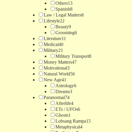
Others
13
Spanish
8
Law / Legal Matters
8
Lifestyle
22
Beauty
9
Grooming
6
Literature
11
Medical
40
Military
21
Military Transport
8
Money Matters
47
Motivational
3
Natural World
56
New Age
41
Astrology
6
Dreams
3
Paranormal
74
Afterlife
4
ETs / UFOs
6
Ghosts
1
Lobsang Rampa
15
Metaphysical
4