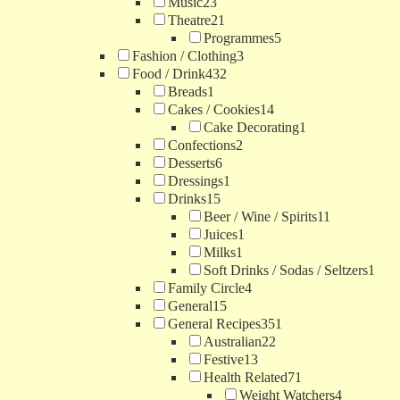
Music
23
Theatre
21
Programmes
5
Fashion / Clothing
3
Food / Drink
432
Breads
1
Cakes / Cookies
14
Cake Decorating
1
Confections
2
Desserts
6
Dressings
1
Drinks
15
Beer / Wine / Spirits
11
Juices
1
Milks
1
Soft Drinks / Sodas / Seltzers
1
Family Circle
4
General
15
General Recipes
351
Australian
22
Festive
13
Health Related
71
Weight Watchers
4