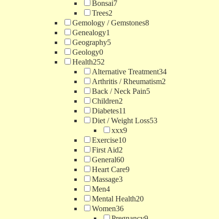
Bonsai
7
Trees
2
Gemology / Gemstones
8
Genealogy
1
Geography
5
Geology
0
Health
252
Alternative Treatment
34
Arthritis / Rheumatism
2
Back / Neck Pain
5
Children
2
Diabetes
11
Diet / Weight Loss
53
xxx
9
Exercise
10
First Aid
2
General
60
Heart Care
9
Massage
3
Men
4
Mental Health
20
Women
36
Pregnancy
9