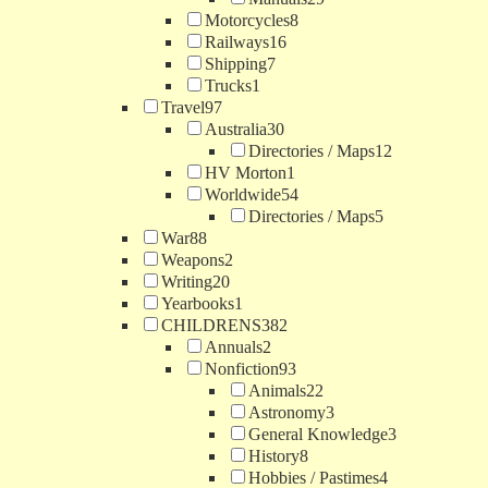
Motorcycles
8
Railways
16
Shipping
7
Trucks
1
Travel
97
Australia
30
Directories / Maps
12
HV Morton
1
Worldwide
54
Directories / Maps
5
War
88
Weapons
2
Writing
20
Yearbooks
1
CHILDRENS
382
Annuals
2
Nonfiction
93
Animals
22
Astronomy
3
General Knowledge
3
History
8
Hobbies / Pastimes
4