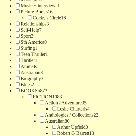
Music + interviews
1
Picture Books
16
Cocky's Circle
16
Relationships
3
Self-Help
7
Sport
3
Sth America
0
Surfing
1
Teen Thriller
1
Thriller
1
Animals
1
Australian
3
Biography
3
Blues
2
BOOKS
5873
FICTION
1083
Action / Adventure
35
Leslie Charteris
4
Anthologies / Collections
22
Australian
80
Arthur Upfield
0
Robert G Barrett
13