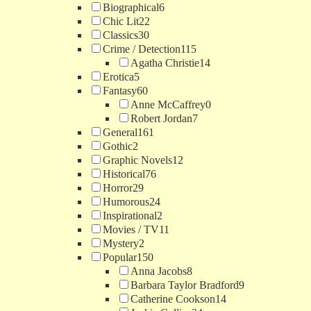
Biographical
6
Chic Lit
22
Classics
30
Crime / Detection
115
Agatha Christie
14
Erotica
5
Fantasy
60
Anne McCaffrey
0
Robert Jordan
7
General
161
Gothic
2
Graphic Novels
12
Historical
76
Horror
29
Humorous
24
Inspirational
2
Movies / TV
11
Mystery
2
Popular
150
Anna Jacobs
8
Barbara Taylor Bradford
9
Catherine Cookson
14