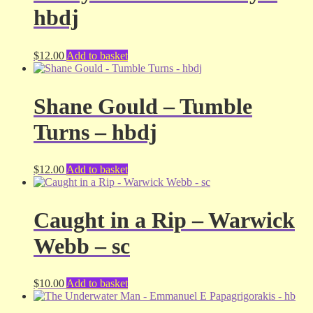
hbdj
$
12.00
Add to basket
Shane Gould – Tumble
Turns – hbdj
$
12.00
Add to basket
Caught in a Rip – Warwick
Webb – sc
$
10.00
Add to basket