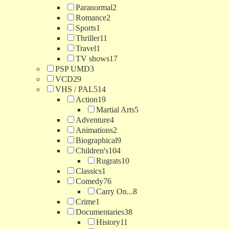
Paranormal
2
Romance
2
Sports
1
Thriller
11
Travel
1
TV shows
17
PSP UMD
3
VCD
29
VHS / PAL
514
Action
19
Martial Arts
5
Adventure
4
Animations
2
Biographical
9
Children's
104
Rugrats
10
Classics
1
Comedy
76
Carry On...
8
Crime
1
Documentaries
38
History
11