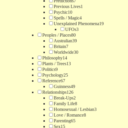
Predictions
7
Previous Lives
1
Psychic
10
Spells / Magic
4
Unexplained Phenomena
19
UFOs
3
Peoples / Places
80
Australian
39
Britain
7
Worldwide
30
Philosophy
14
Plants / Trees
13
Politics
9
Psychology
25
Reference
67
Guinness
49
Relationships
126
Break-Ups
2
Family Life
8
Homosexual / Lesbian
3
Love / Romance
8
Parenting
65
Sex
15