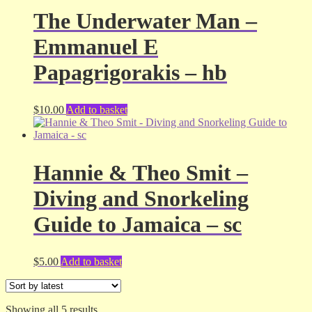
The Underwater Man –
Emmanuel E
Papagrigorakis – hb
$
10.00
Add to basket
Hannie & Theo Smit –
Diving and Snorkeling
Guide to Jamaica – sc
$
5.00
Add to basket
Sorted
Showing all 5 results