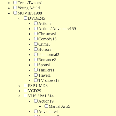
Teens/Tweens
1
Young Adult
1
MOVIES
1988
DVDs
245
Action
2
Action / Adventure
159
Christmas
1
Comedy
15
Crime
3
Horror
3
Paranormal
2
Romance
2
Sports
1
Thriller
11
Travel
1
TV shows
17
PSP UMD
3
VCD
29
VHS / PAL
514
Action
19
Martial Arts
5
Adventure
4