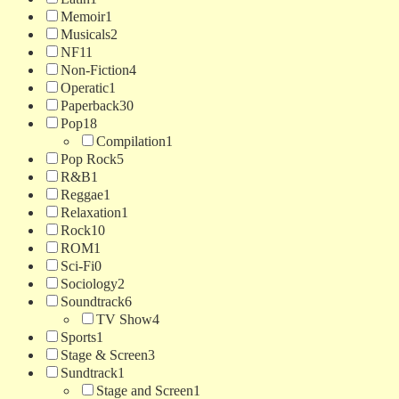
Memoir
1
Musicals
2
NF
11
Non-Fiction
4
Operatic
1
Paperback
30
Pop
18
Compilation
1
Pop Rock
5
R&B
1
Reggae
1
Relaxation
1
Rock
10
ROM
1
Sci-Fi
0
Sociology
2
Soundtrack
6
TV Show
4
Sports
1
Stage & Screen
3
Sundtrack
1
Stage and Screen
1