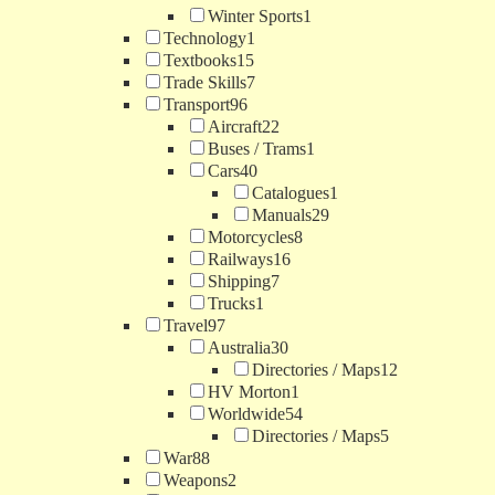
Winter Sports
1
Technology
1
Textbooks
15
Trade Skills
7
Transport
96
Aircraft
22
Buses / Trams
1
Cars
40
Catalogues
1
Manuals
29
Motorcycles
8
Railways
16
Shipping
7
Trucks
1
Travel
97
Australia
30
Directories / Maps
12
HV Morton
1
Worldwide
54
Directories / Maps
5
War
88
Weapons
2