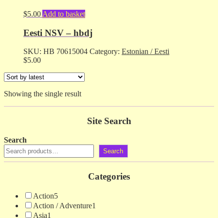
$
5.00
Add to basket
Eesti NSV – hbdj
SKU:
HB 70615004
Category:
Estonian / Eesti
$
5.00
Showing the single result
Site Search
Search
Search
Categories
Action
5
Action / Adventure
1
Asia
1