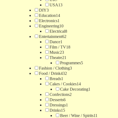
USA
13
DIY
3
Education
14
Electronics
1
Engineering
10
Electrical
8
Entertainment
62
Dance
1
Film / TV
18
Music
23
Theatre
21
Programmes
5
Fashion / Clothing
3
Food / Drink
432
Breads
1
Cakes / Cookies
14
Cake Decorating
1
Confections
2
Desserts
6
Dressings
1
Drinks
15
Beer / Wine / Spirits
11