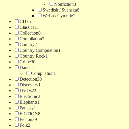
Nonfiction
3
Swedish / Svenska
6
Welsh / Cymraig
2
CD
75
Classical
1
Collection
0
Compilation
2
Country
2
Country Compilation
1
Country Rock
1
Crime
30
Dance
2
Compilation
1
Detection
30
Discovery
1
DVDs
22
Electronic
3
Elephants
1
Fantasy
1
FICTION
8
Fiction
39
Folk
2