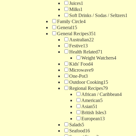
Juices
1
Milks
1
Soft Drinks / Sodas / Seltzers
1
Family Circle
4
General
15
General Recipes
351
Australian
22
Festive
13
Health Related
71
Weight Watchers
4
Kids' Food
4
Microwave
9
One-Pot
3
Outdoor Cooking
15
Regional Recipes
79
African / Caribbean
4
American
5
Asian
51
British Isles
3
European
13
Salads
5
Seafood
16