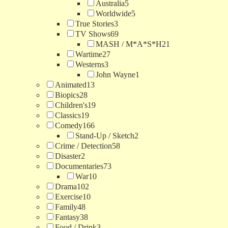
Australia
5
Worldwide
5
True Stories
3
TV Shows
69
MASH / M*A*S*H
21
Wartime
27
Westerns
3
John Wayne
1
Animated
13
Biopics
28
Children's
19
Classics
19
Comedy
166
Stand-Up / Sketch
2
Crime / Detection
58
Disaster
2
Documentaries
73
War
10
Drama
102
Exercise
10
Family
48
Fantasy
38
Food / Drink
3