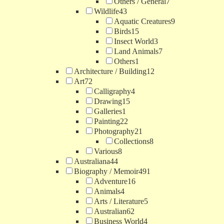
Others / General
7
Wildlife
43
Aquatic Creatures
9
Birds
15
Insect World
3
Land Animals
7
Others
1
Architecture / Building
12
Art
72
Calligraphy
4
Drawing
15
Galleries
1
Painting
22
Photography
21
Collections
8
Various
8
Australiana
44
Biography / Memoir
491
Adventure
16
Animals
4
Arts / Literature
5
Australian
62
Business World
4