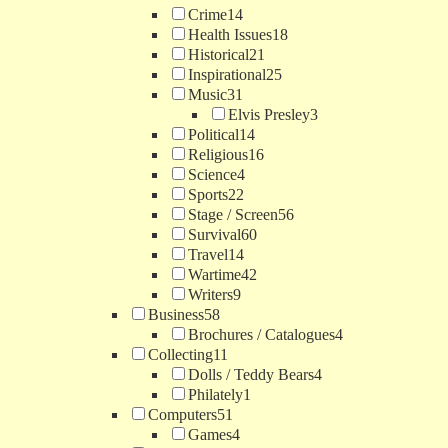
Crime
14
Health Issues
18
Historical
21
Inspirational
25
Music
31
Elvis Presley
3
Political
14
Religious
16
Science
4
Sports
22
Stage / Screen
56
Survival
60
Travel
14
Wartime
42
Writers
9
Business
58
Brochures / Catalogues
4
Collecting
11
Dolls / Teddy Bears
4
Philately
1
Computers
51
Games
4