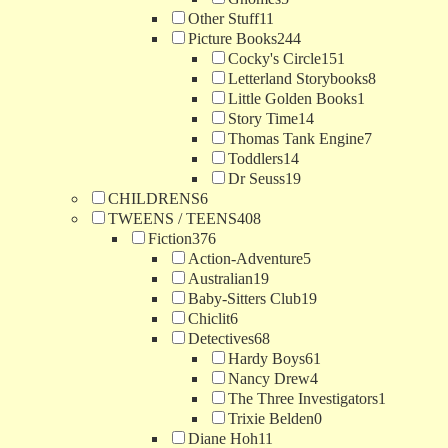
Other Stuff
11
Picture Books
244
Cocky's Circle
151
Letterland Storybooks
8
Little Golden Books
1
Story Time
14
Thomas Tank Engine
7
Toddlers
14
Dr Seuss
19
CHILDRENS
6
TWEENS / TEENS
408
Fiction
376
Action-Adventure
5
Australian
19
Baby-Sitters Club
19
Chiclit
6
Detectives
68
Hardy Boys
61
Nancy Drew
4
The Three Investigators
1
Trixie Belden
0
Diane Hoh
11