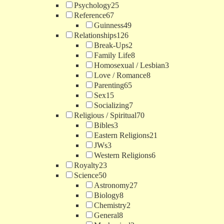
Psychology
25
Reference
67
Guinness
49
Relationships
126
Break-Ups
2
Family Life
8
Homosexual / Lesbian
3
Love / Romance
8
Parenting
65
Sex
15
Socializing
7
Religious / Spiritual
70
Bibles
3
Eastern Religions
21
JWs
3
Western Religions
6
Royalty
23
Science
50
Astronomy
27
Biology
8
Chemistry
2
General
8