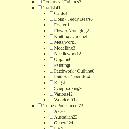
Countries / Cultures
2
Crafts
141
Cards
3
Dolls / Teddy Bears
6
Festive
1
Flower Arranging
2
Knitting / Crochet
15
Metalwork
1
Modelling
3
Needlework
12
Origami
0
Painting
8
Patchwork / Quilting
8
Pottery / Ceramics
4
Rugs
1
Scrapbooking
9
Various
42
Woodcraft
12
Crime / Punishment
73
Asia
0
Australian
23
General
24
UK
7