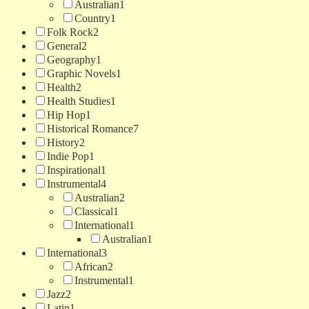
Australian
1
Country
1
Folk Rock
2
General
2
Geography
1
Graphic Novels
1
Health
2
Health Studies
1
Hip Hop
1
Historical Romance
7
History
2
Indie Pop
1
Inspirational
1
Instrumental
4
Australian
2
Classical
1
International
1
Australian
1
International
3
African
2
Instrumental
1
Jazz
2
Latin
1