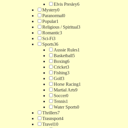
Elvis Presley
6
Mystery
0
Paranormal
0
Popular
1
Religious / Spiritual
3
Romantic
3
Sci-Fi
3
Sports
36
Aussie Rules
1
Basketball
5
Boxing
6
Cricket
3
Fishing
3
Golf
3
Horse Racing
1
Martial Arts
9
Soccer
0
Tennis
1
Water Sports
0
Thrillers
7
Trasnsport
4
Travel
10