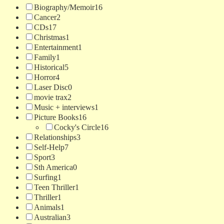
Biography/Memoir
16
Cancer
2
CDs
17
Christmas
1
Entertainment
1
Family
1
Historical
5
Horror
4
Laser Disc
0
movie trax
2
Music + interviews
1
Picture Books
16
Cocky's Circle
16
Relationships
3
Self-Help
7
Sport
3
Sth America
0
Surfing
1
Teen Thriller
1
Thriller
1
Animals
1
Australian
3