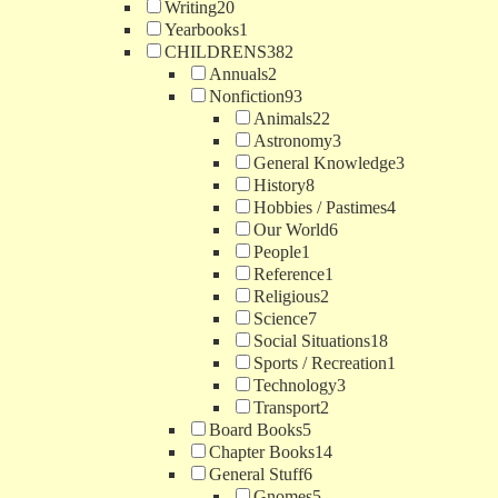
Writing
20
Yearbooks
1
CHILDRENS
382
Annuals
2
Nonfiction
93
Animals
22
Astronomy
3
General Knowledge
3
History
8
Hobbies / Pastimes
4
Our World
6
People
1
Reference
1
Religious
2
Science
7
Social Situations
18
Sports / Recreation
1
Technology
3
Transport
2
Board Books
5
Chapter Books
14
General Stuff
6
Gnomes
5