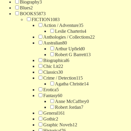
Biography
3
Blues
2
BOOKS
5873
FICTION
1083
Action / Adventure
35
Leslie Charteris
4
Anthologies / Collections
22
Australian
80
Arthur Upfield
0
Robert G Barrett
13
Biographical
6
Chic Lit
22
Classics
30
Crime / Detection
115
Agatha Christie
14
Erotica
5
Fantasy
60
Anne McCaffrey
0
Robert Jordan
7
General
161
Gothic
2
Graphic Novels
12
Historical
76