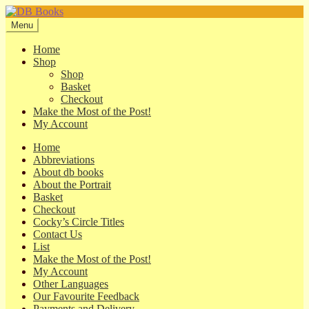
Skip
Skip
to
to
Menu
navigation
content
Home
Shop
Shop
Basket
Checkout
Make the Most of the Post!
My Account
Home
Abbreviations
About db books
About the Portrait
Basket
Checkout
Cocky’s Circle Titles
Contact Us
List
Make the Most of the Post!
My Account
Other Languages
Our Favourite Feedback
Payments and Delivery