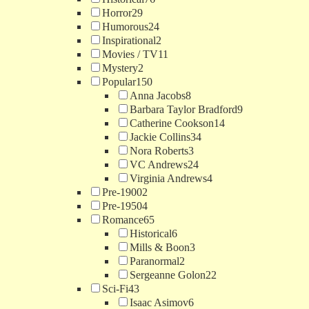
Horror
29
Humorous
24
Inspirational
2
Movies / TV
11
Mystery
2
Popular
150
Anna Jacobs
8
Barbara Taylor Bradford
9
Catherine Cookson
14
Jackie Collins
34
Nora Roberts
3
VC Andrews
24
Virginia Andrews
4
Pre-1900
2
Pre-1950
4
Romance
65
Historical
6
Mills & Boon
3
Paranormal
2
Sergeanne Golon
22
Sci-Fi
43
Isaac Asimov
6