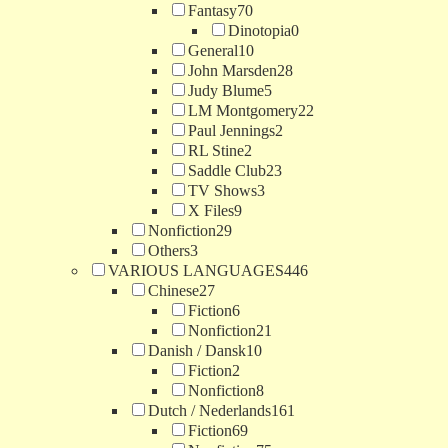
Fantasy
70
Dinotopia
0
General
10
John Marsden
28
Judy Blume
5
LM Montgomery
22
Paul Jennings
2
RL Stine
2
Saddle Club
23
TV Shows
3
X Files
9
Nonfiction
29
Others
3
VARIOUS LANGUAGES
446
Chinese
27
Fiction
6
Nonfiction
21
Danish / Dansk
10
Fiction
2
Nonfiction
8
Dutch / Nederlands
161
Fiction
69