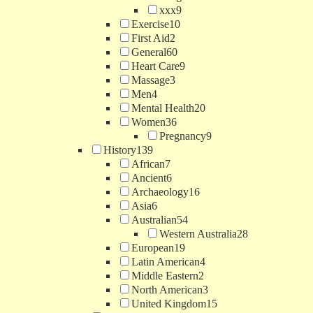
xxx
9
Exercise
10
First Aid
2
General
60
Heart Care
9
Massage
3
Men
4
Mental Health
20
Women
36
Pregnancy
9
History
139
African
7
Ancient
6
Archaeology
16
Asia
6
Australian
54
Western Australia
28
European
19
Latin American
4
Middle Eastern
2
North American
3
United Kingdom
15