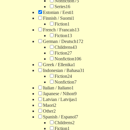
Nonfiction
75
Series
16
Estonian / Eesti
1
Finnish / Suomi
1
Fiction
1
French / Francais
13
Fiction
13
German / Deutsch
172
Childrens
43
Fiction
27
Nonfiction
106
Greek / Ellenika
1
Indonesian / Bahasa
31
Fiction
24
Nonfiction
7
Italian / Italiano
1
Japanese / Nihon
9
Latvian / Latvijas
1
Maori
2
Other
2
Spanish / Espanol
7
Childrens
2
Fiction
1