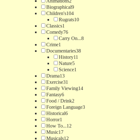
Animations
2
Biographical
9
Children's
104
Rugrats
10
Classics
1
Comedy
76
Carry On...
8
Crime
1
Documentaries
38
History
11
Nature
5
Science
1
Drama
13
Exercise
31
Family Viewing
14
Fantasy
6
Food / Drink
2
Foreign Language
3
Historical
6
Horror
1
How To...
12
Music
17
Musicals
12