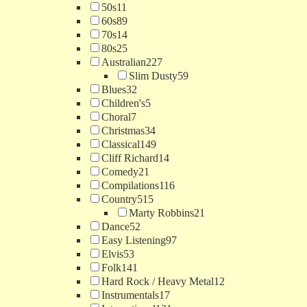
50s
11
60s
89
70s
14
80s
25
Australian
227
Slim Dusty
59
Blues
32
Children's
5
Choral
7
Christmas
34
Classical
149
Cliff Richard
14
Comedy
21
Compilations
116
Country
515
Marty Robbins
21
Dance
52
Easy Listening
97
Elvis
53
Folk
141
Hard Rock / Heavy Metal
12
Instrumentals
17