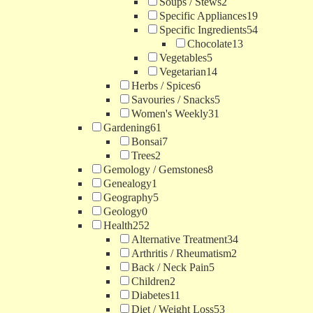
Soups / Stews
2
Specific Appliances
19
Specific Ingredients
54
Chocolate
13
Vegetables
5
Vegetarian
14
Herbs / Spices
6
Savouries / Snacks
5
Women's Weekly
31
Gardening
61
Bonsai
7
Trees
2
Gemology / Gemstones
8
Genealogy
1
Geography
5
Geology
0
Health
252
Alternative Treatment
34
Arthritis / Rheumatism
2
Back / Neck Pain
5
Children
2
Diabetes
11
Diet / Weight Loss
53