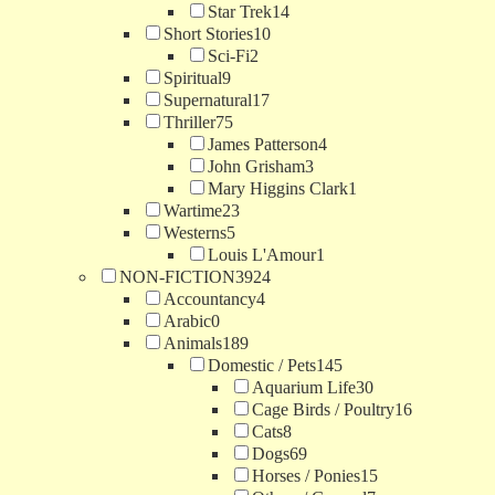
Star Trek
14
Short Stories
10
Sci-Fi
2
Spiritual
9
Supernatural
17
Thriller
75
James Patterson
4
John Grisham
3
Mary Higgins Clark
1
Wartime
23
Westerns
5
Louis L'Amour
1
NON-FICTION
3924
Accountancy
4
Arabic
0
Animals
189
Domestic / Pets
145
Aquarium Life
30
Cage Birds / Poultry
16
Cats
8
Dogs
69
Horses / Ponies
15