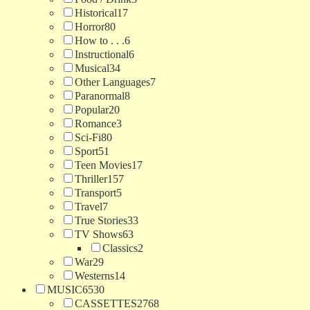
Historical
17
Horror
80
How to . . .
6
Instructional
6
Musical
34
Other Languages
7
Paranormal
8
Popular
20
Romance
3
Sci-Fi
80
Sport
51
Teen Movies
17
Thriller
157
Transport
5
Travel
7
True Stories
33
TV Shows
63
Classics
2
War
29
Westerns
14
MUSIC
6530
CASSETTES
2768