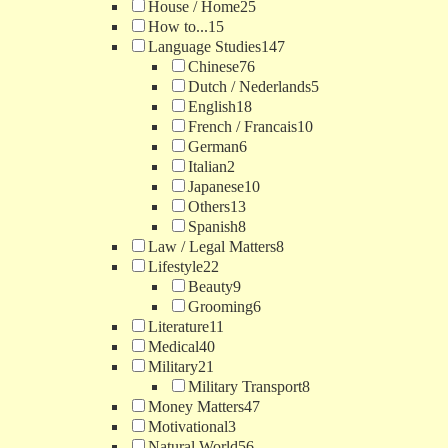
House / Home
25
How to...
15
Language Studies
147
Chinese
76
Dutch / Nederlands
5
English
18
French / Francais
10
German
6
Italian
2
Japanese
10
Others
13
Spanish
8
Law / Legal Matters
8
Lifestyle
22
Beauty
9
Grooming
6
Literature
11
Medical
40
Military
21
Military Transport
8
Money Matters
47
Motivational
3
Natural World
56