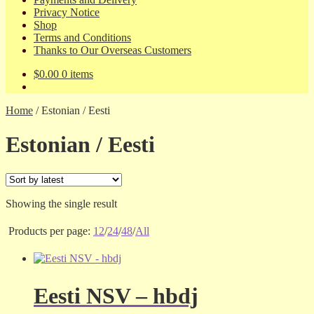
Privacy Notice
Shop
Terms and Conditions
Thanks to Our Overseas Customers
$
0.00
0 items
Home
/
Estonian / Eesti
Estonian / Eesti
Showing the single result
Products per page:
12
/
24
/
48
/
All
Eesti NSV – hbdj