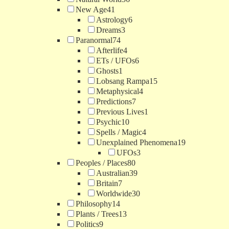
New Age
41
Astrology
6
Dreams
3
Paranormal
74
Afterlife
4
ETs / UFOs
6
Ghosts
1
Lobsang Rampa
15
Metaphysical
4
Predictions
7
Previous Lives
1
Psychic
10
Spells / Magic
4
Unexplained Phenomena
19
UFOs
3
Peoples / Places
80
Australian
39
Britain
7
Worldwide
30
Philosophy
14
Plants / Trees
13
Politics
9