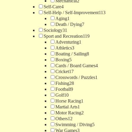
Mechanical
2
Self-Care
4
Self-Help / Self-Improvement
113
Aging
1
Death / Dying
7
Sociology
31
Sport and Recreation
119
Adventuring
1
Athletics
3
Boating / Sailing
8
Boxing
5
Cards / Board Games
4
Cricket
17
Crosswords / Puzzles
1
Fishing
28
Football
9
Golf
10
Horse Racing
1
Martial Arts
1
Motor Racing
2
Others
12
Swimming / Diving
5
War Games
3