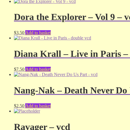
Dora the Explorer – Vol 9 – 
$
3.50
Add to basket
Diana Krall – Live in Paris –
$
7.50
Add to basket
Nang-Nak – Death Never Do 
$
2.50
Add to basket
Ravager – vcd