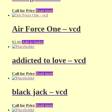
Call for Price
Read more
Air Force One – vcd
$
3.00
Add to basket
addicted to love – vcd
Call for Price
Read more
black jack – vcd
Call for Price
Read more