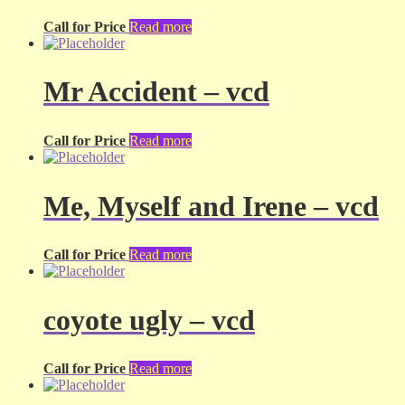
Call for Price
Read more
Mr Accident – vcd
Call for Price
Read more
Me, Myself and Irene – vcd
Call for Price
Read more
coyote ugly – vcd
Call for Price
Read more