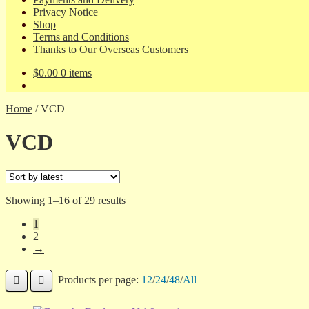
Privacy Notice
Shop
Terms and Conditions
Thanks to Our Overseas Customers
$
0.00
0 items
Home
/
VCD
VCD
Sorted
Showing 1–16 of 29 results
by
1
latest
2
→
Products per page:
12
/
24
/
48
/
All