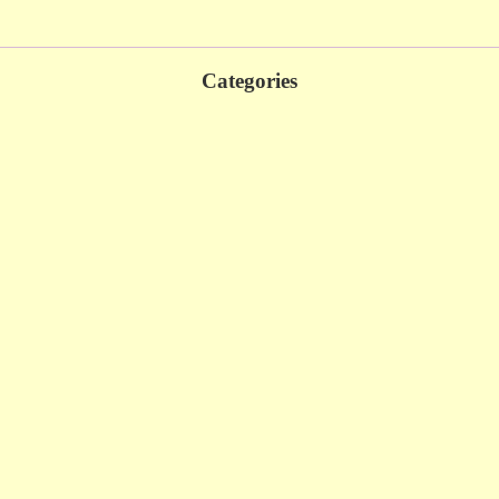
Categories