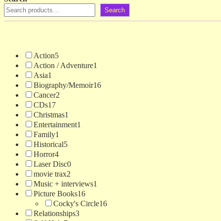
Search
Action
5
Action / Adventure
1
Asia
1
Biography/Memoir
16
Cancer
2
CDs
17
Christmas
1
Entertainment
1
Family
1
Historical
5
Horror
4
Laser Disc
0
movie trax
2
Music + interviews
1
Picture Books
16
Cocky's Circle
16
Relationships
3