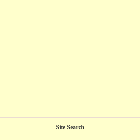
Site Search