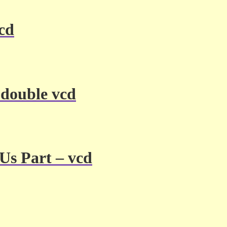
vcd
 double vcd
Us Part – vcd