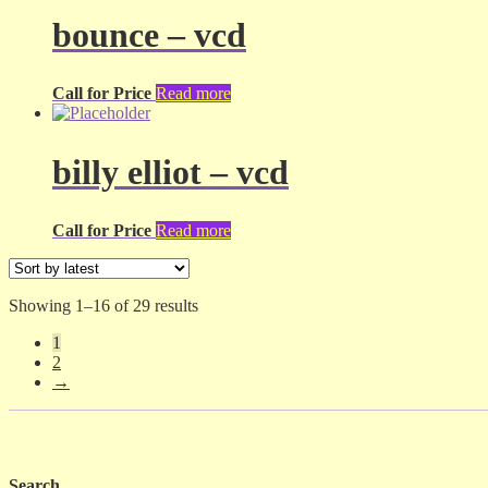
bounce – vcd
Call for Price
Read more
billy elliot – vcd
Call for Price
Read more
Sorted
Showing 1–16 of 29 results
by
1
latest
2
→
Search