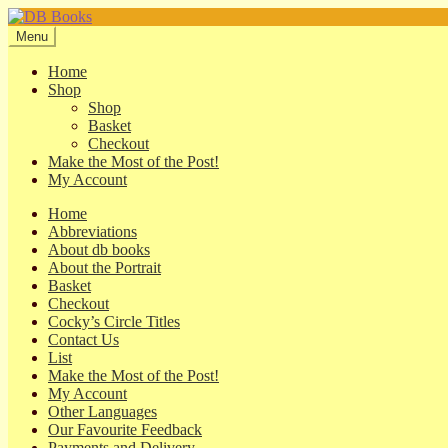
Skip
Skip
to
to
Menu
navigation
content
Home
Shop
Shop
Basket
Checkout
Make the Most of the Post!
My Account
Home
Abbreviations
About db books
About the Portrait
Basket
Checkout
Cocky’s Circle Titles
Contact Us
List
Make the Most of the Post!
My Account
Other Languages
Our Favourite Feedback
Payments and Delivery