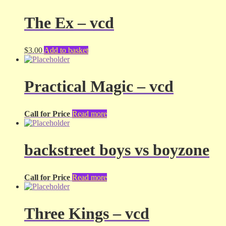
The Ex – vcd
$
3.00
Add to basket
Practical Magic – vcd
Call for Price
Read more
backstreet boys vs boyzone
Call for Price
Read more
Three Kings – vcd