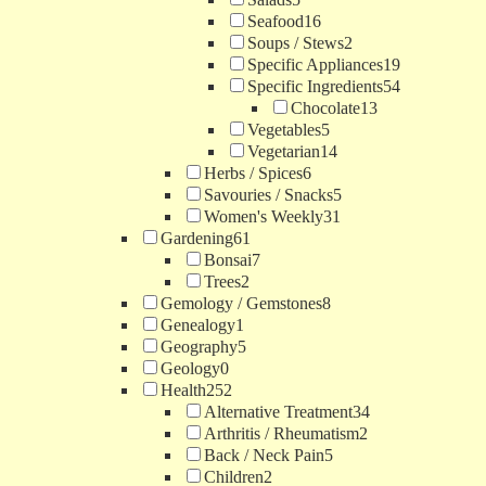
Seafood
16
Soups / Stews
2
Specific Appliances
19
Specific Ingredients
54
Chocolate
13
Vegetables
5
Vegetarian
14
Herbs / Spices
6
Savouries / Snacks
5
Women's Weekly
31
Gardening
61
Bonsai
7
Trees
2
Gemology / Gemstones
8
Genealogy
1
Geography
5
Geology
0
Health
252
Alternative Treatment
34
Arthritis / Rheumatism
2
Back / Neck Pain
5
Children
2