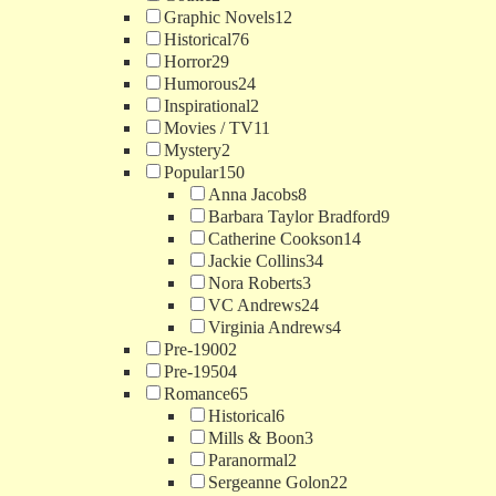
Graphic Novels
12
Historical
76
Horror
29
Humorous
24
Inspirational
2
Movies / TV
11
Mystery
2
Popular
150
Anna Jacobs
8
Barbara Taylor Bradford
9
Catherine Cookson
14
Jackie Collins
34
Nora Roberts
3
VC Andrews
24
Virginia Andrews
4
Pre-1900
2
Pre-1950
4
Romance
65
Historical
6
Mills & Boon
3
Paranormal
2
Sergeanne Golon
22