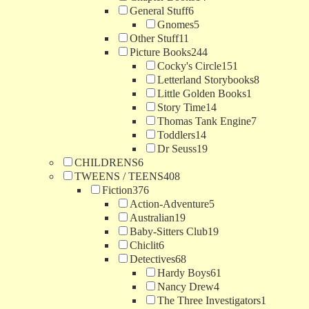
General Stuff
6
Gnomes
5
Other Stuff
11
Picture Books
244
Cocky's Circle
151
Letterland Storybooks
8
Little Golden Books
1
Story Time
14
Thomas Tank Engine
7
Toddlers
14
Dr Seuss
19
CHILDRENS
6
TWEENS / TEENS
408
Fiction
376
Action-Adventure
5
Australian
19
Baby-Sitters Club
19
Chiclit
6
Detectives
68
Hardy Boys
61
Nancy Drew
4
The Three Investigators
1