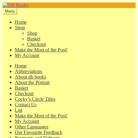
Skip
Skip
to
to
Menu
navigation
content
Home
Shop
Shop
Basket
Checkout
Make the Most of the Post!
My Account
Home
Abbreviations
About db books
About the Portrait
Basket
Checkout
Cocky’s Circle Titles
Contact Us
List
Make the Most of the Post!
My Account
Other Languages
Our Favourite Feedback
Payments and Delivery