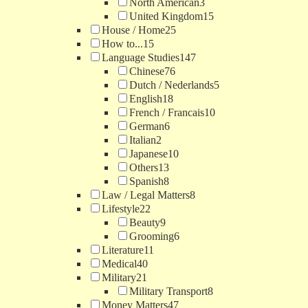
North American
3
United Kingdom
15
House / Home
25
How to...
15
Language Studies
147
Chinese
76
Dutch / Nederlands
5
English
18
French / Francais
10
German
6
Italian
2
Japanese
10
Others
13
Spanish
8
Law / Legal Matters
8
Lifestyle
22
Beauty
9
Grooming
6
Literature
11
Medical
40
Military
21
Military Transport
8
Money Matters
47