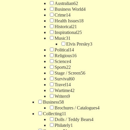
Australian
62
Business World
4
Crime
14
Health Issues
18
Historical
21
Inspirational
25
Music
31
Elvis Presley
3
Political
14
Religious
16
Science
4
Sports
22
Stage / Screen
56
Survival
60
Travel
14
Wartime
42
Writers
9
Business
58
Brochures / Catalogues
4
Collecting
11
Dolls / Teddy Bears
4
Philately
1