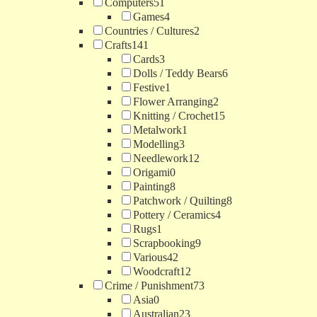
Computers
51
Games
4
Countries / Cultures
2
Crafts
141
Cards
3
Dolls / Teddy Bears
6
Festive
1
Flower Arranging
2
Knitting / Crochet
15
Metalwork
1
Modelling
3
Needlework
12
Origami
0
Painting
8
Patchwork / Quilting
8
Pottery / Ceramics
4
Rugs
1
Scrapbooking
9
Various
42
Woodcraft
12
Crime / Punishment
73
Asia
0
Australian
23