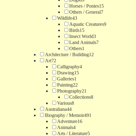
Horses / Ponies
15
Others / General
7
Wildlife
43
Aquatic Creatures
9
Birds
15
Insect World
3
Land Animals
7
Others
1
Architecture / Building
12
Art
72
Calligraphy
4
Drawing
15
Galleries
1
Painting
22
Photography
21
Collections
8
Various
8
Australiana
44
Biography / Memoir
491
Adventure
16
Animals
4
Arts / Literature
5