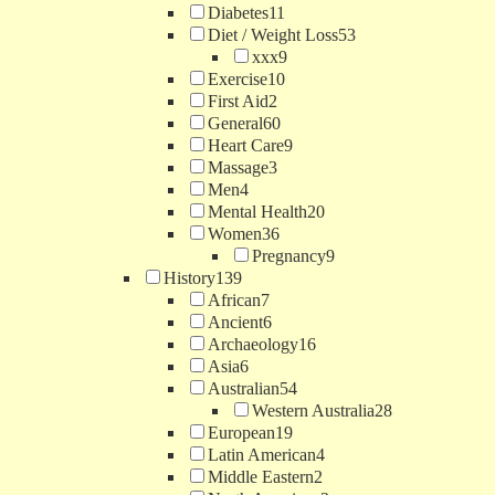
Diabetes
11
Diet / Weight Loss
53
xxx
9
Exercise
10
First Aid
2
General
60
Heart Care
9
Massage
3
Men
4
Mental Health
20
Women
36
Pregnancy
9
History
139
African
7
Ancient
6
Archaeology
16
Asia
6
Australian
54
Western Australia
28
European
19
Latin American
4
Middle Eastern
2