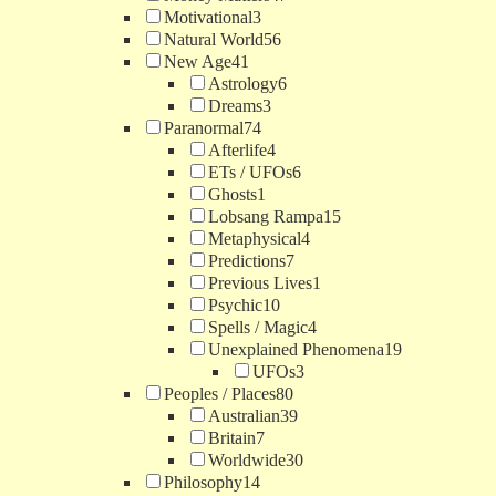
Motivational
3
Natural World
56
New Age
41
Astrology
6
Dreams
3
Paranormal
74
Afterlife
4
ETs / UFOs
6
Ghosts
1
Lobsang Rampa
15
Metaphysical
4
Predictions
7
Previous Lives
1
Psychic
10
Spells / Magic
4
Unexplained Phenomena
19
UFOs
3
Peoples / Places
80
Australian
39
Britain
7
Worldwide
30
Philosophy
14