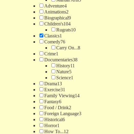
Adventure
4
Animations
2
Biographical
9
Children's
104
Rugrats
10
Classics
1
Comedy
76
Carry On...
8
Crime
1
Documentaries
38
History
11
Nature
5
Science
1
Drama
13
Exercise
31
Family Viewing
14
Fantasy
6
Food / Drink
2
Foreign Language
3
Historical
6
Horror
1
How To...
12