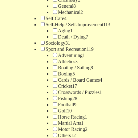
General
8
Mechanical
2
Self-Care
4
Self-Help / Self-Improvement
113
Aging
1
Death / Dying
7
Sociology
31
Sport and Recreation
119
Adventuring
1
Athletics
3
Boating / Sailing
8
Boxing
5
Cards / Board Games
4
Cricket
17
Crosswords / Puzzles
1
Fishing
28
Football
9
Golf
10
Horse Racing
1
Martial Arts
1
Motor Racing
2
Others
12