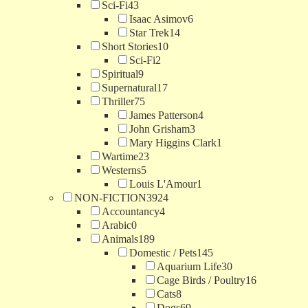
Sci-Fi
43
Isaac Asimov
6
Star Trek
14
Short Stories
10
Sci-Fi
2
Spiritual
9
Supernatural
17
Thriller
75
James Patterson
4
John Grisham
3
Mary Higgins Clark
1
Wartime
23
Westerns
5
Louis L'Amour
1
NON-FICTION
3924
Accountancy
4
Arabic
0
Animals
189
Domestic / Pets
145
Aquarium Life
30
Cage Birds / Poultry
16
Cats
8
Dogs
69