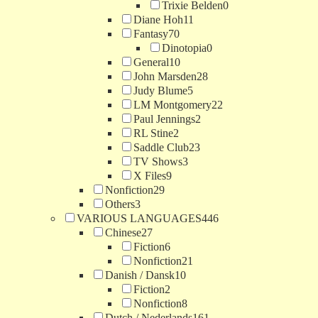
Trixie Belden
0
Diane Hoh
11
Fantasy
70
Dinotopia
0
General
10
John Marsden
28
Judy Blume
5
LM Montgomery
22
Paul Jennings
2
RL Stine
2
Saddle Club
23
TV Shows
3
X Files
9
Nonfiction
29
Others
3
VARIOUS LANGUAGES
446
Chinese
27
Fiction
6
Nonfiction
21
Danish / Dansk
10
Fiction
2
Nonfiction
8
Dutch / Nederlands
161