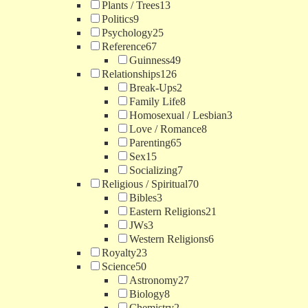
Plants / Trees
13
Politics
9
Psychology
25
Reference
67
Guinness
49
Relationships
126
Break-Ups
2
Family Life
8
Homosexual / Lesbian
3
Love / Romance
8
Parenting
65
Sex
15
Socializing
7
Religious / Spiritual
70
Bibles
3
Eastern Religions
21
JWs
3
Western Religions
6
Royalty
23
Science
50
Astronomy
27
Biology
8
Chemistry
2