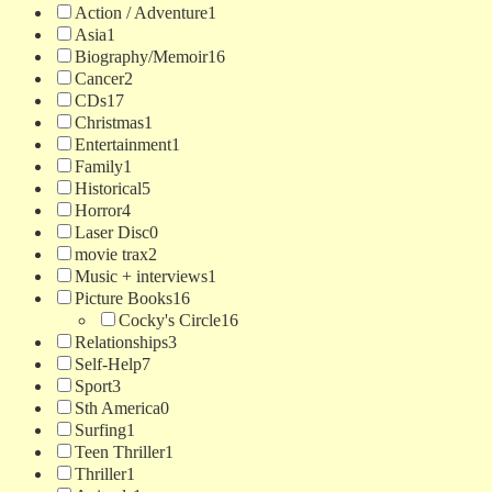
Action / Adventure
1
Asia
1
Biography/Memoir
16
Cancer
2
CDs
17
Christmas
1
Entertainment
1
Family
1
Historical
5
Horror
4
Laser Disc
0
movie trax
2
Music + interviews
1
Picture Books
16
Cocky's Circle
16
Relationships
3
Self-Help
7
Sport
3
Sth America
0
Surfing
1
Teen Thriller
1
Thriller
1