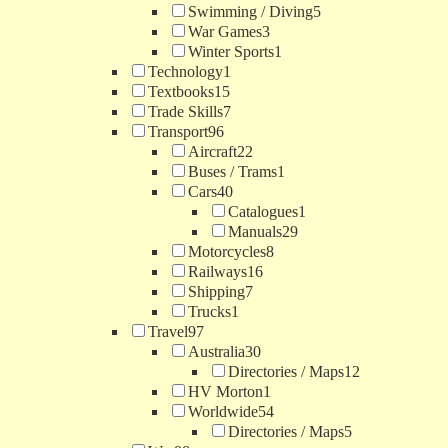
Swimming / Diving
5
War Games
3
Winter Sports
1
Technology
1
Textbooks
15
Trade Skills
7
Transport
96
Aircraft
22
Buses / Trams
1
Cars
40
Catalogues
1
Manuals
29
Motorcycles
8
Railways
16
Shipping
7
Trucks
1
Travel
97
Australia
30
Directories / Maps
12
HV Morton
1
Worldwide
54
Directories / Maps
5