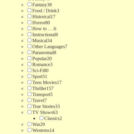
Fantasy
38
Food / Drink
3
Historical
17
Horror
80
How to . . .
6
Instructional
6
Musical
34
Other Languages
7
Paranormal
8
Popular
20
Romance
3
Sci-Fi
80
Sport
51
Teen Movies
17
Thriller
157
Transport
5
Travel
7
True Stories
33
TV Shows
63
Classics
2
War
29
Westerns
14