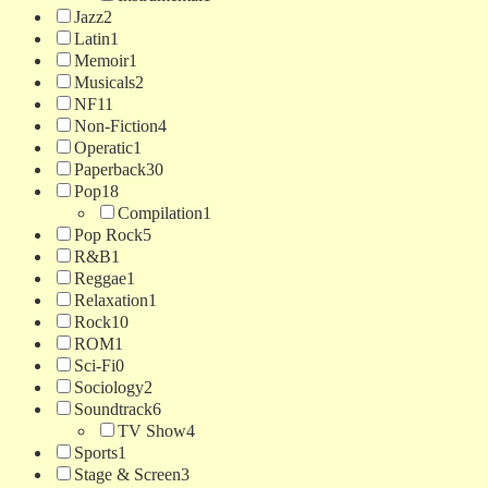
Jazz
2
Latin
1
Memoir
1
Musicals
2
NF
11
Non-Fiction
4
Operatic
1
Paperback
30
Pop
18
Compilation
1
Pop Rock
5
R&B
1
Reggae
1
Relaxation
1
Rock
10
ROM
1
Sci-Fi
0
Sociology
2
Soundtrack
6
TV Show
4
Sports
1
Stage & Screen
3