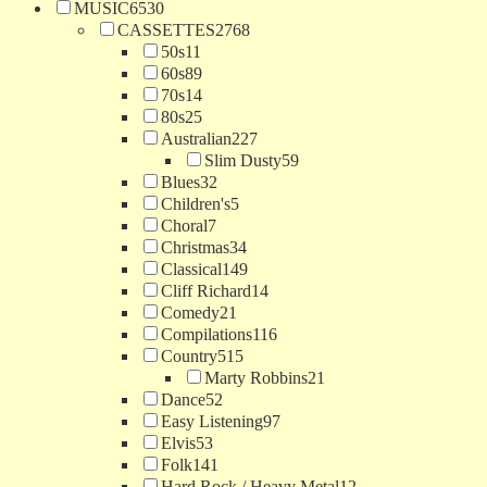
MUSIC
6530
CASSETTES
2768
50s
11
60s
89
70s
14
80s
25
Australian
227
Slim Dusty
59
Blues
32
Children's
5
Choral
7
Christmas
34
Classical
149
Cliff Richard
14
Comedy
21
Compilations
116
Country
515
Marty Robbins
21
Dance
52
Easy Listening
97
Elvis
53
Folk
141
Hard Rock / Heavy Metal
12