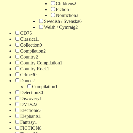
Childrens
2
Fiction
1
Nonfiction
3
Swedish / Svenska
6
Welsh / Cymraig
2
CD
75
Classical
1
Collection
0
Compilation
2
Country
2
Country Compilation
1
Country Rock
1
Crime
30
Dance
2
Compilation
1
Detection
30
Discovery
1
DVDs
22
Electronic
3
Elephants
1
Fantasy
1
FICTION
8