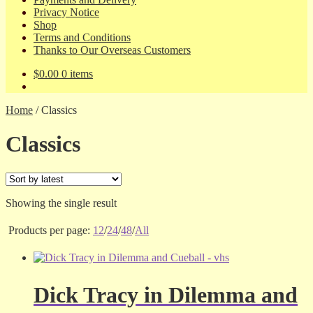
Privacy Notice
Shop
Terms and Conditions
Thanks to Our Overseas Customers
$
0.00
0 items
Home
/
Classics
Classics
Showing the single result
Products per page:
12
/
24
/
48
/
All
Dick Tracy in Dilemma and