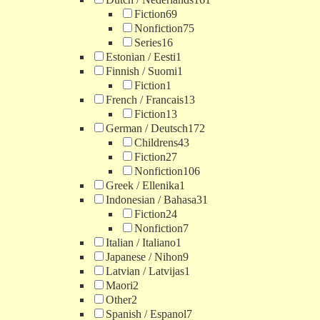
Fiction
69
Nonfiction
75
Series
16
Estonian / Eesti
1
Finnish / Suomi
1
Fiction
1
French / Francais
13
Fiction
13
German / Deutsch
172
Childrens
43
Fiction
27
Nonfiction
106
Greek / Ellenika
1
Indonesian / Bahasa
31
Fiction
24
Nonfiction
7
Italian / Italiano
1
Japanese / Nihon
9
Latvian / Latvijas
1
Maori
2
Other
2
Spanish / Espanol
7