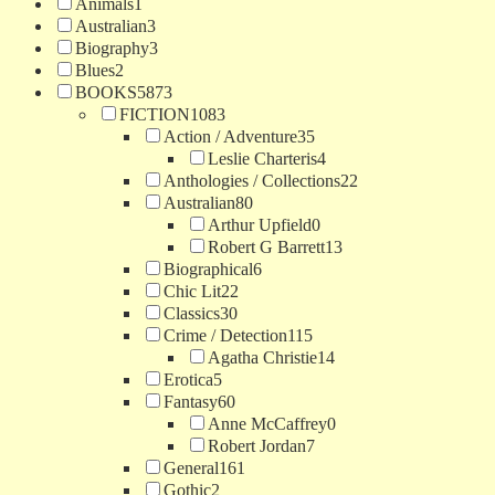
Animals
1
Australian
3
Biography
3
Blues
2
BOOKS
5873
FICTION
1083
Action / Adventure
35
Leslie Charteris
4
Anthologies / Collections
22
Australian
80
Arthur Upfield
0
Robert G Barrett
13
Biographical
6
Chic Lit
22
Classics
30
Crime / Detection
115
Agatha Christie
14
Erotica
5
Fantasy
60
Anne McCaffrey
0
Robert Jordan
7
General
161
Gothic
2