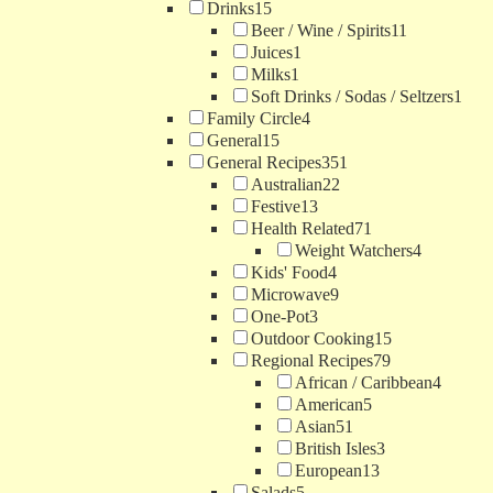
Drinks
15
Beer / Wine / Spirits
11
Juices
1
Milks
1
Soft Drinks / Sodas / Seltzers
1
Family Circle
4
General
15
General Recipes
351
Australian
22
Festive
13
Health Related
71
Weight Watchers
4
Kids' Food
4
Microwave
9
One-Pot
3
Outdoor Cooking
15
Regional Recipes
79
African / Caribbean
4
American
5
Asian
51
British Isles
3
European
13
Salads
5