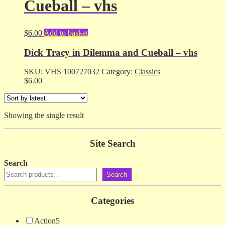
Cueball – vhs
$
6.00
Add to basket
Dick Tracy in Dilemma and Cueball – vhs
SKU:
VHS 100727032
Category:
Classics
$
6.00
Showing the single result
Site Search
Search
Search
Categories
Action
5