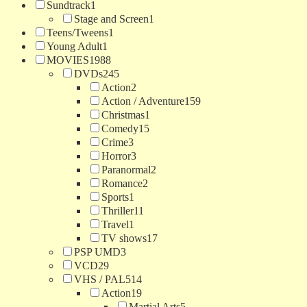
Sundtrack
1
Stage and Screen
1
Teens/Tweens
1
Young Adult
1
MOVIES
1988
DVDs
245
Action
2
Action / Adventure
159
Christmas
1
Comedy
15
Crime
3
Horror
3
Paranormal
2
Romance
2
Sports
1
Thriller
11
Travel
1
TV shows
17
PSP UMD
3
VCD
29
VHS / PAL
514
Action
19
Martial Arts
5