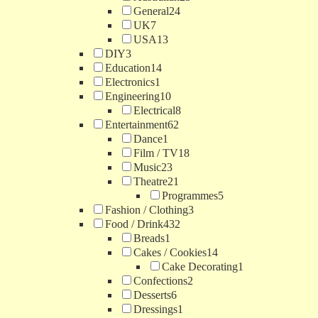
General
24
UK
7
USA
13
DIY
3
Education
14
Electronics
1
Engineering
10
Electrical
8
Entertainment
62
Dance
1
Film / TV
18
Music
23
Theatre
21
Programmes
5
Fashion / Clothing
3
Food / Drink
432
Breads
1
Cakes / Cookies
14
Cake Decorating
1
Confections
2
Desserts
6
Dressings
1