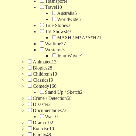
Trasnsport
4
Travel
10
Australia
5
Worldwide
5
True Stories
3
TV Shows
69
MASH / M*A*S*H
21
Wartime
27
Westerns
3
John Wayne
1
Animated
13
Biopics
28
Children's
19
Classics
19
Comedy
166
Stand-Up / Sketch
2
Crime / Detection
58
Disaster
2
Documentaries
73
War
10
Drama
102
Exercise
10
Family
48