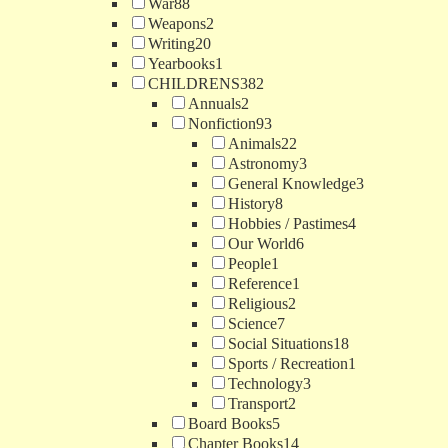
War
88
Weapons
2
Writing
20
Yearbooks
1
CHILDRENS
382
Annuals
2
Nonfiction
93
Animals
22
Astronomy
3
General Knowledge
3
History
8
Hobbies / Pastimes
4
Our World
6
People
1
Reference
1
Religious
2
Science
7
Social Situations
18
Sports / Recreation
1
Technology
3
Transport
2
Board Books
5
Chapter Books
14