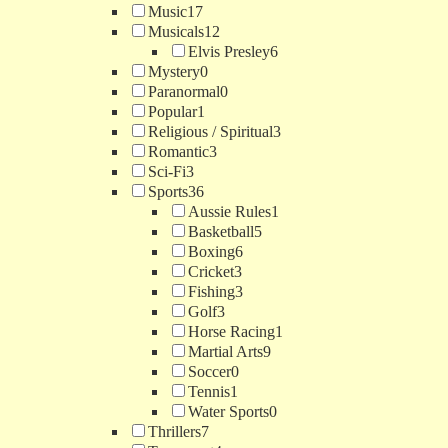
Music
17
Musicals
12
Elvis Presley
6
Mystery
0
Paranormal
0
Popular
1
Religious / Spiritual
3
Romantic
3
Sci-Fi
3
Sports
36
Aussie Rules
1
Basketball
5
Boxing
6
Cricket
3
Fishing
3
Golf
3
Horse Racing
1
Martial Arts
9
Soccer
0
Tennis
1
Water Sports
0
Thrillers
7