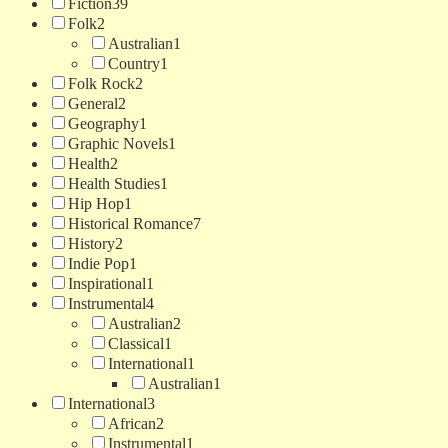
Fiction
39
Folk
2
Australian
1
Country
1
Folk Rock
2
General
2
Geography
1
Graphic Novels
1
Health
2
Health Studies
1
Hip Hop
1
Historical Romance
7
History
2
Indie Pop
1
Inspirational
1
Instrumental
4
Australian
2
Classical
1
International
1
Australian
1
International
3
African
2
Instrumental
1