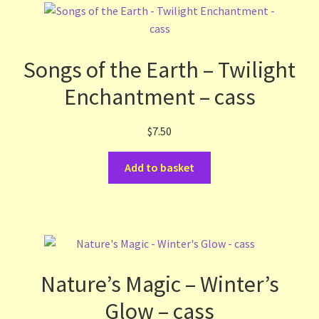
Songs of the Earth – Twilight
Enchantment – cass
$
7.50
Add to basket
Nature’s Magic – Winter’s
Glow – cass