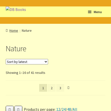
Skip
Skip
Menu
to
to
navigation
content
Home
Home
Nature
Abbreviations
Nature
About db books
About the Portrait
Sorted
Showing 1–16 of 41 results
Basket
by
latest
1
2
3
Checkout
Cocky’s Circle Titles
Products per page:
12
/
24
/
48
/
All