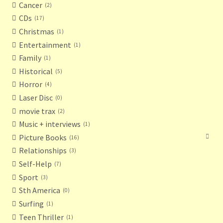
Cancer
2
CDs
17
Christmas
1
Entertainment
1
Family
1
Historical
5
Horror
4
Laser Disc
0
movie trax
2
Music + interviews
1
Picture Books
16
Relationships
3
Self-Help
7
Sport
3
Sth America
0
Surfing
1
Teen Thriller
1