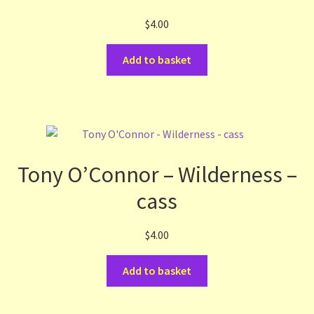
$
4.00
Add to basket
Tony O’Connor – Wilderness –
cass
$
4.00
Add to basket