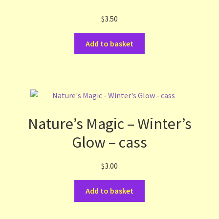
$
3.50
Add to basket
Nature’s Magic – Winter’s
Glow – cass
$
3.00
Add to basket