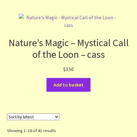
Nature’s Magic – Mystical Call
of the Loon – cass
$
3.50
Add to basket
Sorted
Showing 1–16 of 41 results
by