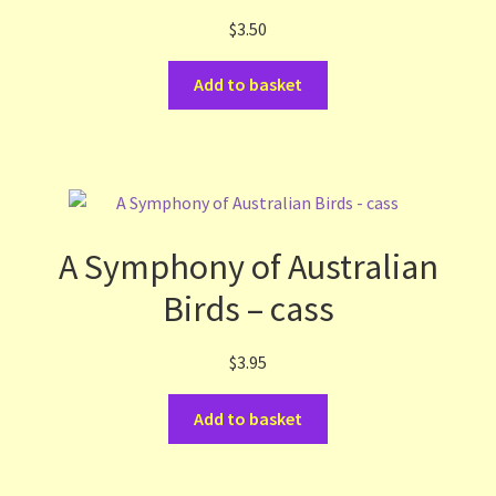
$
3.50
Terms and Conditions
Add to basket
Thanks to Our Overseas Customers
A Symphony of Australian
Birds – cass
$
3.95
Add to basket