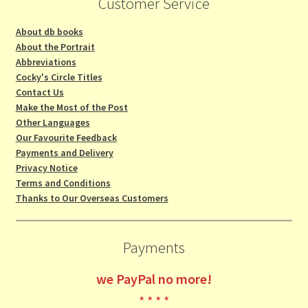
Customer Service
About db books
About the Portrait
Abbreviations
Cocky's Circle Titles
Contact Us
Make the Most of the Post
Other Languages
Our Favourite Feedback
Payments and Delivery
Privacy Notice
Terms and Conditions
Thanks to Our Overseas Customers
Payments
we
PayPal no more!
* * * *