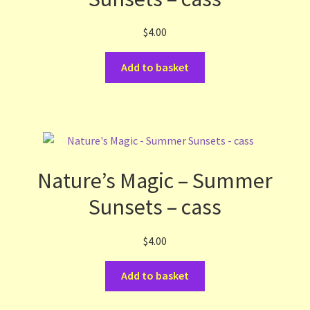
$
4.00
Add to basket
Nature’s Magic – Summer
Sunsets – cass
$
4.00
Add to basket