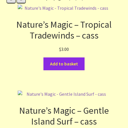
Contact Us
List
Nature’s Magic – Tropical
Tradewinds – cass
Make the Most of the Post!
$
3.00
My Account
Add to basket
Other Languages
Our Favourite Feedback
Payments and Delivery
Nature’s Magic – Gentle
Privacy Notice
Island Surf – cass
Shop