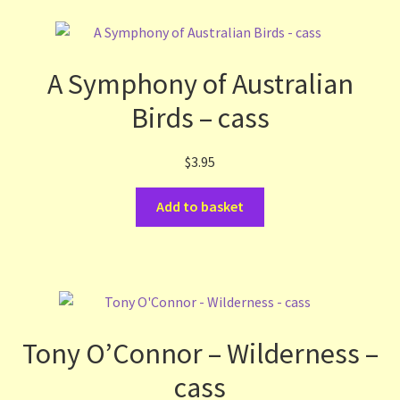
A Symphony of Australian
Birds – cass
$
3.95
Add to basket
Tony O’Connor – Wilderness –
cass