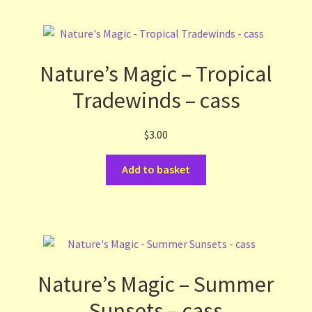
Nature’s Magic – Tropical
Tradewinds – cass
$
3.00
Add to basket
Nature’s Magic – Summer
Sunsets – cass