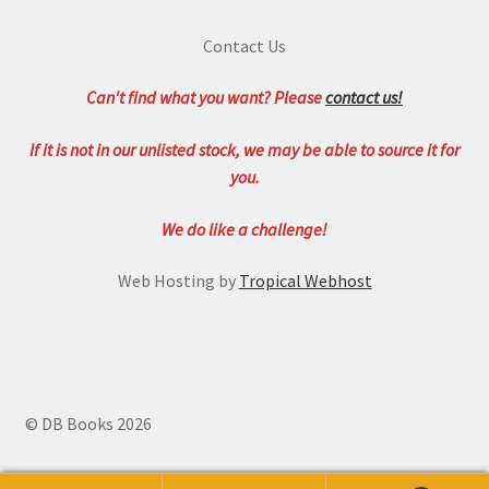
Contact Us
Can't find what you want? Please
contact us!
If it is not in our unlisted stock, we may be able to source it for
you.
We do like a challenge!
Web Hosting by
Tropical Webhost
© DB Books 2026