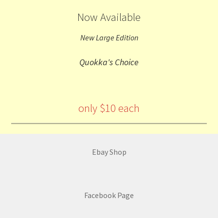
Now Available
New Large Edition
Quokka's Choice
only $10 each
Ebay Shop
Facebook Page