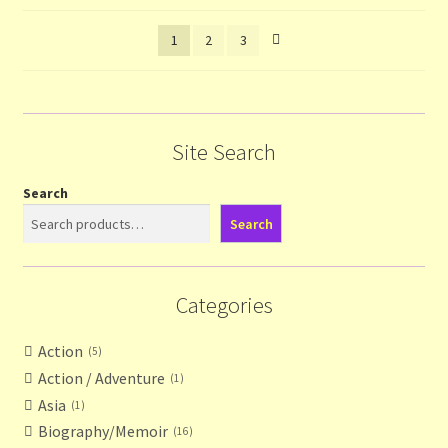
latest
1
2
3
Site Search
Search
Search
Categories
Action
5
Action / Adventure
1
Asia
1
Biography/Memoir
16