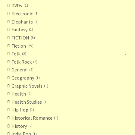
DVDs
22
Electronic
3
Elephants
1
Fantasy
1
FICTION
8
Fiction
39
Folk
2
Folk Rock
2
General
2
Geography
1
Graphic Novels
1
Health
2
Health Studies
1
Hip Hop
1
Historical Romance
7
History
2
Indie Pop
1