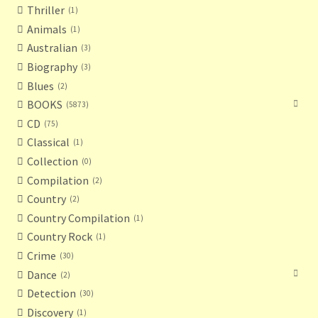
Thriller
1
Animals
1
Australian
3
Biography
3
Blues
2
BOOKS
5873
CD
75
Classical
1
Collection
0
Compilation
2
Country
2
Country Compilation
1
Country Rock
1
Crime
30
Dance
2
Detection
30
Discovery
1