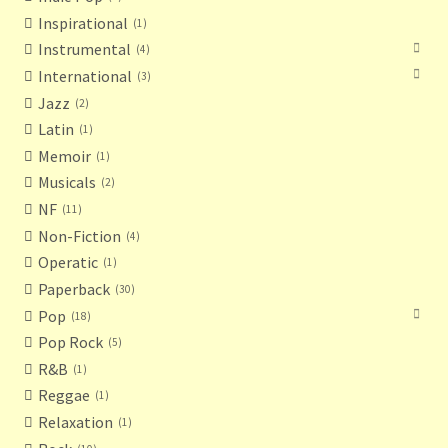
Inspirational
1
Instrumental
4
International
3
Jazz
2
Latin
1
Memoir
1
Musicals
2
NF
11
Non-Fiction
4
Operatic
1
Paperback
30
Pop
18
Pop Rock
5
R&B
1
Reggae
1
Relaxation
1