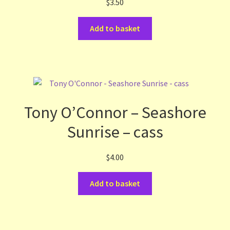
$
3.50
Add to basket
Tony O’Connor – Seashore
Sunrise – cass
$
4.00
Add to basket