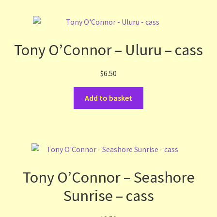
Tony O’Connor – Uluru – cass
$
6.50
Add to basket
Tony O’Connor – Seashore
Sunrise – cass