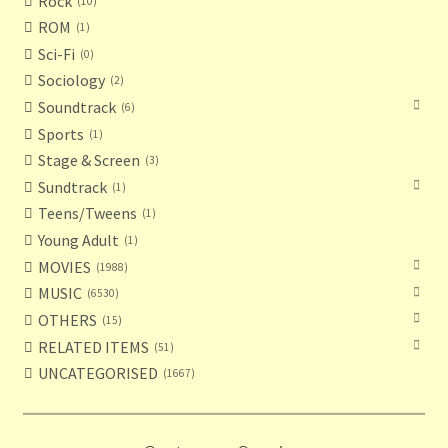
Rock
10
ROM
1
Sci-Fi
0
Sociology
2
Soundtrack
6
Sports
1
Stage & Screen
3
Sundtrack
1
Teens/Tweens
1
Young Adult
1
MOVIES
1988
MUSIC
6530
OTHERS
15
RELATED ITEMS
51
UNCATEGORISED
1667