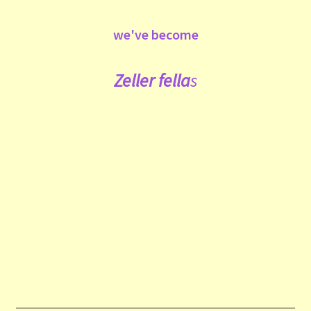
we've become
Zeller fe
lla
s