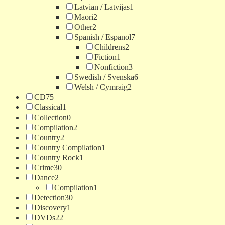
Latvian / Latvijas
1
Maori
2
Other
2
Spanish / Espanol
7
Childrens
2
Fiction
1
Nonfiction
3
Swedish / Svenska
6
Welsh / Cymraig
2
CD
75
Classical
1
Collection
0
Compilation
2
Country
2
Country Compilation
1
Country Rock
1
Crime
30
Dance
2
Compilation
1
Detection
30
Discovery
1
DVDs
22