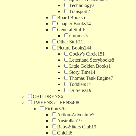
Technology
3
Transport
2
Board Books
5
Chapter Books
14
General Stuff
6
Gnomes
5
Other Stuff
11
Picture Books
244
Cocky's Circle
151
Letterland Storybooks
8
Little Golden Books
1
Story Time
14
Thomas Tank Engine
7
Toddlers
14
Dr Seuss
19
CHILDRENS
6
TWEENS / TEENS
408
Fiction
376
Action-Adventure
5
Australian
19
Baby-Sitters Club
19
Chiclit
6