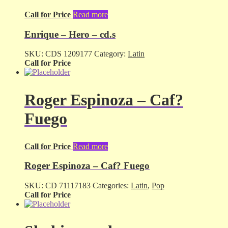
Call for Price
Read more
Enrique – Hero – cd.s
SKU:
CDS 1209177
Category:
Latin
Call for Price
Roger Espinoza – Caf?
Fuego
Call for Price
Read more
Roger Espinoza – Caf? Fuego
SKU:
CD 71117183
Categories:
Latin
,
Pop
Call for Price