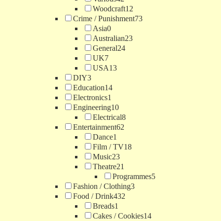
Woodcraft
12
Crime / Punishment
73
Asia
0
Australian
23
General
24
UK
7
USA
13
DIY
3
Education
14
Electronics
1
Engineering
10
Electrical
8
Entertainment
62
Dance
1
Film / TV
18
Music
23
Theatre
21
Programmes
5
Fashion / Clothing
3
Food / Drink
432
Breads
1
Cakes / Cookies
14