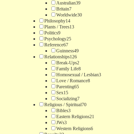
Australian
39
Britain
7
Worldwide
30
Philosophy
14
Plants / Trees
13
Politics
9
Psychology
25
Reference
67
Guinness
49
Relationships
126
Break-Ups
2
Family Life
8
Homosexual / Lesbian
3
Love / Romance
8
Parenting
65
Sex
15
Socializing
7
Religious / Spiritual
70
Bibles
3
Eastern Religions
21
JWs
3
Western Religions
6