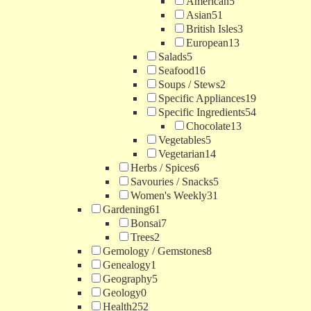
American
5
Asian
51
British Isles
3
European
13
Salads
5
Seafood
16
Soups / Stews
2
Specific Appliances
19
Specific Ingredients
54
Chocolate
13
Vegetables
5
Vegetarian
14
Herbs / Spices
6
Savouries / Snacks
5
Women's Weekly
31
Gardening
61
Bonsai
7
Trees
2
Gemology / Gemstones
8
Genealogy
1
Geography
5
Geology
0
Health
252