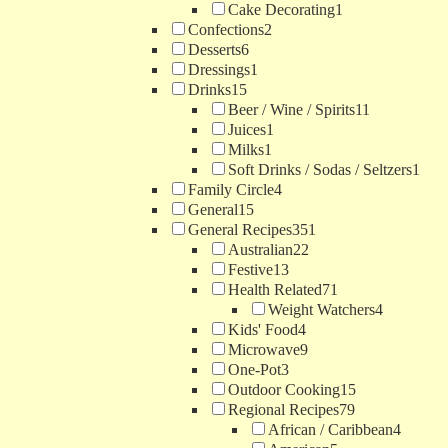
Cake Decorating
1
Confections
2
Desserts
6
Dressings
1
Drinks
15
Beer / Wine / Spirits
11
Juices
1
Milks
1
Soft Drinks / Sodas / Seltzers
1
Family Circle
4
General
15
General Recipes
351
Australian
22
Festive
13
Health Related
71
Weight Watchers
4
Kids' Food
4
Microwave
9
One-Pot
3
Outdoor Cooking
15
Regional Recipes
79
African / Caribbean
4