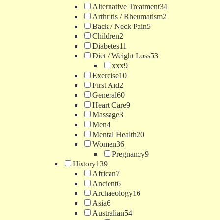
Alternative Treatment
34
Arthritis / Rheumatism
2
Back / Neck Pain
5
Children
2
Diabetes
11
Diet / Weight Loss
53
xxx
9
Exercise
10
First Aid
2
General
60
Heart Care
9
Massage
3
Men
4
Mental Health
20
Women
36
Pregnancy
9
History
139
African
7
Ancient
6
Archaeology
16
Asia
6
Australian
54