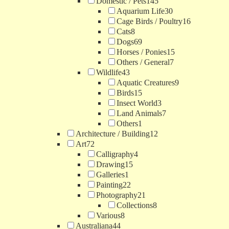
Domestic / Pets
145
Aquarium Life
30
Cage Birds / Poultry
16
Cats
8
Dogs
69
Horses / Ponies
15
Others / General
7
Wildlife
43
Aquatic Creatures
9
Birds
15
Insect World
3
Land Animals
7
Others
1
Architecture / Building
12
Art
72
Calligraphy
4
Drawing
15
Galleries
1
Painting
22
Photography
21
Collections
8
Various
8
Australiana
44