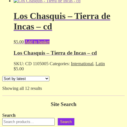
Los Chasquis – Tierra de
Incas – cd
$
5.00
Add to basket
Los Chasquis – Tierra de Incas – cd
SKU:
CD 1105005
Categories:
International
,
Latin
$
5.00
Sorted
Showing all 12 results
by
latest
Site Search
Search
Search