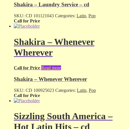
Shakira – Laundry Service – cd
SKU:
CD 101121043
Categories:
Latin
,
Pop
Call for Price
Shakira – Whenever
Wherever
Call for Price
Read more
Shakira – Whenever Wherever
SKU:
CD 100925023
Categories:
Latin
,
Pop
Call for Price
Sizzling South America –
Hot Latin Hits – cd