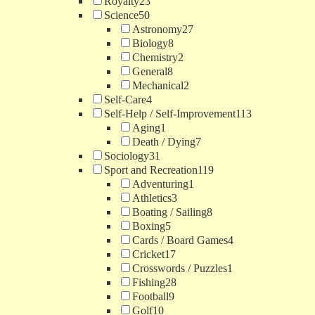
Royalty
23
Science
50
Astronomy
27
Biology
8
Chemistry
2
General
8
Mechanical
2
Self-Care
4
Self-Help / Self-Improvement
113
Aging
1
Death / Dying
7
Sociology
31
Sport and Recreation
119
Adventuring
1
Athletics
3
Boating / Sailing
8
Boxing
5
Cards / Board Games
4
Cricket
17
Crosswords / Puzzles
1
Fishing
28
Football
9
Golf
10