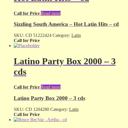
Call for Price
Read more
Sizzling South America – Hot Latin Hits – cd
SKU:
CD 51222424
Category:
Latin
Call for Price
Latino Party Box 2000 – 3
cds
Call for Price
Read more
Latino Party Box 2000 – 3 cds
SKU:
CD 1204280
Category:
Latin
Call for Price