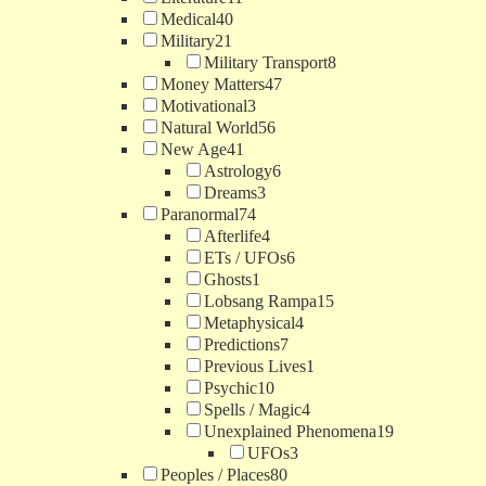
Medical
40
Military
21
Military Transport
8
Money Matters
47
Motivational
3
Natural World
56
New Age
41
Astrology
6
Dreams
3
Paranormal
74
Afterlife
4
ETs / UFOs
6
Ghosts
1
Lobsang Rampa
15
Metaphysical
4
Predictions
7
Previous Lives
1
Psychic
10
Spells / Magic
4
Unexplained Phenomena
19
UFOs
3
Peoples / Places
80