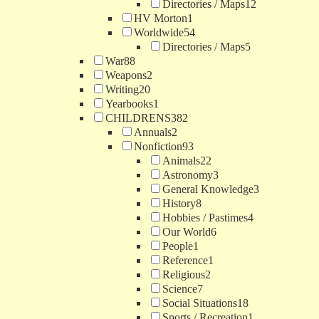
Directories / Maps
12
HV Morton
1
Worldwide
54
Directories / Maps
5
War
88
Weapons
2
Writing
20
Yearbooks
1
CHILDRENS
382
Annuals
2
Nonfiction
93
Animals
22
Astronomy
3
General Knowledge
3
History
8
Hobbies / Pastimes
4
Our World
6
People
1
Reference
1
Religious
2
Science
7
Social Situations
18
Sports / Recreation
1