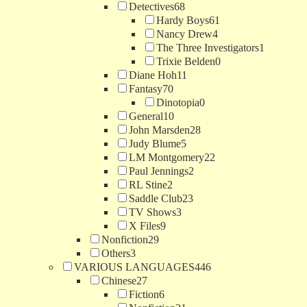
Detectives
68
Hardy Boys
61
Nancy Drew
4
The Three Investigators
1
Trixie Belden
0
Diane Hoh
11
Fantasy
70
Dinotopia
0
General
10
John Marsden
28
Judy Blume
5
LM Montgomery
22
Paul Jennings
2
RL Stine
2
Saddle Club
23
TV Shows
3
X Files
9
Nonfiction
29
Others
3
VARIOUS LANGUAGES
446
Chinese
27
Fiction
6