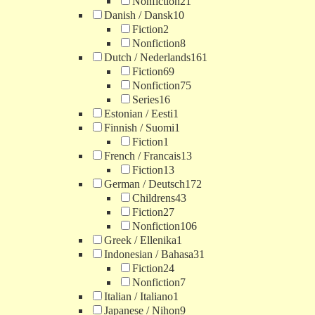
Nonfiction
21
Danish / Dansk
10
Fiction
2
Nonfiction
8
Dutch / Nederlands
161
Fiction
69
Nonfiction
75
Series
16
Estonian / Eesti
1
Finnish / Suomi
1
Fiction
1
French / Francais
13
Fiction
13
German / Deutsch
172
Childrens
43
Fiction
27
Nonfiction
106
Greek / Ellenika
1
Indonesian / Bahasa
31
Fiction
24
Nonfiction
7
Italian / Italiano
1
Japanese / Nihon
9