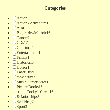
Categories
Action
5
Action / Adventure
1
Asia
1
Biography/Memoir
16
Cancer
2
CDs
17
Christmas
1
Entertainment
1
Family
1
Historical
5
Horror
4
Laser Disc
0
movie trax
2
Music + interviews
1
Picture Books
16
Cocky's Circle
16
Relationships
3
Self-Help
7
Sport
3