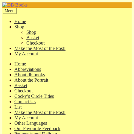
Skip
Skip
to
to
Menu
navigation
content
Home
Shop
Shop
Basket
Checkout
Make the Most of the Post!
My Account
Home
Abbreviations
About db books
About the Portrait
Basket
Checkout
Cocky’s Circle Titles
Contact Us
List
Make the Most of the Post!
My Account
Other Languages
Our Favourite Feedback
Payments and Delivery