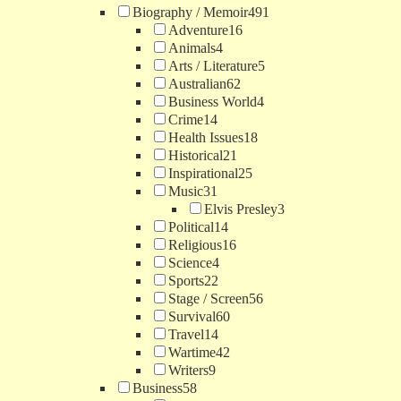
Biography / Memoir
491
Adventure
16
Animals
4
Arts / Literature
5
Australian
62
Business World
4
Crime
14
Health Issues
18
Historical
21
Inspirational
25
Music
31
Elvis Presley
3
Political
14
Religious
16
Science
4
Sports
22
Stage / Screen
56
Survival
60
Travel
14
Wartime
42
Writers
9
Business
58