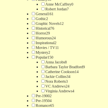
Anne McCaffrey
0
Robert Jordan
7
General
161
Gothic
2
Graphic Novels
12
Historical
76
Horror
29
Humorous
24
Inspirational
2
Movies / TV
11
Mystery
2
Popular
150
Anna Jacobs
8
Barbara Taylor Bradford
9
Catherine Cookson
14
Jackie Collins
34
Nora Roberts
3
VC Andrews
24
Virginia Andrews
4
Pre-1900
2
Pre-1950
4
Romance
65