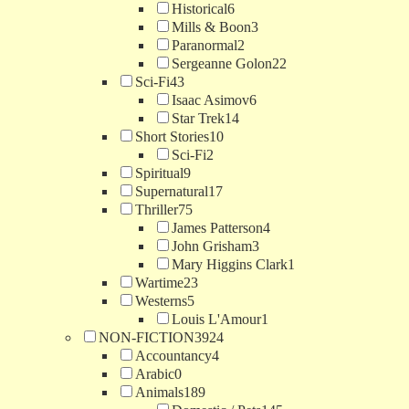
Historical
6
Mills & Boon
3
Paranormal
2
Sergeanne Golon
22
Sci-Fi
43
Isaac Asimov
6
Star Trek
14
Short Stories
10
Sci-Fi
2
Spiritual
9
Supernatural
17
Thriller
75
James Patterson
4
John Grisham
3
Mary Higgins Clark
1
Wartime
23
Westerns
5
Louis L'Amour
1
NON-FICTION
3924
Accountancy
4
Arabic
0
Animals
189