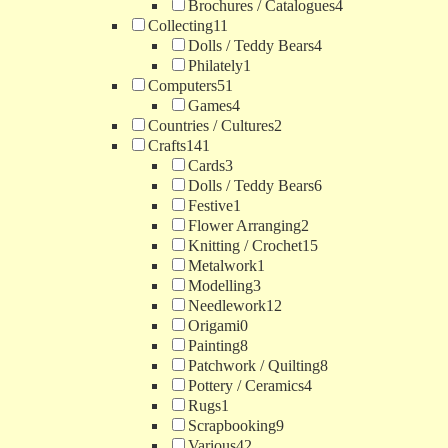
Brochures / Catalogues
4
Collecting
11
Dolls / Teddy Bears
4
Philately
1
Computers
51
Games
4
Countries / Cultures
2
Crafts
141
Cards
3
Dolls / Teddy Bears
6
Festive
1
Flower Arranging
2
Knitting / Crochet
15
Metalwork
1
Modelling
3
Needlework
12
Origami
0
Painting
8
Patchwork / Quilting
8
Pottery / Ceramics
4
Rugs
1
Scrapbooking
9
Various
42