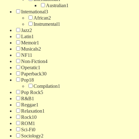
Australian
1
International
3
African
2
Instrumental
1
Jazz
2
Latin
1
Memoir
1
Musicals
2
NF
11
Non-Fiction
4
Operatic
1
Paperback
30
Pop
18
Compilation
1
Pop Rock
5
R&B
1
Reggae
1
Relaxation
1
Rock
10
ROM
1
Sci-Fi
0
Sociology
2