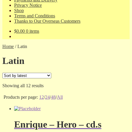
Privacy Notice
Shop
Terms and Conditions
Thanks to Our Overseas Customers
$
0.00
0 items
Home
/
Latin
Latin
Sorted
Showing all 12 results
by
latest
Products per page:
12
/
24
/
48
/
All
Enrique – Hero – cd.s