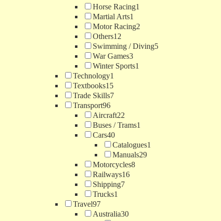
Horse Racing
1
Martial Arts
1
Motor Racing
2
Others
12
Swimming / Diving
5
War Games
3
Winter Sports
1
Technology
1
Textbooks
15
Trade Skills
7
Transport
96
Aircraft
22
Buses / Trams
1
Cars
40
Catalogues
1
Manuals
29
Motorcycles
8
Railways
16
Shipping
7
Trucks
1
Travel
97
Australia
30