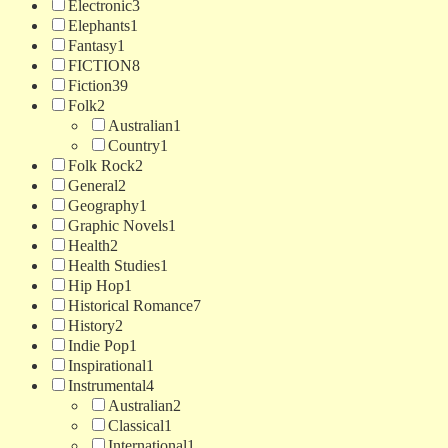
Electronic
3
Elephants
1
Fantasy
1
FICTION
8
Fiction
39
Folk
2
Australian
1
Country
1
Folk Rock
2
General
2
Geography
1
Graphic Novels
1
Health
2
Health Studies
1
Hip Hop
1
Historical Romance
7
History
2
Indie Pop
1
Inspirational
1
Instrumental
4
Australian
2
Classical
1
International
1