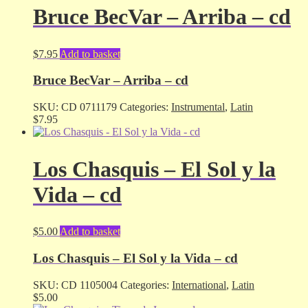
Bruce BecVar – Arriba – cd
$
7.95
Add to basket
Bruce BecVar – Arriba – cd
SKU:
CD 0711179
Categories:
Instrumental
,
Latin
$
7.95
Los Chasquis – El Sol y la
Vida – cd
$
5.00
Add to basket
Los Chasquis – El Sol y la Vida – cd
SKU:
CD 1105004
Categories:
International
,
Latin
$
5.00