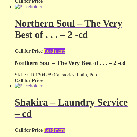
Call for Price
Northern Soul – The Very
Best of . . . – 2 -cd
Call for Price
Read more
Northern Soul – The Very Best of . . . – 2 -cd
SKU:
CD 1204259
Categories:
Latin
,
Pop
Call for Price
Shakira – Laundry Service
– cd
Call for Price
Read more