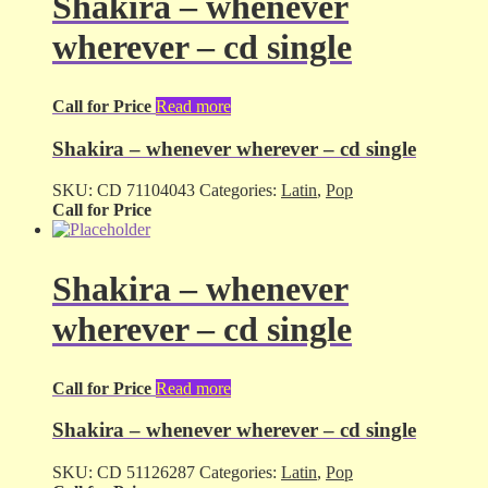
Shakira – whenever
wherever – cd single
Call for Price
Read more
Shakira – whenever wherever – cd single
SKU:
CD 71104043
Categories:
Latin
,
Pop
Call for Price
Shakira – whenever
wherever – cd single
Call for Price
Read more
Shakira – whenever wherever – cd single
SKU:
CD 51126287
Categories:
Latin
,
Pop