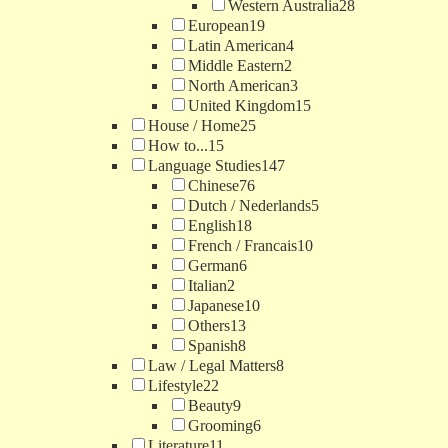
Western Australia
28
European
19
Latin American
4
Middle Eastern
2
North American
3
United Kingdom
15
House / Home
25
How to...
15
Language Studies
147
Chinese
76
Dutch / Nederlands
5
English
18
French / Francais
10
German
6
Italian
2
Japanese
10
Others
13
Spanish
8
Law / Legal Matters
8
Lifestyle
22
Beauty
9
Grooming
6
Literature
11