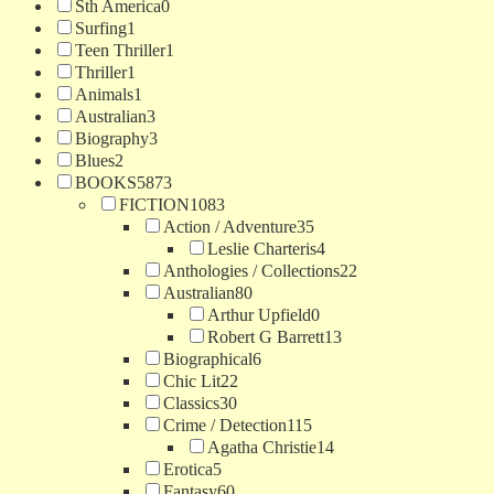
Sth America
0
Surfing
1
Teen Thriller
1
Thriller
1
Animals
1
Australian
3
Biography
3
Blues
2
BOOKS
5873
FICTION
1083
Action / Adventure
35
Leslie Charteris
4
Anthologies / Collections
22
Australian
80
Arthur Upfield
0
Robert G Barrett
13
Biographical
6
Chic Lit
22
Classics
30
Crime / Detection
115
Agatha Christie
14
Erotica
5
Fantasy
60