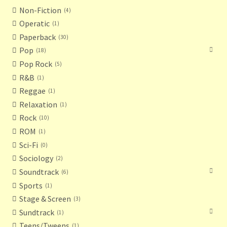
Non-Fiction
4
Operatic
1
Paperback
30
Pop
18
Pop Rock
5
R&B
1
Reggae
1
Relaxation
1
Rock
10
ROM
1
Sci-Fi
0
Sociology
2
Soundtrack
6
Sports
1
Stage & Screen
3
Sundtrack
1
Teens/Tweens
1