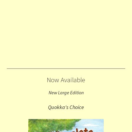
Now Available
New Large Edition
Quokka's Choice