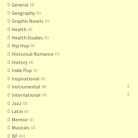
General
2
Geography
1
Graphic Novels
1
Health
2
Health Studies
1
Hip Hop
1
Historical Romance
7
History
2
Indie Pop
1
Inspirational
1
Instrumental
4
International
3
Jazz
2
Latin
1
Memoir
1
Musicals
2
NF
11