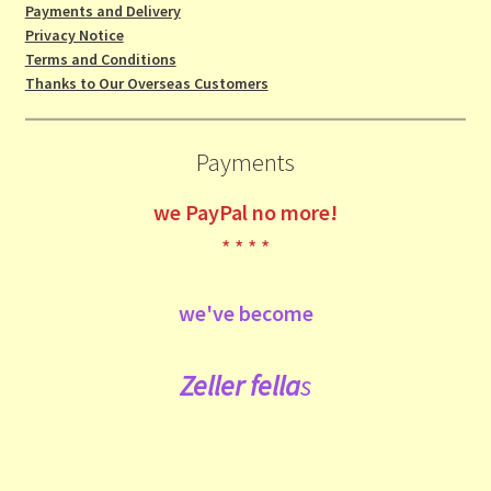
Payments and Delivery
Privacy Notice
Terms and Conditions
Thanks to Our Overseas Customers
Payments
we
PayPal no more!
* * * *
we've become
Zeller fe
lla
s