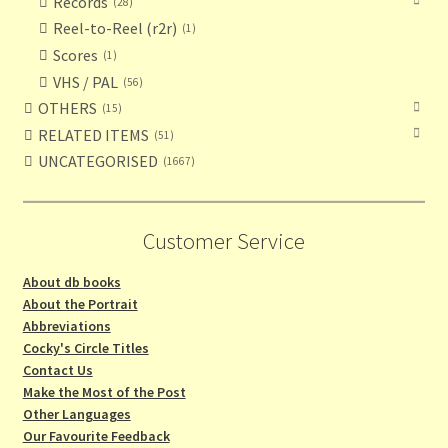
Records
28
Reel-to-Reel (r2r)
1
Scores
1
VHS / PAL
56
OTHERS
15
RELATED ITEMS
51
UNCATEGORISED
1667
Customer Service
About db books
About the Portrait
Abbreviations
Cocky's Circle Titles
Contact Us
Make the Most of the Post
Other Languages
Our Favourite Feedback