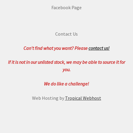
Facebook Page
Contact Us
Can't find what you want? Please
contact us!
If it is not in our unlisted stock, we may be able to source it for
you.
We do like a challenge!
Web Hosting by
Tropical Webhost