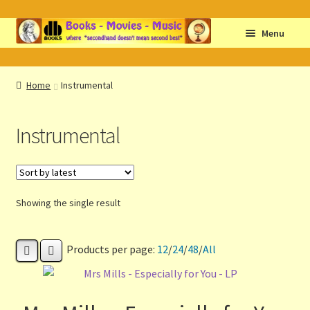
Skip
Skip
Menu
to
to
navigation
content
Home
Home
Instrumental
Abbreviations
Instrumental
About db books
About the Portrait
Showing the single result
Basket
Products per page:
12
/
24
/
48
/
All
Checkout
Cocky’s Circle Titles