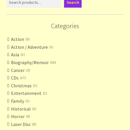
Search
Terms and Conditions
Categories
Thanks to Our Overseas Customers
Action
5
Action / Adventure
1
Asia
1
Biography/Memoir
16
Cancer
2
CDs
17
Christmas
1
Entertainment
1
Family
1
Historical
5
Horror
4
Laser Disc
0