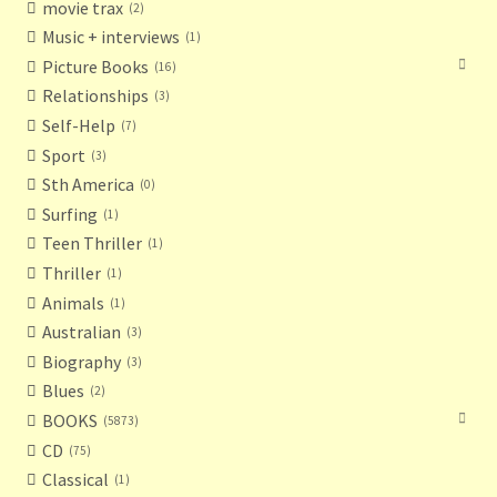
movie trax
2
Music + interviews
1
Picture Books
16
Relationships
3
Self-Help
7
Sport
3
Sth America
0
Surfing
1
Teen Thriller
1
Thriller
1
Animals
1
Australian
3
Biography
3
Blues
2
BOOKS
5873
CD
75
Classical
1