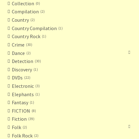
Collection
0
Compilation
2
Country
2
Country Compilation
1
Country Rock
1
Crime
30
Dance
2
Detection
30
Discovery
1
DVDs
22
Electronic
3
Elephants
1
Fantasy
1
FICTION
8
Fiction
39
Folk
2
Folk Rock
2