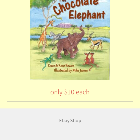
only $10 each
Ebay Shop