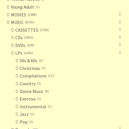
Young Adult
1
MOVIES
1988
MUSIC
6530
CASSETTES
2768
CDs
2462
DVDs
109
LPs
1046
50s & 60s
2
Christmas
7
Compilations
12
Country
3
Dance Music
8
Exercise
1
Instrumental
1
Jazz
1
Pop
3