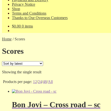
Privacy Notice
Shop
Terms and Conditions
Thanks to Our Overseas Customers
$
0.00
0 items
Home
/
Scores
Scores
Showing the single result
Products per page:
12
/
24
/
48
/
All
Bon Jovi – Cross road – sc