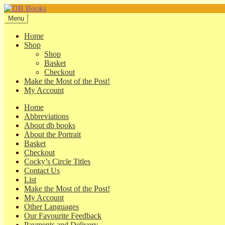
Skip
Skip
to
to
Menu
navigation
content
Home
Shop
Shop
Basket
Checkout
Make the Most of the Post!
My Account
Home
Abbreviations
About db books
About the Portrait
Basket
Checkout
Cocky’s Circle Titles
Contact Us
List
Make the Most of the Post!
My Account
Other Languages
Our Favourite Feedback
Payments and Delivery