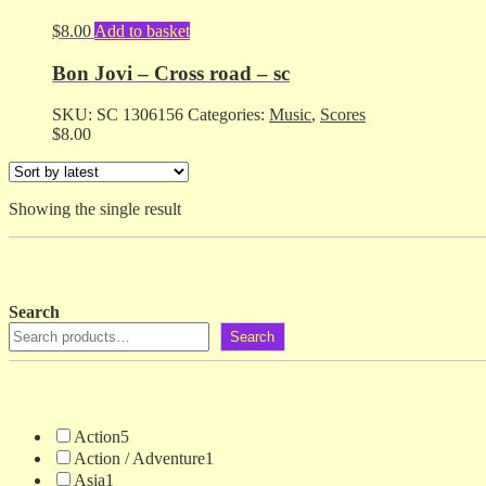
$
8.00
Add to basket
Bon Jovi – Cross road – sc
SKU:
SC 1306156
Categories:
Music
,
Scores
$
8.00
Showing the single result
Search
Search
Action
5
Action / Adventure
1
Asia
1