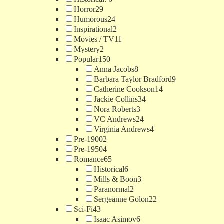
Horror
29
Humorous
24
Inspirational
2
Movies / TV
11
Mystery
2
Popular
150
Anna Jacobs
8
Barbara Taylor Bradford
9
Catherine Cookson
14
Jackie Collins
34
Nora Roberts
3
VC Andrews
24
Virginia Andrews
4
Pre-1900
2
Pre-1950
4
Romance
65
Historical
6
Mills & Boon
3
Paranormal
2
Sergeanne Golon
22
Sci-Fi
43
Isaac Asimov
6