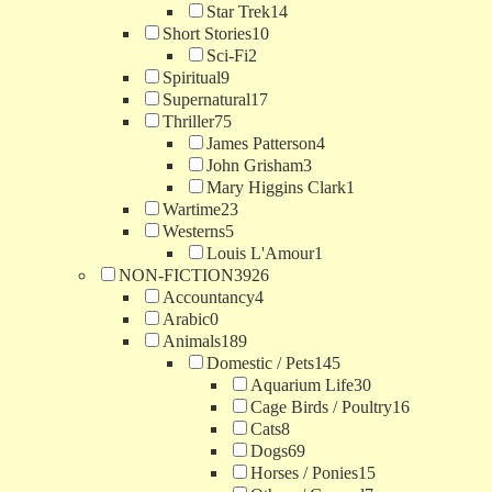
Star Trek
14
Short Stories
10
Sci-Fi
2
Spiritual
9
Supernatural
17
Thriller
75
James Patterson
4
John Grisham
3
Mary Higgins Clark
1
Wartime
23
Westerns
5
Louis L'Amour
1
NON-FICTION
3926
Accountancy
4
Arabic
0
Animals
189
Domestic / Pets
145
Aquarium Life
30
Cage Birds / Poultry
16
Cats
8
Dogs
69
Horses / Ponies
15