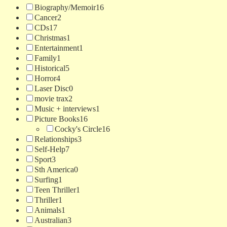
Biography/Memoir
16
Cancer
2
CDs
17
Christmas
1
Entertainment
1
Family
1
Historical
5
Horror
4
Laser Disc
0
movie trax
2
Music + interviews
1
Picture Books
16
Cocky's Circle
16
Relationships
3
Self-Help
7
Sport
3
Sth America
0
Surfing
1
Teen Thriller
1
Thriller
1
Animals
1
Australian
3