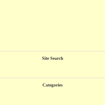
Site Search
Categories