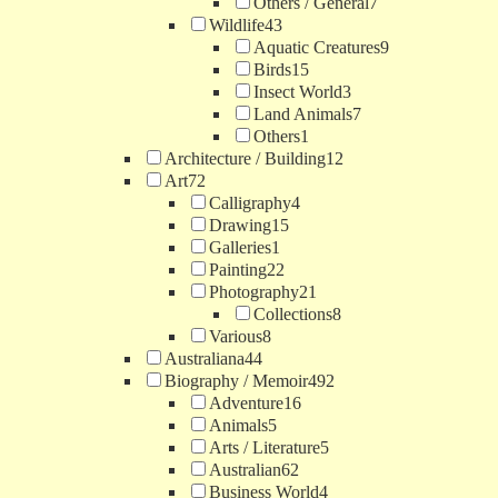
Others / General
7
Wildlife
43
Aquatic Creatures
9
Birds
15
Insect World
3
Land Animals
7
Others
1
Architecture / Building
12
Art
72
Calligraphy
4
Drawing
15
Galleries
1
Painting
22
Photography
21
Collections
8
Various
8
Australiana
44
Biography / Memoir
492
Adventure
16
Animals
5
Arts / Literature
5
Australian
62
Business World
4