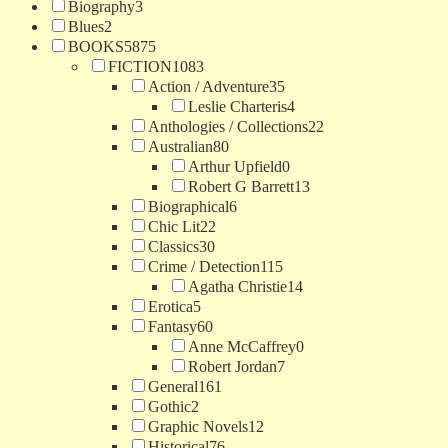
Biography
3
Blues
2
BOOKS
5875
FICTION
1083
Action / Adventure
35
Leslie Charteris
4
Anthologies / Collections
22
Australian
80
Arthur Upfield
0
Robert G Barrett
13
Biographical
6
Chic Lit
22
Classics
30
Crime / Detection
115
Agatha Christie
14
Erotica
5
Fantasy
60
Anne McCaffrey
0
Robert Jordan
7
General
161
Gothic
2
Graphic Novels
12
Historical
76