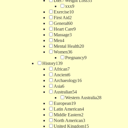
Diet / Weight Loss
53
xxx
9
Exercise
10
First Aid
2
General
60
Heart Care
9
Massage
3
Men
4
Mental Health
20
Women
36
Pregnancy
9
History
139
African
7
Ancient
6
Archaeology
16
Asia
6
Australian
54
Western Australia
28
European
19
Latin American
4
Middle Eastern
2
North American
3
United Kingdom
15