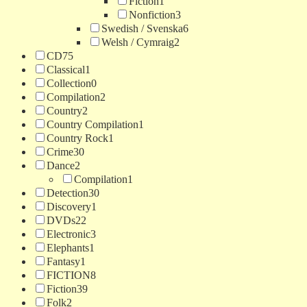
Fiction
1
Nonfiction
3
Swedish / Svenska
6
Welsh / Cymraig
2
CD
75
Classical
1
Collection
0
Compilation
2
Country
2
Country Compilation
1
Country Rock
1
Crime
30
Dance
2
Compilation
1
Detection
30
Discovery
1
DVDs
22
Electronic
3
Elephants
1
Fantasy
1
FICTION
8
Fiction
39
Folk
2