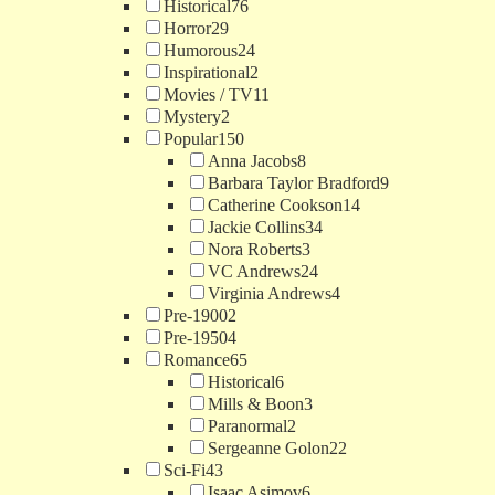
Historical
76
Horror
29
Humorous
24
Inspirational
2
Movies / TV
11
Mystery
2
Popular
150
Anna Jacobs
8
Barbara Taylor Bradford
9
Catherine Cookson
14
Jackie Collins
34
Nora Roberts
3
VC Andrews
24
Virginia Andrews
4
Pre-1900
2
Pre-1950
4
Romance
65
Historical
6
Mills & Boon
3
Paranormal
2
Sergeanne Golon
22
Sci-Fi
43
Isaac Asimov
6