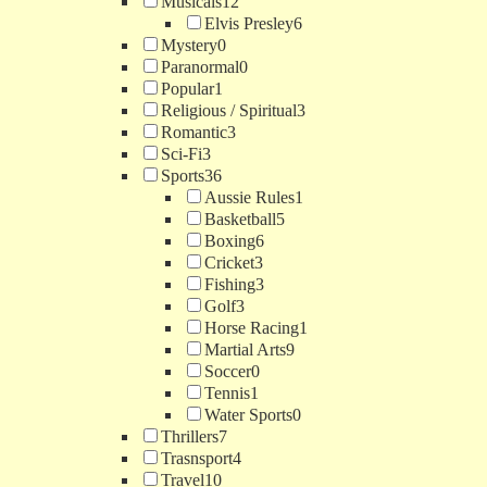
Musicals
12
Elvis Presley
6
Mystery
0
Paranormal
0
Popular
1
Religious / Spiritual
3
Romantic
3
Sci-Fi
3
Sports
36
Aussie Rules
1
Basketball
5
Boxing
6
Cricket
3
Fishing
3
Golf
3
Horse Racing
1
Martial Arts
9
Soccer
0
Tennis
1
Water Sports
0
Thrillers
7
Trasnsport
4
Travel
10