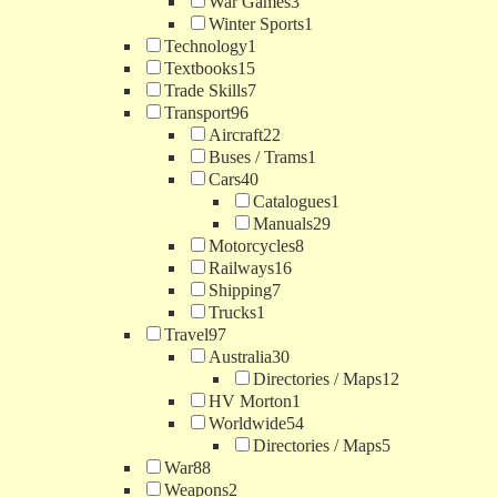
War Games
3
Winter Sports
1
Technology
1
Textbooks
15
Trade Skills
7
Transport
96
Aircraft
22
Buses / Trams
1
Cars
40
Catalogues
1
Manuals
29
Motorcycles
8
Railways
16
Shipping
7
Trucks
1
Travel
97
Australia
30
Directories / Maps
12
HV Morton
1
Worldwide
54
Directories / Maps
5
War
88
Weapons
2