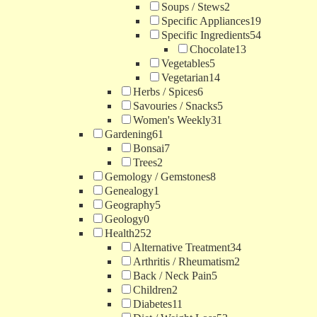
Soups / Stews
2
Specific Appliances
19
Specific Ingredients
54
Chocolate
13
Vegetables
5
Vegetarian
14
Herbs / Spices
6
Savouries / Snacks
5
Women's Weekly
31
Gardening
61
Bonsai
7
Trees
2
Gemology / Gemstones
8
Genealogy
1
Geography
5
Geology
0
Health
252
Alternative Treatment
34
Arthritis / Rheumatism
2
Back / Neck Pain
5
Children
2
Diabetes
11