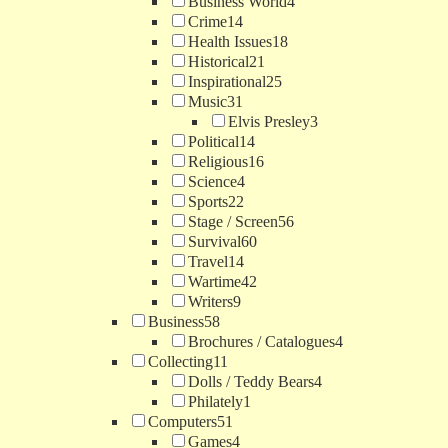
Business World
4
Crime
14
Health Issues
18
Historical
21
Inspirational
25
Music
31
Elvis Presley
3
Political
14
Religious
16
Science
4
Sports
22
Stage / Screen
56
Survival
60
Travel
14
Wartime
42
Writers
9
Business
58
Brochures / Catalogues
4
Collecting
11
Dolls / Teddy Bears
4
Philately
1
Computers
51
Games
4