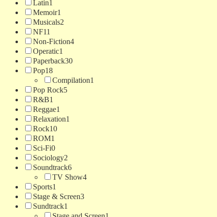
Latin
1
Memoir
1
Musicals
2
NF
11
Non-Fiction
4
Operatic
1
Paperback
30
Pop
18
Compilation
1
Pop Rock
5
R&B
1
Reggae
1
Relaxation
1
Rock
10
ROM
1
Sci-Fi
0
Sociology
2
Soundtrack
6
TV Show
4
Sports
1
Stage & Screen
3
Sundtrack
1
Stage and Screen
1