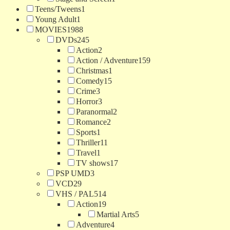
Teens/Tweens
1
Young Adult
1
MOVIES
1988
DVDs
245
Action
2
Action / Adventure
159
Christmas
1
Comedy
15
Crime
3
Horror
3
Paranormal
2
Romance
2
Sports
1
Thriller
11
Travel
1
TV shows
17
PSP UMD
3
VCD
29
VHS / PAL
514
Action
19
Martial Arts
5
Adventure
4