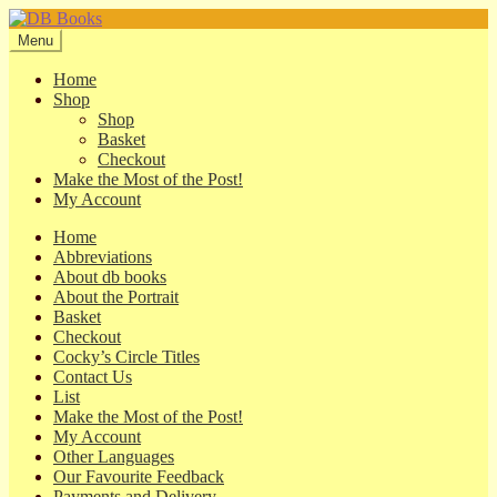
Skip
Skip
to
to
Menu
navigation
content
Home
Shop
Shop
Basket
Checkout
Make the Most of the Post!
My Account
Home
Abbreviations
About db books
About the Portrait
Basket
Checkout
Cocky’s Circle Titles
Contact Us
List
Make the Most of the Post!
My Account
Other Languages
Our Favourite Feedback
Payments and Delivery