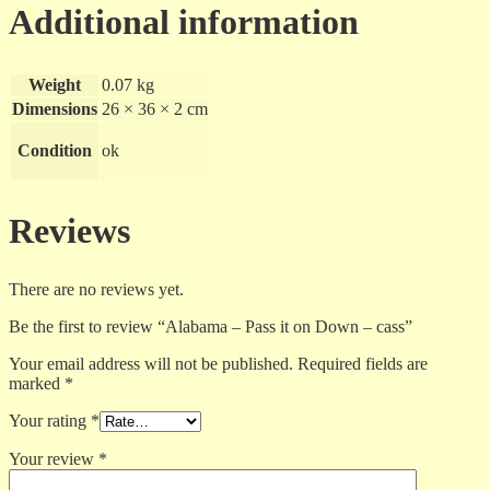
Additional information
Weight
0.07 kg
Dimensions
26 × 36 × 2 cm
Condition
ok
Reviews
There are no reviews yet.
Be the first to review “Alabama – Pass it on Down – cass”
Your email address will not be published.
Required fields are
marked
*
Your rating
*
Your review
*