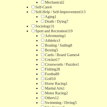
Mechanical
2
Self-Care
4
Self-Help / Self-Improvement
113
Aging
1
Death / Dying
7
Sociology
31
Sport and Recreation
119
Adventuring
1
Athletics
3
Boating / Sailing
8
Boxing
5
Cards / Board Games
4
Cricket
17
Crosswords / Puzzles
1
Fishing
28
Football
9
Golf
10
Horse Racing
1
Martial Arts
1
Motor Racing
2
Others
12
Swimming / Diving
5