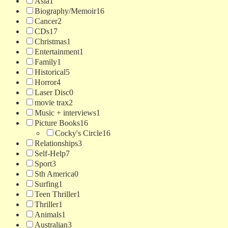
Asia
1
Biography/Memoir
16
Cancer
2
CDs
17
Christmas
1
Entertainment
1
Family
1
Historical
5
Horror
4
Laser Disc
0
movie trax
2
Music + interviews
1
Picture Books
16
Cocky's Circle
16
Relationships
3
Self-Help
7
Sport
3
Sth America
0
Surfing
1
Teen Thriller
1
Thriller
1
Animals
1
Australian
3