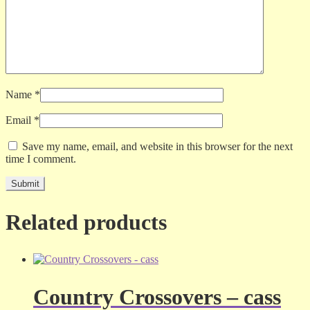
Name
*
Email
*
Save my name, email, and website in this browser for the next
time I comment.
Related products
Country Crossovers – cass