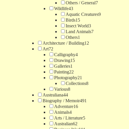
Others / General
7
Wildlife
43
Aquatic Creatures
9
Birds
15
Insect World
3
Land Animals
7
Others
1
Architecture / Building
12
Art
72
Calligraphy
4
Drawing
15
Galleries
1
Painting
22
Photography
21
Collections
8
Various
8
Australiana
44
Biography / Memoir
491
Adventure
16
Animals
4
Arts / Literature
5
Australian
62