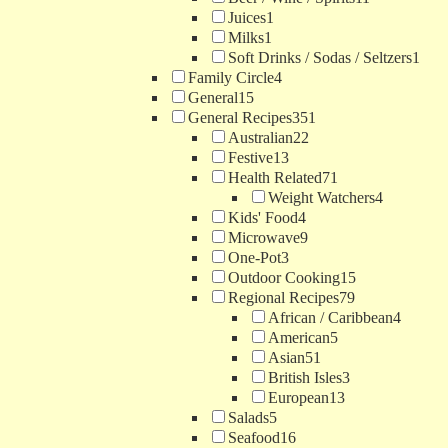
Juices
1
Milks
1
Soft Drinks / Sodas / Seltzers
1
Family Circle
4
General
15
General Recipes
351
Australian
22
Festive
13
Health Related
71
Weight Watchers
4
Kids' Food
4
Microwave
9
One-Pot
3
Outdoor Cooking
15
Regional Recipes
79
African / Caribbean
4
American
5
Asian
51
British Isles
3
European
13
Salads
5
Seafood
16