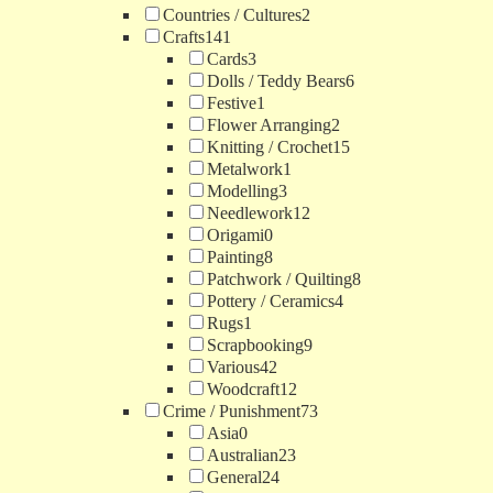
Countries / Cultures
2
Crafts
141
Cards
3
Dolls / Teddy Bears
6
Festive
1
Flower Arranging
2
Knitting / Crochet
15
Metalwork
1
Modelling
3
Needlework
12
Origami
0
Painting
8
Patchwork / Quilting
8
Pottery / Ceramics
4
Rugs
1
Scrapbooking
9
Various
42
Woodcraft
12
Crime / Punishment
73
Asia
0
Australian
23
General
24