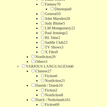
Fantasy
70
Dinotopia
0
General
10
John Marsden
28
Judy Blume
5
LM Montgomery
22
Paul Jennings
2
RL Stine
2
Saddle Club
23
TV Shows
3
X Files
9
Nonfiction
29
Others
3
VARIOUS LANGUAGES
446
Chinese
27
Fiction
6
Nonfiction
21
Danish / Dansk
10
Fiction
2
Nonfiction
8
Dutch / Nederlands
161
Fiction
69