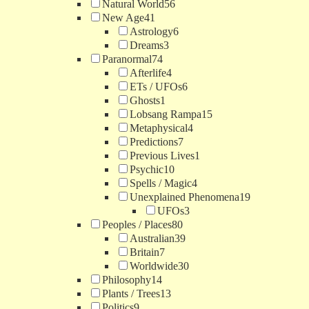
Natural World
56
New Age
41
Astrology
6
Dreams
3
Paranormal
74
Afterlife
4
ETs / UFOs
6
Ghosts
1
Lobsang Rampa
15
Metaphysical
4
Predictions
7
Previous Lives
1
Psychic
10
Spells / Magic
4
Unexplained Phenomena
19
UFOs
3
Peoples / Places
80
Australian
39
Britain
7
Worldwide
30
Philosophy
14
Plants / Trees
13
Politics
9