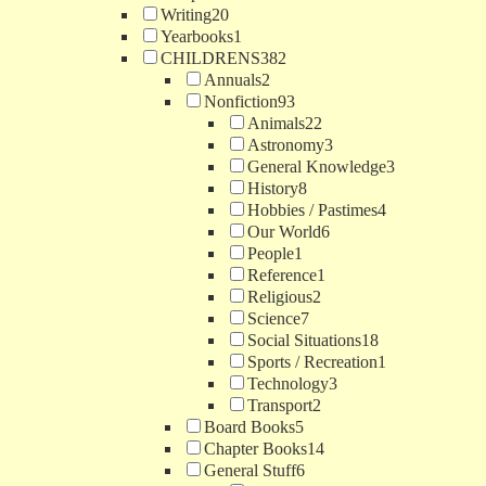
Writing
20
Yearbooks
1
CHILDRENS
382
Annuals
2
Nonfiction
93
Animals
22
Astronomy
3
General Knowledge
3
History
8
Hobbies / Pastimes
4
Our World
6
People
1
Reference
1
Religious
2
Science
7
Social Situations
18
Sports / Recreation
1
Technology
3
Transport
2
Board Books
5
Chapter Books
14
General Stuff
6