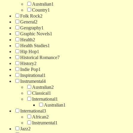
Australian
1
Country
1
Folk Rock
2
General
2
Geography
1
Graphic Novels
1
Health
2
Health Studies
1
Hip Hop
1
Historical Romance
7
History
2
Indie Pop
1
Inspirational
1
Instrumental
4
Australian
2
Classical
1
International
1
Australian
1
International
3
African
2
Instrumental
1
Jazz
2