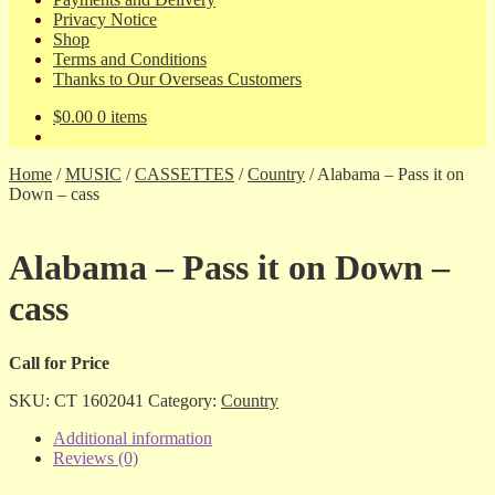
Privacy Notice
Shop
Terms and Conditions
Thanks to Our Overseas Customers
$
0.00
0 items
Home
/
MUSIC
/
CASSETTES
/
Country
/
Alabama – Pass it on
Down – cass
Alabama – Pass it on Down –
cass
Call for Price
SKU:
CT 1602041
Category:
Country
Additional information
Reviews (0)