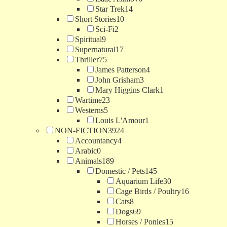
Star Trek
14
Short Stories
10
Sci-Fi
2
Spiritual
9
Supernatural
17
Thriller
75
James Patterson
4
John Grisham
3
Mary Higgins Clark
1
Wartime
23
Westerns
5
Louis L'Amour
1
NON-FICTION
3924
Accountancy
4
Arabic
0
Animals
189
Domestic / Pets
145
Aquarium Life
30
Cage Birds / Poultry
16
Cats
8
Dogs
69
Horses / Ponies
15