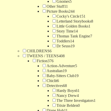
Gnomes
5
Other Stuff
11
Picture Books
244
Cocky's Circle
151
Letterland Storybooks
8
Little Golden Books
1
Story Time
14
Thomas Tank Engine
7
Toddlers
14
Dr Seuss
19
CHILDRENS
6
TWEENS / TEENS
408
Fiction
376
Action-Adventure
5
Australian
19
Baby-Sitters Club
19
Chiclit
6
Detectives
68
Hardy Boys
61
Nancy Drew
4
The Three Investigators
1
Trixie Belden
0
Diane Hoh
11