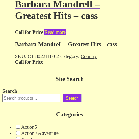
Barbara Mandrell –
Greatest Hits – cass
Call for Price
Read more
Barbara Mandrell – Greatest Hits – cass
SKU:
CT 80221180-2
Category:
Country
Call for Price
Site Search
Search
Search
Categories
Action
5
Action / Adventure
1