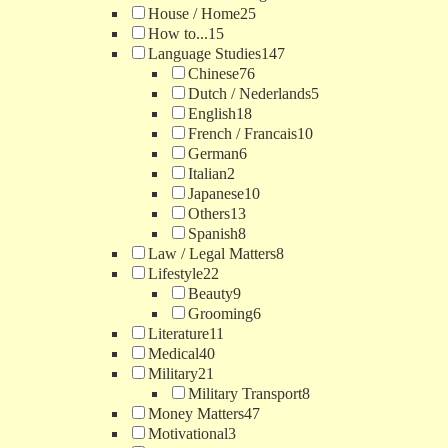
House / Home
25
How to...
15
Language Studies
147
Chinese
76
Dutch / Nederlands
5
English
18
French / Francais
10
German
6
Italian
2
Japanese
10
Others
13
Spanish
8
Law / Legal Matters
8
Lifestyle
22
Beauty
9
Grooming
6
Literature
11
Medical
40
Military
21
Military Transport
8
Money Matters
47
Motivational
3