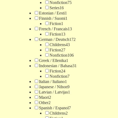
Nonfiction
75
Series
16
Estonian / Eesti
1
Finnish / Suomi
1
Fiction
1
French / Francais
13
Fiction
13
German / Deutsch
172
Childrens
43
Fiction
27
Nonfiction
106
Greek / Ellenika
1
Indonesian / Bahasa
31
Fiction
24
Nonfiction
7
Italian / Italiano
1
Japanese / Nihon
9
Latvian / Latvijas
1
Maori
2
Other
2
Spanish / Espanol
7
Childrens
2