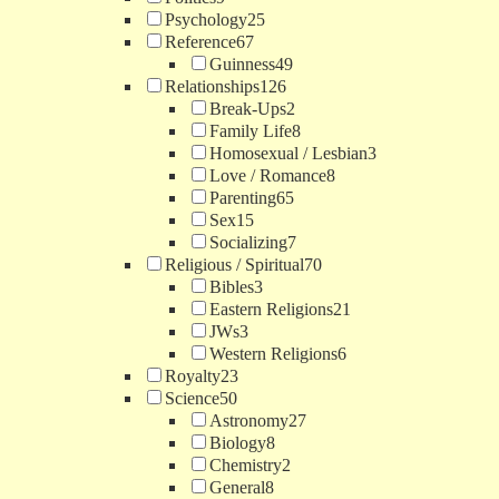
Psychology
25
Reference
67
Guinness
49
Relationships
126
Break-Ups
2
Family Life
8
Homosexual / Lesbian
3
Love / Romance
8
Parenting
65
Sex
15
Socializing
7
Religious / Spiritual
70
Bibles
3
Eastern Religions
21
JWs
3
Western Religions
6
Royalty
23
Science
50
Astronomy
27
Biology
8
Chemistry
2
General
8