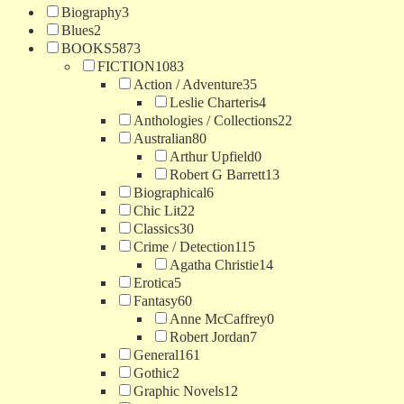
Biography
3
Blues
2
BOOKS
5873
FICTION
1083
Action / Adventure
35
Leslie Charteris
4
Anthologies / Collections
22
Australian
80
Arthur Upfield
0
Robert G Barrett
13
Biographical
6
Chic Lit
22
Classics
30
Crime / Detection
115
Agatha Christie
14
Erotica
5
Fantasy
60
Anne McCaffrey
0
Robert Jordan
7
General
161
Gothic
2
Graphic Novels
12