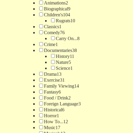
Animations
2
Biographical
9
Children's
104
Rugrats
10
Classics
1
Comedy
76
Carry On...
8
Crime
1
Documentaries
38
History
11
Nature
5
Science
1
Drama
13
Exercise
31
Family Viewing
14
Fantasy
6
Food / Drink
2
Foreign Language
3
Historical
6
Horror
1
How To...
12
Music
17