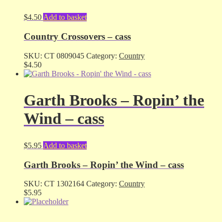
$
4.50
Add to basket
Country Crossovers – cass
SKU:
CT 0809045
Category:
Country
$
4.50
Garth Brooks – Ropin’ the
Wind – cass
$
5.95
Add to basket
Garth Brooks – Ropin’ the Wind – cass
SKU:
CT 1302164
Category:
Country
$
5.95