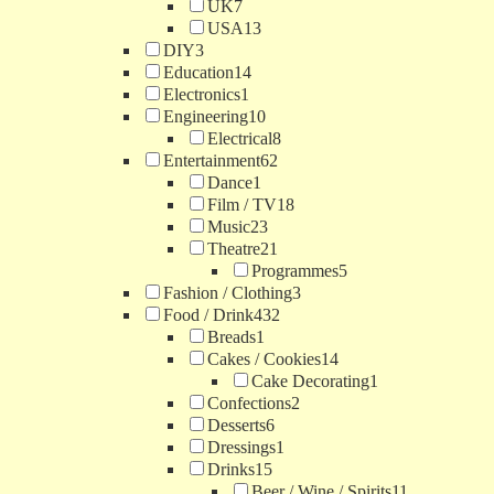
UK
7
USA
13
DIY
3
Education
14
Electronics
1
Engineering
10
Electrical
8
Entertainment
62
Dance
1
Film / TV
18
Music
23
Theatre
21
Programmes
5
Fashion / Clothing
3
Food / Drink
432
Breads
1
Cakes / Cookies
14
Cake Decorating
1
Confections
2
Desserts
6
Dressings
1
Drinks
15
Beer / Wine / Spirits
11