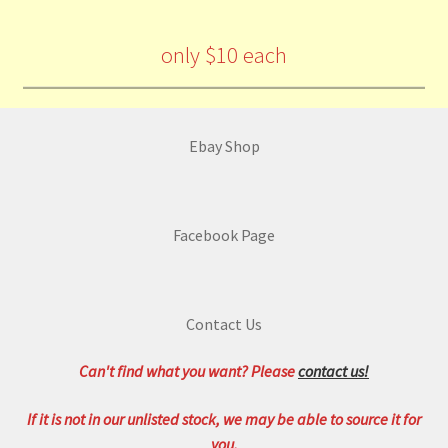
only $10 each
Ebay Shop
Facebook Page
Contact Us
Can't find what you want? Please
contact us!
If it is not in our unlisted stock, we may be able to source it for
you.