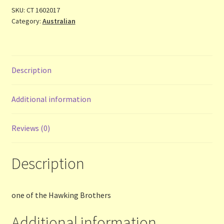
Contact Us
SKU:
CT 1602017
Category:
Australian
List
Make the Most of the Post!
Description
My Account
Additional information
Other Languages
Reviews (0)
Our Favourite Feedback
Description
Payments and Delivery
Privacy Notice
one of the Hawking Brothers
Additional information
Shop