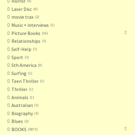
Horror
4
Laser Disc
0
movie trax
2
Music + interviews
1
Picture Books
16
Relationships
3
Self-Help
7
Sport
3
Sth America
0
Surfing
1
Teen Thriller
1
Thriller
1
Animals
1
Australian
3
Biography
3
Blues
2
BOOKS
5873