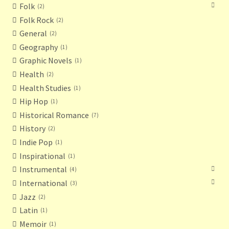
Folk
2
Folk Rock
2
General
2
Geography
1
Graphic Novels
1
Health
2
Health Studies
1
Hip Hop
1
Historical Romance
7
History
2
Indie Pop
1
Inspirational
1
Instrumental
4
International
3
Jazz
2
Latin
1
Memoir
1