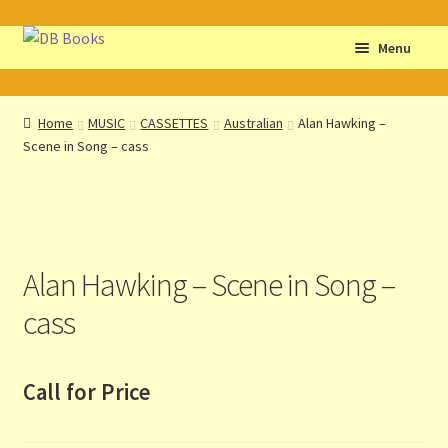
Skip
Skip
Menu
to
to
navigation
content
Home
Home
MUSIC
CASSETTES
Australian
Alan Hawking –
Scene in Song – cass
Abbreviations
About db books
About the Portrait
Alan Hawking – Scene in Song –
Basket
cass
Checkout
Call for Price
Cocky’s Circle Titles