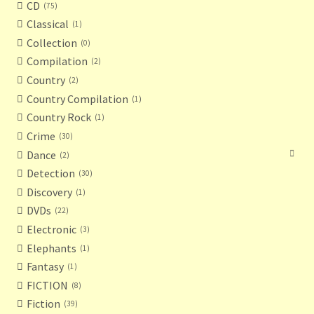
CD
75
Classical
1
Collection
0
Compilation
2
Country
2
Country Compilation
1
Country Rock
1
Crime
30
Dance
2
Detection
30
Discovery
1
DVDs
22
Electronic
3
Elephants
1
Fantasy
1
FICTION
8
Fiction
39