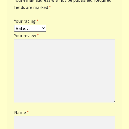
Your email address will not be published.
Required
fields are marked
*
Your rating
*
Your review
*
Name
*