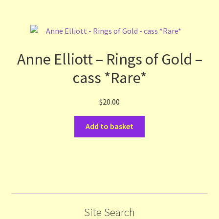
Anne Elliott – Rings of Gold –
cass *Rare*
$
20.00
Add to basket
Site Search