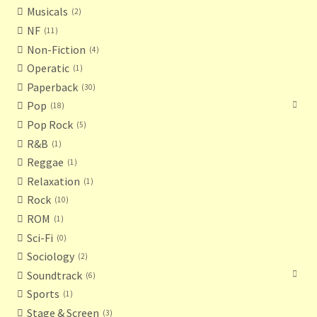
Musicals
2
NF
11
Non-Fiction
4
Operatic
1
Paperback
30
Pop
18
Pop Rock
5
R&B
1
Reggae
1
Relaxation
1
Rock
10
ROM
1
Sci-Fi
0
Sociology
2
Soundtrack
6
Sports
1
Stage & Screen
3