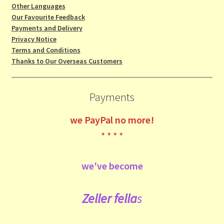
Other Languages
Our Favourite Feedback
Payments and Delivery
Privacy Notice
Terms and Conditions
Thanks to Our Overseas Customers
Payments
we
PayPal no more!
* * * *
we've become
Zeller fe
lla
s