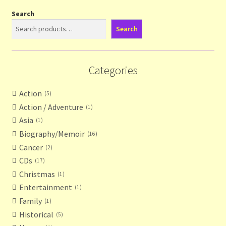
Search
Search
Categories
Action
5
Action / Adventure
1
Asia
1
Biography/Memoir
16
Cancer
2
CDs
17
Christmas
1
Entertainment
1
Family
1
Historical
5