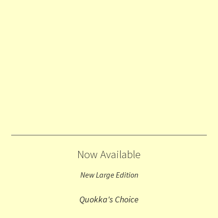
Now Available
New Large Edition
Quokka's Choice