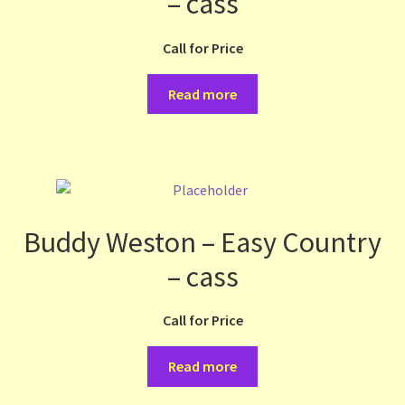
– cass
Call for Price
Read more
Buddy Weston – Easy Country
– cass
Call for Price
Read more