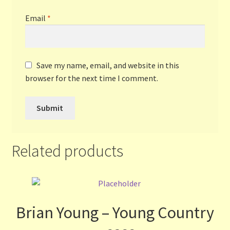
Email
*
Save my name, email, and website in this
browser for the next time I comment.
Related products
Brian Young – Young Country