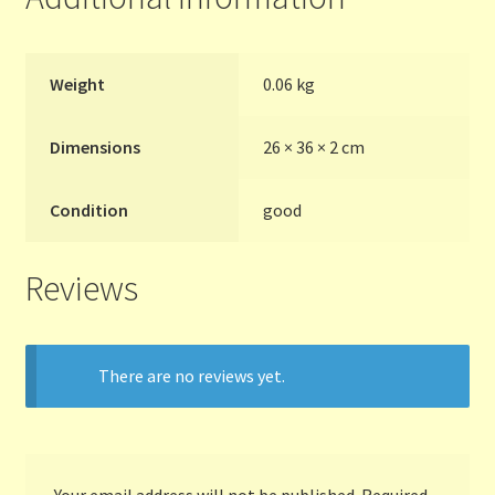
Terms and Conditions
Weight
0.06 kg
Thanks to Our Overseas Customers
Dimensions
26 × 36 × 2 cm
Condition
good
Reviews
There are no reviews yet.