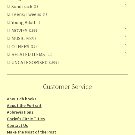
Sundtrack
1
Teens/Tweens
1
Young Adult
1
MOVIES
1988
MUSIC
6530
OTHERS
15
RELATED ITEMS
51
UNCATEGORISED
1667
Customer Service
About db books
About the Portrait
Abbreviations
Cocky's Circle Titles
Contact Us
Make the Most of the Post