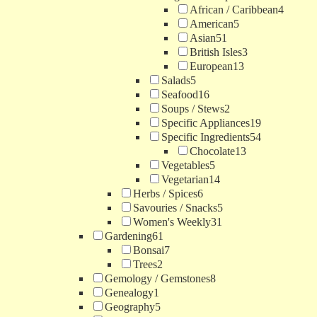
African / Caribbean
4
American
5
Asian
51
British Isles
3
European
13
Salads
5
Seafood
16
Soups / Stews
2
Specific Appliances
19
Specific Ingredients
54
Chocolate
13
Vegetables
5
Vegetarian
14
Herbs / Spices
6
Savouries / Snacks
5
Women's Weekly
31
Gardening
61
Bonsai
7
Trees
2
Gemology / Gemstones
8
Genealogy
1
Geography
5