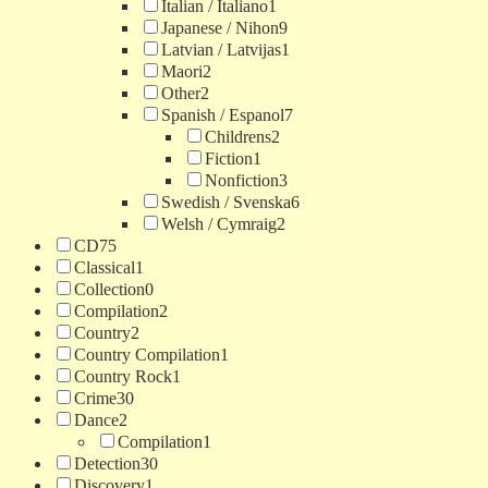
Italian / Italiano
1
Japanese / Nihon
9
Latvian / Latvijas
1
Maori
2
Other
2
Spanish / Espanol
7
Childrens
2
Fiction
1
Nonfiction
3
Swedish / Svenska
6
Welsh / Cymraig
2
CD
75
Classical
1
Collection
0
Compilation
2
Country
2
Country Compilation
1
Country Rock
1
Crime
30
Dance
2
Compilation
1
Detection
30
Discovery
1