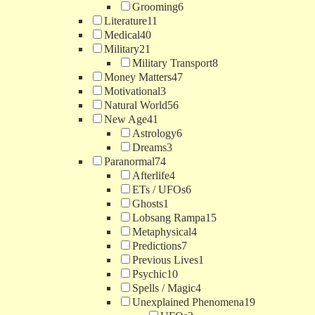
Grooming
6
Literature
11
Medical
40
Military
21
Military Transport
8
Money Matters
47
Motivational
3
Natural World
56
New Age
41
Astrology
6
Dreams
3
Paranormal
74
Afterlife
4
ETs / UFOs
6
Ghosts
1
Lobsang Rampa
15
Metaphysical
4
Predictions
7
Previous Lives
1
Psychic
10
Spells / Magic
4
Unexplained Phenomena
19