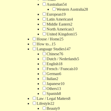
Australian
54
Western Australia
28
European
19
Latin American
4
Middle Eastern
2
North American
3
United Kingdom
15
House / Home
25
How to...
15
Language Studies
147
Chinese
76
Dutch / Nederlands
5
English
18
French / Francais
10
German
6
Italian
2
Japanese
10
Others
13
Spanish
8
Law / Legal Matters
8
Lifestyle
22
Beauty
9