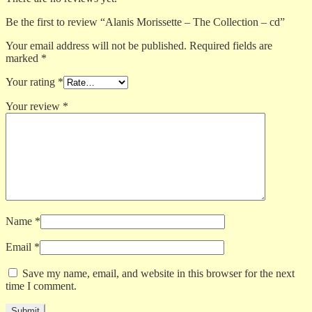
Be the first to review “Alanis Morissette – The Collection – cd”
Your email address will not be published.
Required fields are
marked
*
Your rating
*
Your review
*
Name
*
Email
*
Save my name, email, and website in this browser for the next
time I comment.