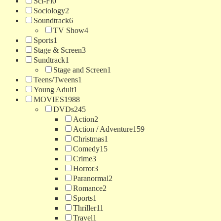
Sci-Fi
0
Sociology
2
Soundtrack
6
TV Show
4
Sports
1
Stage & Screen
3
Sundtrack
1
Stage and Screen
1
Teens/Tweens
1
Young Adult
1
MOVIES
1988
DVDs
245
Action
2
Action / Adventure
159
Christmas
1
Comedy
15
Crime
3
Horror
3
Paranormal
2
Romance
2
Sports
1
Thriller
11
Travel
1