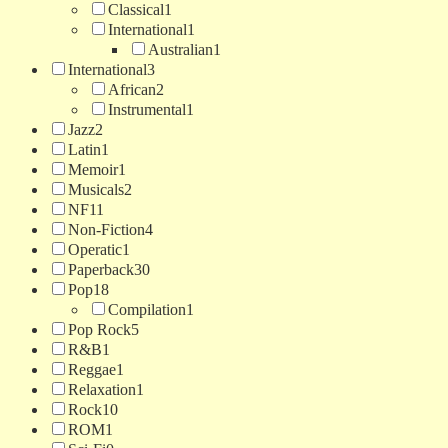
Classical
1
International
1
Australian
1
International
3
African
2
Instrumental
1
Jazz
2
Latin
1
Memoir
1
Musicals
2
NF
11
Non-Fiction
4
Operatic
1
Paperback
30
Pop
18
Compilation
1
Pop Rock
5
R&B
1
Reggae
1
Relaxation
1
Rock
10
ROM
1