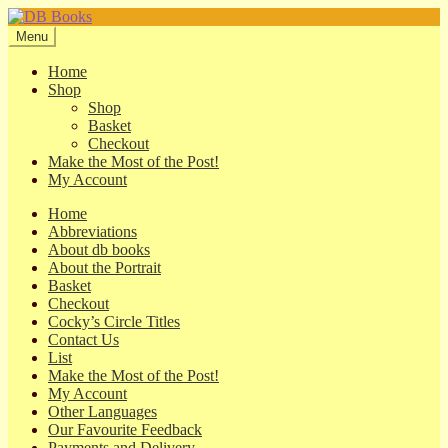
Skip
Skip
to
to
Menu
navigation
content
Home
Shop
Shop
Basket
Checkout
Make the Most of the Post!
My Account
Home
Abbreviations
About db books
About the Portrait
Basket
Checkout
Cocky’s Circle Titles
Contact Us
List
Make the Most of the Post!
My Account
Other Languages
Our Favourite Feedback
Payments and Delivery