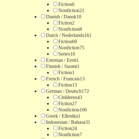
Fiction
6
Nonfiction
21
Danish / Dansk
10
Fiction
2
Nonfiction
8
Dutch / Nederlands
161
Fiction
69
Nonfiction
75
Series
16
Estonian / Eesti
1
Finnish / Suomi
1
Fiction
1
French / Francais
13
Fiction
13
German / Deutsch
172
Childrens
43
Fiction
27
Nonfiction
106
Greek / Ellenika
1
Indonesian / Bahasa
31
Fiction
24
Nonfiction
7