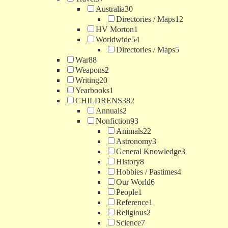
Australia
30
Directories / Maps
12
HV Morton
1
Worldwide
54
Directories / Maps
5
War
88
Weapons
2
Writing
20
Yearbooks
1
CHILDRENS
382
Annuals
2
Nonfiction
93
Animals
22
Astronomy
3
General Knowledge
3
History
8
Hobbies / Pastimes
4
Our World
6
People
1
Reference
1
Religious
2
Science
7