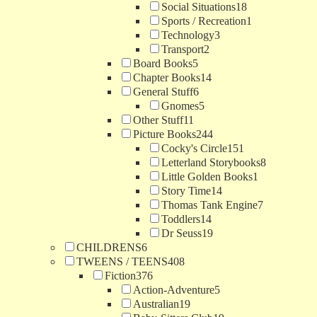
Social Situations
18
Sports / Recreation
1
Technology
3
Transport
2
Board Books
5
Chapter Books
14
General Stuff
6
Gnomes
5
Other Stuff
11
Picture Books
244
Cocky's Circle
151
Letterland Storybooks
8
Little Golden Books
1
Story Time
14
Thomas Tank Engine
7
Toddlers
14
Dr Seuss
19
CHILDRENS
6
TWEENS / TEENS
408
Fiction
376
Action-Adventure
5
Australian
19