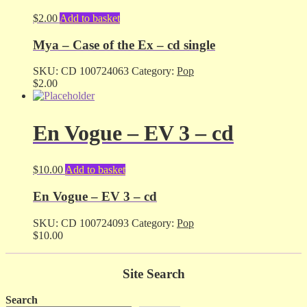
$
2.00
Add to basket
Mya – Case of the Ex – cd single
SKU:
CD 100724063
Category:
Pop
$
2.00
En Vogue – EV 3 – cd
$
10.00
Add to basket
En Vogue – EV 3 – cd
SKU:
CD 100724093
Category:
Pop
$
10.00
Site Search
Search