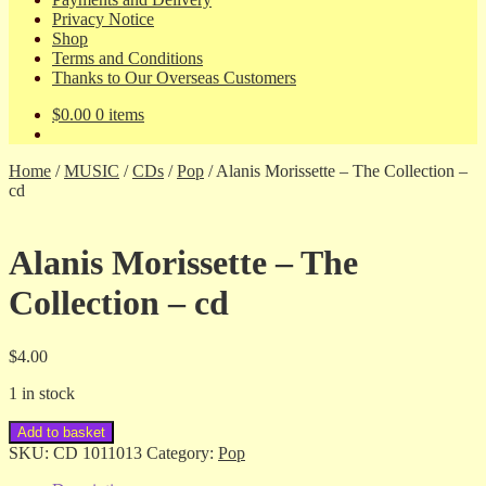
Privacy Notice
Shop
Terms and Conditions
Thanks to Our Overseas Customers
$
0.00
0 items
Home
/
MUSIC
/
CDs
/
Pop
/
Alanis Morissette – The Collection –
cd
Alanis Morissette – The
Collection – cd
$
4.00
1 in stock
Alanis
Add to basket
Morissette
SKU:
CD 1011013
Category:
Pop
-