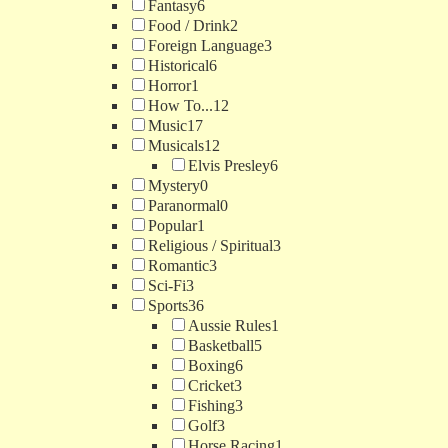
Fantasy
6
Food / Drink
2
Foreign Language
3
Historical
6
Horror
1
How To...
12
Music
17
Musicals
12
Elvis Presley
6
Mystery
0
Paranormal
0
Popular
1
Religious / Spiritual
3
Romantic
3
Sci-Fi
3
Sports
36
Aussie Rules
1
Basketball
5
Boxing
6
Cricket
3
Fishing
3
Golf
3
Horse Racing
1