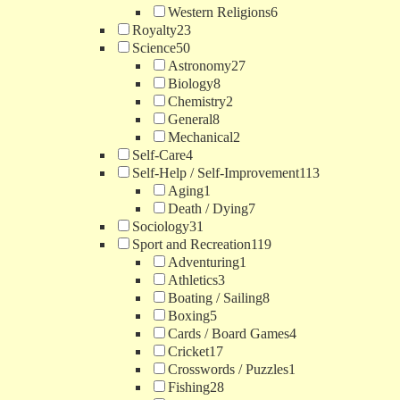
Western Religions
6
Royalty
23
Science
50
Astronomy
27
Biology
8
Chemistry
2
General
8
Mechanical
2
Self-Care
4
Self-Help / Self-Improvement
113
Aging
1
Death / Dying
7
Sociology
31
Sport and Recreation
119
Adventuring
1
Athletics
3
Boating / Sailing
8
Boxing
5
Cards / Board Games
4
Cricket
17
Crosswords / Puzzles
1
Fishing
28