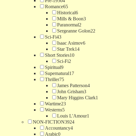
Pre-1950
4
Romance
65
Historical
6
Mills & Boon
3
Paranormal
2
Sergeanne Golon
22
Sci-Fi
43
Isaac Asimov
6
Star Trek
14
Short Stories
10
Sci-Fi
2
Spiritual
9
Supernatural
17
Thriller
75
James Patterson
4
John Grisham
3
Mary Higgins Clark
1
Wartime
23
Westerns
5
Louis L'Amour
1
NON-FICTION
3924
Accountancy
4
Arabic
0