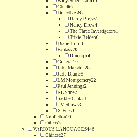
Baby-Sitters Club
19
Chiclit
6
Detectives
68
Hardy Boys
61
Nancy Drew
4
The Three Investigators
1
Trixie Belden
0
Diane Hoh
11
Fantasy
70
Dinotopia
0
General
10
John Marsden
28
Judy Blume
5
LM Montgomery
22
Paul Jennings
2
RL Stine
2
Saddle Club
23
TV Shows
3
X Files
9
Nonfiction
29
Others
3
VARIOUS LANGUAGES
446
Chinese
27