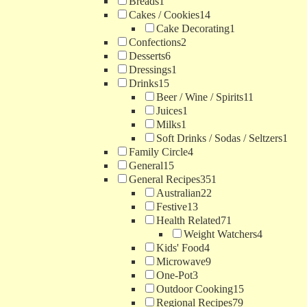
Breads
1
Cakes / Cookies
14
Cake Decorating
1
Confections
2
Desserts
6
Dressings
1
Drinks
15
Beer / Wine / Spirits
11
Juices
1
Milks
1
Soft Drinks / Sodas / Seltzers
1
Family Circle
4
General
15
General Recipes
351
Australian
22
Festive
13
Health Related
71
Weight Watchers
4
Kids' Food
4
Microwave
9
One-Pot
3
Outdoor Cooking
15
Regional Recipes
79