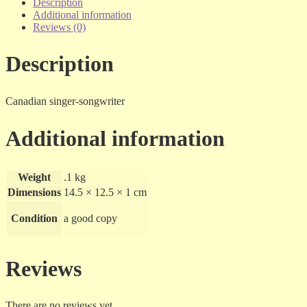
The
Description
Collection
Additional information
-
Reviews (0)
cd
quantity
Description
Canadian singer-songwriter
Additional information
Weight
.1 kg
Dimensions
14.5 × 12.5 × 1 cm
Condition
a good copy
Reviews
There are no reviews yet.