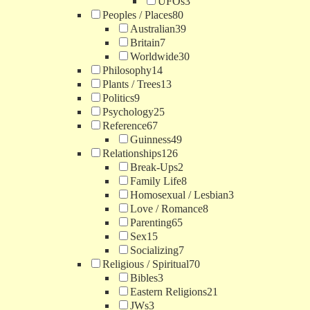
UFOs
3
Peoples / Places
80
Australian
39
Britain
7
Worldwide
30
Philosophy
14
Plants / Trees
13
Politics
9
Psychology
25
Reference
67
Guinness
49
Relationships
126
Break-Ups
2
Family Life
8
Homosexual / Lesbian
3
Love / Romance
8
Parenting
65
Sex
15
Socializing
7
Religious / Spiritual
70
Bibles
3
Eastern Religions
21
JWs
3