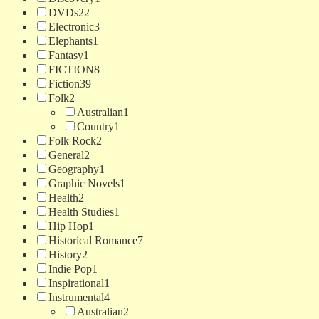
DVDs
22
Electronic
3
Elephants
1
Fantasy
1
FICTION
8
Fiction
39
Folk
2
Australian
1
Country
1
Folk Rock
2
General
2
Geography
1
Graphic Novels
1
Health
2
Health Studies
1
Hip Hop
1
Historical Romance
7
History
2
Indie Pop
1
Inspirational
1
Instrumental
4
Australian
2