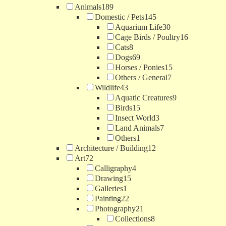
Animals
189
Domestic / Pets
145
Aquarium Life
30
Cage Birds / Poultry
16
Cats
8
Dogs
69
Horses / Ponies
15
Others / General
7
Wildlife
43
Aquatic Creatures
9
Birds
15
Insect World
3
Land Animals
7
Others
1
Architecture / Building
12
Art
72
Calligraphy
4
Drawing
15
Galleries
1
Painting
22
Photography
21
Collections
8