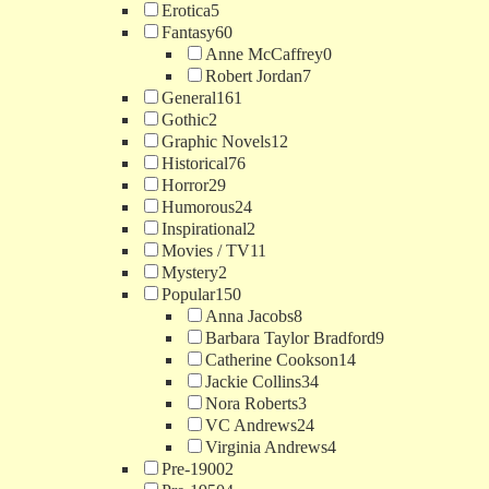
Erotica
5
Fantasy
60
Anne McCaffrey
0
Robert Jordan
7
General
161
Gothic
2
Graphic Novels
12
Historical
76
Horror
29
Humorous
24
Inspirational
2
Movies / TV
11
Mystery
2
Popular
150
Anna Jacobs
8
Barbara Taylor Bradford
9
Catherine Cookson
14
Jackie Collins
34
Nora Roberts
3
VC Andrews
24
Virginia Andrews
4
Pre-1900
2