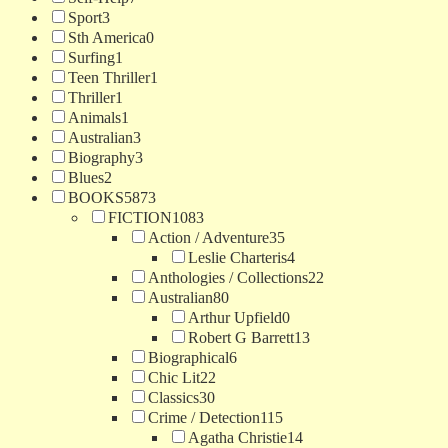
Sport
3
Sth America
0
Surfing
1
Teen Thriller
1
Thriller
1
Animals
1
Australian
3
Biography
3
Blues
2
BOOKS
5873
FICTION
1083
Action / Adventure
35
Leslie Charteris
4
Anthologies / Collections
22
Australian
80
Arthur Upfield
0
Robert G Barrett
13
Biographical
6
Chic Lit
22
Classics
30
Crime / Detection
115
Agatha Christie
14