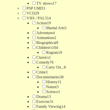
TV shows
17
PSP UMD
3
VCD
29
VHS / PAL
514
Action
19
Martial Arts
5
Adventure
4
Animations
2
Biographical
9
Children's
104
Rugrats
10
Classics
1
Comedy
76
Carry On...
8
Crime
1
Documentaries
38
History
11
Nature
5
Science
1
Drama
13
Exercise
31
Family Viewing
14