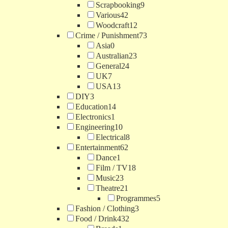
Scrapbooking
9
Various
42
Woodcraft
12
Crime / Punishment
73
Asia
0
Australian
23
General
24
UK
7
USA
13
DIY
3
Education
14
Electronics
1
Engineering
10
Electrical
8
Entertainment
62
Dance
1
Film / TV
18
Music
23
Theatre
21
Programmes
5
Fashion / Clothing
3
Food / Drink
432