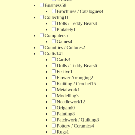
Business
58
Brochures / Catalogues
4
Collecting
11
Dolls / Teddy Bears
4
Philately
1
Computers
51
Games
4
Countries / Cultures
2
Crafts
141
Cards
3
Dolls / Teddy Bears
6
Festive
1
Flower Arranging
2
Knitting / Crochet
15
Metalwork
1
Modelling
3
Needlework
12
Origami
0
Painting
8
Patchwork / Quilting
8
Pottery / Ceramics
4
Rugs
1