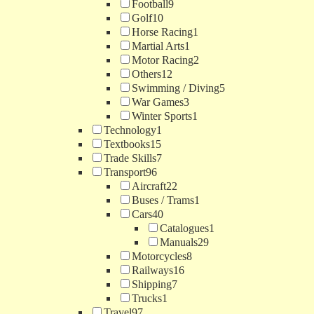
Football
9
Golf
10
Horse Racing
1
Martial Arts
1
Motor Racing
2
Others
12
Swimming / Diving
5
War Games
3
Winter Sports
1
Technology
1
Textbooks
15
Trade Skills
7
Transport
96
Aircraft
22
Buses / Trams
1
Cars
40
Catalogues
1
Manuals
29
Motorcycles
8
Railways
16
Shipping
7
Trucks
1
Travel
97