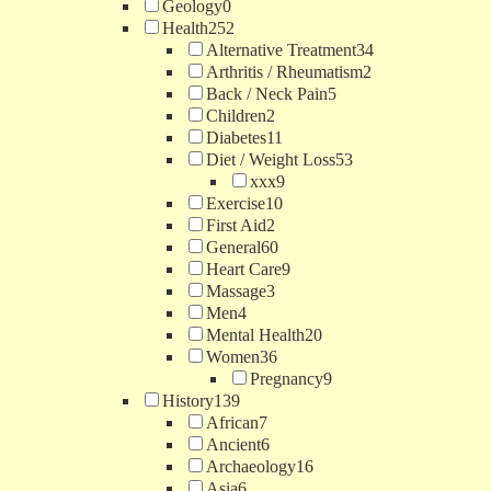
Geology
0
Health
252
Alternative Treatment
34
Arthritis / Rheumatism
2
Back / Neck Pain
5
Children
2
Diabetes
11
Diet / Weight Loss
53
xxx
9
Exercise
10
First Aid
2
General
60
Heart Care
9
Massage
3
Men
4
Mental Health
20
Women
36
Pregnancy
9
History
139
African
7
Ancient
6
Archaeology
16
Asia
6