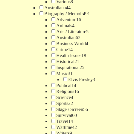
Various
8
Australiana
44
Biography / Memoir
491
Adventure
16
Animals
4
Arts / Literature
5
Australian
62
Business World
4
Crime
14
Health Issues
18
Historical
21
Inspirational
25
Music
31
Elvis Presley
3
Political
14
Religious
16
Science
4
Sports
22
Stage / Screen
56
Survival
60
Travel
14
Wartime
42
Writers
9