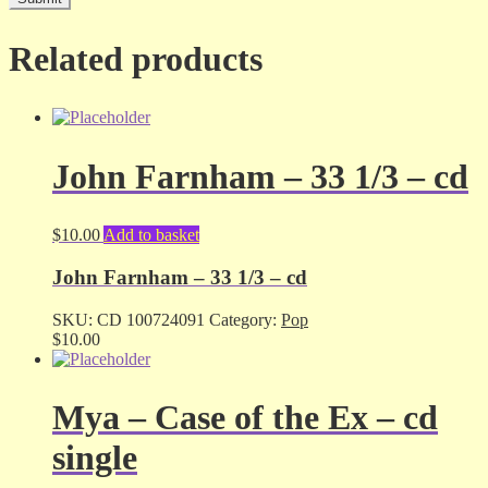
Related products
John Farnham – 33 1/3 – cd
$
10.00
Add to basket
John Farnham – 33 1/3 – cd
SKU:
CD 100724091
Category:
Pop
$
10.00
Mya – Case of the Ex – cd
single