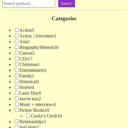
Search
Categories
Action
5
Action / Adventure
1
Asia
1
Biography/Memoir
16
Cancer
2
CDs
17
Christmas
1
Entertainment
1
Family
1
Historical
5
Horror
4
Laser Disc
0
movie trax
2
Music + interviews
1
Picture Books
16
Cocky's Circle
16
Relationships
3
Self-Help
7