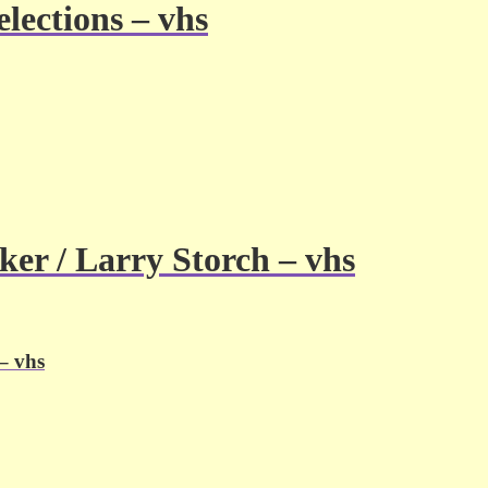
lections – vhs
ker / Larry Storch – vhs
– vhs