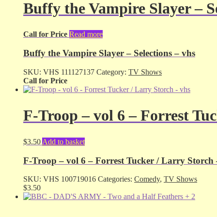
Buffy the Vampire Slayer – Se
Call for Price
Read more
Buffy the Vampire Slayer – Selections – vhs
SKU:
VHS 111127137
Category:
TV Shows
Call for Price
F-Troop – vol 6 – Forrest Tuc
$
3.50
Add to basket
F-Troop – vol 6 – Forrest Tucker / Larry Storch 
SKU:
VHS 100719016
Categories:
Comedy
,
TV Shows
$
3.50