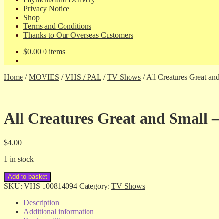
Privacy Notice
Shop
Terms and Conditions
Thanks to Our Overseas Customers
$
0.00
0 items
Home
/
MOVIES
/
VHS / PAL
/
TV Shows
/
All Creatures Great and
All Creatures Great and Small – 
$
4.00
1 in stock
All
Add to basket
Creatures
SKU:
VHS 100814094
Category:
TV Shows
Great
and
Description
Small
Additional information