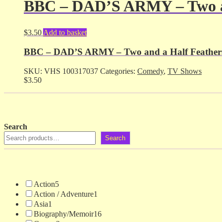
BBC – DAD’S ARMY – Two an
$
3.50
Add to basket
BBC – DAD’S ARMY – Two and a Half Feathers
SKU:
VHS 100317037
Categories:
Comedy
,
TV Shows
$
3.50
Search
Search
Action
5
Action / Adventure
1
Asia
1
Biography/Memoir
16