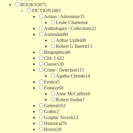
BOOKS
5875
FICTION
1083
Action / Adventure
35
Leslie Charteris
4
Anthologies / Collections
22
Australian
80
Arthur Upfield
0
Robert G Barrett
13
Biographical
6
Chic Lit
22
Classics
30
Crime / Detection
115
Agatha Christie
14
Erotica
5
Fantasy
60
Anne McCaffrey
0
Robert Jordan
7
General
161
Gothic
2
Graphic Novels
12
Historical
76
Horror
29