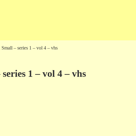
 Small – series 1 – vol 4 – vhs
series 1 – vol 4 – vhs