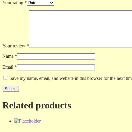
Your rating
*
Your review
*
Name
*
Email
*
Save my name, email, and website in this browser for the next ti
Related products