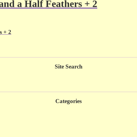
d a Half Feathers + 2
 + 2
Site Search
Categories