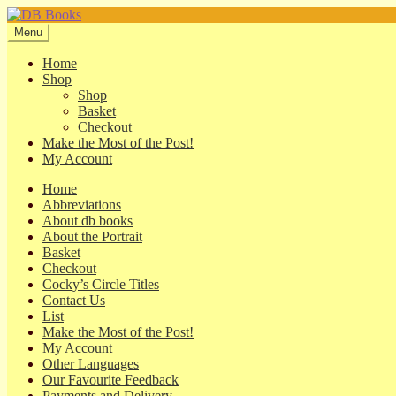
Skip
Skip
to
to
Menu
navigation
content
Home
Shop
Shop
Basket
Checkout
Make the Most of the Post!
My Account
Home
Abbreviations
About db books
About the Portrait
Basket
Checkout
Cocky’s Circle Titles
Contact Us
List
Make the Most of the Post!
My Account
Other Languages
Our Favourite Feedback
Payments and Delivery