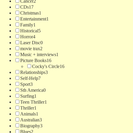
Cancer
2
CDs
17
Christmas
1
Entertainment
1
Family
1
Historical
5
Horror
4
Laser Disc
0
movie trax
2
Music + interviews
1
Picture Books
16
Cocky's Circle
16
Relationships
3
Self-Help
7
Sport
3
Sth America
0
Surfing
1
Teen Thriller
1
Thriller
1
Animals
1
Australian
3
Biography
3
Blues
2