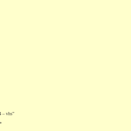
4 – vhs”
*