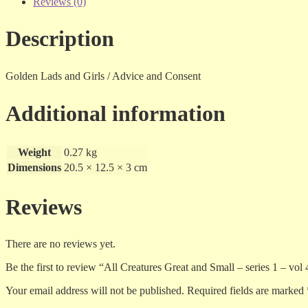
-
Reviews (0)
series
1
Description
-
vol
4
-
Golden Lads and Girls / Advice and Consent
vhs
quantity
Additional information
Weight
0.27 kg
Dimensions
20.5 × 12.5 × 3 cm
Reviews
There are no reviews yet.
Be the first to review “All Creatures Great and Small – series 1 – vol 
Your email address will not be published.
Required fields are marked