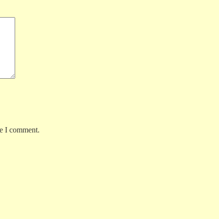
me I comment.