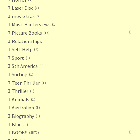
Laser Disc
0
movie trax
2
Music + interviews
1
Picture Books
16
Relationships
3
Self-Help
7
Sport
3
Sth America
0
Surfing
1
Teen Thriller
1
Thriller
1
Animals
1
Australian
3
Biography
3
Blues
2
BOOKS
5873