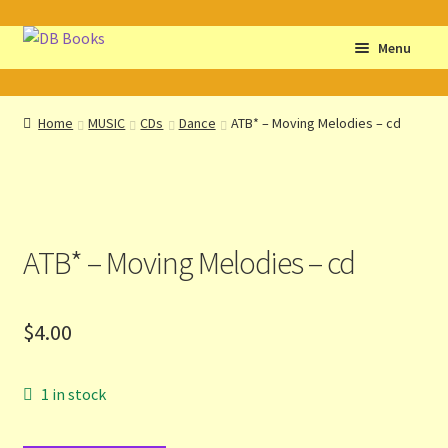
Skip
Skip
Menu
to
to
navigation
content
Home
Home
MUSIC
CDs
Dance
ATB* – Moving Melodies – cd
Abbreviations
About db books
ATB* – Moving Melodies – cd
About the Portrait
Basket
$
4.00
Checkout
1 in stock
Cocky’s Circle Titles