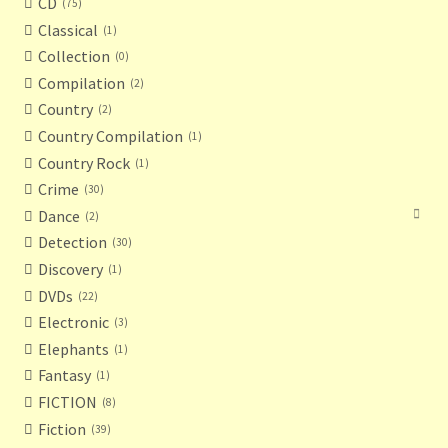
CD
75
Classical
1
Collection
0
Compilation
2
Country
2
Country Compilation
1
Country Rock
1
Crime
30
Dance
2
Detection
30
Discovery
1
DVDs
22
Electronic
3
Elephants
1
Fantasy
1
FICTION
8
Fiction
39