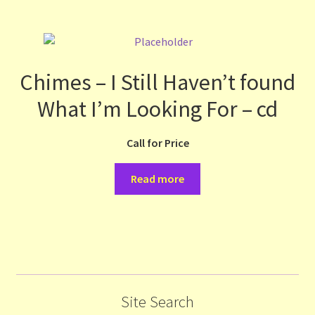
Chimes – I Still Haven’t found
What I’m Looking For – cd
Call for Price
Read more
Site Search