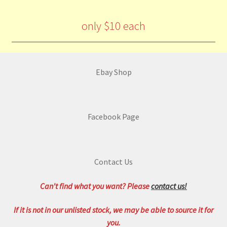
only $10 each
Ebay Shop
Facebook Page
Contact Us
Can't find what you want? Please
contact us!
If it is not in our unlisted stock, we may be able to source it for
you.