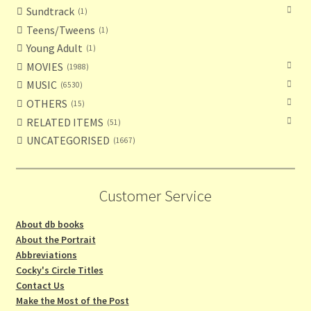
Sundtrack
1
Teens/Tweens
1
Young Adult
1
MOVIES
1988
MUSIC
6530
OTHERS
15
RELATED ITEMS
51
UNCATEGORISED
1667
Customer Service
About db books
About the Portrait
Abbreviations
Cocky's Circle Titles
Contact Us
Make the Most of the Post