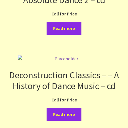
Call for Price
Read more
Deconstruction Classics – – A
History of Dance Music – cd
Call for Price
Read more