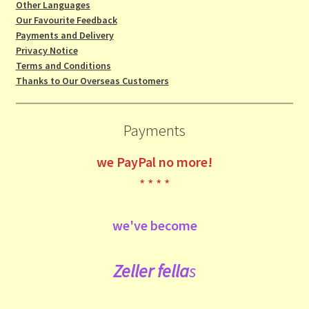
Other Languages
Our Favourite Feedback
Payments and Delivery
Privacy Notice
Terms and Conditions
Thanks to Our Overseas Customers
Payments
we
PayPal no more!
* * * *
we've become
Zeller fe
lla
s