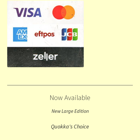
Now Available
New Large Edition
Quokka's Choice