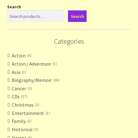
Search
Search
Categories
Action
5
Action / Adventure
1
Asia
1
Biography/Memoir
16
Cancer
2
CDs
17
Christmas
1
Entertainment
1
Family
1
Historical
5
Horror
4