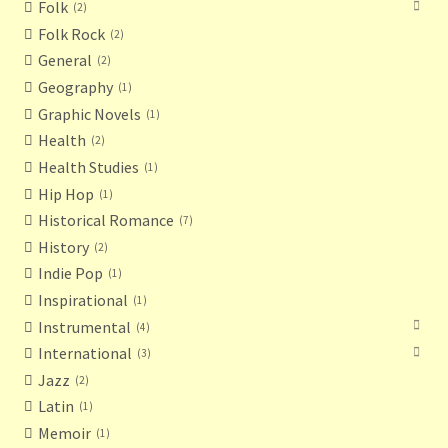
Folk
2
Folk Rock
2
General
2
Geography
1
Graphic Novels
1
Health
2
Health Studies
1
Hip Hop
1
Historical Romance
7
History
2
Indie Pop
1
Inspirational
1
Instrumental
4
International
3
Jazz
2
Latin
1
Memoir
1