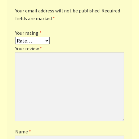
Your email address will not be published.
Required
fields are marked
*
Your rating
*
Your review
*
Name
*