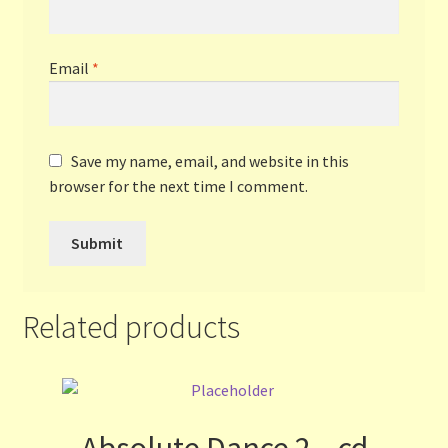
Email
*
Save my name, email, and website in this
browser for the next time I comment.
Related products
Absolute Dance 2 – cd