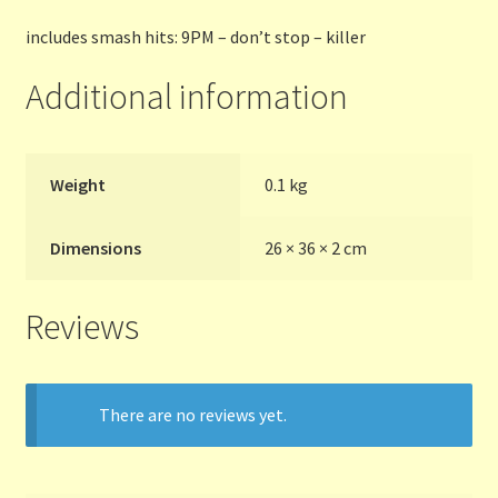
includes smash hits: 9PM – don’t stop – killer
Terms and Conditions
Additional information
Thanks to Our Overseas Customers
Weight
0.1 kg
Dimensions
26 × 36 × 2 cm
Reviews
There are no reviews yet.