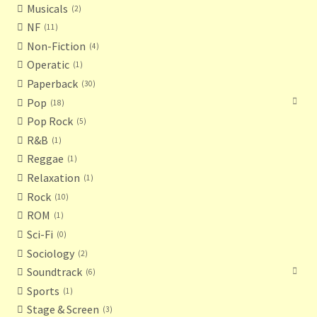
Musicals
2
NF
11
Non-Fiction
4
Operatic
1
Paperback
30
Pop
18
Pop Rock
5
R&B
1
Reggae
1
Relaxation
1
Rock
10
ROM
1
Sci-Fi
0
Sociology
2
Soundtrack
6
Sports
1
Stage & Screen
3