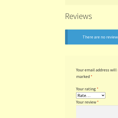
Reviews
There are no review
Your email address will
marked
*
Your rating
*
Your review
*