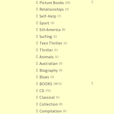
Picture Books
16
Relationships
3
Self-Help
7
Sport
3
Sth America
0
Surfing
1
Teen Thriller
1
Thriller
1
Animals
1
Australian
3
Biography
3
Blues
2
BOOKS
5873
CD
75
Classical
1
Collection
0
Compilation
2