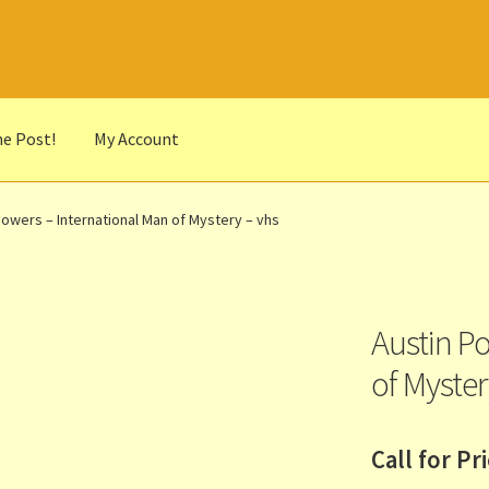
he Post!
My Account
he Portrait
Basket
Checkout
Cocky’s Circle Titles
Contact Us
List
Powers – International Man of Mystery – vhs
r Languages
Our Favourite Feedback
Payments and Delivery
anks to Our Overseas Customers
Austin P
of Myster
Call for Pr