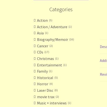
Categories
Action
5
Action / Adventure
1
Asia
1
Biography/Memoir
16
Cancer
2
Desc
CDs
17
Christmas
1
Addi
Entertainment
1
Family
1
Revi
Historical
5
Horror
4
Laser Disc
0
movie trax
2
Music + interviews
1