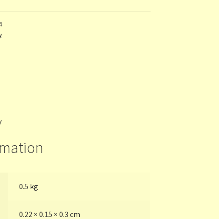
4
y
y
rmation
0.5 kg
0.22 × 0.15 × 0.3 cm