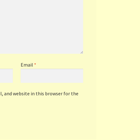
Email
*
, and website in this browser for the