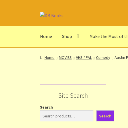
Skip
Skip
to
to
navigation
content
Home
Shop
Make the Most of t
Home
Abbreviations
About db books
About t
Home
MOVIES
VHS / PAL
Comedy
Austin 
Make the Most of the Post!
My Account
Othe
Privacy Notice
Shop
Terms and Conditions
Th
Site Search
Search
Search