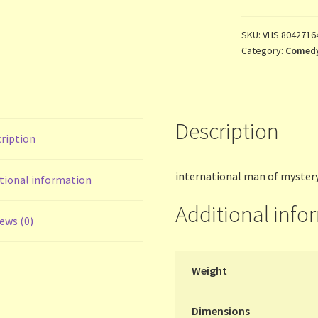
SKU:
VHS 8042716
Category:
Comed
Description
ription
international man of myster
tional information
Additional info
ews (0)
Weight
Dimensions