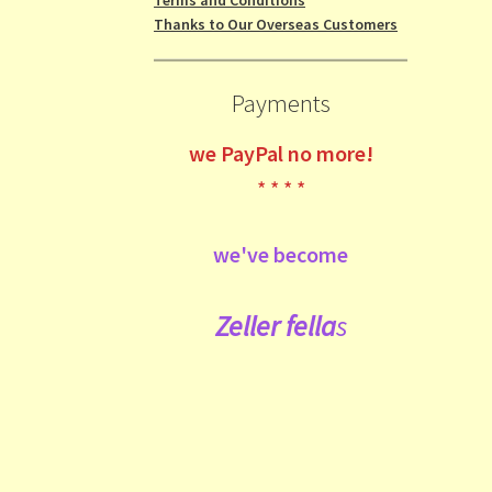
Thanks to Our Overseas Customers
Payments
we
PayPal no more!
* * * *
we've become
Zeller fe
lla
s