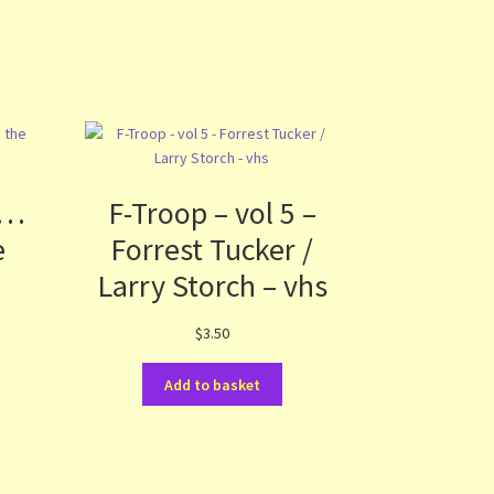
f…
F-Troop – vol 5 –
e
Forrest Tucker /
Larry Storch – vhs
$
3.50
Add to basket