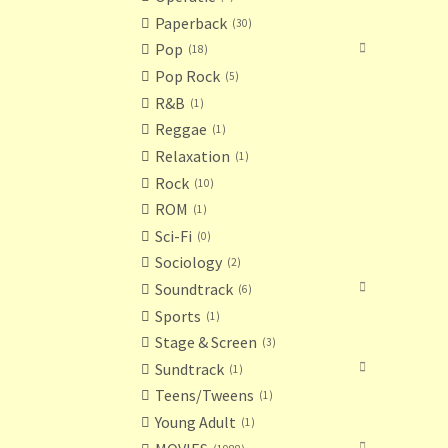
Paperback
30
Pop
18
Pop Rock
5
R&B
1
Reggae
1
Relaxation
1
Rock
10
ROM
1
Sci-Fi
0
Sociology
2
Soundtrack
6
Sports
1
Stage & Screen
3
Sundtrack
1
Teens/Tweens
1
Young Adult
1