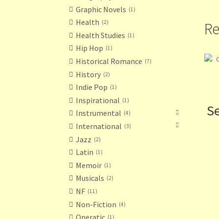
Graphic Novels
1
Health
2
Re
Health Studies
1
Hip Hop
1
Historical Romance
7
History
2
Indie Pop
1
Inspirational
1
Se
Instrumental
4
International
3
Jazz
2
Latin
1
Memoir
1
Musicals
2
NF
11
Non-Fiction
4
Operatic
1