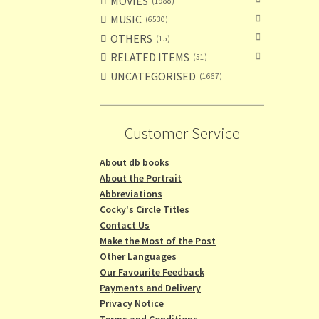
MOVIES
1988
MUSIC
6530
OTHERS
15
RELATED ITEMS
51
UNCATEGORISED
1667
Customer Service
About db books
About the Portrait
Abbreviations
Cocky's Circle Titles
Contact Us
Make the Most of the Post
Other Languages
Our Favourite Feedback
Payments and Delivery
Privacy Notice
Terms and Conditions