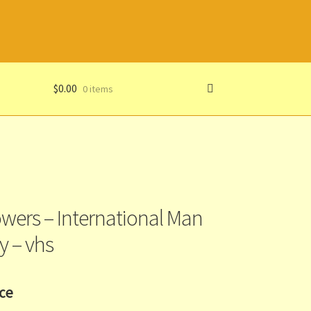
$
0.00
0 items
owers – International Man
y – vhs
ice