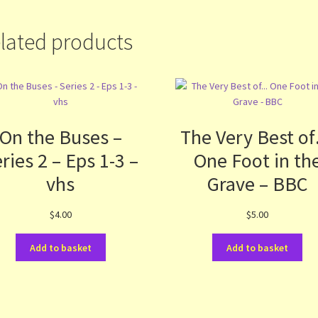
lated products
On the Buses –
The Very Best o
ries 2 – Eps 1-3 –
One Foot in th
vhs
Grave – BBC
$
4.00
$
5.00
Add to basket
Add to basket