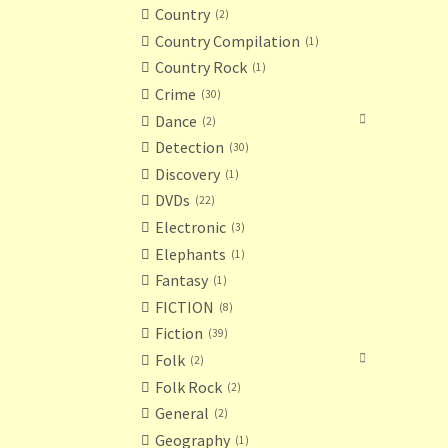
Country
2
Country Compilation
1
Country Rock
1
Crime
30
Dance
2
Detection
30
Discovery
1
DVDs
22
Electronic
3
Elephants
1
Fantasy
1
FICTION
8
Fiction
39
Folk
2
Folk Rock
2
General
2
Geography
1