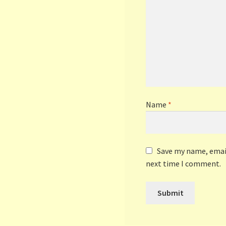
Name
*
Save my name, email
next time I comment.