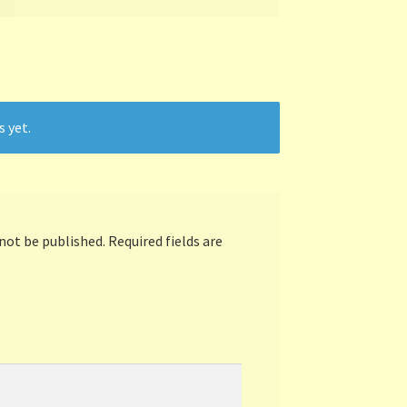
s yet.
 not be published.
Required fields are