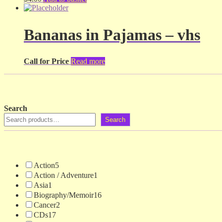
Bananas in Pajamas – vhs
Call for Price
Read more
Search
Search
Action
5
Action / Adventure
1
Asia
1
Biography/Memoir
16
Cancer
2
CDs
17