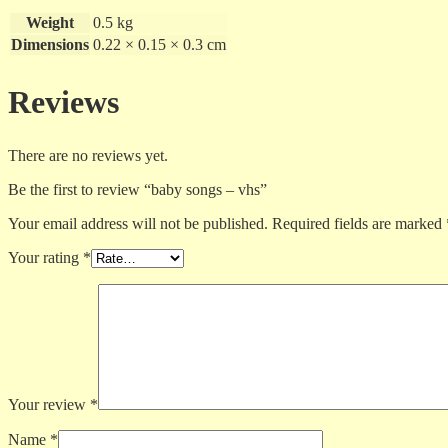
Weight
0.5 kg
Dimensions
0.22 × 0.15 × 0.3 cm
Reviews
There are no reviews yet.
Be the first to review “baby songs – vhs”
Your email address will not be published.
Required fields are marked
Your rating
*
Your review
*
Name
*