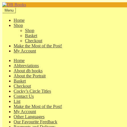
Skip
Skip
to
to
Menu
navigation
content
Home
Shop
Shop
Basket
Checkout
Make the Most of the Post!
My Account
Home
Abbreviations
About db books
About the Portrait
Basket
Checkout
Cocky’s Circle Titles
Contact Us
List
Make the Most of the Post!
My Account
Other Languages
Our Favourite Feedback
Payments and Delivery