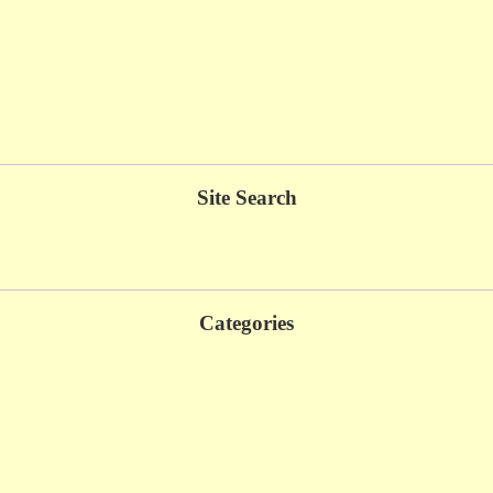
Site Search
Categories