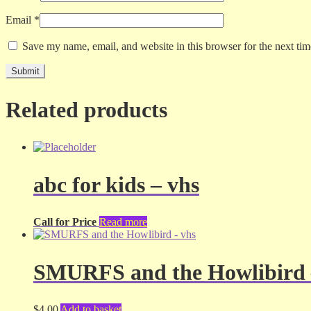
Email
*
Save my name, email, and website in this browser for the next ti
Related products
abc for kids – vhs
Call for Price
Read more
SMURFS and the Howlibird 
$
4.00
Add to basket