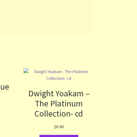
lue
Dwight Yoakam –
The Platinum
Collection- cd
$
8.00