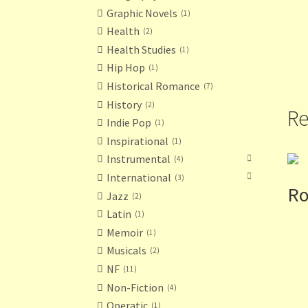
Graphic Novels
1
Health
2
Health Studies
1
Hip Hop
1
Historical Romance
7
History
2
Re
Indie Pop
1
Inspirational
1
Instrumental
4
International
3
Ro
Jazz
2
Latin
1
Memoir
1
Musicals
2
NF
11
Non-Fiction
4
Operatic
1