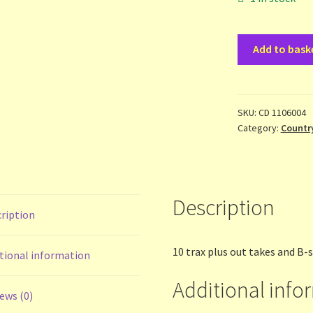
Badloves
Add to bask
-
Get
on
Board
SKU:
CD 1106004
Category:
Countr
-
2cd
quantity
Description
ription
10 trax plus out takes and B-
tional information
Additional info
ews (0)