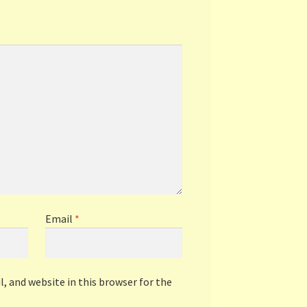
Email
*
, and website in this browser for the