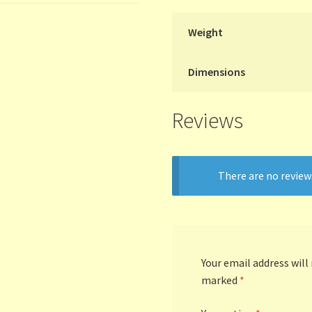
Weight
Dimensions
Reviews
There are no review
Your email address will
marked
*