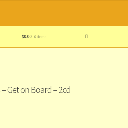
$
0.00
0 items
 – Get on Board – 2cd