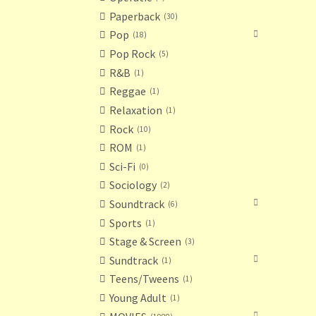
Paperback
30
Pop
18
Pop Rock
5
R&B
1
Reggae
1
Relaxation
1
Rock
10
ROM
1
Sci-Fi
0
Sociology
2
Soundtrack
6
Sports
1
Stage & Screen
3
Sundtrack
1
Teens/Tweens
1
Young Adult
1