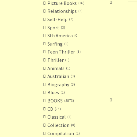
Picture Books
16
Relationships
3
Self-Help
7
Sport
3
Sth America
0
Surfing
1
Teen Thriller
1
Thriller
1
Animals
1
Australian
3
Biography
3
Blues
2
BOOKS
5873
CD
75
Classical
1
Collection
0
Compilation
2