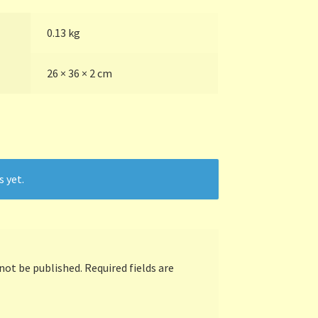
0.13 kg
26 × 36 × 2 cm
s yet.
 not be published.
Required fields are