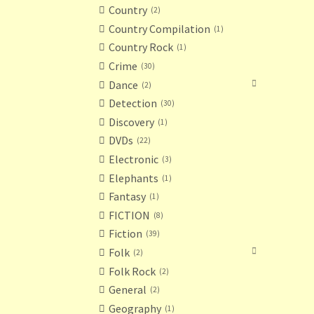
Country
2
Country Compilation
1
Country Rock
1
Crime
30
Dance
2
Detection
30
Discovery
1
DVDs
22
Electronic
3
Elephants
1
Fantasy
1
FICTION
8
Fiction
39
Folk
2
Folk Rock
2
General
2
Geography
1