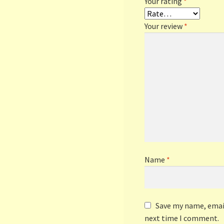
Your rating
*
Your review
*
Name
*
Save my name, email
next time I comment.