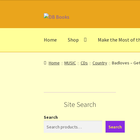
Skip
Skip
to
to
navigation
content
Home
Shop
Make the Most of t
Home
Abbreviations
About db books
About t
Home
MUSIC
CDs
Country
Badloves – Get
Make the Most of the Post!
My Account
Othe
Privacy Notice
Shop
Terms and Conditions
Th
Site Search
Search
Search