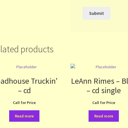
lated products
adhouse Truckin’
LeAnn Rimes – B
– cd
– cd single
Call for Price
Call for Price
Read more
Read more