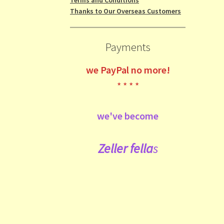
Thanks to Our Overseas Customers
Payments
we
PayPal no more!
* * * *
we've become
Zeller fe
lla
s