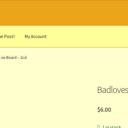
he Post!
My Account
he Portrait
Basket
Checkout
Cocky’s Circle Titles
Contact Us
List
 on Board – 2cd
r Languages
Our Favourite Feedback
Payments and Delivery
anks to Our Overseas Customers
Badloves
$
6.00
1 in stock