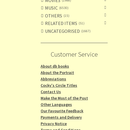
MOVIES
1988
MUSIC
6530
OTHERS
15
RELATED ITEMS
51
UNCATEGORISED
1667
Customer Service
About db books
About the Portrait
Abbreviations
Cocky's Circle Titles
Contact Us
Make the Most of the Post
Other Languages
Our Favourite Feedback
Payments and Delivery
Privacy Notice
Terms and Conditions