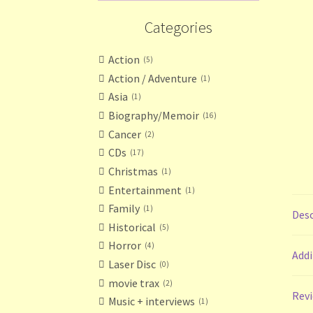
Categories
Action
5
Action / Adventure
1
Asia
1
Biography/Memoir
16
Cancer
2
CDs
17
Christmas
1
Entertainment
1
Family
1
Desc
Historical
5
Horror
4
Addi
Laser Disc
0
movie trax
2
Revi
Music + interviews
1