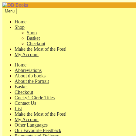
Skip
Skip
to
to
Menu
navigation
content
Home
Shop
Shop
Basket
Checkout
Make the Most of the Post!
My Account
Home
Abbreviations
About db books
About the Portrait
Basket
Checkout
Cocky’s Circle Titles
Contact Us
List
Make the Most of the Post!
My Account
Other Languages
Our Favourite Feedback
Payments and Delivery