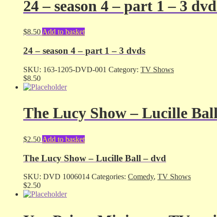
24 – season 4 – part 1 – 3 dvd
$
8.50
Add to basket
24 – season 4 – part 1 – 3 dvds
SKU:
163-1205-DVD-001
Category:
TV Shows
$
8.50
The Lucy Show – Lucille Bal
$
2.50
Add to basket
The Lucy Show – Lucille Ball – dvd
SKU:
DVD 1006014
Categories:
Comedy
,
TV Shows
$
2.50