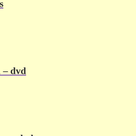
s
l – dvd