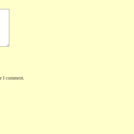
me I comment.