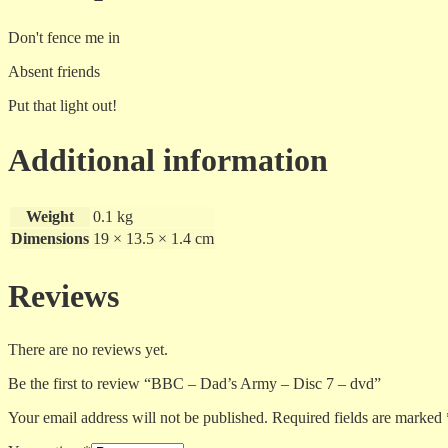
Don't fence me in
Absent friends
Put that light out!
Additional information
Weight
0.1 kg
Dimensions
19 × 13.5 × 1.4 cm
Reviews
There are no reviews yet.
Be the first to review “BBC – Dad’s Army – Disc 7 – dvd”
Your email address will not be published.
Required fields are marked