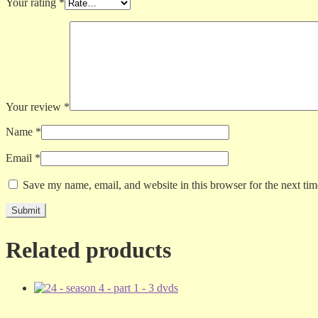
Your rating
*
Your review
*
Name
*
Email
*
Save my name, email, and website in this browser for the next ti
Related products