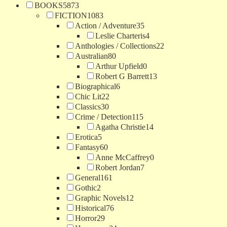
BOOKS
5873
FICTION
1083
Action / Adventure
35
Leslie Charteris
4
Anthologies / Collections
22
Australian
80
Arthur Upfield
0
Robert G Barrett
13
Biographical
6
Chic Lit
22
Classics
30
Crime / Detection
115
Agatha Christie
14
Erotica
5
Fantasy
60
Anne McCaffrey
0
Robert Jordan
7
General
161
Gothic
2
Graphic Novels
12
Historical
76
Horror
29