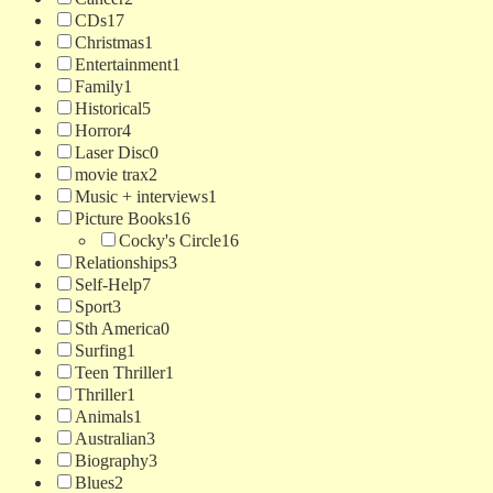
CDs
17
Christmas
1
Entertainment
1
Family
1
Historical
5
Horror
4
Laser Disc
0
movie trax
2
Music + interviews
1
Picture Books
16
Cocky's Circle
16
Relationships
3
Self-Help
7
Sport
3
Sth America
0
Surfing
1
Teen Thriller
1
Thriller
1
Animals
1
Australian
3
Biography
3
Blues
2