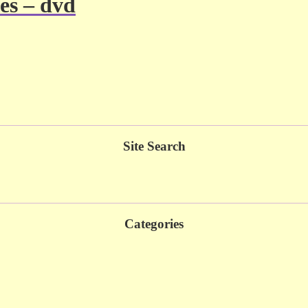
es – dvd
Site Search
Categories