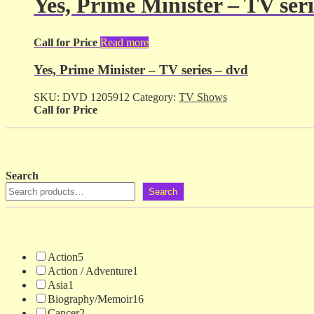
Yes, Prime Minister – TV seri
Call for Price
Read more
Yes, Prime Minister – TV series – dvd
SKU:
DVD 1205912
Category:
TV Shows
Call for Price
Search
Search
Action
5
Action / Adventure
1
Asia
1
Biography/Memoir
16
Cancer
2