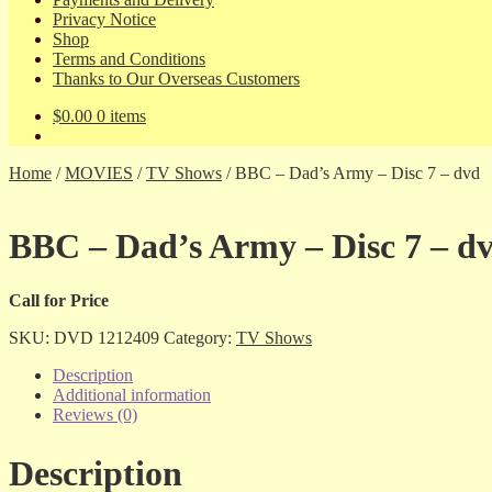
Privacy Notice
Shop
Terms and Conditions
Thanks to Our Overseas Customers
$
0.00
0 items
Home
/
MOVIES
/
TV Shows
/
BBC – Dad’s Army – Disc 7 – dvd
BBC – Dad’s Army – Disc 7 – d
Call for Price
SKU:
DVD 1212409
Category:
TV Shows
Description
Additional information
Reviews (0)
Description