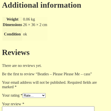
Additional information
Weight
0.06 kg
Dimensions
26 × 36 × 2 cm
Condition
ok
Reviews
There are no reviews yet.
Be the first to review “Beatles – Please Please Me – cass”
Your email address will not be published.
Required fields are
marked
*
Your rating
*
Your review
*