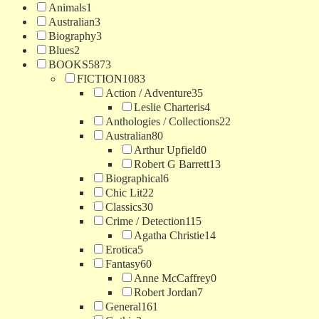
Animals
1
Australian
3
Biography
3
Blues
2
BOOKS
5873
FICTION
1083
Action / Adventure
35
Leslie Charteris
4
Anthologies / Collections
22
Australian
80
Arthur Upfield
0
Robert G Barrett
13
Biographical
6
Chic Lit
22
Classics
30
Crime / Detection
115
Agatha Christie
14
Erotica
5
Fantasy
60
Anne McCaffrey
0
Robert Jordan
7
General
161