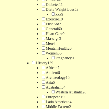
Diabetes
11
Diet / Weight Loss
53
xxx
9
Exercise
10
First Aid
2
General
60
Heart Care
9
Massage
3
Men
4
Mental Health
20
Women
36
Pregnancy
9
History
139
African
7
Ancient
6
Archaeology
16
Asia
6
Australian
54
Western Australia
28
European
19
Latin American
4
Middle Eastern
2