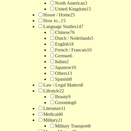
North American
3
United Kingdom
15
House / Home
25
How to...
15
Language Studies
147
Chinese
76
Dutch / Nederlands
5
English
18
French / Francais
10
German
6
Italian
2
Japanese
10
Others
13
Spanish
8
Law / Legal Matters
8
Lifestyle
22
Beauty
9
Grooming
6
Literature
11
Medical
40
Military
21
Military Transport
8