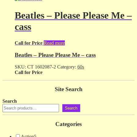
Beatles – Please Please Me –
cass
Call for Price
Read more
Beatles – Please Please Me – cass
SKU:
CT 1602087-2
Category:
60s
Call for Price
Site Search
Search
Search
Categories
Action
5