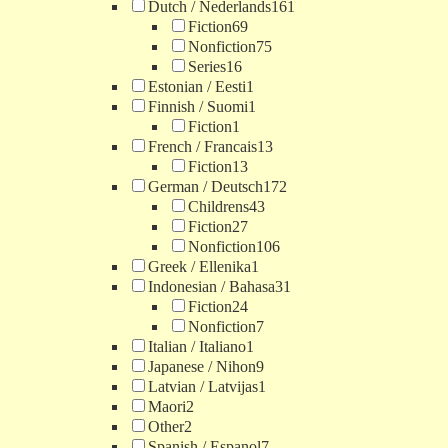
Dutch / Nederlands
161
Fiction
69
Nonfiction
75
Series
16
Estonian / Eesti
1
Finnish / Suomi
1
Fiction
1
French / Francais
13
Fiction
13
German / Deutsch
172
Childrens
43
Fiction
27
Nonfiction
106
Greek / Ellenika
1
Indonesian / Bahasa
31
Fiction
24
Nonfiction
7
Italian / Italiano
1
Japanese / Nihon
9
Latvian / Latvijas
1
Maori
2
Other
2
Spanish / Espanol
7