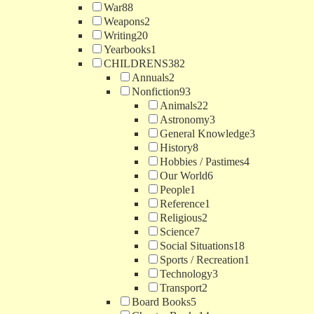
War
88
Weapons
2
Writing
20
Yearbooks
1
CHILDRENS
382
Annuals
2
Nonfiction
93
Animals
22
Astronomy
3
General Knowledge
3
History
8
Hobbies / Pastimes
4
Our World
6
People
1
Reference
1
Religious
2
Science
7
Social Situations
18
Sports / Recreation
1
Technology
3
Transport
2
Board Books
5