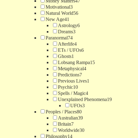
Money Matters
47
Motivational
3
Natural World
56
New Age
41
Astrology
6
Dreams
3
Paranormal
74
Afterlife
4
ETs / UFOs
6
Ghosts
1
Lobsang Rampa
15
Metaphysical
4
Predictions
7
Previous Lives
1
Psychic
10
Spells / Magic
4
Unexplained Phenomena
19
UFOs
3
Peoples / Places
80
Australian
39
Britain
7
Worldwide
30
Philosophy
14