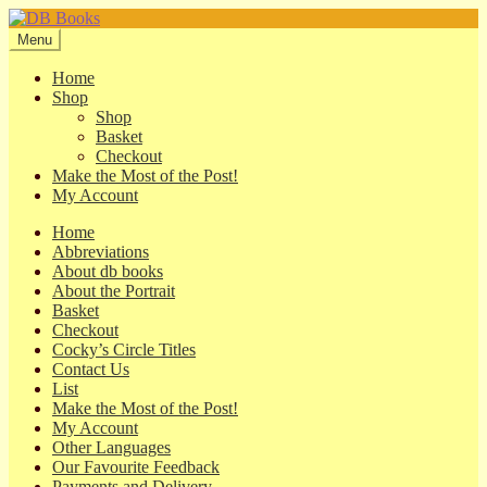
Skip
Skip
to
to
Menu
navigation
content
Home
Shop
Shop
Basket
Checkout
Make the Most of the Post!
My Account
Home
Abbreviations
About db books
About the Portrait
Basket
Checkout
Cocky’s Circle Titles
Contact Us
List
Make the Most of the Post!
My Account
Other Languages
Our Favourite Feedback
Payments and Delivery