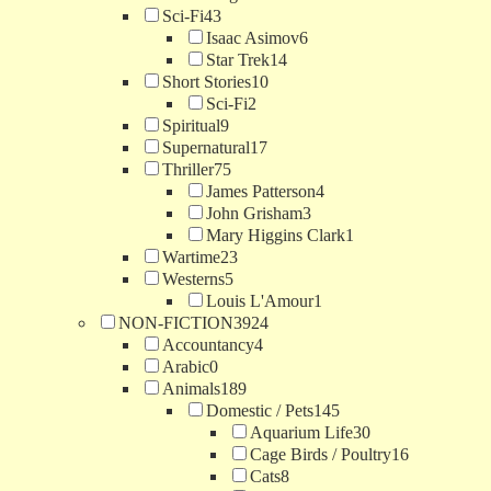
Sci-Fi
43
Isaac Asimov
6
Star Trek
14
Short Stories
10
Sci-Fi
2
Spiritual
9
Supernatural
17
Thriller
75
James Patterson
4
John Grisham
3
Mary Higgins Clark
1
Wartime
23
Westerns
5
Louis L'Amour
1
NON-FICTION
3924
Accountancy
4
Arabic
0
Animals
189
Domestic / Pets
145
Aquarium Life
30
Cage Birds / Poultry
16
Cats
8