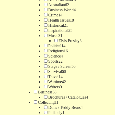
Australian
62
Business World
4
Crime
14
Health Issues
18
Historical
21
Inspirational
25
Music
31
Elvis Presley
3
Political
14
Religious
16
Science
4
Sports
22
Stage / Screen
56
Survival
60
Travel
14
Wartime
42
Writers
9
Business
58
Brochures / Catalogues
4
Collecting
11
Dolls / Teddy Bears
4
Philately
1