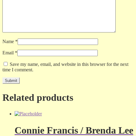
Name
*
Email
*
Save my name, email, and website in this browser for the next
time I comment.
Related products
Connie Francis / Brenda Lee