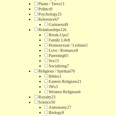
Plants / Trees
13
Politics
9
Psychology
25
Reference
67
Guinness
49
Relationships
126
Break-Ups
2
Family Life
8
Homosexual / Lesbian
3
Love / Romance
8
Parenting
65
Sex
15
Socializing
7
Religious / Spiritual
70
Bibles
3
Eastern Religions
21
JWs
3
Western Religions
6
Royalty
23
Science
50
Astronomy
27
Biology
8