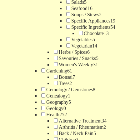
Salads
5
Seafood
16
Soups / Stews
2
Specific Appliances
19
Specific Ingredients
54
Chocolate
13
Vegetables
5
Vegetarian
14
Herbs / Spices
6
Savouries / Snacks
5
Women's Weekly
31
Gardening
61
Bonsai
7
Trees
2
Gemology / Gemstones
8
Genealogy
1
Geography
5
Geology
0
Health
252
Alternative Treatment
34
Arthritis / Rheumatism
2
Back / Neck Pain
5
Children
2