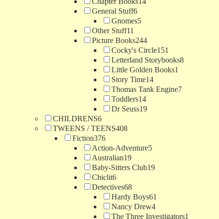
Chapter Books
14
General Stuff
6
Gnomes
5
Other Stuff
11
Picture Books
244
Cocky's Circle
151
Letterland Storybooks
8
Little Golden Books
1
Story Time
14
Thomas Tank Engine
7
Toddlers
14
Dr Seuss
19
CHILDRENS
6
TWEENS / TEENS
408
Fiction
376
Action-Adventure
5
Australian
19
Baby-Sitters Club
19
Chiclit
6
Detectives
68
Hardy Boys
61
Nancy Drew
4
The Three Investigators
1