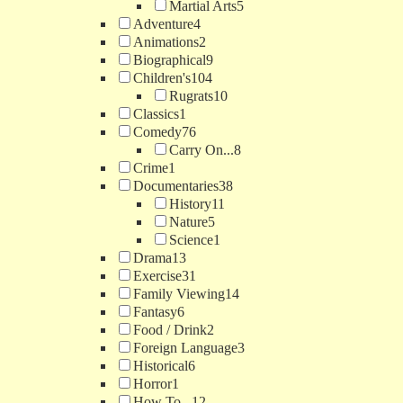
Martial Arts
5
Adventure
4
Animations
2
Biographical
9
Children's
104
Rugrats
10
Classics
1
Comedy
76
Carry On...
8
Crime
1
Documentaries
38
History
11
Nature
5
Science
1
Drama
13
Exercise
31
Family Viewing
14
Fantasy
6
Food / Drink
2
Foreign Language
3
Historical
6
Horror
1
How To...
12