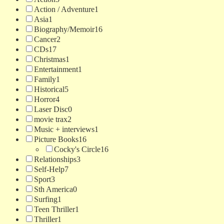
Action / Adventure
1
Asia
1
Biography/Memoir
16
Cancer
2
CDs
17
Christmas
1
Entertainment
1
Family
1
Historical
5
Horror
4
Laser Disc
0
movie trax
2
Music + interviews
1
Picture Books
16
Cocky's Circle
16
Relationships
3
Self-Help
7
Sport
3
Sth America
0
Surfing
1
Teen Thriller
1
Thriller
1