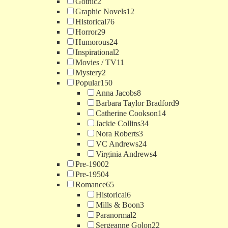
Gothic
2
Graphic Novels
12
Historical
76
Horror
29
Humorous
24
Inspirational
2
Movies / TV
11
Mystery
2
Popular
150
Anna Jacobs
8
Barbara Taylor Bradford
9
Catherine Cookson
14
Jackie Collins
34
Nora Roberts
3
VC Andrews
24
Virginia Andrews
4
Pre-1900
2
Pre-1950
4
Romance
65
Historical
6
Mills & Boon
3
Paranormal
2
Sergeanne Golon
22