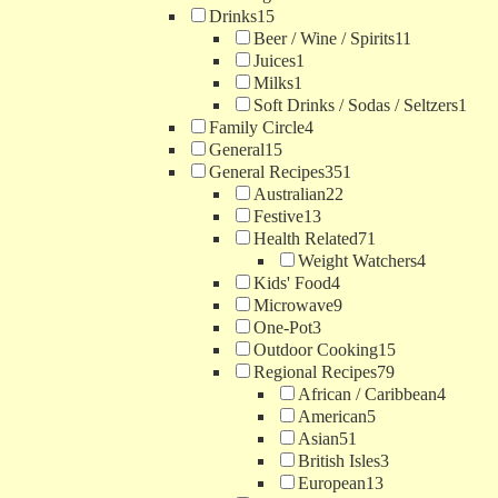
Drinks
15
Beer / Wine / Spirits
11
Juices
1
Milks
1
Soft Drinks / Sodas / Seltzers
1
Family Circle
4
General
15
General Recipes
351
Australian
22
Festive
13
Health Related
71
Weight Watchers
4
Kids' Food
4
Microwave
9
One-Pot
3
Outdoor Cooking
15
Regional Recipes
79
African / Caribbean
4
American
5
Asian
51
British Isles
3
European
13