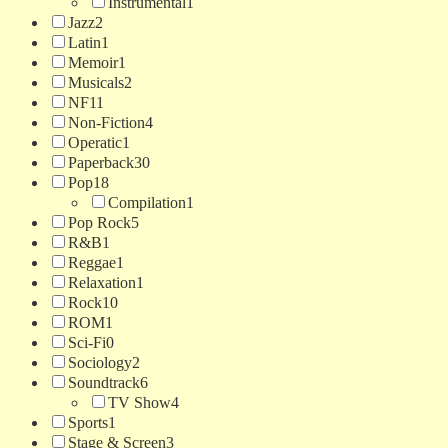
Instrumental
1
Jazz
2
Latin
1
Memoir
1
Musicals
2
NF
11
Non-Fiction
4
Operatic
1
Paperback
30
Pop
18
Compilation
1
Pop Rock
5
R&B
1
Reggae
1
Relaxation
1
Rock
10
ROM
1
Sci-Fi
0
Sociology
2
Soundtrack
6
TV Show
4
Sports
1
Stage & Screen
3