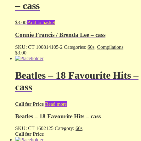
– cass
$
3.00
Add to basket
Connie Francis / Brenda Lee – cass
SKU:
CT 100814105-2
Categories:
60s
,
Compilations
$
3.00
Beatles – 18 Favourite Hits –
cass
Call for Price
Read more
Beatles – 18 Favourite Hits – cass
SKU:
CT 1602125
Category:
60s
Call for Price