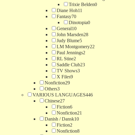
Trixie Belden
0
Diane Hoh
11
Fantasy
70
Dinotopia
0
General
10
John Marsden
28
Judy Blume
5
LM Montgomery
22
Paul Jennings
2
RL Stine
2
Saddle Club
23
TV Shows
3
X Files
9
Nonfiction
29
Others
3
VARIOUS LANGUAGES
446
Chinese
27
Fiction
6
Nonfiction
21
Danish / Dansk
10
Fiction
2
Nonfiction
8