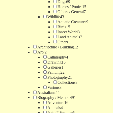
Dogs
69
Horses / Ponies
15
Others / General
7
Wildlife
43
Aquatic Creatures
9
Birds
15
Insect World
3
Land Animals
7
Others
1
Architecture / Building
12
Art
72
Calligraphy
4
Drawing
15
Galleries
1
Painting
22
Photography
21
Collections
8
Various
8
Australiana
44
Biography / Memoir
491
Adventure
16
Animals
4
Arts / Literature
5