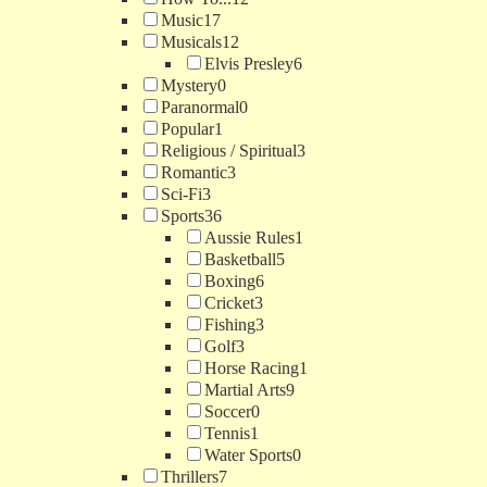
Music
17
Musicals
12
Elvis Presley
6
Mystery
0
Paranormal
0
Popular
1
Religious / Spiritual
3
Romantic
3
Sci-Fi
3
Sports
36
Aussie Rules
1
Basketball
5
Boxing
6
Cricket
3
Fishing
3
Golf
3
Horse Racing
1
Martial Arts
9
Soccer
0
Tennis
1
Water Sports
0
Thrillers
7