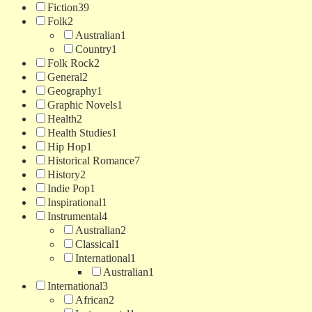
Fiction
39
Folk
2
Australian
1
Country
1
Folk Rock
2
General
2
Geography
1
Graphic Novels
1
Health
2
Health Studies
1
Hip Hop
1
Historical Romance
7
History
2
Indie Pop
1
Inspirational
1
Instrumental
4
Australian
2
Classical
1
International
1
Australian
1
International
3
African
2