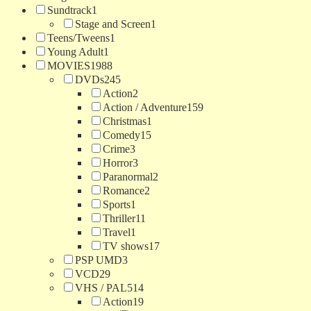
Sundtrack
1
Stage and Screen
1
Teens/Tweens
1
Young Adult
1
MOVIES
1988
DVDs
245
Action
2
Action / Adventure
159
Christmas
1
Comedy
15
Crime
3
Horror
3
Paranormal
2
Romance
2
Sports
1
Thriller
11
Travel
1
TV shows
17
PSP UMD
3
VCD
29
VHS / PAL
514
Action
19