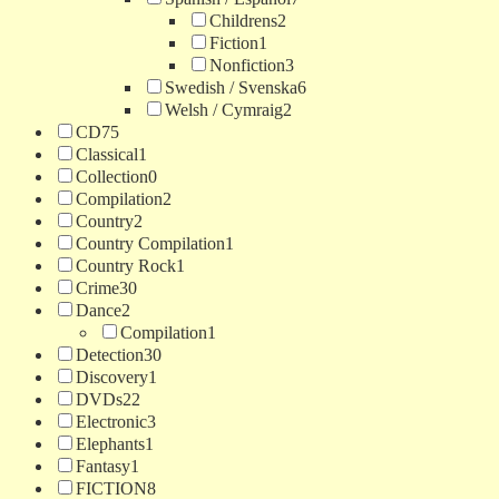
Childrens
2
Fiction
1
Nonfiction
3
Swedish / Svenska
6
Welsh / Cymraig
2
CD
75
Classical
1
Collection
0
Compilation
2
Country
2
Country Compilation
1
Country Rock
1
Crime
30
Dance
2
Compilation
1
Detection
30
Discovery
1
DVDs
22
Electronic
3
Elephants
1
Fantasy
1
FICTION
8