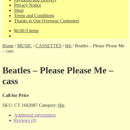
Privacy Notice
Shop
Terms and Conditions
Thanks to Our Overseas Customers
$
0.00
0 items
Home
/
MUSIC
/
CASSETTES
/
60s
/
Beatles – Please Please Me
– cass
Beatles – Please Please Me –
cass
Call for Price
SKU:
CT 1602087
Category:
60s
Additional information
Reviews (0)