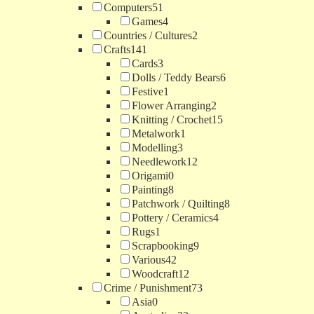
Computers
51
Games
4
Countries / Cultures
2
Crafts
141
Cards
3
Dolls / Teddy Bears
6
Festive
1
Flower Arranging
2
Knitting / Crochet
15
Metalwork
1
Modelling
3
Needlework
12
Origami
0
Painting
8
Patchwork / Quilting
8
Pottery / Ceramics
4
Rugs
1
Scrapbooking
9
Various
42
Woodcraft
12
Crime / Punishment
73
Asia
0