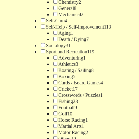
Chemistry
2
General
8
Mechanical
2
Self-Care
4
Self-Help / Self-Improvement
113
Aging
1
Death / Dying
7
Sociology
31
Sport and Recreation
119
Adventuring
1
Athletics
3
Boating / Sailing
8
Boxing
5
Cards / Board Games
4
Cricket
17
Crosswords / Puzzles
1
Fishing
28
Football
9
Golf
10
Horse Racing
1
Martial Arts
1
Motor Racing
2
Others
12