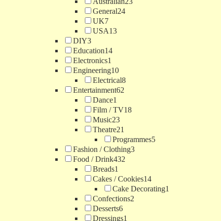
Australian
23
General
24
UK
7
USA
13
DIY
3
Education
14
Electronics
1
Engineering
10
Electrical
8
Entertainment
62
Dance
1
Film / TV
18
Music
23
Theatre
21
Programmes
5
Fashion / Clothing
3
Food / Drink
432
Breads
1
Cakes / Cookies
14
Cake Decorating
1
Confections
2
Desserts
6
Dressings
1