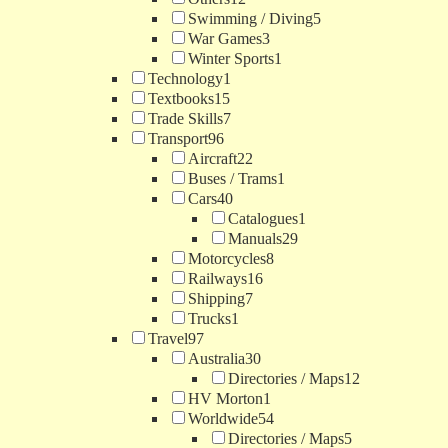
Swimming / Diving
5
War Games
3
Winter Sports
1
Technology
1
Textbooks
15
Trade Skills
7
Transport
96
Aircraft
22
Buses / Trams
1
Cars
40
Catalogues
1
Manuals
29
Motorcycles
8
Railways
16
Shipping
7
Trucks
1
Travel
97
Australia
30
Directories / Maps
12
HV Morton
1
Worldwide
54
Directories / Maps
5