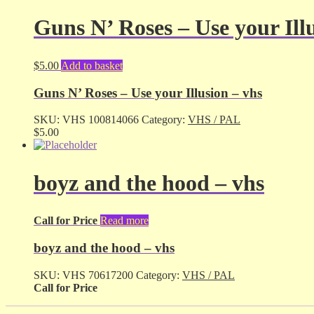
Guns N’ Roses – Use your Ill
$
5.00
Add to basket
Guns N’ Roses – Use your Illusion – vhs
SKU:
VHS 100814066
Category:
VHS / PAL
$
5.00
boyz and the hood – vhs
Call for Price
Read more
boyz and the hood – vhs
SKU:
VHS 70617200
Category:
VHS / PAL
Call for Price