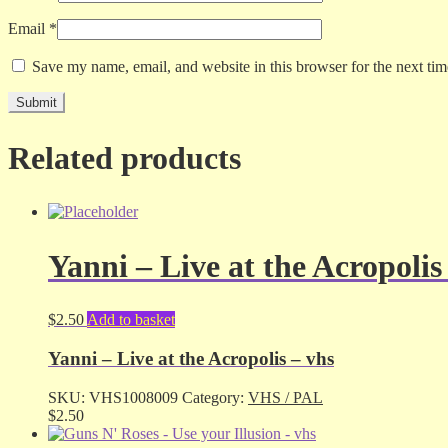
Email
*
Save my name, email, and website in this browser for the next ti
Related products
Yanni – Live at the Acropolis
$
2.50
Add to basket
Yanni – Live at the Acropolis – vhs
SKU:
VHS1008009
Category:
VHS / PAL
$
2.50