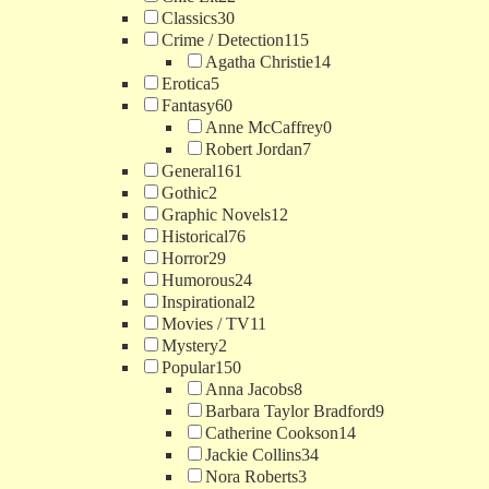
Classics
30
Crime / Detection
115
Agatha Christie
14
Erotica
5
Fantasy
60
Anne McCaffrey
0
Robert Jordan
7
General
161
Gothic
2
Graphic Novels
12
Historical
76
Horror
29
Humorous
24
Inspirational
2
Movies / TV
11
Mystery
2
Popular
150
Anna Jacobs
8
Barbara Taylor Bradford
9
Catherine Cookson
14
Jackie Collins
34
Nora Roberts
3