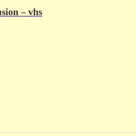
usion – vhs