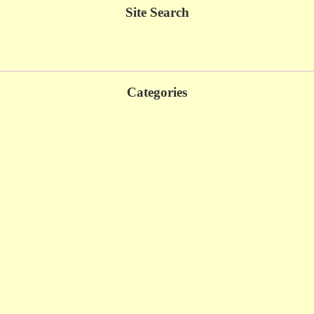
Site Search
Categories