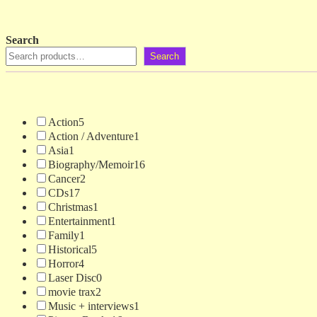
Search
Search
Action
5
Action / Adventure
1
Asia
1
Biography/Memoir
16
Cancer
2
CDs
17
Christmas
1
Entertainment
1
Family
1
Historical
5
Horror
4
Laser Disc
0
movie trax
2
Music + interviews
1