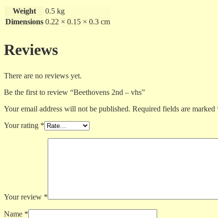
Weight
0.5 kg
Dimensions
0.22 × 0.15 × 0.3 cm
Reviews
There are no reviews yet.
Be the first to review “Beethovens 2nd – vhs”
Your email address will not be published.
Required fields are marked
Your rating
*
Your review
*
Name
*