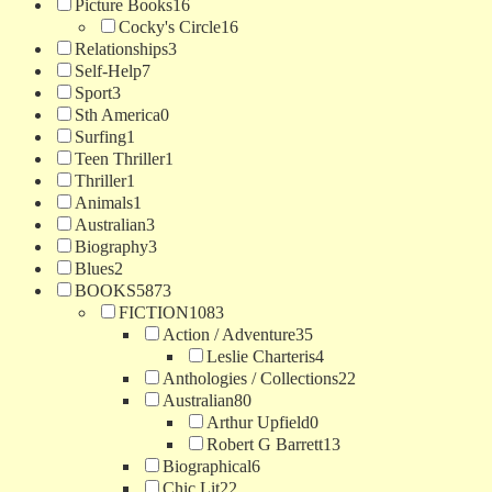
Picture Books
16
Cocky's Circle
16
Relationships
3
Self-Help
7
Sport
3
Sth America
0
Surfing
1
Teen Thriller
1
Thriller
1
Animals
1
Australian
3
Biography
3
Blues
2
BOOKS
5873
FICTION
1083
Action / Adventure
35
Leslie Charteris
4
Anthologies / Collections
22
Australian
80
Arthur Upfield
0
Robert G Barrett
13
Biographical
6
Chic Lit
22