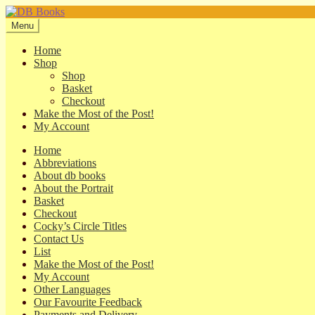
Skip
Skip
to
to
Menu
navigation
content
Home
Shop
Shop
Basket
Checkout
Make the Most of the Post!
My Account
Home
Abbreviations
About db books
About the Portrait
Basket
Checkout
Cocky’s Circle Titles
Contact Us
List
Make the Most of the Post!
My Account
Other Languages
Our Favourite Feedback
Payments and Delivery