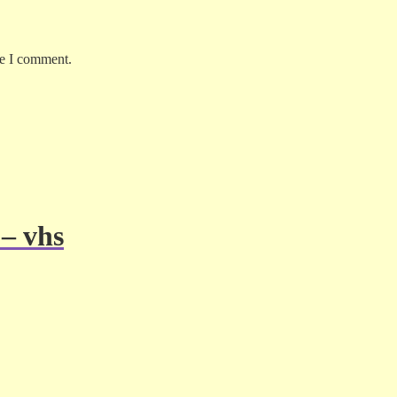
me I comment.
 – vhs