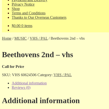
Privacy Notice
Shop
Terms and Conditions
Thanks to Our Overseas Customers
$
0.00
0 items
Home
/
MUSIC
/
VHS / PAL
/
Beethovens 2nd – vhs
Beethovens 2nd – vhs
Call for Price
SKU:
VHS 60624506
Category:
VHS / PAL
Additional information
Reviews (0)
Additional information