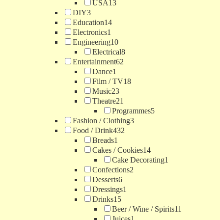
USA
13
DIY
3
Education
14
Electronics
1
Engineering
10
Electrical
8
Entertainment
62
Dance
1
Film / TV
18
Music
23
Theatre
21
Programmes
5
Fashion / Clothing
3
Food / Drink
432
Breads
1
Cakes / Cookies
14
Cake Decorating
1
Confections
2
Desserts
6
Dressings
1
Drinks
15
Beer / Wine / Spirits
11
Juices
1