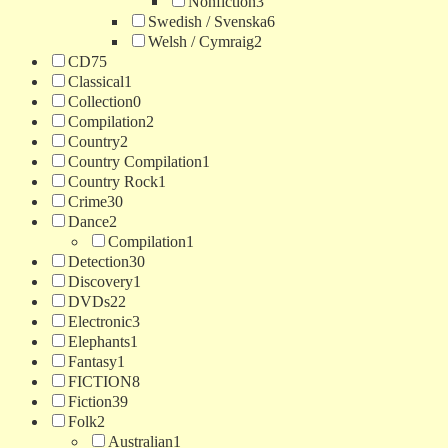
Nonfiction
3
Swedish / Svenska
6
Welsh / Cymraig
2
CD
75
Classical
1
Collection
0
Compilation
2
Country
2
Country Compilation
1
Country Rock
1
Crime
30
Dance
2
Compilation
1
Detection
30
Discovery
1
DVDs
22
Electronic
3
Elephants
1
Fantasy
1
FICTION
8
Fiction
39
Folk
2
Australian
1