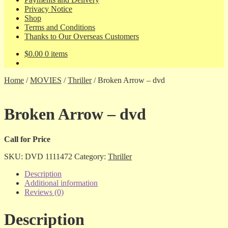
Privacy Notice
Shop
Terms and Conditions
Thanks to Our Overseas Customers
$
0.00
0 items
Home
/
MOVIES
/
Thriller
/
Broken Arrow – dvd
Broken Arrow – dvd
Call for Price
SKU:
DVD 1111472
Category:
Thriller
Description
Additional information
Reviews (0)
Description