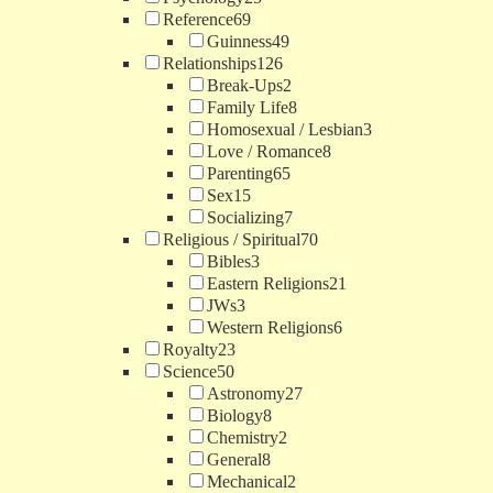
Reference
69
Guinness
49
Relationships
126
Break-Ups
2
Family Life
8
Homosexual / Lesbian
3
Love / Romance
8
Parenting
65
Sex
15
Socializing
7
Religious / Spiritual
70
Bibles
3
Eastern Religions
21
JWs
3
Western Religions
6
Royalty
23
Science
50
Astronomy
27
Biology
8
Chemistry
2
General
8
Mechanical
2