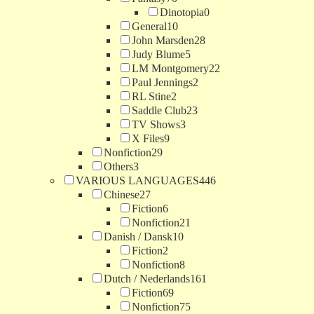
Dinotopia
0
General
10
John Marsden
28
Judy Blume
5
LM Montgomery
22
Paul Jennings
2
RL Stine
2
Saddle Club
23
TV Shows
3
X Files
9
Nonfiction
29
Others
3
VARIOUS LANGUAGES
446
Chinese
27
Fiction
6
Nonfiction
21
Danish / Dansk
10
Fiction
2
Nonfiction
8
Dutch / Nederlands
161
Fiction
69
Nonfiction
75