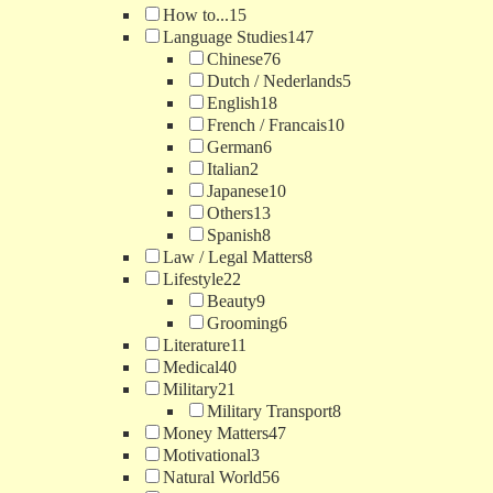
How to...
15
Language Studies
147
Chinese
76
Dutch / Nederlands
5
English
18
French / Francais
10
German
6
Italian
2
Japanese
10
Others
13
Spanish
8
Law / Legal Matters
8
Lifestyle
22
Beauty
9
Grooming
6
Literature
11
Medical
40
Military
21
Military Transport
8
Money Matters
47
Motivational
3
Natural World
56