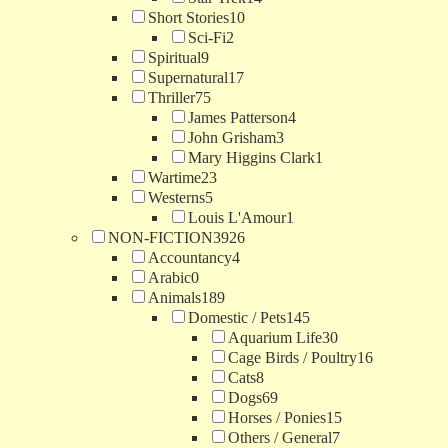
Short Stories
10
Sci-Fi
2
Spiritual
9
Supernatural
17
Thriller
75
James Patterson
4
John Grisham
3
Mary Higgins Clark
1
Wartime
23
Westerns
5
Louis L'Amour
1
NON-FICTION
3926
Accountancy
4
Arabic
0
Animals
189
Domestic / Pets
145
Aquarium Life
30
Cage Birds / Poultry
16
Cats
8
Dogs
69
Horses / Ponies
15
Others / General
7