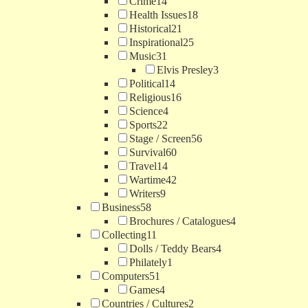
Crime
14
Health Issues
18
Historical
21
Inspirational
25
Music
31
Elvis Presley
3
Political
14
Religious
16
Science
4
Sports
22
Stage / Screen
56
Survival
60
Travel
14
Wartime
42
Writers
9
Business
58
Brochures / Catalogues
4
Collecting
11
Dolls / Teddy Bears
4
Philately
1
Computers
51
Games
4
Countries / Cultures
2