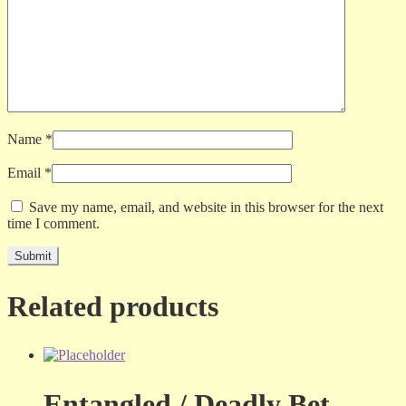
Name
*
Email
*
Save my name, email, and website in this browser for the next
time I comment.
Related products
Entangled / Deadly Bet –