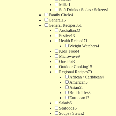
Milks
1
Soft Drinks / Sodas / Seltzers
1
Family Circle
4
General
15
General Recipes
351
Australian
22
Festive
13
Health Related
71
Weight Watchers
4
Kids' Food
4
Microwave
9
One-Pot
3
Outdoor Cooking
15
Regional Recipes
79
African / Caribbean
4
American
5
Asian
51
British Isles
3
European
13
Salads
5
Seafood
16
Soups / Stews
2