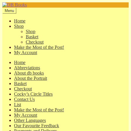
Skip
Skip
to
to
Menu
navigation
content
Home
Shop
Shop
Basket
Checkout
Make the Most of the Post!
My Account
Home
Abbreviations
About db books
About the Portrait
Basket
Checkout
Cocky’s Circle Titles
Contact Us
List
Make the Most of the Post!
My Account
Other Languages
Our Favourite Feedback
Payments and Delivery