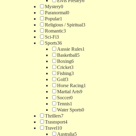
Elvis Presley
6
Mystery
0
Paranormal
0
Popular
1
Religious / Spiritual
3
Romantic
3
Sci-Fi
3
Sports
36
Aussie Rules
1
Basketball
5
Boxing
6
Cricket
3
Fishing
3
Golf
3
Horse Racing
1
Martial Arts
9
Soccer
0
Tennis
1
Water Sports
0
Thrillers
7
Trasnsport
4
Travel
10
Australia
5