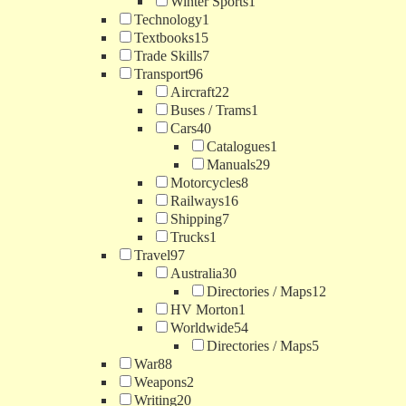
Winter Sports
1
Technology
1
Textbooks
15
Trade Skills
7
Transport
96
Aircraft
22
Buses / Trams
1
Cars
40
Catalogues
1
Manuals
29
Motorcycles
8
Railways
16
Shipping
7
Trucks
1
Travel
97
Australia
30
Directories / Maps
12
HV Morton
1
Worldwide
54
Directories / Maps
5
War
88
Weapons
2
Writing
20