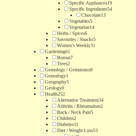
Specific Appliances
19
Specific Ingredients
54
Chocolate
13
Vegetables
5
Vegetarian
14
Herbs / Spices
6
Savouries / Snacks
5
Women's Weekly
31
Gardening
61
Bonsai
7
Trees
2
Gemology / Gemstones
8
Genealogy
1
Geography
5
Geology
0
Health
252
Alternative Treatment
34
Arthritis / Rheumatism
2
Back / Neck Pain
5
Children
2
Diabetes
11
Diet / Weight Loss
53