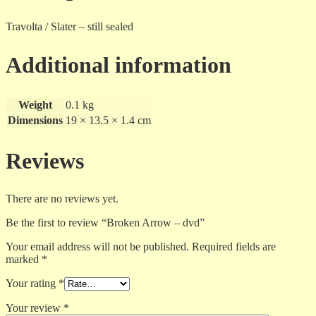
Travolta / Slater – still sealed
Additional information
Weight
0.1 kg
Dimensions
19 × 13.5 × 1.4 cm
Reviews
There are no reviews yet.
Be the first to review “Broken Arrow – dvd”
Your email address will not be published.
Required fields are
marked
*
Your rating
*
Your review
*