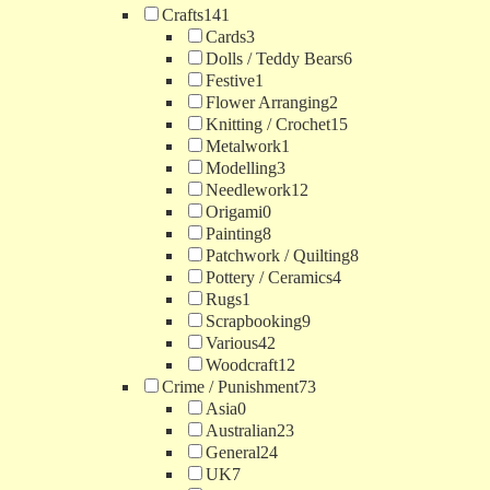
Crafts
141
Cards
3
Dolls / Teddy Bears
6
Festive
1
Flower Arranging
2
Knitting / Crochet
15
Metalwork
1
Modelling
3
Needlework
12
Origami
0
Painting
8
Patchwork / Quilting
8
Pottery / Ceramics
4
Rugs
1
Scrapbooking
9
Various
42
Woodcraft
12
Crime / Punishment
73
Asia
0
Australian
23
General
24
UK
7