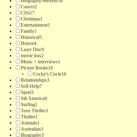
Biography/Memoir
16
Cancer
2
CDs
17
Christmas
1
Entertainment
1
Family
1
Historical
5
Horror
4
Laser Disc
0
movie trax
2
Music + interviews
1
Picture Books
16
Cocky's Circle
16
Relationships
3
Self-Help
7
Sport
3
Sth America
0
Surfing
1
Teen Thriller
1
Thriller
1
Animals
1
Australian
3
Biography
3