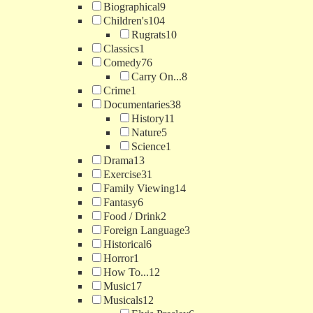
Biographical
9
Children's
104
Rugrats
10
Classics
1
Comedy
76
Carry On...
8
Crime
1
Documentaries
38
History
11
Nature
5
Science
1
Drama
13
Exercise
31
Family Viewing
14
Fantasy
6
Food / Drink
2
Foreign Language
3
Historical
6
Horror
1
How To...
12
Music
17
Musicals
12