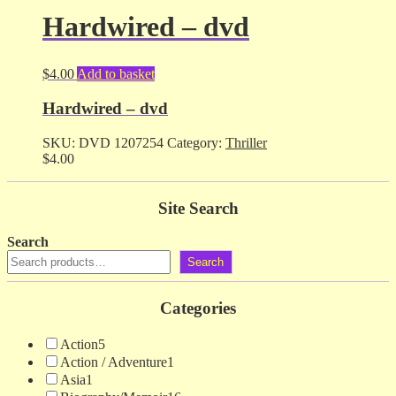
Hardwired – dvd
$
4.00
Add to basket
Hardwired – dvd
SKU:
DVD 1207254
Category:
Thriller
$
4.00
Site Search
Search
Search
Categories
Action
5
Action / Adventure
1
Asia
1