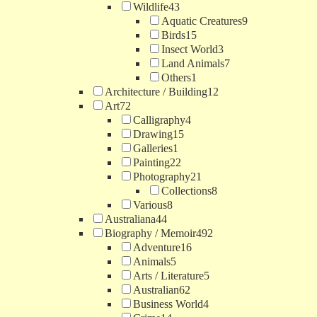
Wildlife
43
Aquatic Creatures
9
Birds
15
Insect World
3
Land Animals
7
Others
1
Architecture / Building
12
Art
72
Calligraphy
4
Drawing
15
Galleries
1
Painting
22
Photography
21
Collections
8
Various
8
Australiana
44
Biography / Memoir
492
Adventure
16
Animals
5
Arts / Literature
5
Australian
62
Business World
4