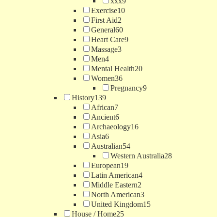
xxx
9
Exercise
10
First Aid
2
General
60
Heart Care
9
Massage
3
Men
4
Mental Health
20
Women
36
Pregnancy
9
History
139
African
7
Ancient
6
Archaeology
16
Asia
6
Australian
54
Western Australia
28
European
19
Latin American
4
Middle Eastern
2
North American
3
United Kingdom
15
House / Home
25