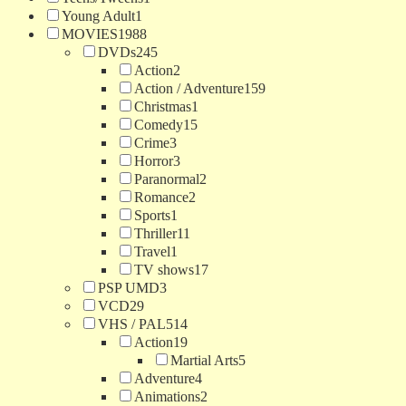
Young Adult
1
MOVIES
1988
DVDs
245
Action
2
Action / Adventure
159
Christmas
1
Comedy
15
Crime
3
Horror
3
Paranormal
2
Romance
2
Sports
1
Thriller
11
Travel
1
TV shows
17
PSP UMD
3
VCD
29
VHS / PAL
514
Action
19
Martial Arts
5
Adventure
4
Animations
2