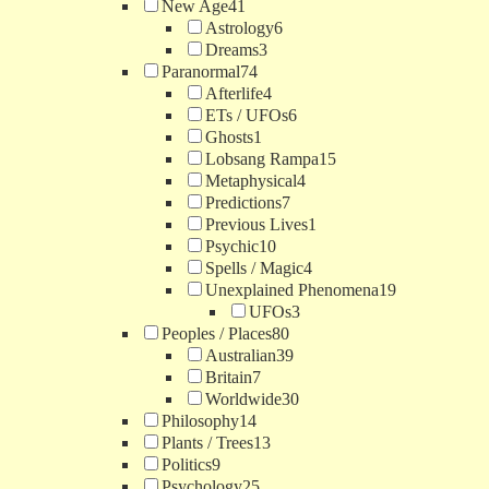
New Age
41
Astrology
6
Dreams
3
Paranormal
74
Afterlife
4
ETs / UFOs
6
Ghosts
1
Lobsang Rampa
15
Metaphysical
4
Predictions
7
Previous Lives
1
Psychic
10
Spells / Magic
4
Unexplained Phenomena
19
UFOs
3
Peoples / Places
80
Australian
39
Britain
7
Worldwide
30
Philosophy
14
Plants / Trees
13
Politics
9
Psychology
25