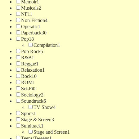
Memoir
1
Musicals
2
NF
11
Non-Fiction
4
Operatic
1
Paperback
30
Pop
18
Compilation
1
Pop Rock
5
R&B
1
Reggae
1
Relaxation
1
Rock
10
ROM
1
Sci-Fi
0
Sociology
2
Soundtrack
6
TV Show
4
Sports
1
Stage & Screen
3
Sundtrack
1
Stage and Screen
1
Teens/Tweens
1