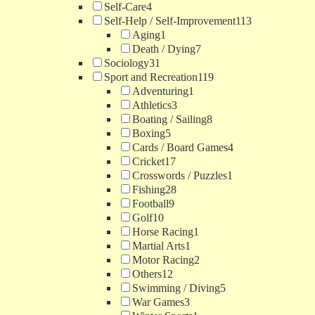
Self-Care
4
Self-Help / Self-Improvement
113
Aging
1
Death / Dying
7
Sociology
31
Sport and Recreation
119
Adventuring
1
Athletics
3
Boating / Sailing
8
Boxing
5
Cards / Board Games
4
Cricket
17
Crosswords / Puzzles
1
Fishing
28
Football
9
Golf
10
Horse Racing
1
Martial Arts
1
Motor Racing
2
Others
12
Swimming / Diving
5
War Games
3