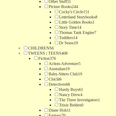
Other Stuff
11
Picture Books
244
Cocky's Circle
151
Letterland Storybooks
8
Little Golden Books
1
Story Time
14
Thomas Tank Engine
7
Toddlers
14
Dr Seuss
19
CHILDRENS
6
TWEENS / TEENS
408
Fiction
376
Action-Adventure
5
Australian
19
Baby-Sitters Club
19
Chiclit
6
Detectives
68
Hardy Boys
61
Nancy Drew
4
The Three Investigators
1
Trixie Belden
0
Diane Hoh
11
Fantasy
70