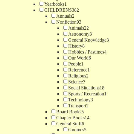
Yearbooks
1
CHILDRENS
382
Annuals
2
Nonfiction
93
Animals
22
Astronomy
3
General Knowledge
3
History
8
Hobbies / Pastimes
4
Our World
6
People
1
Reference
1
Religious
2
Science
7
Social Situations
18
Sports / Recreation
1
Technology
3
Transport
2
Board Books
5
Chapter Books
14
General Stuff
6
Gnomes
5