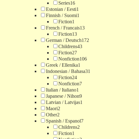
Series
16
Estonian / Eesti
1
Finnish / Suomi
1
Fiction
1
French / Francais
13
Fiction
13
German / Deutsch
172
Childrens
43
Fiction
27
Nonfiction
106
Greek / Ellenika
1
Indonesian / Bahasa
31
Fiction
24
Nonfiction
7
Italian / Italiano
1
Japanese / Nihon
9
Latvian / Latvijas
1
Maori
2
Other
2
Spanish / Espanol
7
Childrens
2
Fiction
1