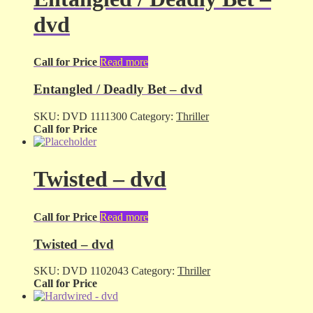
dvd
Call for Price
Read more
Entangled / Deadly Bet – dvd
SKU:
DVD 1111300
Category:
Thriller
Call for Price
Twisted – dvd
Call for Price
Read more
Twisted – dvd
SKU:
DVD 1102043
Category:
Thriller
Call for Price