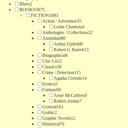
Blues
2
BOOKS
5875
FICTION
1083
Action / Adventure
35
Leslie Charteris
4
Anthologies / Collections
22
Australian
80
Arthur Upfield
0
Robert G Barrett
13
Biographical
6
Chic Lit
22
Classics
30
Crime / Detection
115
Agatha Christie
14
Erotica
5
Fantasy
60
Anne McCaffrey
0
Robert Jordan
7
General
161
Gothic
2
Graphic Novels
12
Historical
76