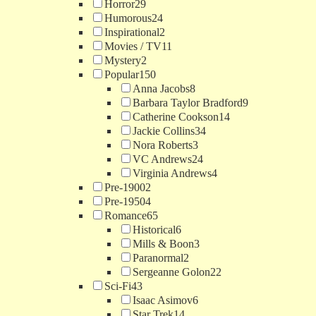
Horror
29
Humorous
24
Inspirational
2
Movies / TV
11
Mystery
2
Popular
150
Anna Jacobs
8
Barbara Taylor Bradford
9
Catherine Cookson
14
Jackie Collins
34
Nora Roberts
3
VC Andrews
24
Virginia Andrews
4
Pre-1900
2
Pre-1950
4
Romance
65
Historical
6
Mills & Boon
3
Paranormal
2
Sergeanne Golon
22
Sci-Fi
43
Isaac Asimov
6
Star Trek
14