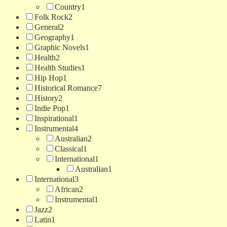
Country
1
Folk Rock
2
General
2
Geography
1
Graphic Novels
1
Health
2
Health Studies
1
Hip Hop
1
Historical Romance
7
History
2
Indie Pop
1
Inspirational
1
Instrumental
4
Australian
2
Classical
1
International
1
Australian
1
International
3
African
2
Instrumental
1
Jazz
2
Latin
1