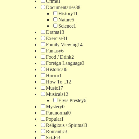
Crime
1
Documentaries
38
History
11
Nature
5
Science
1
Drama
13
Exercise
31
Family Viewing
14
Fantasy
6
Food / Drink
2
Foreign Language
3
Historical
6
Horror
1
How To...
12
Music
17
Musicals
12
Elvis Presley
6
Mystery
0
Paranormal
0
Popular
1
Religious / Spiritual
3
Romantic
3
Sci-Fi
3