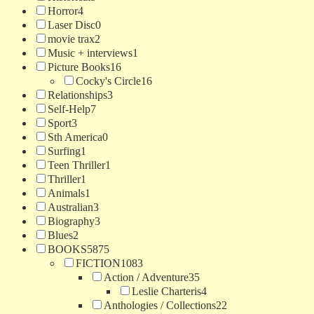
Horror
4
Laser Disc
0
movie trax
2
Music + interviews
1
Picture Books
16
Cocky's Circle
16
Relationships
3
Self-Help
7
Sport
3
Sth America
0
Surfing
1
Teen Thriller
1
Thriller
1
Animals
1
Australian
3
Biography
3
Blues
2
BOOKS
5875
FICTION
1083
Action / Adventure
35
Leslie Charteris
4
Anthologies / Collections
22