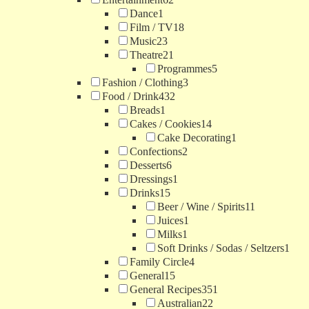
Dance
1
Film / TV
18
Music
23
Theatre
21
Programmes
5
Fashion / Clothing
3
Food / Drink
432
Breads
1
Cakes / Cookies
14
Cake Decorating
1
Confections
2
Desserts
6
Dressings
1
Drinks
15
Beer / Wine / Spirits
11
Juices
1
Milks
1
Soft Drinks / Sodas / Seltzers
1
Family Circle
4
General
15
General Recipes
351
Australian
22