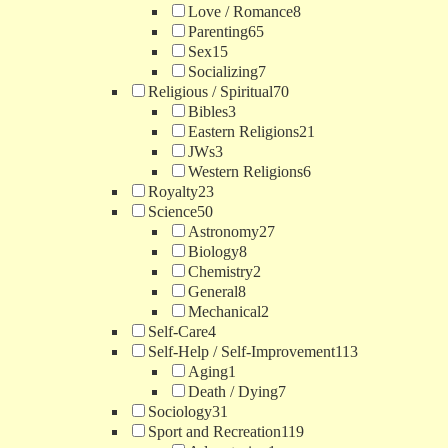
Love / Romance
8
Parenting
65
Sex
15
Socializing
7
Religious / Spiritual
70
Bibles
3
Eastern Religions
21
JWs
3
Western Religions
6
Royalty
23
Science
50
Astronomy
27
Biology
8
Chemistry
2
General
8
Mechanical
2
Self-Care
4
Self-Help / Self-Improvement
113
Aging
1
Death / Dying
7
Sociology
31
Sport and Recreation
119