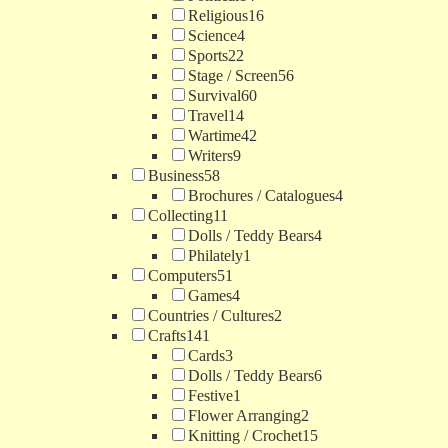
Religious
16
Science
4
Sports
22
Stage / Screen
56
Survival
60
Travel
14
Wartime
42
Writers
9
Business
58
Brochures / Catalogues
4
Collecting
11
Dolls / Teddy Bears
4
Philately
1
Computers
51
Games
4
Countries / Cultures
2
Crafts
141
Cards
3
Dolls / Teddy Bears
6
Festive
1
Flower Arranging
2
Knitting / Crochet
15