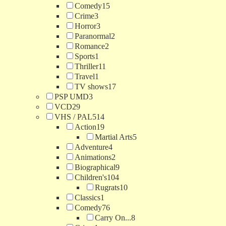
Comedy
15
Crime
3
Horror
3
Paranormal
2
Romance
2
Sports
1
Thriller
11
Travel
1
TV shows
17
PSP UMD
3
VCD
29
VHS / PAL
514
Action
19
Martial Arts
5
Adventure
4
Animations
2
Biographical
9
Children's
104
Rugrats
10
Classics
1
Comedy
76
Carry On...
8