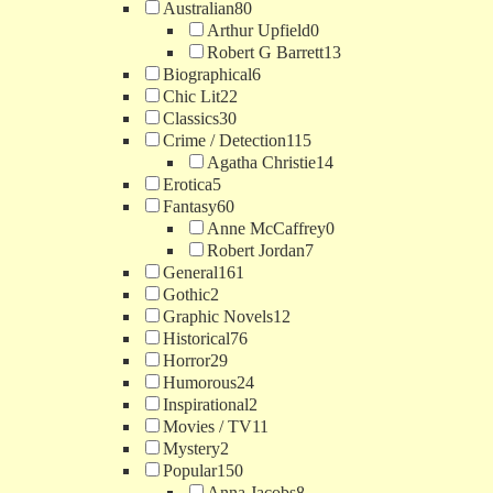
Australian
80
Arthur Upfield
0
Robert G Barrett
13
Biographical
6
Chic Lit
22
Classics
30
Crime / Detection
115
Agatha Christie
14
Erotica
5
Fantasy
60
Anne McCaffrey
0
Robert Jordan
7
General
161
Gothic
2
Graphic Novels
12
Historical
76
Horror
29
Humorous
24
Inspirational
2
Movies / TV
11
Mystery
2
Popular
150
Anna Jacobs
8