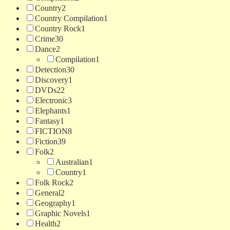
Country
2
Country Compilation
1
Country Rock
1
Crime
30
Dance
2
Compilation
1
Detection
30
Discovery
1
DVDs
22
Electronic
3
Elephants
1
Fantasy
1
FICTION
8
Fiction
39
Folk
2
Australian
1
Country
1
Folk Rock
2
General
2
Geography
1
Graphic Novels
1
Health
2