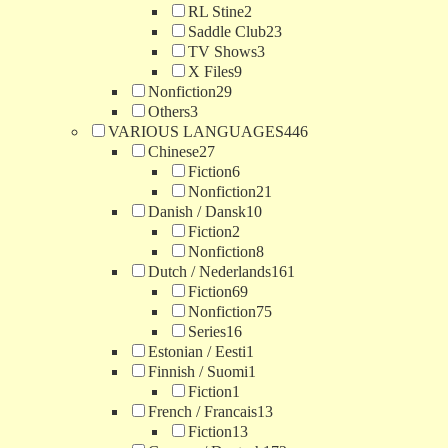
RL Stine
2
Saddle Club
23
TV Shows
3
X Files
9
Nonfiction
29
Others
3
VARIOUS LANGUAGES
446
Chinese
27
Fiction
6
Nonfiction
21
Danish / Dansk
10
Fiction
2
Nonfiction
8
Dutch / Nederlands
161
Fiction
69
Nonfiction
75
Series
16
Estonian / Eesti
1
Finnish / Suomi
1
Fiction
1
French / Francais
13
Fiction
13