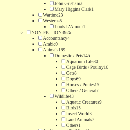
John Grisham
3
Mary Higgins Clark
1
Wartime
23
Westerns
5
Louis L'Amour
1
NON-FICTION
3926
Accountancy
4
Arabic
0
Animals
189
Domestic / Pets
145
Aquarium Life
30
Cage Birds / Poultry
16
Cats
8
Dogs
69
Horses / Ponies
15
Others / General
7
Wildlife
43
Aquatic Creatures
9
Birds
15
Insect World
3
Land Animals
7
Others
1