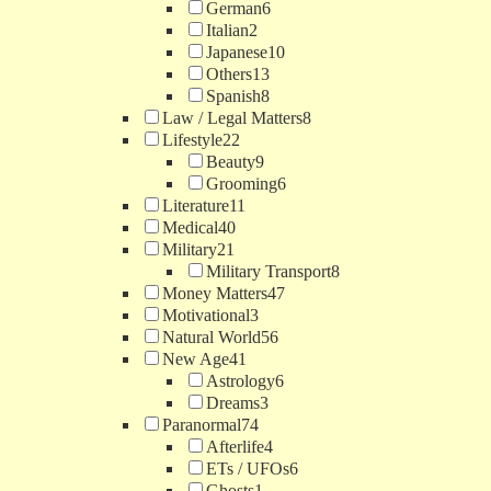
German
6
Italian
2
Japanese
10
Others
13
Spanish
8
Law / Legal Matters
8
Lifestyle
22
Beauty
9
Grooming
6
Literature
11
Medical
40
Military
21
Military Transport
8
Money Matters
47
Motivational
3
Natural World
56
New Age
41
Astrology
6
Dreams
3
Paranormal
74
Afterlife
4
ETs / UFOs
6
Ghosts
1