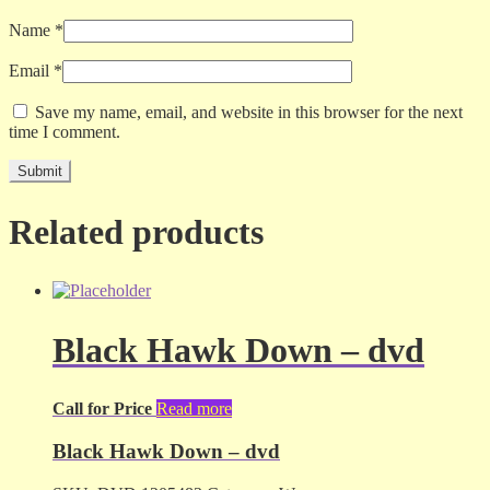
Name
*
Email
*
Save my name, email, and website in this browser for the next
time I comment.
Related products
Black Hawk Down – dvd
Call for Price
Read more
Black Hawk Down – dvd