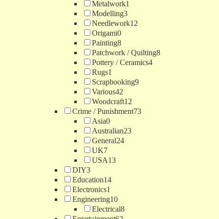
Metalwork
1
Modelling
3
Needlework
12
Origami
0
Painting
8
Patchwork / Quilting
8
Pottery / Ceramics
4
Rugs
1
Scrapbooking
9
Various
42
Woodcraft
12
Crime / Punishment
73
Asia
0
Australian
23
General
24
UK
7
USA
13
DIY
3
Education
14
Electronics
1
Engineering
10
Electrical
8
Entertainment
62