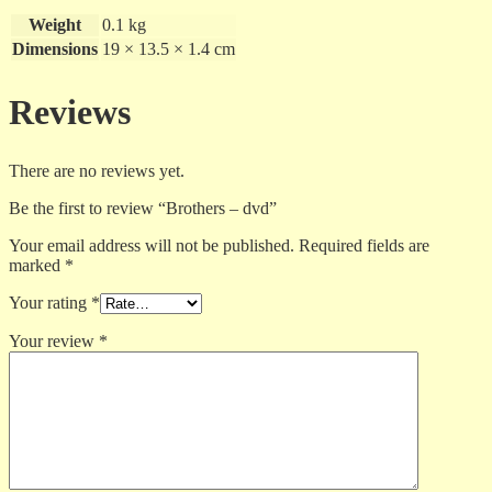
Weight
0.1 kg
Dimensions
19 × 13.5 × 1.4 cm
Reviews
There are no reviews yet.
Be the first to review “Brothers – dvd”
Your email address will not be published.
Required fields are
marked
*
Your rating
*
Your review
*