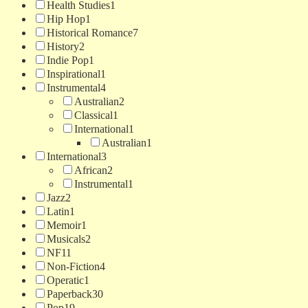
Health Studies
1
Hip Hop
1
Historical Romance
7
History
2
Indie Pop
1
Inspirational
1
Instrumental
4
Australian
2
Classical
1
International
1
Australian
1
International
3
African
2
Instrumental
1
Jazz
2
Latin
1
Memoir
1
Musicals
2
NF
11
Non-Fiction
4
Operatic
1
Paperback
30
Pop
19