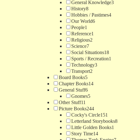
General Knowledge
3
History
8
Hobbies / Pastimes
4
Our World
6
People
1
Reference
1
Religious
2
Science
7
Social Situations
18
Sports / Recreation
1
Technology
3
Transport
2
Board Books
5
Chapter Books
14
General Stuff
6
Gnomes
5
Other Stuff
11
Picture Books
244
Cocky's Circle
151
Letterland Storybooks
8
Little Golden Books
1
Story Time
14
Thomas Tank Engine
7