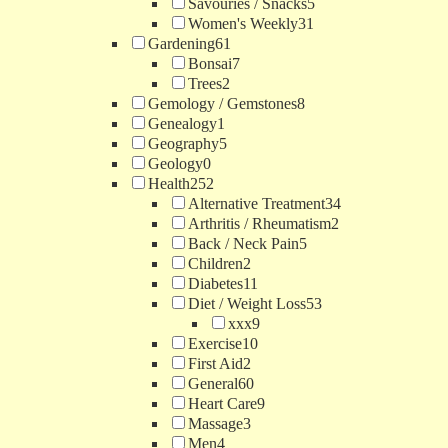
Savouries / Snacks
5
Women's Weekly
31
Gardening
61
Bonsai
7
Trees
2
Gemology / Gemstones
8
Genealogy
1
Geography
5
Geology
0
Health
252
Alternative Treatment
34
Arthritis / Rheumatism
2
Back / Neck Pain
5
Children
2
Diabetes
11
Diet / Weight Loss
53
xxx
9
Exercise
10
First Aid
2
General
60
Heart Care
9
Massage
3
Men
4