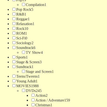
Compilation
1
Pop Rock
5
R&B
1
Reggae
1
Relaxation
1
Rock
10
ROM
1
Sci-Fi
0
Sociology
2
Soundtrack
6
TV Show
4
Sports
1
Stage & Screen
3
Sundtrack
1
Stage and Screen
1
Teens/Tweens
1
Young Adult
1
MOVIES
1988
DVDs
245
Action
2
Action / Adventure
159
Christmas
1