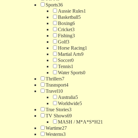
Sports
36
Aussie Rules
1
Basketball
5
Boxing
6
Cricket
3
Fishing
3
Golf
3
Horse Racing
1
Martial Arts
9
Soccer
0
Tennis
1
Water Sports
0
Thrillers
7
Trasnsport
4
Travel
10
Australia
5
Worldwide
5
True Stories
3
TV Shows
69
MASH / M*A*S*H
21
Wartime
27
Westerns
3