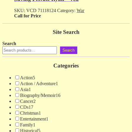
SKU:
VCD 71118124
Category:
War
Call for Price
Site Search
Search
Search
Categories
Action
5
Action / Adventure
1
Asia
1
Biography/Memoir
16
Cancer
2
CDs
17
Christmas
1
Entertainment
1
Family
1
Historical
5