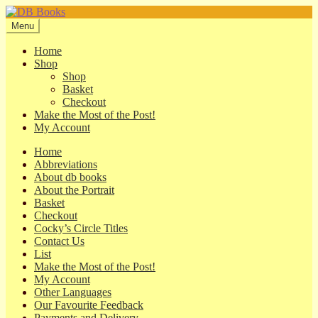
Skip
Skip
to
to
Menu
navigation
content
Home
Shop
Shop
Basket
Checkout
Make the Most of the Post!
My Account
Home
Abbreviations
About db books
About the Portrait
Basket
Checkout
Cocky’s Circle Titles
Contact Us
List
Make the Most of the Post!
My Account
Other Languages
Our Favourite Feedback
Payments and Delivery