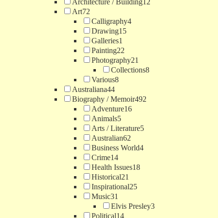
Architecture / Building
12
Art
72
Calligraphy
4
Drawing
15
Galleries
1
Painting
22
Photography
21
Collections
8
Various
8
Australiana
44
Biography / Memoir
492
Adventure
16
Animals
5
Arts / Literature
5
Australian
62
Business World
4
Crime
14
Health Issues
18
Historical
21
Inspirational
25
Music
31
Elvis Presley
3
Political
14