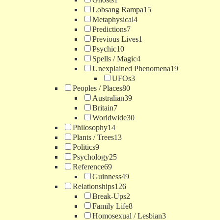
Lobsang Rampa
15
Metaphysical
4
Predictions
7
Previous Lives
1
Psychic
10
Spells / Magic
4
Unexplained Phenomena
19
UFOs
3
Peoples / Places
80
Australian
39
Britain
7
Worldwide
30
Philosophy
14
Plants / Trees
13
Politics
9
Psychology
25
Reference
69
Guinness
49
Relationships
126
Break-Ups
2
Family Life
8
Homosexual / Lesbian
3