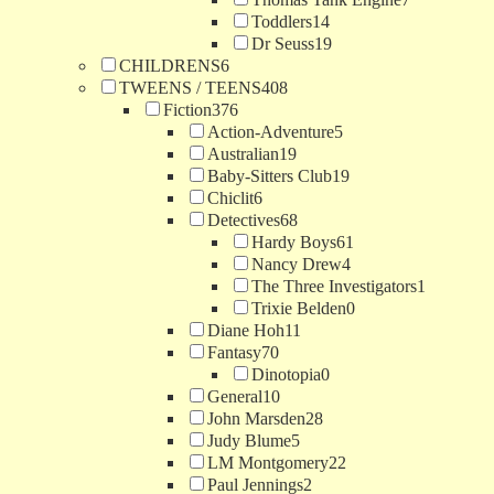
Toddlers
14
Dr Seuss
19
CHILDRENS
6
TWEENS / TEENS
408
Fiction
376
Action-Adventure
5
Australian
19
Baby-Sitters Club
19
Chiclit
6
Detectives
68
Hardy Boys
61
Nancy Drew
4
The Three Investigators
1
Trixie Belden
0
Diane Hoh
11
Fantasy
70
Dinotopia
0
General
10
John Marsden
28
Judy Blume
5
LM Montgomery
22
Paul Jennings
2