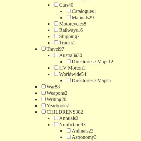
Cars
40
Catalogues
1
Manuals
29
Motorcycles
8
Railways
16
Shipping
7
Trucks
1
Travel
97
Australia
30
Directories / Maps
12
HV Morton
1
Worldwide
54
Directories / Maps
5
War
88
Weapons
2
Writing
20
Yearbooks
1
CHILDRENS
382
Annuals
2
Nonfiction
93
Animals
22
Astronomy
3