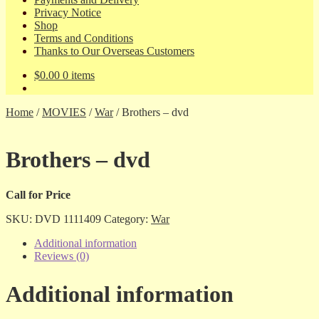
Privacy Notice
Shop
Terms and Conditions
Thanks to Our Overseas Customers
$
0.00
0 items
Home
/
MOVIES
/
War
/
Brothers – dvd
Brothers – dvd
Call for Price
SKU:
DVD 1111409
Category:
War
Additional information
Reviews (0)
Additional information