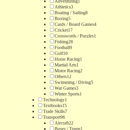
Adventuring
1
Athletics
3
Boating / Sailing
8
Boxing
5
Cards / Board Games
4
Cricket
17
Crosswords / Puzzles
1
Fishing
28
Football
9
Golf
10
Horse Racing
1
Martial Arts
1
Motor Racing
2
Others
12
Swimming / Diving
5
War Games
3
Winter Sports
1
Technology
1
Textbooks
15
Trade Skills
7
Transport
96
Aircraft
22
Buses / Trams
1