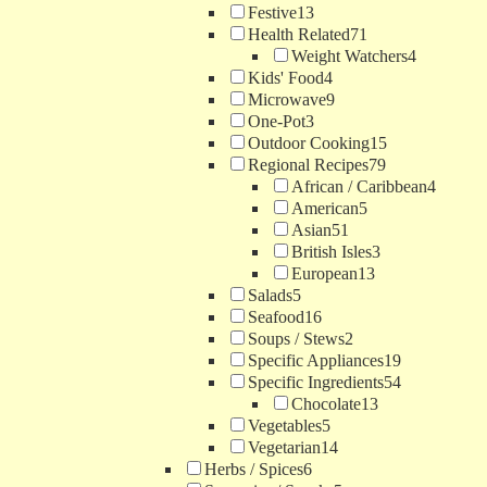
Festive
13
Health Related
71
Weight Watchers
4
Kids' Food
4
Microwave
9
One-Pot
3
Outdoor Cooking
15
Regional Recipes
79
African / Caribbean
4
American
5
Asian
51
British Isles
3
European
13
Salads
5
Seafood
16
Soups / Stews
2
Specific Appliances
19
Specific Ingredients
54
Chocolate
13
Vegetables
5
Vegetarian
14
Herbs / Spices
6