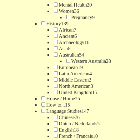
Mental Health
20
Women
36
Pregnancy
9
History
139
African
7
Ancient
6
Archaeology
16
Asia
6
Australian
54
Western Australia
28
European
19
Latin American
4
Middle Eastern
2
North American
3
United Kingdom
15
House / Home
25
How to...
15
Language Studies
147
Chinese
76
Dutch / Nederlands
5
English
18
French / Francais
10