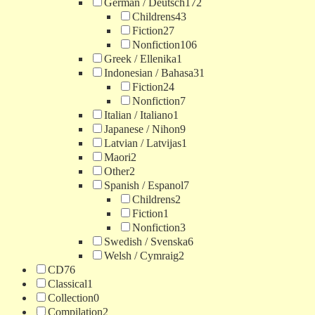
German / Deutsch
172
Childrens
43
Fiction
27
Nonfiction
106
Greek / Ellenika
1
Indonesian / Bahasa
31
Fiction
24
Nonfiction
7
Italian / Italiano
1
Japanese / Nihon
9
Latvian / Latvijas
1
Maori
2
Other
2
Spanish / Espanol
7
Childrens
2
Fiction
1
Nonfiction
3
Swedish / Svenska
6
Welsh / Cymraig
2
CD
76
Classical
1
Collection
0
Compilation
2