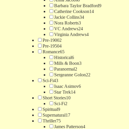
Barbara Taylor Bradford
9
Catherine Cookson
14
Jackie Collins
34
Nora Roberts
3
VC Andrews
24
Virginia Andrews
4
Pre-1900
2
Pre-1950
4
Romance
65
Historical
6
Mills & Boon
3
Paranormal
2
Sergeanne Golon
22
Sci-Fi
43
Isaac Asimov
6
Star Trek
14
Short Stories
10
Sci-Fi
2
Spiritual
9
Supernatural
17
Thriller
75
James Patterson
4