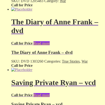
SKU:
DVD 1205483
Category:
War
Call for Price
The Diary of Anne Frank –
dvd
Call for Price
Read more
The Diary of Anne Frank – dvd
SKU:
DVD 1303260
Categories:
True Stories
,
War
Call for Price
Saving Private Ryan – vcd
Call for Price
Read more
Saving Private Ryan – vcd