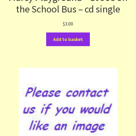
the School Bus – cd single
$
3.00
Add to basket