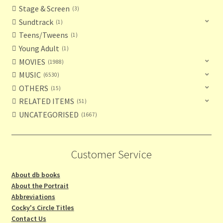
Stage & Screen
3
Sundtrack
1
Teens/Tweens
1
Young Adult
1
MOVIES
1988
MUSIC
6530
OTHERS
15
RELATED ITEMS
51
UNCATEGORISED
1667
Customer Service
About db books
About the Portrait
Abbreviations
Cocky's Circle Titles
Contact Us