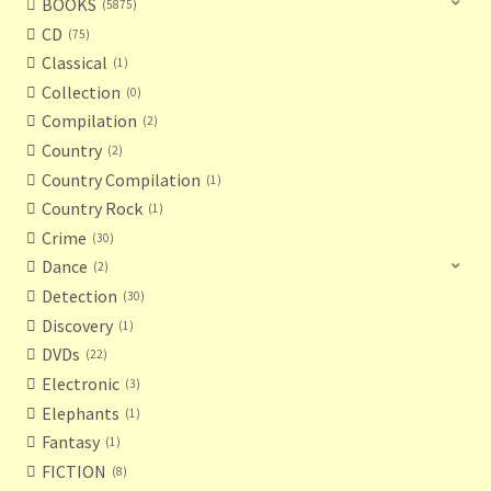
BOOKS
5875
CD
75
Classical
1
Collection
0
Compilation
2
Country
2
Country Compilation
1
Country Rock
1
Crime
30
Dance
2
Detection
30
Discovery
1
DVDs
22
Electronic
3
Elephants
1
Fantasy
1
FICTION
8