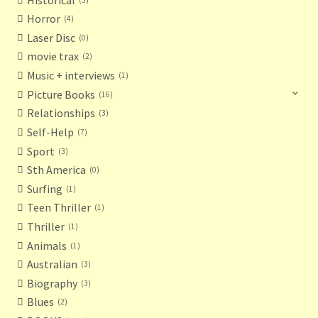
Horror
4
Laser Disc
0
movie trax
2
Music + interviews
1
Picture Books
16
Relationships
3
Self-Help
7
Sport
3
Sth America
0
Surfing
1
Teen Thriller
1
Thriller
1
Animals
1
Australian
3
Biography
3
Blues
2