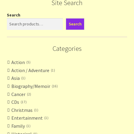
Site Search
Search
Search
Categories
Action
5
Action / Adventure
1
Asia
1
Biography/Memoir
16
Cancer
2
CDs
17
Christmas
1
Entertainment
1
Family
1
Historical
5