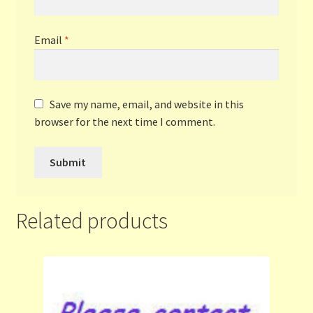
Email
*
Save my name, email, and website in this
browser for the next time I comment.
Related products