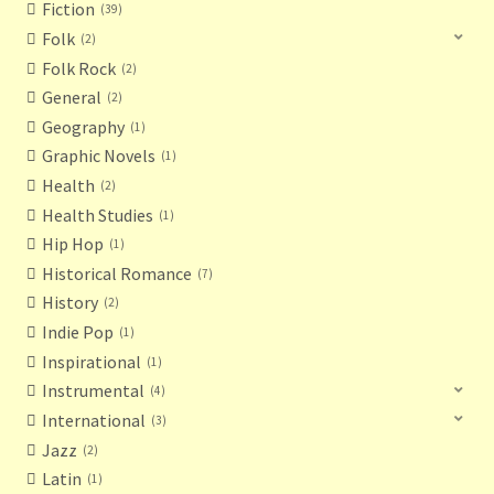
Fiction
39
Folk
2
Folk Rock
2
General
2
Geography
1
Graphic Novels
1
Health
2
Health Studies
1
Hip Hop
1
Historical Romance
7
History
2
Indie Pop
1
Inspirational
1
Instrumental
4
International
3
Jazz
2
Latin
1