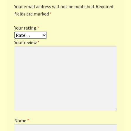
Your email address will not be published.
Required
fields are marked
*
Your rating
*
Your review
*
Name
*