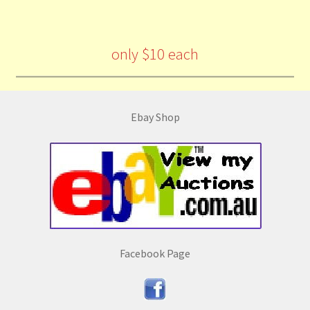
only $10 each
Ebay Shop
Facebook Page