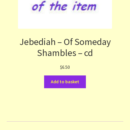
Jebediah – Of Someday
Shambles – cd
$
6.50
Add to basket