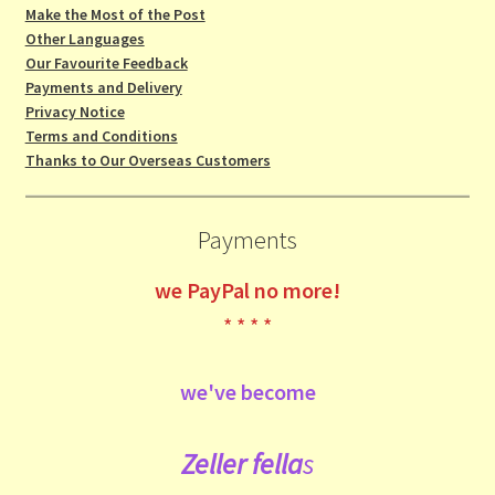
Make the Most of the Post
Other Languages
Our Favourite Feedback
Payments and Delivery
Privacy Notice
Terms and Conditions
Thanks to Our Overseas Customers
Payments
we
PayPal no more!
* * * *
we've become
Zeller fe
lla
s