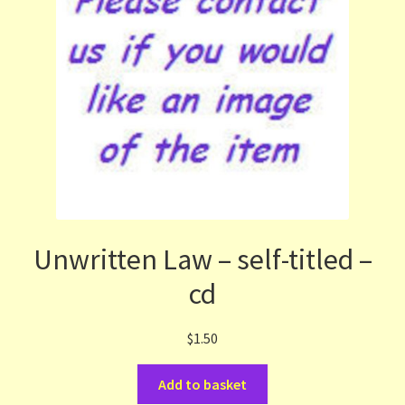
Unwritten Law – self-titled –
cd
$
1.50
Add to basket