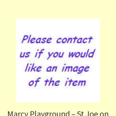
Marcy Playground – St Joe on