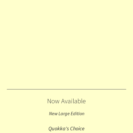
Now Available
New Large Edition
Quokka's Choice