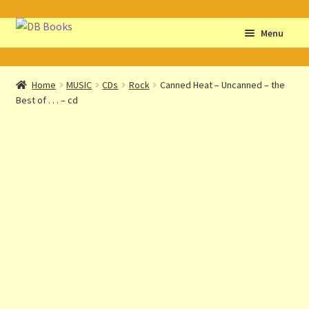
Skip
Skip
Menu
to
to
navigation
content
Home
Home
MUSIC
CDs
Rock
Canned Heat – Uncanned – the
Best of . . . – cd
Abbreviations
About db books
About the Portrait
Basket
Checkout
Cocky’s Circle Titles