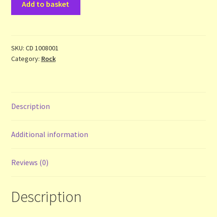
Add to basket
Heat
Terms and Conditions
-
Uncanned
-
SKU:
CD 1008001
Thanks to Our Overseas Customers
Category:
Rock
the
Best
of
.
Description
.
.
-
Additional information
cd
quantity
Reviews (0)
Description