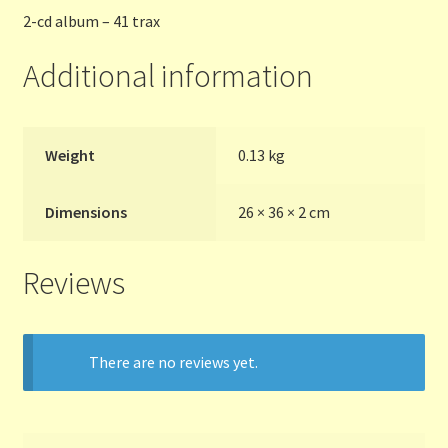
2-cd album – 41 trax
Additional information
Weight
0.13 kg
Dimensions
26 × 36 × 2 cm
Reviews
There are no reviews yet.