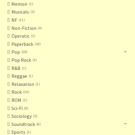
Memoir
1
Musicals
2
NF
11
Non-Fiction
4
Operatic
1
Paperback
30
Pop
18
Pop Rock
5
R&B
1
Reggae
1
Relaxation
1
Rock
10
ROM
1
Sci-Fi
0
Sociology
2
Soundtrack
6
Sports
1