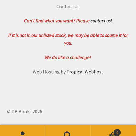
Contact Us
Can't find what you want? Please
contact us!
If it is not in our unlisted stock, we may be able to source it for
you.
We do like a challenge!
Web Hosting by
Tropical Webhost
© DB Books 2026
0