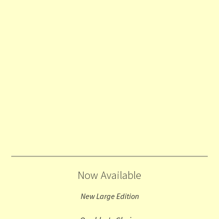
Now Available
New Large Edition