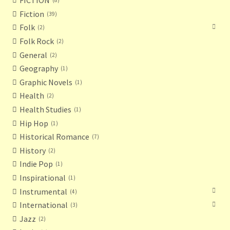
FICTION
8
Fiction
39
Folk
2
Folk Rock
2
General
2
Geography
1
Graphic Novels
1
Health
2
Health Studies
1
Hip Hop
1
Historical Romance
7
History
2
Indie Pop
1
Inspirational
1
Instrumental
4
International
3
Jazz
2