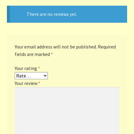
There are no reviews yet.
Terms and Conditions
Thanks to Our Overseas Customers
Your email address will not be published.
Required
fields are marked
*
Your rating
*
Your review
*