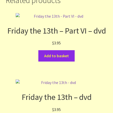
Related products
Friday the 13th – Part VI – dvd
$
3.95
Add to basket
Friday the 13th – dvd
$
3.95