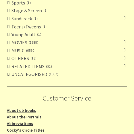
Sports
1
Stage & Screen
3
Sundtrack
1
Teens/Tweens
1
Young Adult
1
MOVIES
1988
MUSIC
6530
OTHERS
15
RELATED ITEMS
51
UNCATEGORISED
1667
Customer Service
About db books
About the Portrait
Abbreviations
Cocky's Circle Titles