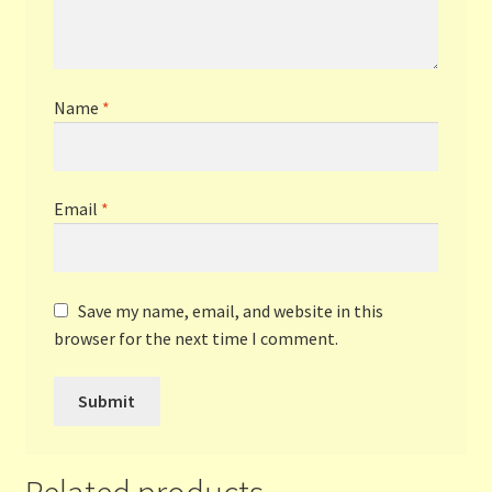
Name
*
Email
*
Save my name, email, and website in this
browser for the next time I comment.