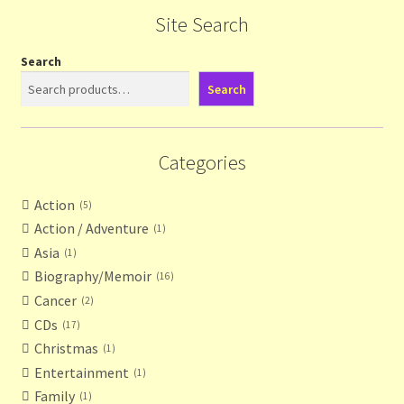
Site Search
Search
Search
Categories
Action
5
Action / Adventure
1
Asia
1
Biography/Memoir
16
Cancer
2
CDs
17
Christmas
1
Entertainment
1
Family
1