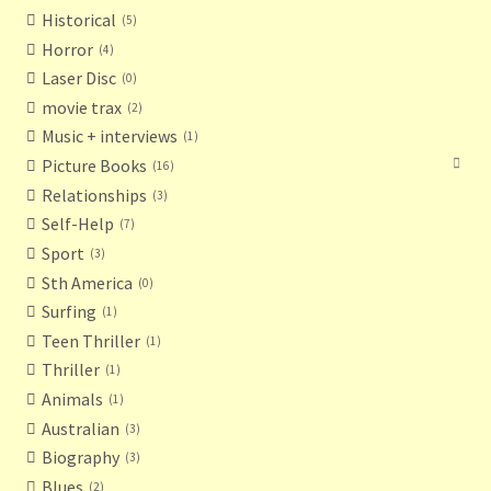
Historical
5
Horror
4
Laser Disc
0
movie trax
2
Music + interviews
1
Picture Books
16
Relationships
3
Self-Help
7
Sport
3
Sth America
0
Surfing
1
Teen Thriller
1
Thriller
1
Animals
1
Australian
3
Biography
3
Blues
2