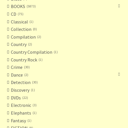
BOOKS
5873
CD
75
Classical
1
Collection
0
Compilation
2
Country
2
Country Compilation
1
Country Rock
1
Crime
30
Dance
2
Detection
30
Discovery
1
DVDs
22
Electronic
3
Elephants
1
Fantasy
1