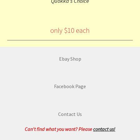
Quokka's Choice
only $10 each
Ebay Shop
Facebook Page
Contact Us
Can't find what you want? Please
contact us!