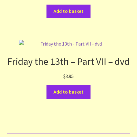
Add to basket
Friday the 13th – Part VII – dvd
$
3.95
Add to basket