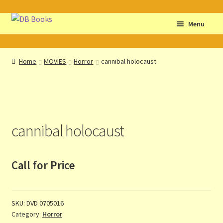
Skip
Skip
Menu
to
to
navigation
content
Home
Home
MOVIES
Horror
cannibal holocaust
Abbreviations
About db books
cannibal holocaust
About the Portrait
Basket
Call for Price
Checkout
SKU:
DVD 0705016
Cocky’s Circle Titles
Category:
Horror