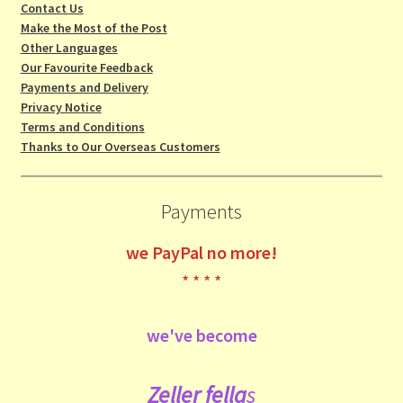
Contact Us
Make the Most of the Post
Other Languages
Our Favourite Feedback
Payments and Delivery
Privacy Notice
Terms and Conditions
Thanks to Our Overseas Customers
Payments
we
PayPal no more!
* * * *
we've become
Zeller fe
lla
s