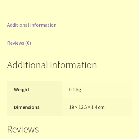
Contact Us
List
Additional information
Make the Most of the Post!
Reviews (0)
My Account
Additional information
Other Languages
Our Favourite Feedback
Weight
0.1 kg
Payments and Delivery
Dimensions
19 × 13.5 × 1.4 cm
Privacy Notice
Reviews
Shop