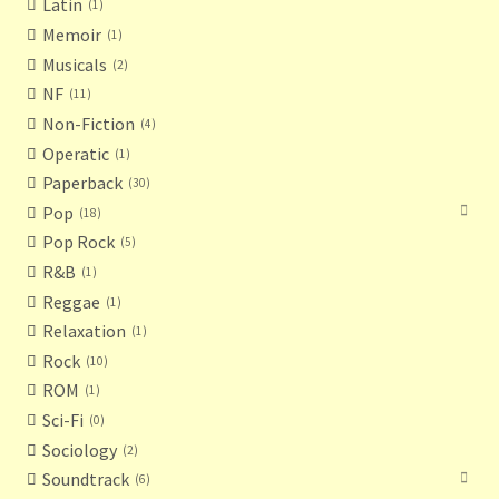
Latin
1
Memoir
1
Musicals
2
NF
11
Non-Fiction
4
Operatic
1
Paperback
30
Pop
18
Pop Rock
5
R&B
1
Reggae
1
Relaxation
1
Rock
10
ROM
1
Sci-Fi
0
Sociology
2
Soundtrack
6