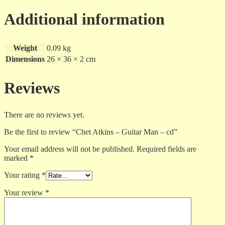
-
cd
Additional information
quantity
Weight
0.09 kg
Dimensions
26 × 36 × 2 cm
Reviews
There are no reviews yet.
Be the first to review “Chet Atkins – Guitar Man – cd”
Your email address will not be published.
Required fields are
marked
*
Your rating
*
Your review
*