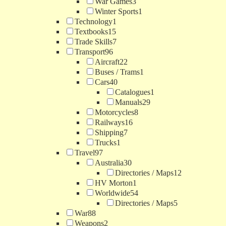
War Games
3
Winter Sports
1
Technology
1
Textbooks
15
Trade Skills
7
Transport
96
Aircraft
22
Buses / Trams
1
Cars
40
Catalogues
1
Manuals
29
Motorcycles
8
Railways
16
Shipping
7
Trucks
1
Travel
97
Australia
30
Directories / Maps
12
HV Morton
1
Worldwide
54
Directories / Maps
5
War
88
Weapons
2