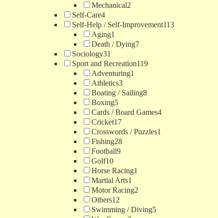
Mechanical
2
Self-Care
4
Self-Help / Self-Improvement
113
Aging
1
Death / Dying
7
Sociology
31
Sport and Recreation
119
Adventuring
1
Athletics
3
Boating / Sailing
8
Boxing
5
Cards / Board Games
4
Cricket
17
Crosswords / Puzzles
1
Fishing
28
Football
9
Golf
10
Horse Racing
1
Martial Arts
1
Motor Racing
2
Others
12
Swimming / Diving
5