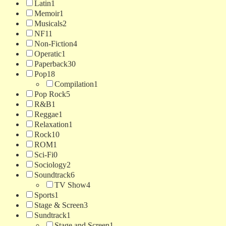
Latin
1
Memoir
1
Musicals
2
NF
11
Non-Fiction
4
Operatic
1
Paperback
30
Pop
18
Compilation
1
Pop Rock
5
R&B
1
Reggae
1
Relaxation
1
Rock
10
ROM
1
Sci-Fi
0
Sociology
2
Soundtrack
6
TV Show
4
Sports
1
Stage & Screen
3
Sundtrack
1
Stage and Screen
1