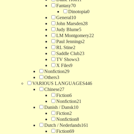
Fantasy
70
Dinotopia
0
General
10
John Marsden
28
Judy Blume
5
LM Montgomery
22
Paul Jennings
2
RL Stine
2
Saddle Club
23
TV Shows
3
X Files
9
Nonfiction
29
Others
3
VARIOUS LANGUAGES
446
Chinese
27
Fiction
6
Nonfiction
21
Danish / Dansk
10
Fiction
2
Nonfiction
8
Dutch / Nederlands
161
Fiction
69