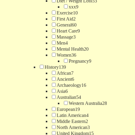
Diet / Weight Loss
53
xxx
9
Exercise
10
First Aid
2
General
60
Heart Care
9
Massage
3
Men
4
Mental Health
20
Women
36
Pregnancy
9
History
139
African
7
Ancient
6
Archaeology
16
Asia
6
Australian
54
Western Australia
28
European
19
Latin American
4
Middle Eastern
2
North American
3
United Kingdom
15