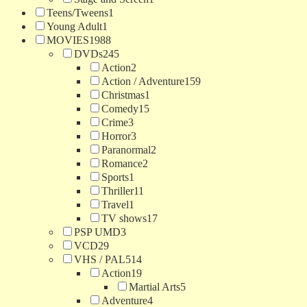
Teens/Tweens
1
Young Adult
1
MOVIES
1988
DVDs
245
Action
2
Action / Adventure
159
Christmas
1
Comedy
15
Crime
3
Horror
3
Paranormal
2
Romance
2
Sports
1
Thriller
11
Travel
1
TV shows
17
PSP UMD
3
VCD
29
VHS / PAL
514
Action
19
Martial Arts
5
Adventure
4