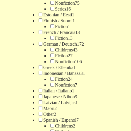
Nonfiction
75
Series
16
Estonian / Eesti
1
Finnish / Suomi
1
Fiction
1
French / Francais
13
Fiction
13
German / Deutsch
172
Childrens
43
Fiction
27
Nonfiction
106
Greek / Ellenika
1
Indonesian / Bahasa
31
Fiction
24
Nonfiction
7
Italian / Italiano
1
Japanese / Nihon
9
Latvian / Latvijas
1
Maori
2
Other
2
Spanish / Espanol
7
Childrens
2