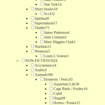
Star Trek
14
Short Stories
10
Sci-Fi
2
Spiritual
9
Supernatural
17
Thriller
75
James Patterson
4
John Grisham
3
Mary Higgins Clark
1
Wartime
23
Westerns
5
Louis L'Amour
1
NON-FICTION
3924
Accountancy
4
Arabic
0
Animals
189
Domestic / Pets
145
Aquarium Life
30
Cage Birds / Poultry
16
Cats
8
Dogs
69
Horses / Ponies
15