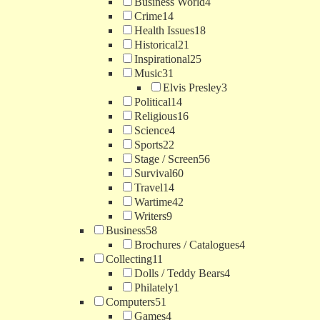
Business World
4
Crime
14
Health Issues
18
Historical
21
Inspirational
25
Music
31
Elvis Presley
3
Political
14
Religious
16
Science
4
Sports
22
Stage / Screen
56
Survival
60
Travel
14
Wartime
42
Writers
9
Business
58
Brochures / Catalogues
4
Collecting
11
Dolls / Teddy Bears
4
Philately
1
Computers
51
Games
4