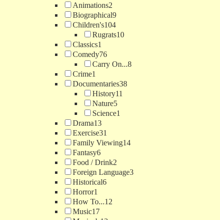
Animations
2
Biographical
9
Children's
104
Rugrats
10
Classics
1
Comedy
76
Carry On...
8
Crime
1
Documentaries
38
History
11
Nature
5
Science
1
Drama
13
Exercise
31
Family Viewing
14
Fantasy
6
Food / Drink
2
Foreign Language
3
Historical
6
Horror
1
How To...
12
Music
17