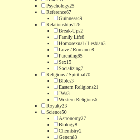
Psychology
25
Reference
67
Guinness
49
Relationships
126
Break-Ups
2
Family Life
8
Homosexual / Lesbian
3
Love / Romance
8
Parenting
65
Sex
15
Socializing
7
Religious / Spiritual
70
Bibles
3
Eastern Religions
21
JWs
3
Western Religions
6
Royalty
23
Science
50
Astronomy
27
Biology
8
Chemistry
2
General
8