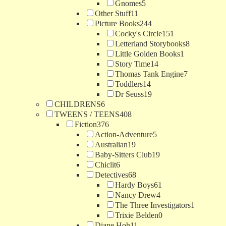
Gnomes
5
Other Stuff
11
Picture Books
244
Cocky's Circle
151
Letterland Storybooks
8
Little Golden Books
1
Story Time
14
Thomas Tank Engine
7
Toddlers
14
Dr Seuss
19
CHILDRENS
6
TWEENS / TEENS
408
Fiction
376
Action-Adventure
5
Australian
19
Baby-Sitters Club
19
Chiclit
6
Detectives
68
Hardy Boys
61
Nancy Drew
4
The Three Investigators
1
Trixie Belden
0
Diane Hoh
11