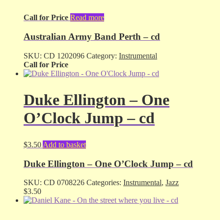
Call for Price
Read more
Australian Army Band Perth – cd
SKU:
CD 1202096
Category:
Instrumental
Call for Price
Duke Ellington – One
O’Clock Jump – cd
$
3.50
Add to basket
Duke Ellington – One O’Clock Jump – cd
SKU:
CD 0708226
Categories:
Instrumental
,
Jazz
$
3.50