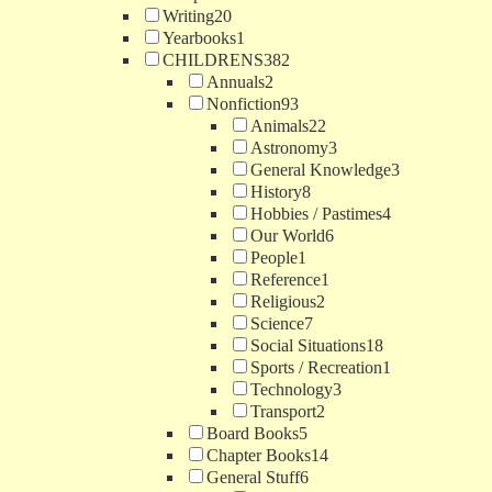
Writing
20
Yearbooks
1
CHILDRENS
382
Annuals
2
Nonfiction
93
Animals
22
Astronomy
3
General Knowledge
3
History
8
Hobbies / Pastimes
4
Our World
6
People
1
Reference
1
Religious
2
Science
7
Social Situations
18
Sports / Recreation
1
Technology
3
Transport
2
Board Books
5
Chapter Books
14
General Stuff
6