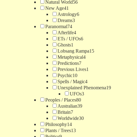
Natural World
56
New Age
41
Astrology
6
Dreams
3
Paranormal
74
Afterlife
4
ETs / UFOs
6
Ghosts
1
Lobsang Rampa
15
Metaphysical
4
Predictions
7
Previous Lives
1
Psychic
10
Spells / Magic
4
Unexplained Phenomena
19
UFOs
3
Peoples / Places
80
Australian
39
Britain
7
Worldwide
30
Philosophy
14
Plants / Trees
13
Politics
9