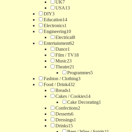
UK
7
USA
13
DIY
3
Education
14
Electronics
1
Engineering
10
Electrical
8
Entertainment
62
Dance
1
Film / TV
18
Music
23
Theatre
21
Programmes
5
Fashion / Clothing
3
Food / Drink
432
Breads
1
Cakes / Cookies
14
Cake Decorating
1
Confections
2
Desserts
6
Dressings
1
Drinks
15
Beer / Wine / Spirits
11