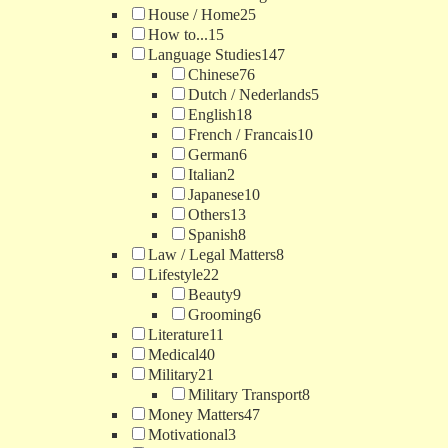
House / Home
25
How to...
15
Language Studies
147
Chinese
76
Dutch / Nederlands
5
English
18
French / Francais
10
German
6
Italian
2
Japanese
10
Others
13
Spanish
8
Law / Legal Matters
8
Lifestyle
22
Beauty
9
Grooming
6
Literature
11
Medical
40
Military
21
Military Transport
8
Money Matters
47
Motivational
3