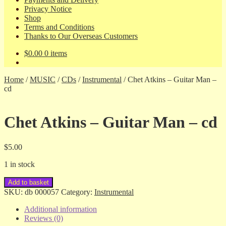
Privacy Notice
Shop
Terms and Conditions
Thanks to Our Overseas Customers
$
0.00
0 items
Home
/
MUSIC
/
CDs
/
Instrumental
/
Chet Atkins – Guitar Man –
cd
Chet Atkins – Guitar Man – cd
$
5.00
1 in stock
Chet
Add to basket
Atkins
SKU:
db 000057
Category:
Instrumental
-
Guitar
Additional information
Man
Reviews (0)