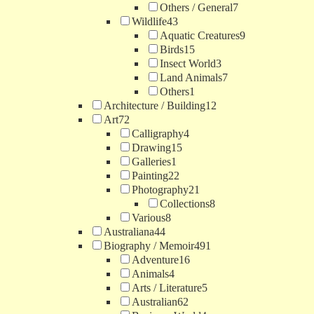
Others / General
7
Wildlife
43
Aquatic Creatures
9
Birds
15
Insect World
3
Land Animals
7
Others
1
Architecture / Building
12
Art
72
Calligraphy
4
Drawing
15
Galleries
1
Painting
22
Photography
21
Collections
8
Various
8
Australiana
44
Biography / Memoir
491
Adventure
16
Animals
4
Arts / Literature
5
Australian
62