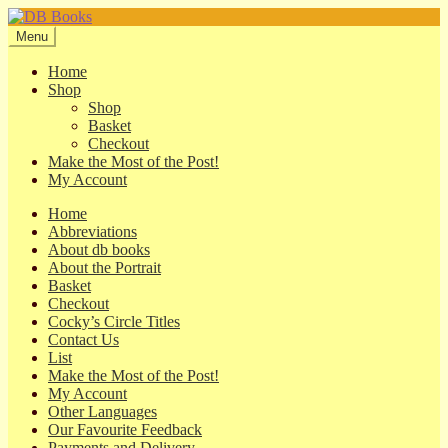
Skip
Skip
to
to
Menu
navigation
content
Home
Shop
Shop
Basket
Checkout
Make the Most of the Post!
My Account
Home
Abbreviations
About db books
About the Portrait
Basket
Checkout
Cocky’s Circle Titles
Contact Us
List
Make the Most of the Post!
My Account
Other Languages
Our Favourite Feedback
Payments and Delivery