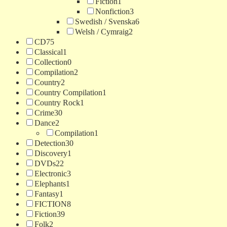
Fiction
1
Nonfiction
3
Swedish / Svenska
6
Welsh / Cymraig
2
CD
75
Classical
1
Collection
0
Compilation
2
Country
2
Country Compilation
1
Country Rock
1
Crime
30
Dance
2
Compilation
1
Detection
30
Discovery
1
DVDs
22
Electronic
3
Elephants
1
Fantasy
1
FICTION
8
Fiction
39
Folk
2