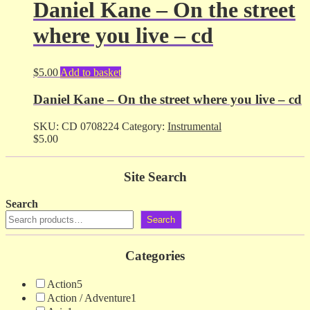
Daniel Kane – On the street
where you live – cd
$
5.00
Add to basket
Daniel Kane – On the street where you live – cd
SKU:
CD 0708224
Category:
Instrumental
$
5.00
Site Search
Search
Search
Categories
Action
5
Action / Adventure
1