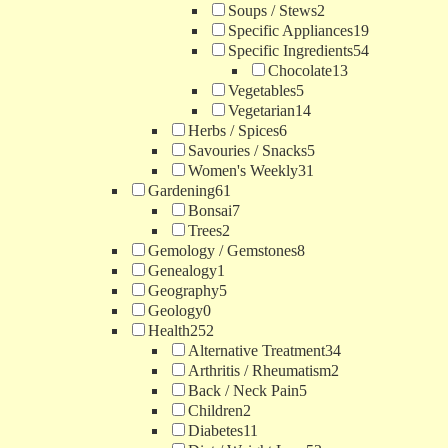
Soups / Stews
2
Specific Appliances
19
Specific Ingredients
54
Chocolate
13
Vegetables
5
Vegetarian
14
Herbs / Spices
6
Savouries / Snacks
5
Women's Weekly
31
Gardening
61
Bonsai
7
Trees
2
Gemology / Gemstones
8
Genealogy
1
Geography
5
Geology
0
Health
252
Alternative Treatment
34
Arthritis / Rheumatism
2
Back / Neck Pain
5
Children
2
Diabetes
11