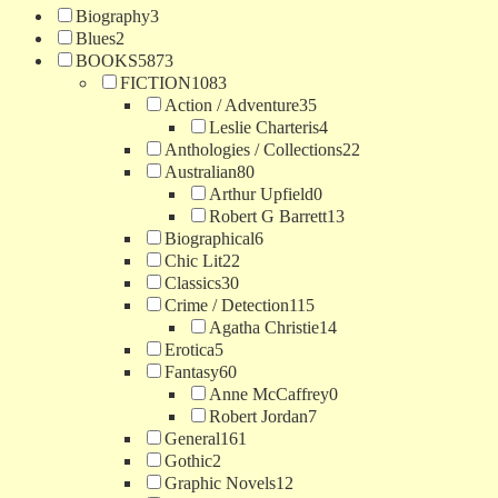
Biography
3
Blues
2
BOOKS
5873
FICTION
1083
Action / Adventure
35
Leslie Charteris
4
Anthologies / Collections
22
Australian
80
Arthur Upfield
0
Robert G Barrett
13
Biographical
6
Chic Lit
22
Classics
30
Crime / Detection
115
Agatha Christie
14
Erotica
5
Fantasy
60
Anne McCaffrey
0
Robert Jordan
7
General
161
Gothic
2
Graphic Novels
12