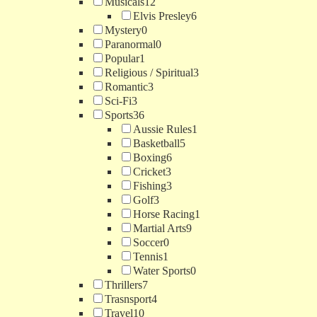
Musicals
12
Elvis Presley
6
Mystery
0
Paranormal
0
Popular
1
Religious / Spiritual
3
Romantic
3
Sci-Fi
3
Sports
36
Aussie Rules
1
Basketball
5
Boxing
6
Cricket
3
Fishing
3
Golf
3
Horse Racing
1
Martial Arts
9
Soccer
0
Tennis
1
Water Sports
0
Thrillers
7
Trasnsport
4
Travel
10