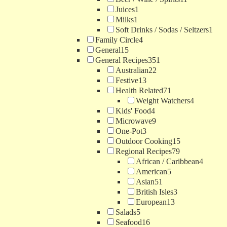
Juices
1
Milks
1
Soft Drinks / Sodas / Seltzers
1
Family Circle
4
General
15
General Recipes
351
Australian
22
Festive
13
Health Related
71
Weight Watchers
4
Kids' Food
4
Microwave
9
One-Pot
3
Outdoor Cooking
15
Regional Recipes
79
African / Caribbean
4
American
5
Asian
51
British Isles
3
European
13
Salads
5
Seafood
16