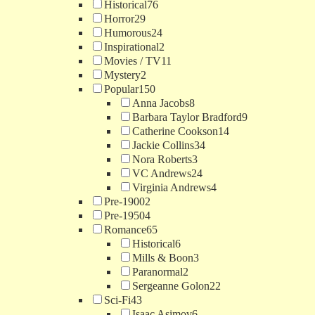
Historical
76
Horror
29
Humorous
24
Inspirational
2
Movies / TV
11
Mystery
2
Popular
150
Anna Jacobs
8
Barbara Taylor Bradford
9
Catherine Cookson
14
Jackie Collins
34
Nora Roberts
3
VC Andrews
24
Virginia Andrews
4
Pre-1900
2
Pre-1950
4
Romance
65
Historical
6
Mills & Boon
3
Paranormal
2
Sergeanne Golon
22
Sci-Fi
43
Isaac Asimov
6