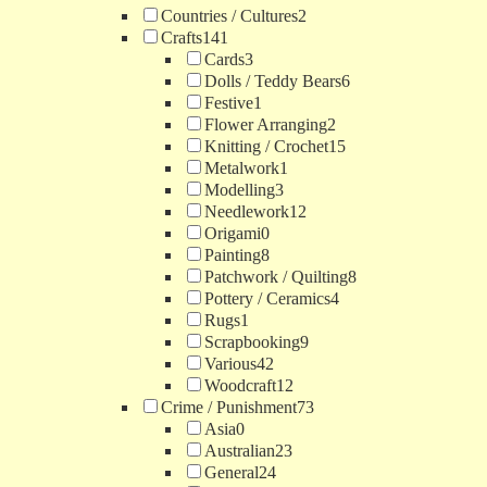
Countries / Cultures
2
Crafts
141
Cards
3
Dolls / Teddy Bears
6
Festive
1
Flower Arranging
2
Knitting / Crochet
15
Metalwork
1
Modelling
3
Needlework
12
Origami
0
Painting
8
Patchwork / Quilting
8
Pottery / Ceramics
4
Rugs
1
Scrapbooking
9
Various
42
Woodcraft
12
Crime / Punishment
73
Asia
0
Australian
23
General
24