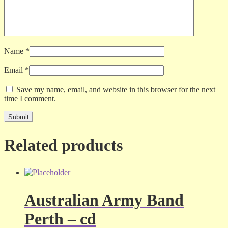
Name
*
Email
*
Save my name, email, and website in this browser for the next
time I comment.
Related products
Australian Army Band
Perth – cd