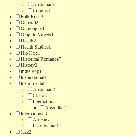
Australian
1
Country
1
Folk Rock
2
General
2
Geography
1
Graphic Novels
1
Health
2
Health Studies
1
Hip Hop
1
Historical Romance
7
History
2
Indie Pop
1
Inspirational
1
Instrumental
4
Australian
2
Classical
1
International
1
Australian
1
International
3
African
2
Instrumental
1
Jazz
2