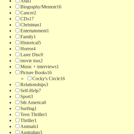
Asia
1
Biography/Memoir
16
Cancer
2
CDs
17
Christmas
1
Entertainment
1
Family
1
Historical
5
Horror
4
Laser Disc
0
movie trax
2
Music + interviews
1
Picture Books
16
Cocky's Circle
16
Relationships
3
Self-Help
7
Sport
3
Sth America
0
Surfing
1
Teen Thriller
1
Thriller
1
Animals
1
Australian
3