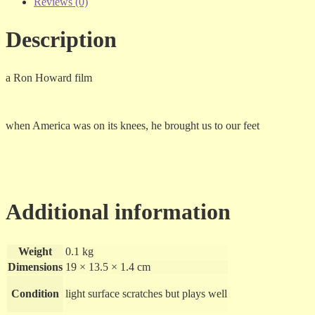
-
Reviews (0)
dvd
quantity
Description
a Ron Howard film
when America was on its knees, he brought us to our feet
Additional information
Weight
0.1 kg
Dimensions
19 × 13.5 × 1.4 cm
Condition
light surface scratches but plays well