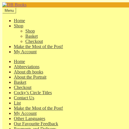
Skip
Skip
to
to
Menu
navigation
content
Home
Shop
Shop
Basket
Checkout
Make the Most of the Post!
My Account
Home
Abbreviations
About db books
About the Portrait
Basket
Checkout
Cocky’s Circle Titles
Contact Us
List
Make the Most of the Post!
My Account
Other Languages
Our Favourite Feedback
Payments and Delivery