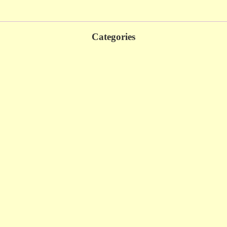
Categories