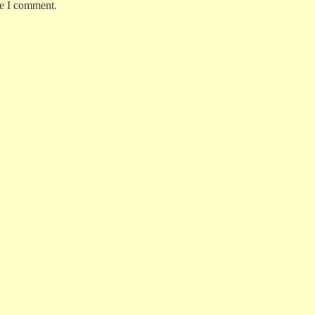
me I comment.