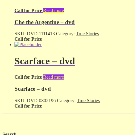
Call for Price
Read more
Che the Argentine – dvd
SKU:
DVD 1111413
Category:
True Stories
Call for Price
Scarface – dvd
Call for Price
Read more
Scarface – dvd
SKU:
DVD 0802196
Category:
True Stories
Call for Price
Search