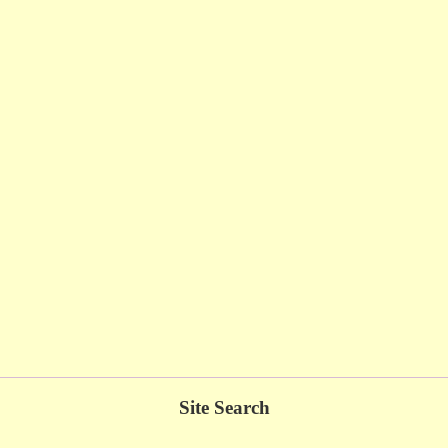
Site Search