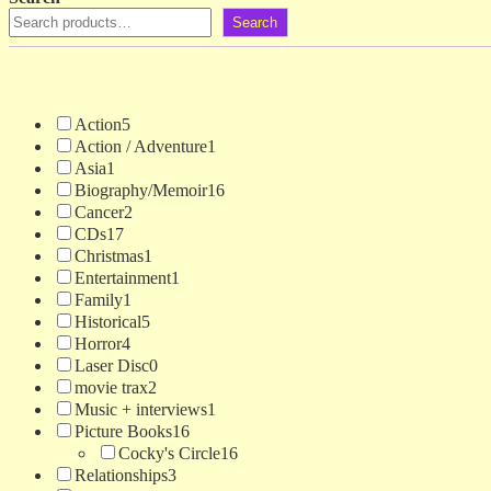
Search
Action
5
Action / Adventure
1
Asia
1
Biography/Memoir
16
Cancer
2
CDs
17
Christmas
1
Entertainment
1
Family
1
Historical
5
Horror
4
Laser Disc
0
movie trax
2
Music + interviews
1
Picture Books
16
Cocky's Circle
16
Relationships
3