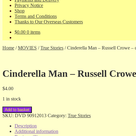
Privacy Notice
Shop
Terms and Conditions
Thanks to Our Overseas Customers
$
0.00
0 items
Home
/
MOVIES
/
True Stories
/
Cinderella Man – Russell Crowe – 
Cinderella Man – Russell Crowe
$
4.00
1 in stock
Cinderella
Add to basket
Man
SKU:
DVD 90912013
Category:
True Stories
-
Russell
Description
Crowe
Additional information