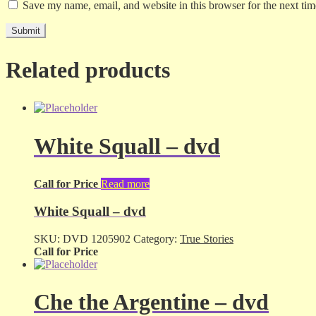
Save my name, email, and website in this browser for the next ti
Related products
White Squall – dvd
Call for Price
Read more
White Squall – dvd
SKU:
DVD 1205902
Category:
True Stories
Call for Price
Che the Argentine – dvd