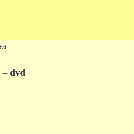
dvd
 – dvd