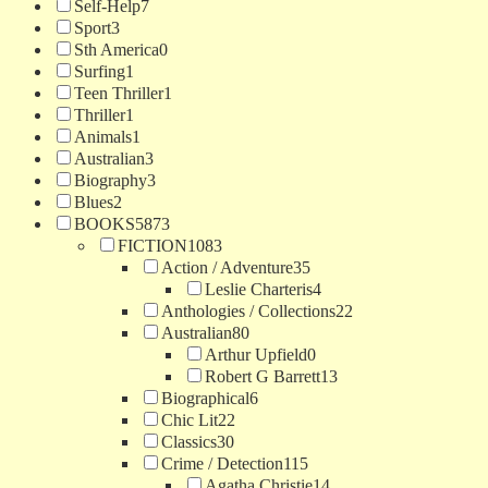
Self-Help
7
Sport
3
Sth America
0
Surfing
1
Teen Thriller
1
Thriller
1
Animals
1
Australian
3
Biography
3
Blues
2
BOOKS
5873
FICTION
1083
Action / Adventure
35
Leslie Charteris
4
Anthologies / Collections
22
Australian
80
Arthur Upfield
0
Robert G Barrett
13
Biographical
6
Chic Lit
22
Classics
30
Crime / Detection
115
Agatha Christie
14