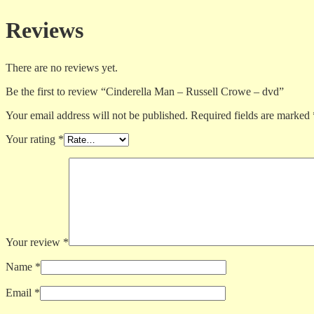
Reviews
There are no reviews yet.
Be the first to review “Cinderella Man – Russell Crowe – dvd”
Your email address will not be published.
Required fields are marked
Your rating
*
Your review
*
Name
*
Email
*