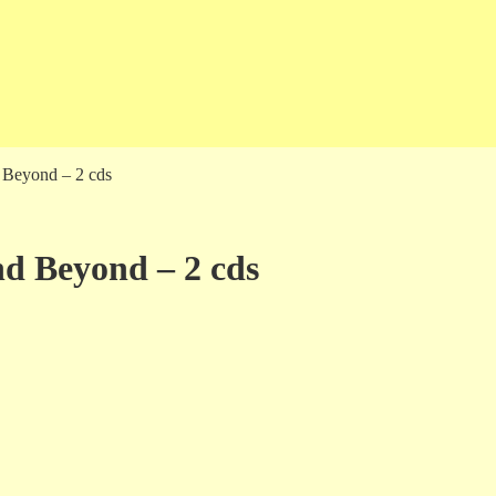
d Beyond – 2 cds
and Beyond – 2 cds