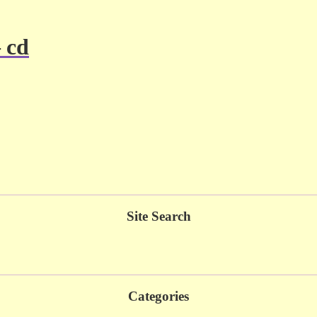
– cd
Site Search
Categories