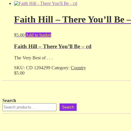
Faith Hill – There You’ll Be 
$
5.00
Add to basket
Faith Hill – There You’ll Be – cd
The Very Best of . . .
SKU:
CD 1204299
Category:
Country
$
5.00
Search
Search