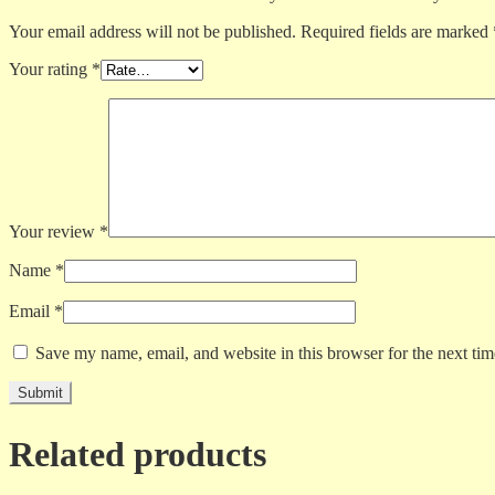
Your email address will not be published.
Required fields are marked
Your rating
*
Your review
*
Name
*
Email
*
Save my name, email, and website in this browser for the next ti
Related products