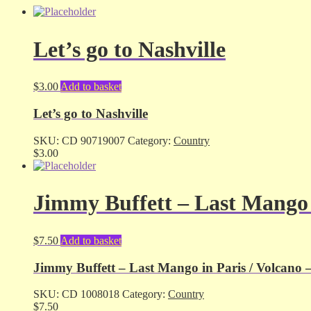
Let’s go to Nashville
$
3.00
Add to basket
Let’s go to Nashville
SKU:
CD 90719007
Category:
Country
$
3.00
Jimmy Buffett – Last Mango i
$
7.50
Add to basket
Jimmy Buffett – Last Mango in Paris / Volcano 
SKU:
CD 1008018
Category:
Country
$
7.50