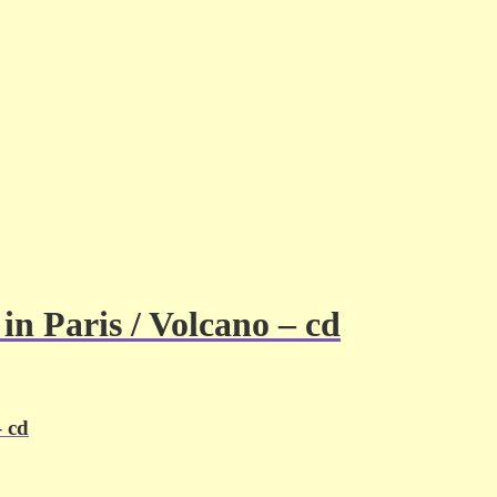
n Paris / Volcano – cd
– cd