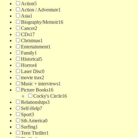
Action
5
Action / Adventure
1
Asia
1
Biography/Memoir
16
Cancer
2
CDs
17
Christmas
1
Entertainment
1
Family
1
Historical
5
Horror
4
Laser Disc
0
movie trax
2
Music + interviews
1
Picture Books
16
Cocky's Circle
16
Relationships
3
Self-Help
7
Sport
3
Sth America
0
Surfing
1
Teen Thriller
1