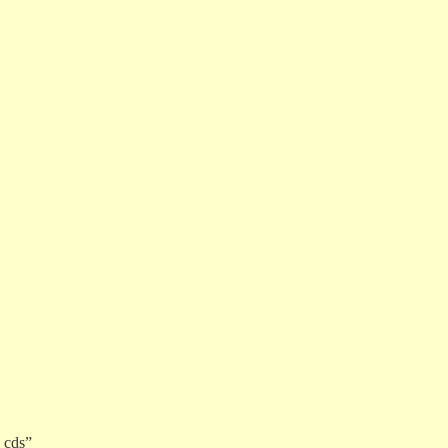
2 cds”