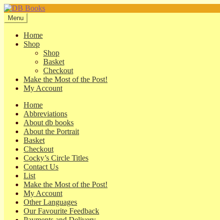
Skip
Skip
to
to
Menu
navigation
content
Home
Shop
Shop
Basket
Checkout
Make the Most of the Post!
My Account
Home
Abbreviations
About db books
About the Portrait
Basket
Checkout
Cocky’s Circle Titles
Contact Us
List
Make the Most of the Post!
My Account
Other Languages
Our Favourite Feedback
Payments and Delivery