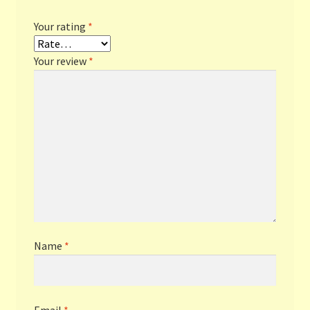
Your rating
*
Your review
*
Name
*
Email
*