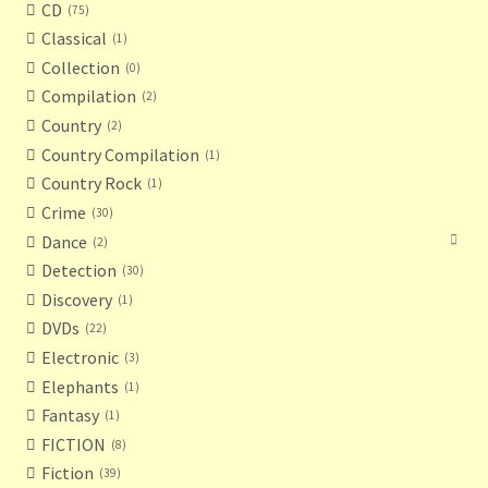
CD
75
Classical
1
Collection
0
Compilation
2
Country
2
Country Compilation
1
Country Rock
1
Crime
30
Dance
2
Detection
30
Discovery
1
DVDs
22
Electronic
3
Elephants
1
Fantasy
1
FICTION
8
Fiction
39