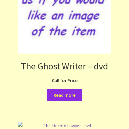
The Ghost Writer – dvd
Call for Price
Read more