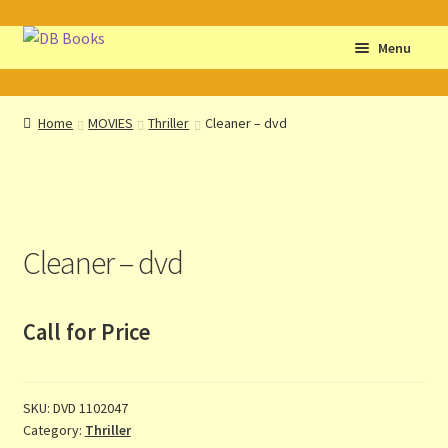
Skip
Skip
Menu
to
to
navigation
content
Home
Home
MOVIES
Thriller
Cleaner – dvd
Abbreviations
About db books
Cleaner – dvd
About the Portrait
Basket
Call for Price
Checkout
SKU:
DVD 1102047
Cocky’s Circle Titles
Category:
Thriller