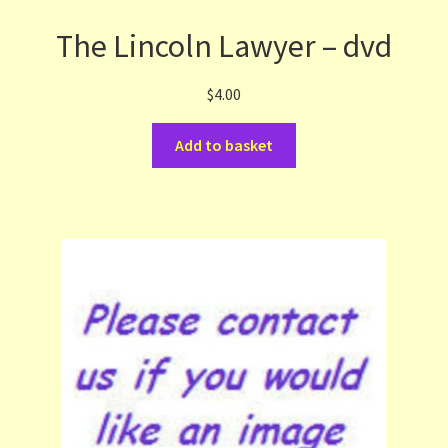
The Lincoln Lawyer – dvd
$
4.00
Add to basket