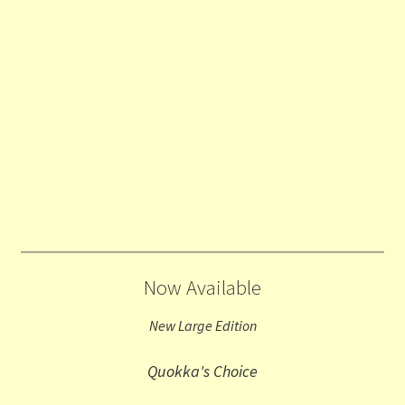
Now Available
New Large Edition
Quokka's Choice