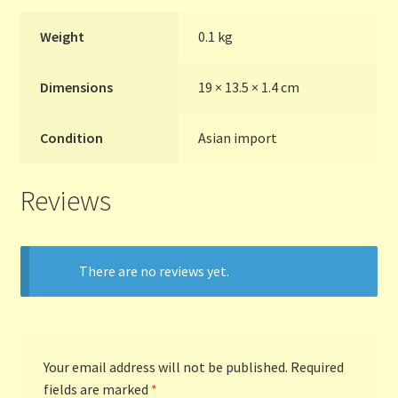
Weight
0.1 kg
Terms and Conditions
Dimensions
19 × 13.5 × 1.4 cm
Thanks to Our Overseas Customers
Condition
Asian import
Reviews
There are no reviews yet.
Your email address will not be published.
Required
fields are marked
*