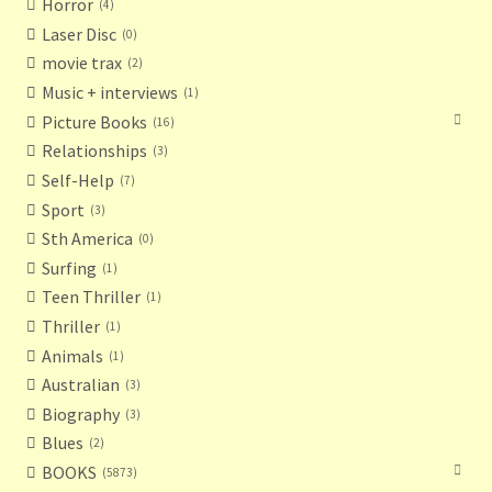
Horror
4
Laser Disc
0
movie trax
2
Music + interviews
1
Picture Books
16
Relationships
3
Self-Help
7
Sport
3
Sth America
0
Surfing
1
Teen Thriller
1
Thriller
1
Animals
1
Australian
3
Biography
3
Blues
2
BOOKS
5873