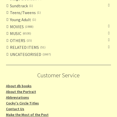
Sundtrack
1
Teens/Tweens
1
Young Adult
1
MOVIES
1988
MUSIC
6530
OTHERS
15
RELATED ITEMS
51
UNCATEGORISED
1667
Customer Service
About db books
About the Portrait
Abbreviations
Cocky's Circle Titles
Contact Us
Make the Most of the Post