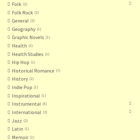
Folk
2
Folk Rock
2
General
2
Geography
1
Graphic Novels
1
Health
2
Health Studies
1
Hip Hop
1
Historical Romance
7
History
2
Indie Pop
1
Inspirational
1
Instrumental
4
International
3
Jazz
2
Latin
1
Memoir
1