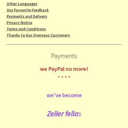
Other Languages
Our Favourite Feedback
Payments and Delivery
Privacy Notice
Terms and Conditions
Thanks to Our Overseas Customers
Payments
we
PayPal no more!
* * * *
we've become
Zeller fe
lla
s