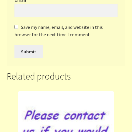
Save my name, email, and website in this
browser for the next time I comment.
Related products