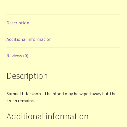
Contact Us
List
Description
Make the Most of the Post!
Additional information
My Account
Reviews (0)
Other Languages
Description
Our Favourite Feedback
Samuel L Jackson – the blood may be wiped away but the
Payments and Delivery
truth remains
Privacy Notice
Additional information
Shop