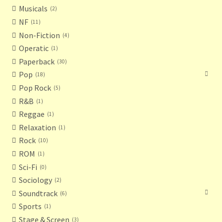
Musicals
2
NF
11
Non-Fiction
4
Operatic
1
Paperback
30
Pop
18
Pop Rock
5
R&B
1
Reggae
1
Relaxation
1
Rock
10
ROM
1
Sci-Fi
0
Sociology
2
Soundtrack
6
Sports
1
Stage & Screen
3