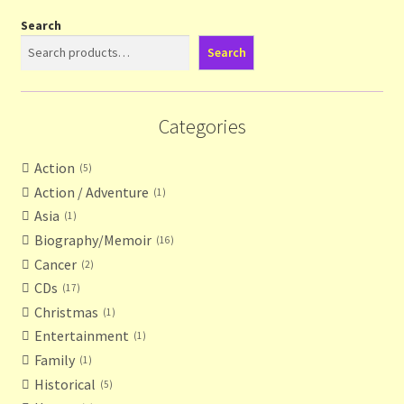
Search
Search
Categories
Action
5
Action / Adventure
1
Asia
1
Biography/Memoir
16
Cancer
2
CDs
17
Christmas
1
Entertainment
1
Family
1
Historical
5