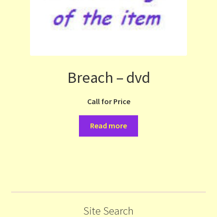
Breach – dvd
Call for Price
Read more
Site Search