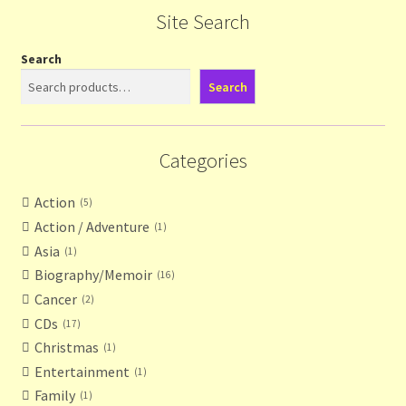
Site Search
Search
Search
Categories
Action
5
Action / Adventure
1
Asia
1
Biography/Memoir
16
Cancer
2
CDs
17
Christmas
1
Entertainment
1
Family
1