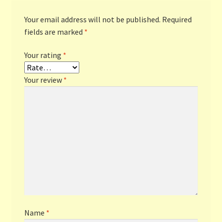
Your email address will not be published.
Required
fields are marked
*
Your rating
*
Your review
*
Name
*