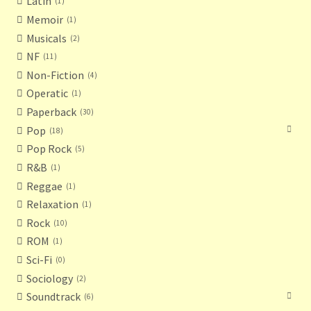
Latin
1
Memoir
1
Musicals
2
NF
11
Non-Fiction
4
Operatic
1
Paperback
30
Pop
18
Pop Rock
5
R&B
1
Reggae
1
Relaxation
1
Rock
10
ROM
1
Sci-Fi
0
Sociology
2
Soundtrack
6