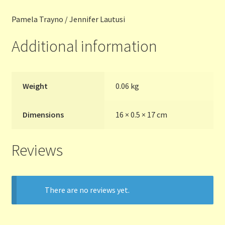
Pamela Trayno / Jennifer Lautusi
Terms and Conditions
Additional information
Thanks to Our Overseas Customers
Weight
0.06 kg
Dimensions
16 × 0.5 × 17 cm
Reviews
There are no reviews yet.