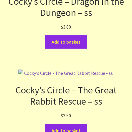
Cocky’s Circle – Dragon in the
Dungeon – ss
$
3.80
Add to basket
Cocky’s Circle – The Great
Rabbit Rescue – ss
$
3.50
Add to basket