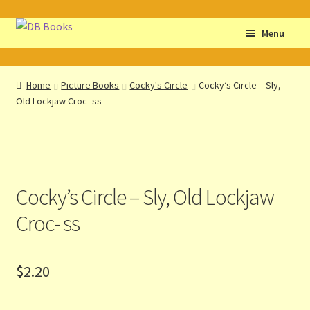
Skip
Skip
Menu
to
to
navigation
content
Home
Home
Picture Books
Cocky's Circle
Cocky’s Circle – Sly,
Old Lockjaw Croc- ss
Abbreviations
About db books
About the Portrait
Cocky’s Circle – Sly, Old Lockjaw
Basket
Croc- ss
Checkout
$
2.20
Cocky’s Circle Titles