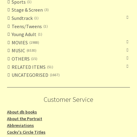
Sports
1
Stage & Screen
3
Sundtrack
1
Teens/Tweens
1
Young Adult
1
MOVIES
1988
MUSIC
6530
OTHERS
15
RELATED ITEMS
51
UNCATEGORISED
1667
Customer Service
About db books
About the Portrait
Abbreviations
Cocky's Circle Titles