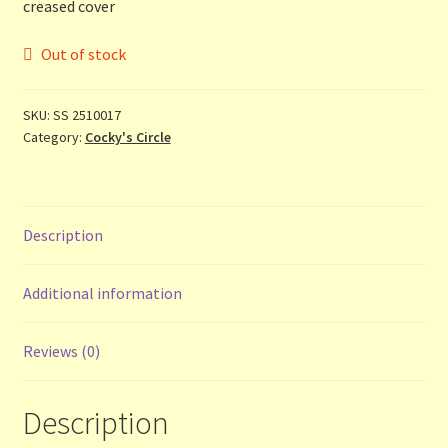
creased cover
Contact Us
Out of stock
List
SKU:
SS 2510017
Make the Most of the Post!
Category:
Cocky's Circle
My Account
Other Languages
Description
Our Favourite Feedback
Additional information
Payments and Delivery
Reviews (0)
Privacy Notice
Description
Shop