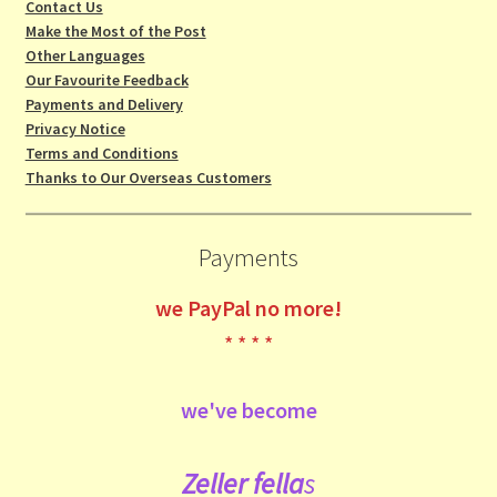
Contact Us
Make the Most of the Post
Other Languages
Our Favourite Feedback
Payments and Delivery
Privacy Notice
Terms and Conditions
Thanks to Our Overseas Customers
Payments
we
PayPal no more!
* * * *
we've become
Zeller fe
lla
s