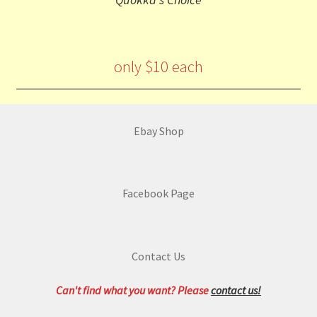
only $10 each
Ebay Shop
Facebook Page
Contact Us
Can't find what you want? Please
contact us!