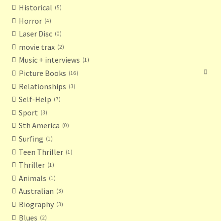
Historical
5
Horror
4
Laser Disc
0
movie trax
2
Music + interviews
1
Picture Books
16
Relationships
3
Self-Help
7
Sport
3
Sth America
0
Surfing
1
Teen Thriller
1
Thriller
1
Animals
1
Australian
3
Biography
3
Blues
2