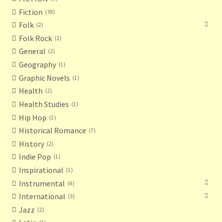
Fiction
39
Folk
2
Folk Rock
2
General
2
Geography
1
Graphic Novels
1
Health
2
Health Studies
1
Hip Hop
1
Historical Romance
7
History
2
Indie Pop
1
Inspirational
1
Instrumental
4
International
3
Jazz
2