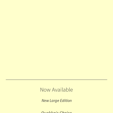
Now Available
New Large Edition
Quokka's Choice