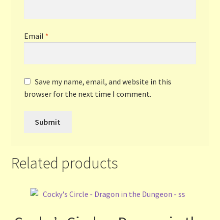
Email
*
Save my name, email, and website in this
browser for the next time I comment.
Related products