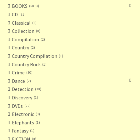
BOOKS
5873
CD
75
Classical
1
Collection
0
Compilation
2
Country
2
Country Compilation
1
Country Rock
1
Crime
30
Dance
2
Detection
30
Discovery
1
DVDs
22
Electronic
3
Elephants
1
Fantasy
1
FICTION
8