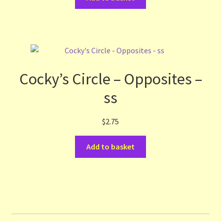
Cocky’s Circle – Opposites –
ss
$
2.75
Add to basket