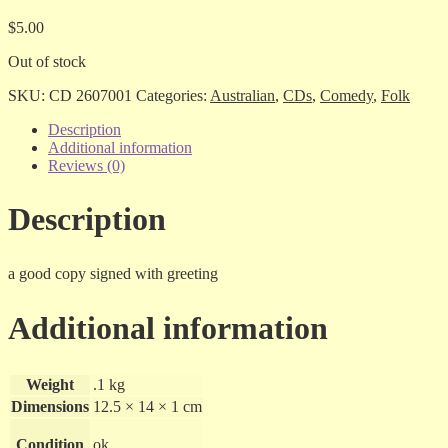
$
5.00
Out of stock
SKU:
CD 2607001
Categories:
Australian
,
CDs
,
Comedy
,
Folk
Description
Additional information
Reviews (0)
Description
a good copy signed with greeting
Additional information
Weight
.1 kg
Dimensions
12.5 × 14 × 1 cm
Condition
ok