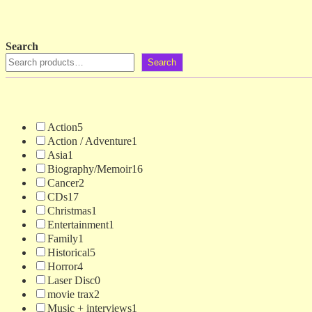
Search
Search
Action
5
Action / Adventure
1
Asia
1
Biography/Memoir
16
Cancer
2
CDs
17
Christmas
1
Entertainment
1
Family
1
Historical
5
Horror
4
Laser Disc
0
movie trax
2
Music + interviews
1