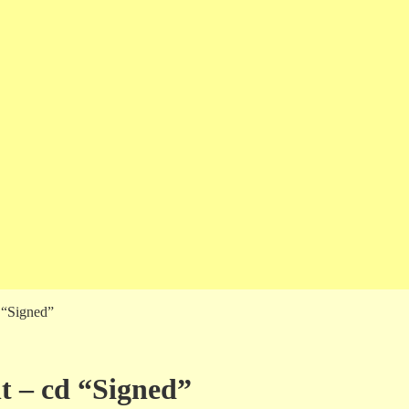
d “Signed”
nt – cd “Signed”