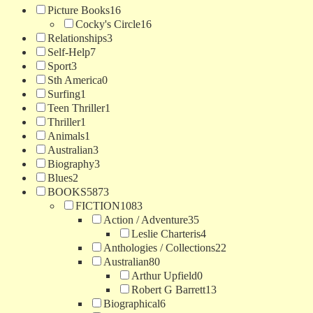
Picture Books
16
Cocky's Circle
16
Relationships
3
Self-Help
7
Sport
3
Sth America
0
Surfing
1
Teen Thriller
1
Thriller
1
Animals
1
Australian
3
Biography
3
Blues
2
BOOKS
5873
FICTION
1083
Action / Adventure
35
Leslie Charteris
4
Anthologies / Collections
22
Australian
80
Arthur Upfield
0
Robert G Barrett
13
Biographical
6