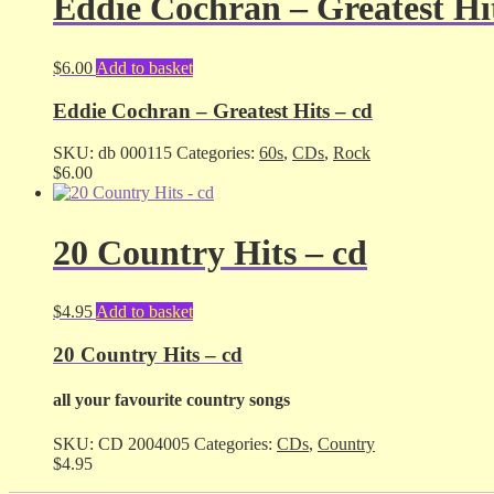
Eddie Cochran – Greatest Hit
$
6.00
Add to basket
Eddie Cochran – Greatest Hits – cd
SKU:
db 000115
Categories:
60s
,
CDs
,
Rock
$
6.00
20 Country Hits – cd
$
4.95
Add to basket
20 Country Hits – cd
all your favourite country songs
SKU:
CD 2004005
Categories:
CDs
,
Country
$
4.95