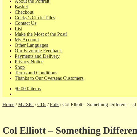
About the Portrait
Basket
Checkout
Cocky’s Circle Titles
Contact Us
List
Make the Most of the Post!
My Account
Other Languages
Our Favourite Feedback
Payments and Delivery
Privacy Notice
Shop
Terms and Conditions
Thanks to Our Overseas Customers
$
0.00
0 items
Home
/
MUSIC
/
CDs
/
Folk
/
Col Elliott – Something Different – c
Col Elliott – Something Differe