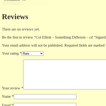
Reviews
There are no reviews yet.
Be the first to review “Col Elliott – Something Different – cd “Signe
Your email address will not be published.
Required fields are marked
Your rating
*
Your review
*
Name
*
Email
*