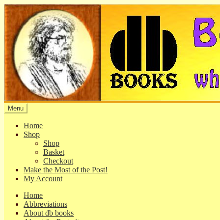
Skip
Skip
to
to
navigation
content
Menu
Home
Shop
Shop
Basket
Checkout
Make the Most of the Post!
My Account
Home
Abbreviations
About db books