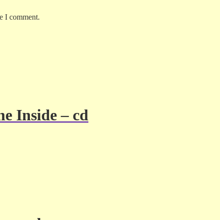
me I comment.
e Inside – cd