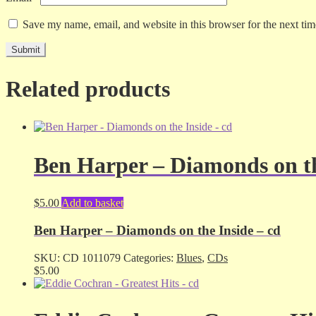
Save my name, email, and website in this browser for the next ti
Related products
Ben Harper – Diamonds on th
$
5.00
Add to basket
Ben Harper – Diamonds on the Inside – cd
SKU:
CD 1011079
Categories:
Blues
,
CDs
$
5.00