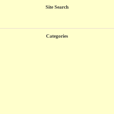
Site Search
Categories