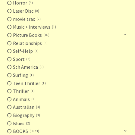
Horror
4
Laser Disc
0
movie trax
2
Music + interviews
1
Picture Books
16
Relationships
3
Self-Help
7
Sport
3
Sth America
0
Surfing
1
Teen Thriller
1
Thriller
1
Animals
1
Australian
3
Biography
3
Blues
2
BOOKS
5873