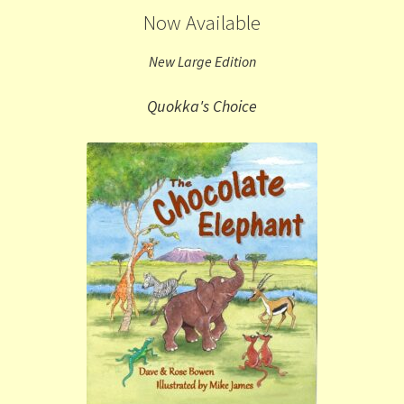
Now Available
New Large Edition
Quokka's Choice