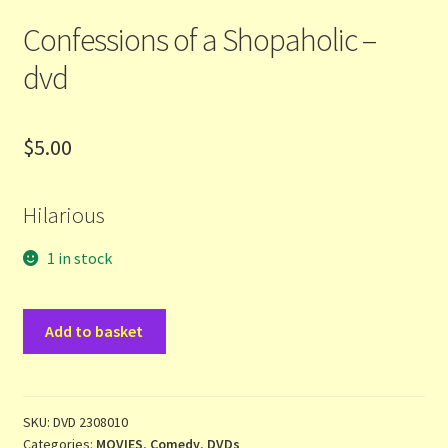
Confessions of a Shopaholic –
Terms and Conditions
dvd
Thanks to Our Overseas Customers
$
5.00
Hilarious
1 in stock
Confessions
Add to basket
of
a
Shopaholic
-
SKU:
DVD 2308010
Categories:
MOVIES
,
Comedy
,
DVDs
dvd