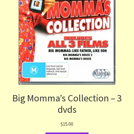
Big Momma’s Collection – 3
dvds
$
15.00