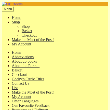
Skip
Skip
to
to
Menu
navigation
content
Home
Shop
Shop
Basket
Checkout
Make the Most of the Post!
My Account
Home
Abbreviations
About db books
About the Portrait
Basket
Checkout
Cocky’s Circle Titles
Contact Us
List
Make the Most of the Post!
My Account
Other Languages
Our Favourite Feedback
Payments and Delivery