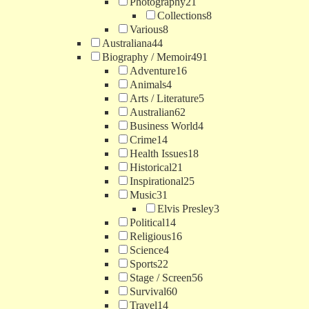
Photography
21
Collections
8
Various
8
Australiana
44
Biography / Memoir
491
Adventure
16
Animals
4
Arts / Literature
5
Australian
62
Business World
4
Crime
14
Health Issues
18
Historical
21
Inspirational
25
Music
31
Elvis Presley
3
Political
14
Religious
16
Science
4
Sports
22
Stage / Screen
56
Survival
60
Travel
14