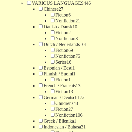
VARIOUS LANGUAGES
446
Chinese
27
Fiction
6
Nonfiction
21
Danish / Dansk
10
Fiction
2
Nonfiction
8
Dutch / Nederlands
161
Fiction
69
Nonfiction
75
Series
16
Estonian / Eesti
1
Finnish / Suomi
1
Fiction
1
French / Francais
13
Fiction
13
German / Deutsch
172
Childrens
43
Fiction
27
Nonfiction
106
Greek / Ellenika
1
Indonesian / Bahasa
31