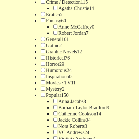
Crime / Detection
115
Agatha Christie
14
Erotica
5
Fantasy
60
Anne McCaffrey
0
Robert Jordan
7
General
161
Gothic
2
Graphic Novels
12
Historical
76
Horror
29
Humorous
24
Inspirational
2
Movies / TV
11
Mystery
2
Popular
150
Anna Jacobs
8
Barbara Taylor Bradford
9
Catherine Cookson
14
Jackie Collins
34
Nora Roberts
3
VC Andrews
24
Virginia Andrews
4