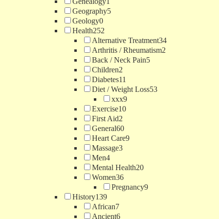
Genealogy
1
Geography
5
Geology
0
Health
252
Alternative Treatment
34
Arthritis / Rheumatism
2
Back / Neck Pain
5
Children
2
Diabetes
11
Diet / Weight Loss
53
xxx
9
Exercise
10
First Aid
2
General
60
Heart Care
9
Massage
3
Men
4
Mental Health
20
Women
36
Pregnancy
9
History
139
African
7
Ancient
6