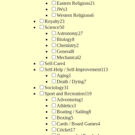
Eastern Religions
21
JWs
3
Western Religions
6
Royalty
23
Science
50
Astronomy
27
Biology
8
Chemistry
2
General
8
Mechanical
2
Self-Care
4
Self-Help / Self-Improvement
113
Aging
1
Death / Dying
7
Sociology
31
Sport and Recreation
119
Adventuring
1
Athletics
3
Boating / Sailing
8
Boxing
5
Cards / Board Games
4
Cricket
17