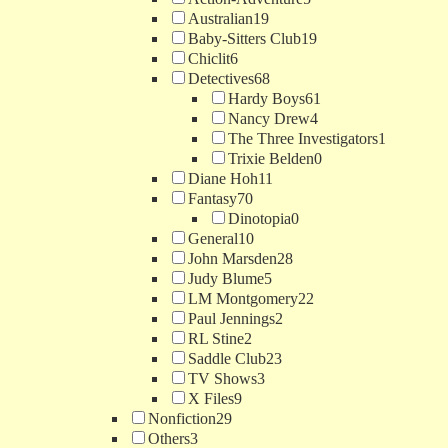
Australian
19
Baby-Sitters Club
19
Chiclit
6
Detectives
68
Hardy Boys
61
Nancy Drew
4
The Three Investigators
1
Trixie Belden
0
Diane Hoh
11
Fantasy
70
Dinotopia
0
General
10
John Marsden
28
Judy Blume
5
LM Montgomery
22
Paul Jennings
2
RL Stine
2
Saddle Club
23
TV Shows
3
X Files
9
Nonfiction
29
Others
3