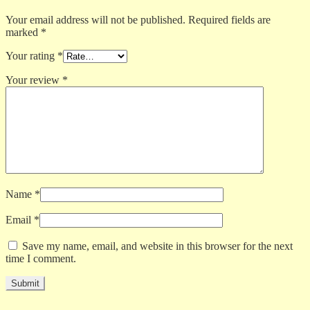
Your email address will not be published.
Required fields are
marked
*
Your rating
*
Your review
*
Name
*
Email
*
Save my name, email, and website in this browser for the next
time I comment.