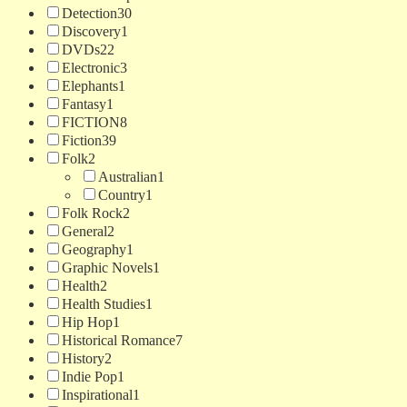
Detection
30
Discovery
1
DVDs
22
Electronic
3
Elephants
1
Fantasy
1
FICTION
8
Fiction
39
Folk
2
Australian
1
Country
1
Folk Rock
2
General
2
Geography
1
Graphic Novels
1
Health
2
Health Studies
1
Hip Hop
1
Historical Romance
7
History
2
Indie Pop
1
Inspirational
1