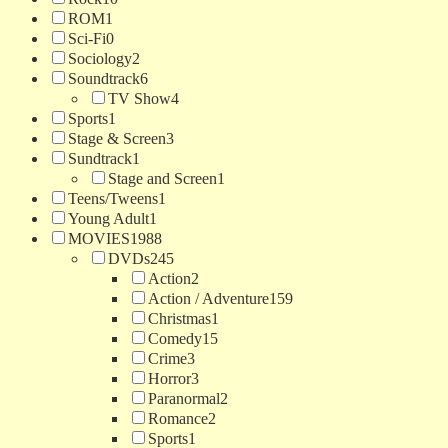
ROM
1
Sci-Fi
0
Sociology
2
Soundtrack
6
TV Show
4
Sports
1
Stage & Screen
3
Sundtrack
1
Stage and Screen
1
Teens/Tweens
1
Young Adult
1
MOVIES
1988
DVDs
245
Action
2
Action / Adventure
159
Christmas
1
Comedy
15
Crime
3
Horror
3
Paranormal
2
Romance
2
Sports
1