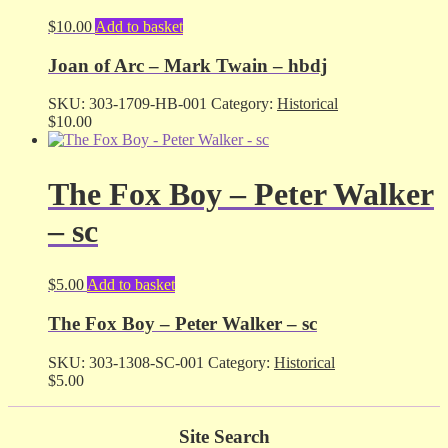
$
10.00
Add to basket
Joan of Arc – Mark Twain – hbdj
SKU:
303-1709-HB-001
Category:
Historical
$
10.00
The Fox Boy – Peter Walker
– sc
$
5.00
Add to basket
The Fox Boy – Peter Walker – sc
SKU:
303-1308-SC-001
Category:
Historical
$
5.00
Site Search