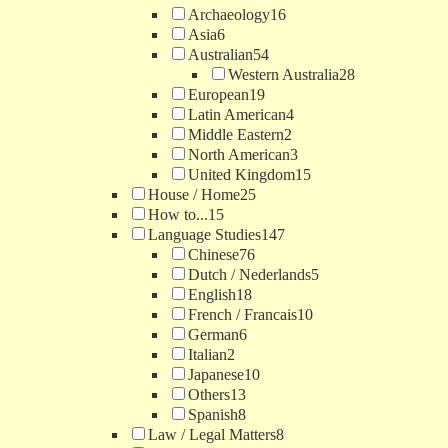
Archaeology
16
Asia
6
Australian
54
Western Australia
28
European
19
Latin American
4
Middle Eastern
2
North American
3
United Kingdom
15
House / Home
25
How to...
15
Language Studies
147
Chinese
76
Dutch / Nederlands
5
English
18
French / Francais
10
German
6
Italian
2
Japanese
10
Others
13
Spanish
8
Law / Legal Matters
8