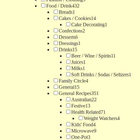
Food / Drink
432
Breads
1
Cakes / Cookies
14
Cake Decorating
1
Confections
2
Desserts
6
Dressings
1
Drinks
15
Beer / Wine / Spirits
11
Juices
1
Milks
1
Soft Drinks / Sodas / Seltzers
1
Family Circle
4
General
15
General Recipes
351
Australian
22
Festive
13
Health Related
71
Weight Watchers
4
Kids' Food
4
Microwave
9
One-Pot
3