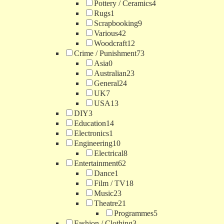
Pottery / Ceramics
4
Rugs
1
Scrapbooking
9
Various
42
Woodcraft
12
Crime / Punishment
73
Asia
0
Australian
23
General
24
UK
7
USA
13
DIY
3
Education
14
Electronics
1
Engineering
10
Electrical
8
Entertainment
62
Dance
1
Film / TV
18
Music
23
Theatre
21
Programmes
5
Fashion / Clothing
3