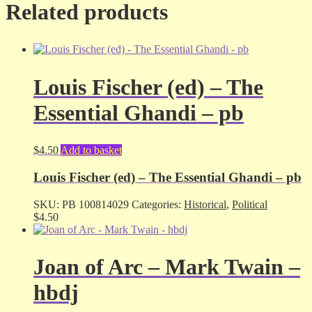
Related products
Louis Fischer (ed) – The
Essential Ghandi – pb
$
4.50
Add to basket
Louis Fischer (ed) – The Essential Ghandi – pb
SKU:
PB 100814029
Categories:
Historical
,
Political
$
4.50
Joan of Arc – Mark Twain –
hbdj