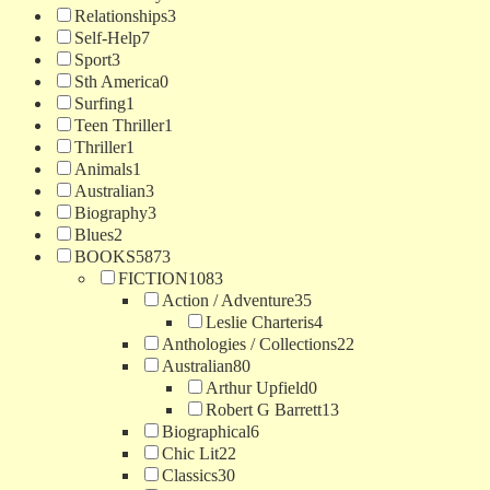
Relationships
3
Self-Help
7
Sport
3
Sth America
0
Surfing
1
Teen Thriller
1
Thriller
1
Animals
1
Australian
3
Biography
3
Blues
2
BOOKS
5873
FICTION
1083
Action / Adventure
35
Leslie Charteris
4
Anthologies / Collections
22
Australian
80
Arthur Upfield
0
Robert G Barrett
13
Biographical
6
Chic Lit
22
Classics
30