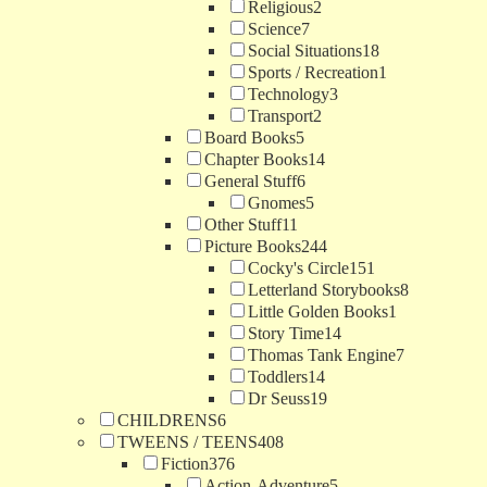
Religious
2
Science
7
Social Situations
18
Sports / Recreation
1
Technology
3
Transport
2
Board Books
5
Chapter Books
14
General Stuff
6
Gnomes
5
Other Stuff
11
Picture Books
244
Cocky's Circle
151
Letterland Storybooks
8
Little Golden Books
1
Story Time
14
Thomas Tank Engine
7
Toddlers
14
Dr Seuss
19
CHILDRENS
6
TWEENS / TEENS
408
Fiction
376
Action-Adventure
5