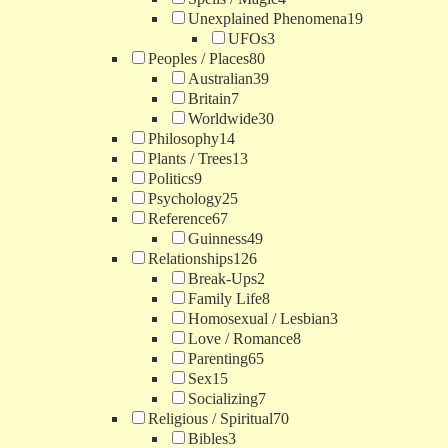
Unexplained Phenomena
19
UFOs
3
Peoples / Places
80
Australian
39
Britain
7
Worldwide
30
Philosophy
14
Plants / Trees
13
Politics
9
Psychology
25
Reference
67
Guinness
49
Relationships
126
Break-Ups
2
Family Life
8
Homosexual / Lesbian
3
Love / Romance
8
Parenting
65
Sex
15
Socializing
7
Religious / Spiritual
70
Bibles
3