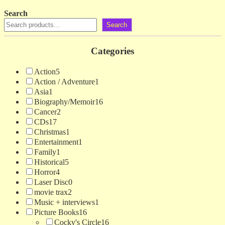
Search
Search
Categories
Action
5
Action / Adventure
1
Asia
1
Biography/Memoir
16
Cancer
2
CDs
17
Christmas
1
Entertainment
1
Family
1
Historical
5
Horror
4
Laser Disc
0
movie trax
2
Music + interviews
1
Picture Books
16
Cocky's Circle
16