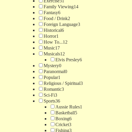
Exercise
31
Family Viewing
14
Fantasy
6
Food / Drink
2
Foreign Language
3
Historical
6
Horror
1
How To...
12
Music
17
Musicals
12
Elvis Presley
6
Mystery
0
Paranormal
0
Popular
1
Religious / Spiritual
3
Romantic
3
Sci-Fi
3
Sports
36
Aussie Rules
1
Basketball
5
Boxing
6
Cricket
3
Fishing
3