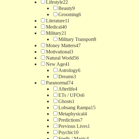
Lifestyle
22
Beauty
9
Grooming
6
Literature
11
Medical
40
Military
21
Military Transport
8
Money Matters
47
Motivational
3
Natural World
56
New Age
41
Astrology
6
Dreams
3
Paranormal
74
Afterlife
4
ETs / UFOs
6
Ghosts
1
Lobsang Rampa
15
Metaphysical
4
Predictions
7
Previous Lives
1
Psychic
10
Spells / Magic
4