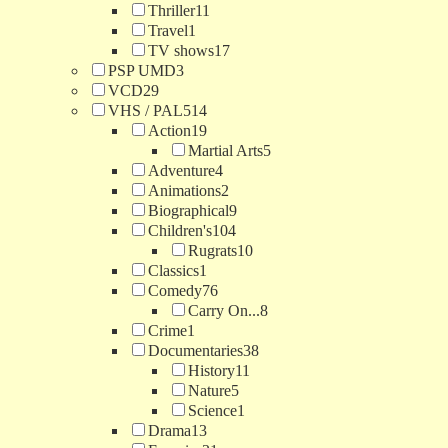
Thriller
11
Travel
1
TV shows
17
PSP UMD
3
VCD
29
VHS / PAL
514
Action
19
Martial Arts
5
Adventure
4
Animations
2
Biographical
9
Children's
104
Rugrats
10
Classics
1
Comedy
76
Carry On...
8
Crime
1
Documentaries
38
History
11
Nature
5
Science
1
Drama
13