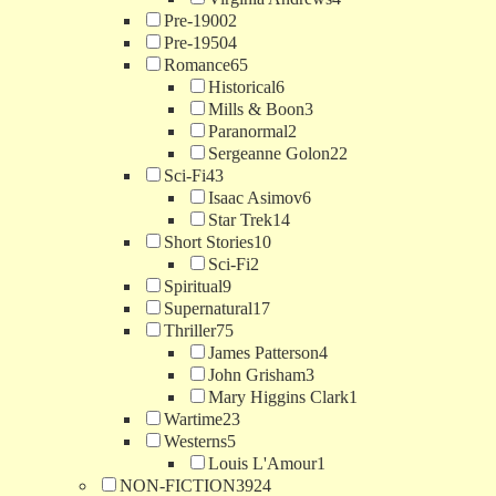
Pre-1900
2
Pre-1950
4
Romance
65
Historical
6
Mills & Boon
3
Paranormal
2
Sergeanne Golon
22
Sci-Fi
43
Isaac Asimov
6
Star Trek
14
Short Stories
10
Sci-Fi
2
Spiritual
9
Supernatural
17
Thriller
75
James Patterson
4
John Grisham
3
Mary Higgins Clark
1
Wartime
23
Westerns
5
Louis L'Amour
1
NON-FICTION
3924