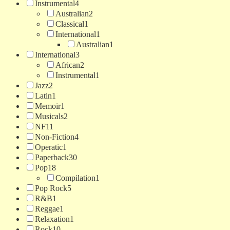
Instrumental
4
Australian
2
Classical
1
International
1
Australian
1
International
3
African
2
Instrumental
1
Jazz
2
Latin
1
Memoir
1
Musicals
2
NF
11
Non-Fiction
4
Operatic
1
Paperback
30
Pop
18
Compilation
1
Pop Rock
5
R&B
1
Reggae
1
Relaxation
1
Rock
10