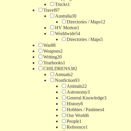
Trucks
1
Travel
97
Australia
30
Directories / Maps
12
HV Morton
1
Worldwide
54
Directories / Maps
5
War
88
Weapons
2
Writing
20
Yearbooks
1
CHILDRENS
382
Annuals
2
Nonfiction
93
Animals
22
Astronomy
3
General Knowledge
3
History
8
Hobbies / Pastimes
4
Our World
6
People
1
Reference
1