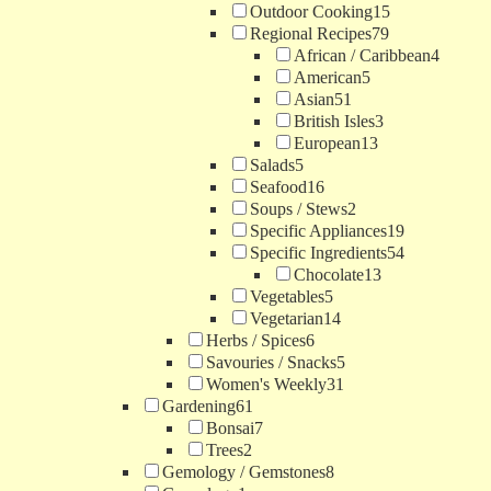
Outdoor Cooking
15
Regional Recipes
79
African / Caribbean
4
American
5
Asian
51
British Isles
3
European
13
Salads
5
Seafood
16
Soups / Stews
2
Specific Appliances
19
Specific Ingredients
54
Chocolate
13
Vegetables
5
Vegetarian
14
Herbs / Spices
6
Savouries / Snacks
5
Women's Weekly
31
Gardening
61
Bonsai
7
Trees
2
Gemology / Gemstones
8