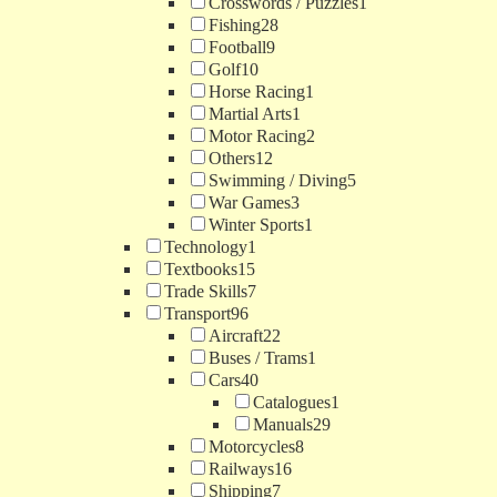
Crosswords / Puzzles
1
Fishing
28
Football
9
Golf
10
Horse Racing
1
Martial Arts
1
Motor Racing
2
Others
12
Swimming / Diving
5
War Games
3
Winter Sports
1
Technology
1
Textbooks
15
Trade Skills
7
Transport
96
Aircraft
22
Buses / Trams
1
Cars
40
Catalogues
1
Manuals
29
Motorcycles
8
Railways
16
Shipping
7