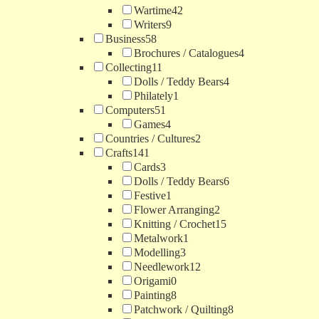
Wartime
42
Writers
9
Business
58
Brochures / Catalogues
4
Collecting
11
Dolls / Teddy Bears
4
Philately
1
Computers
51
Games
4
Countries / Cultures
2
Crafts
141
Cards
3
Dolls / Teddy Bears
6
Festive
1
Flower Arranging
2
Knitting / Crochet
15
Metalwork
1
Modelling
3
Needlework
12
Origami
0
Painting
8
Patchwork / Quilting
8