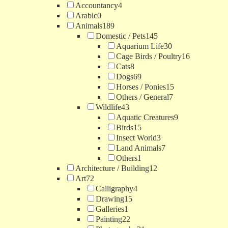
Accountancy
4
Arabic
0
Animals
189
Domestic / Pets
145
Aquarium Life
30
Cage Birds / Poultry
16
Cats
8
Dogs
69
Horses / Ponies
15
Others / General
7
Wildlife
43
Aquatic Creatures
9
Birds
15
Insect World
3
Land Animals
7
Others
1
Architecture / Building
12
Art
72
Calligraphy
4
Drawing
15
Galleries
1
Painting
22