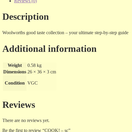
Reviews (0)
Description
Woolworths good taste collection – your ultimate step-by-step guide
Additional information
Weight
0.58 kg
Dimensions
26 × 36 × 3 cm
Condition
VGC
Reviews
There are no reviews yet.
Be the first to review “COOK! – sc”