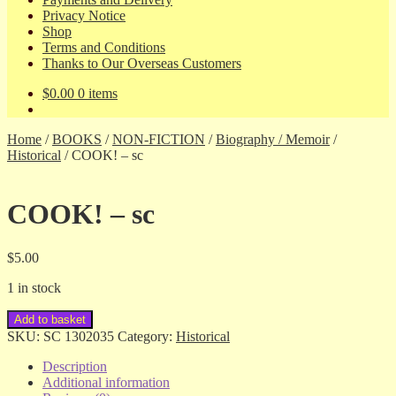
Privacy Notice
Shop
Terms and Conditions
Thanks to Our Overseas Customers
$
0.00
0 items
Home
/
BOOKS
/
NON-FICTION
/
Biography / Memoir
/
Historical
/
COOK! – sc
COOK! – sc
$
5.00
1 in stock
COOK!
Add to basket
-
SKU:
SC 1302035
Category:
Historical
sc
quantity
Description
Additional information