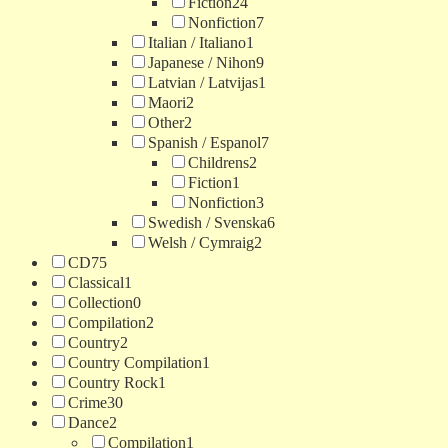
Fiction
24
Nonfiction
7
Italian / Italiano
1
Japanese / Nihon
9
Latvian / Latvijas
1
Maori
2
Other
2
Spanish / Espanol
7
Childrens
2
Fiction
1
Nonfiction
3
Swedish / Svenska
6
Welsh / Cymraig
2
CD
75
Classical
1
Collection
0
Compilation
2
Country
2
Country Compilation
1
Country Rock
1
Crime
30
Dance
2
Compilation
1