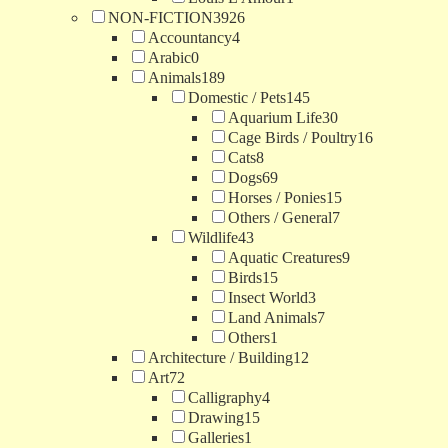
NON-FICTION
3926
Accountancy
4
Arabic
0
Animals
189
Domestic / Pets
145
Aquarium Life
30
Cage Birds / Poultry
16
Cats
8
Dogs
69
Horses / Ponies
15
Others / General
7
Wildlife
43
Aquatic Creatures
9
Birds
15
Insect World
3
Land Animals
7
Others
1
Architecture / Building
12
Art
72
Calligraphy
4
Drawing
15
Galleries
1