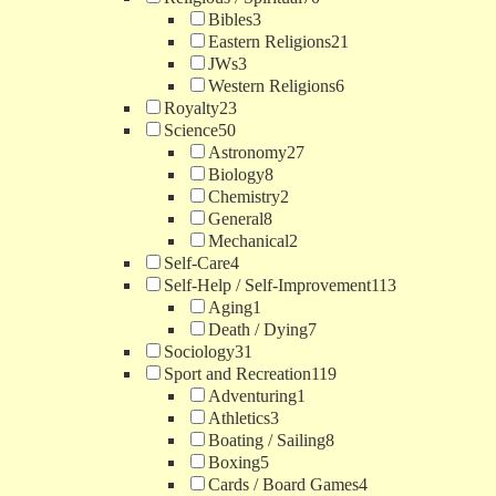
Bibles
3
Eastern Religions
21
JWs
3
Western Religions
6
Royalty
23
Science
50
Astronomy
27
Biology
8
Chemistry
2
General
8
Mechanical
2
Self-Care
4
Self-Help / Self-Improvement
113
Aging
1
Death / Dying
7
Sociology
31
Sport and Recreation
119
Adventuring
1
Athletics
3
Boating / Sailing
8
Boxing
5
Cards / Board Games
4