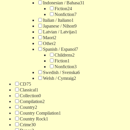
Indonesian / Bahasa
31
Fiction
24
Nonfiction
7
Italian / Italiano
1
Japanese / Nihon
9
Latvian / Latvijas
1
Maori
2
Other
2
Spanish / Espanol
7
Childrens
2
Fiction
1
Nonfiction
3
Swedish / Svenska
6
Welsh / Cymraig
2
CD
75
Classical
1
Collection
0
Compilation
2
Country
2
Country Compilation
1
Country Rock
1
Crime
30