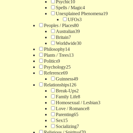
Psychic
10
Spells / Magic
4
Unexplained Phenomena
19
UFOs
3
Peoples / Places
80
Australian
39
Britain
7
Worldwide
30
Philosophy
14
Plants / Trees
13
Politics
9
Psychology
25
Reference
69
Guinness
49
Relationships
126
Break-Ups
2
Family Life
8
Homosexual / Lesbian
3
Love / Romance
8
Parenting
65
Sex
15
Socializing
7
Religious / Spiritual
70