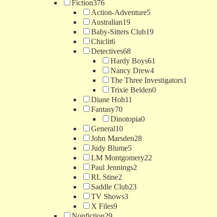
Fiction
376
Action-Adventure
5
Australian
19
Baby-Sitters Club
19
Chiclit
6
Detectives
68
Hardy Boys
61
Nancy Drew
4
The Three Investigators
1
Trixie Belden
0
Diane Hoh
11
Fantasy
70
Dinotopia
0
General
10
John Marsden
28
Judy Blume
5
LM Montgomery
22
Paul Jennings
2
RL Stine
2
Saddle Club
23
TV Shows
3
X Files
9
Nonfiction
29