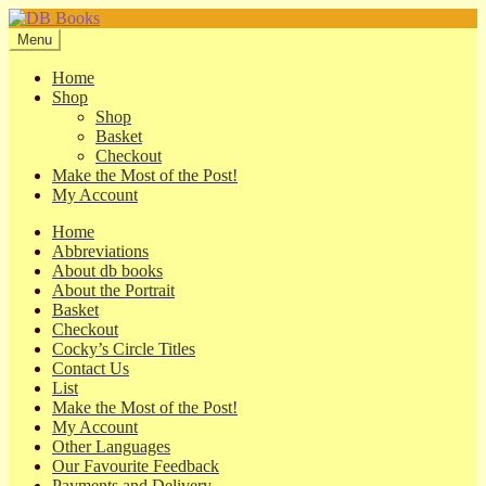
Skip
Skip
to
to
Menu
navigation
content
Home
Shop
Shop
Basket
Checkout
Make the Most of the Post!
My Account
Home
Abbreviations
About db books
About the Portrait
Basket
Checkout
Cocky’s Circle Titles
Contact Us
List
Make the Most of the Post!
My Account
Other Languages
Our Favourite Feedback
Payments and Delivery