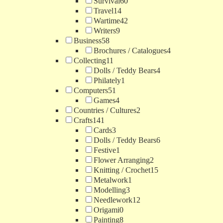
Survival
60
Travel
14
Wartime
42
Writers
9
Business
58
Brochures / Catalogues
4
Collecting
11
Dolls / Teddy Bears
4
Philately
1
Computers
51
Games
4
Countries / Cultures
2
Crafts
141
Cards
3
Dolls / Teddy Bears
6
Festive
1
Flower Arranging
2
Knitting / Crochet
15
Metalwork
1
Modelling
3
Needlework
12
Origami
0
Painting
8