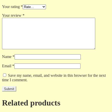
Your rating
*
Your review
*
Name
*
Email
*
Save my name, email, and website in this browser for the next
time I comment.
Related products