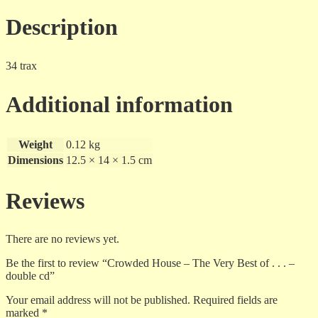
Description
34 trax
Additional information
Weight
0.12 kg
Dimensions
12.5 × 14 × 1.5 cm
Reviews
There are no reviews yet.
Be the first to review “Crowded House – The Very Best of . . . –
double cd”
Your email address will not be published.
Required fields are
marked
*