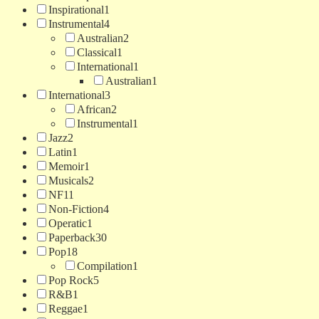
Inspirational
1
Instrumental
4
Australian
2
Classical
1
International
1
Australian
1
International
3
African
2
Instrumental
1
Jazz
2
Latin
1
Memoir
1
Musicals
2
NF
11
Non-Fiction
4
Operatic
1
Paperback
30
Pop
18
Compilation
1
Pop Rock
5
R&B
1
Reggae
1