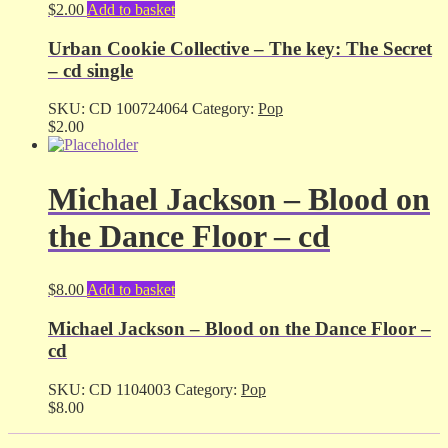
$
2.00
Add to basket
Urban Cookie Collective – The key: The Secret
– cd single
SKU:
CD 100724064
Category:
Pop
$
2.00
Michael Jackson – Blood on
the Dance Floor – cd
$
8.00
Add to basket
Michael Jackson – Blood on the Dance Floor –
cd
SKU:
CD 1104003
Category:
Pop
$
8.00