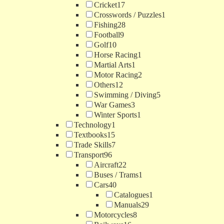
Cricket
17
Crosswords / Puzzles
1
Fishing
28
Football
9
Golf
10
Horse Racing
1
Martial Arts
1
Motor Racing
2
Others
12
Swimming / Diving
5
War Games
3
Winter Sports
1
Technology
1
Textbooks
15
Trade Skills
7
Transport
96
Aircraft
22
Buses / Trams
1
Cars
40
Catalogues
1
Manuals
29
Motorcycles
8