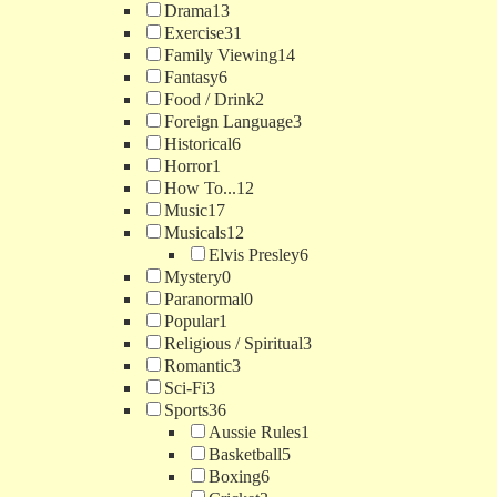
Drama
13
Exercise
31
Family Viewing
14
Fantasy
6
Food / Drink
2
Foreign Language
3
Historical
6
Horror
1
How To...
12
Music
17
Musicals
12
Elvis Presley
6
Mystery
0
Paranormal
0
Popular
1
Religious / Spiritual
3
Romantic
3
Sci-Fi
3
Sports
36
Aussie Rules
1
Basketball
5
Boxing
6