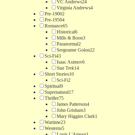
VC Andrews
24
Virginia Andrews
4
Pre-1900
2
Pre-1950
4
Romance
65
Historical
6
Mills & Boon
3
Paranormal
2
Sergeanne Golon
22
Sci-Fi
43
Isaac Asimov
6
Star Trek
14
Short Stories
10
Sci-Fi
2
Spiritual
9
Supernatural
17
Thriller
75
James Patterson
4
John Grisham
3
Mary Higgins Clark
1
Wartime
23
Westerns
5
Louis L'Amour
1