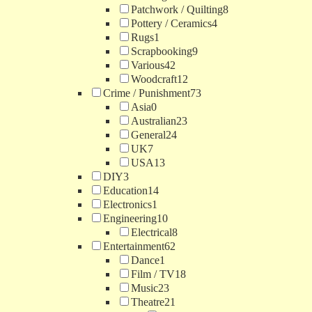
Patchwork / Quilting
8
Pottery / Ceramics
4
Rugs
1
Scrapbooking
9
Various
42
Woodcraft
12
Crime / Punishment
73
Asia
0
Australian
23
General
24
UK
7
USA
13
DIY
3
Education
14
Electronics
1
Engineering
10
Electrical
8
Entertainment
62
Dance
1
Film / TV
18
Music
23
Theatre
21