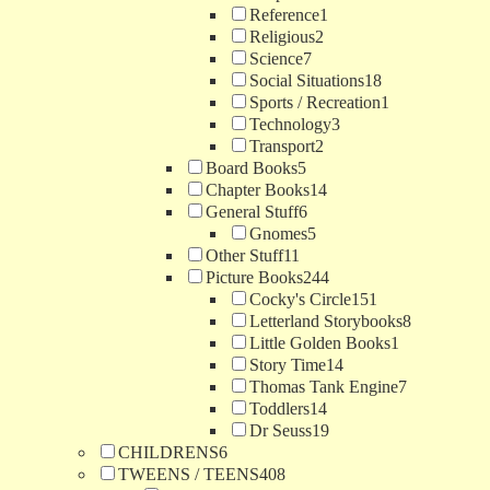
Reference
1
Religious
2
Science
7
Social Situations
18
Sports / Recreation
1
Technology
3
Transport
2
Board Books
5
Chapter Books
14
General Stuff
6
Gnomes
5
Other Stuff
11
Picture Books
244
Cocky's Circle
151
Letterland Storybooks
8
Little Golden Books
1
Story Time
14
Thomas Tank Engine
7
Toddlers
14
Dr Seuss
19
CHILDRENS
6
TWEENS / TEENS
408