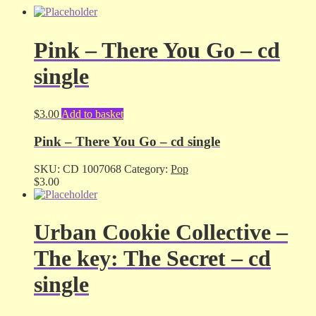
Pink – There You Go – cd
single
$
3.00
Add to basket
Pink – There You Go – cd single
SKU:
CD 1007068
Category:
Pop
$
3.00
Urban Cookie Collective –
The key: The Secret – cd
single