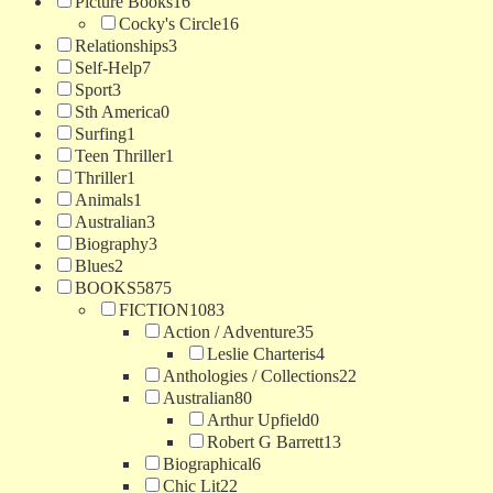
Picture Books
16
Cocky's Circle
16
Relationships
3
Self-Help
7
Sport
3
Sth America
0
Surfing
1
Teen Thriller
1
Thriller
1
Animals
1
Australian
3
Biography
3
Blues
2
BOOKS
5875
FICTION
1083
Action / Adventure
35
Leslie Charteris
4
Anthologies / Collections
22
Australian
80
Arthur Upfield
0
Robert G Barrett
13
Biographical
6
Chic Lit
22