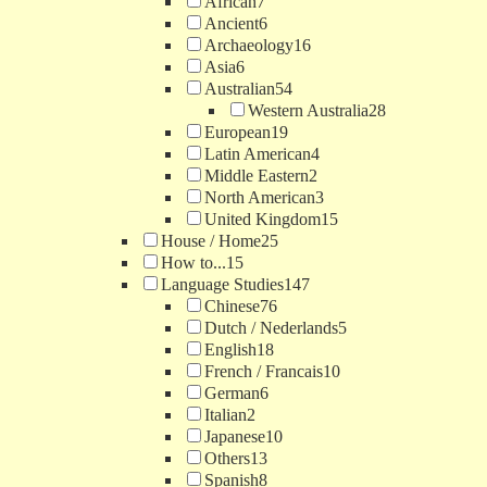
African
7
Ancient
6
Archaeology
16
Asia
6
Australian
54
Western Australia
28
European
19
Latin American
4
Middle Eastern
2
North American
3
United Kingdom
15
House / Home
25
How to...
15
Language Studies
147
Chinese
76
Dutch / Nederlands
5
English
18
French / Francais
10
German
6
Italian
2
Japanese
10
Others
13
Spanish
8