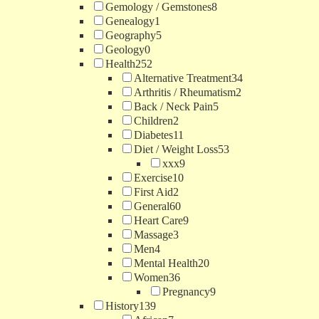
Gemology / Gemstones
8
Genealogy
1
Geography
5
Geology
0
Health
252
Alternative Treatment
34
Arthritis / Rheumatism
2
Back / Neck Pain
5
Children
2
Diabetes
11
Diet / Weight Loss
53
xxx
9
Exercise
10
First Aid
2
General
60
Heart Care
9
Massage
3
Men
4
Mental Health
20
Women
36
Pregnancy
9
History
139