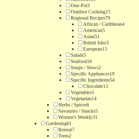
One-Pot
3
Outdoor Cooking
15
Regional Recipes
79
African / Caribbean
4
American
5
Asian
51
British Isles
3
European
13
Salads
5
Seafood
16
Soups / Stews
2
Specific Appliances
19
Specific Ingredients
54
Chocolate
13
Vegetables
5
Vegetarian
14
Herbs / Spices
6
Savouries / Snacks
5
Women's Weekly
31
Gardening
61
Bonsai
7
Trees
2