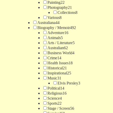
Painting
22
Photography
21
Collections
8
Various
8
Australiana
44
Biography / Memoir
492
Adventure
16
Animals
5
Arts / Literature
5
Australian
62
Business World
4
Crime
14
Health Issues
18
Historical
21
Inspirational
25
Music
31
Elvis Presley
3
Political
14
Religious
16
Science
4
Sports
22
Stage / Screen
56