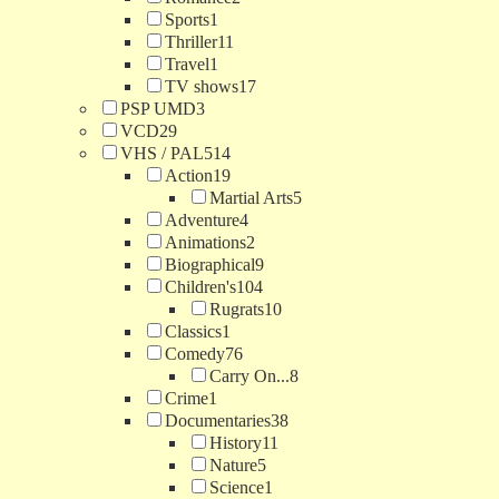
Sports
1
Thriller
11
Travel
1
TV shows
17
PSP UMD
3
VCD
29
VHS / PAL
514
Action
19
Martial Arts
5
Adventure
4
Animations
2
Biographical
9
Children's
104
Rugrats
10
Classics
1
Comedy
76
Carry On...
8
Crime
1
Documentaries
38
History
11
Nature
5
Science
1