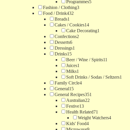
Programmes
5
Fashion / Clothing
3
Food / Drink
432
Breads
1
Cakes / Cookies
14
Cake Decorating
1
Confections
2
Desserts
6
Dressings
1
Drinks
15
Beer / Wine / Spirits
11
Juices
1
Milks
1
Soft Drinks / Sodas / Seltzers
1
Family Circle
4
General
15
General Recipes
351
Australian
22
Festive
13
Health Related
71
Weight Watchers
4
Kids' Food
4
Microwave
9