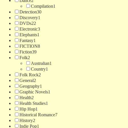
Dance
2
Compilation
1
Detection
30
Discovery
1
DVDs
22
Electronic
3
Elephants
1
Fantasy
1
FICTION
8
Fiction
39
Folk
2
Australian
1
Country
1
Folk Rock
2
General
2
Geography
1
Graphic Novels
1
Health
2
Health Studies
1
Hip Hop
1
Historical Romance
7
History
2
Indie Pop
1