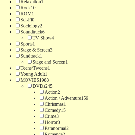
Relaxation
1
Rock
10
ROM
1
Sci-Fi
0
Sociology
2
Soundtrack
6
TV Show
4
Sports
1
Stage & Screen
3
Sundtrack
1
Stage and Screen
1
Teens/Tweens
1
Young Adult
1
MOVIES
1988
DVDs
245
Action
2
Action / Adventure
159
Christmas
1
Comedy
15
Crime
3
Horror
3
Paranormal
2
Romance
2