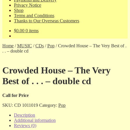
Privacy Notice
Shop
Terms and Conditions
Thanks to Our Overseas Customers
$
0.00
0 items
Home
/
MUSIC
/
CDs
/
Pop
/
Crowded House – The Very Best of .
. . – double cd
Crowded House – The Very
Best of . . . – double cd
Call for Price
SKU:
CD 1011019
Category:
Pop
Description
Additional information
Reviews (0)