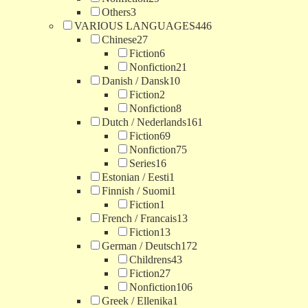
Others
3
VARIOUS LANGUAGES
446
Chinese
27
Fiction
6
Nonfiction
21
Danish / Dansk
10
Fiction
2
Nonfiction
8
Dutch / Nederlands
161
Fiction
69
Nonfiction
75
Series
16
Estonian / Eesti
1
Finnish / Suomi
1
Fiction
1
French / Francais
13
Fiction
13
German / Deutsch
172
Childrens
43
Fiction
27
Nonfiction
106
Greek / Ellenika
1