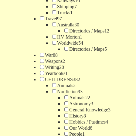
Railways
16
Shipping
7
Trucks
1
Travel
97
Australia
30
Directories / Maps
12
HV Morton
1
Worldwide
54
Directories / Maps
5
War
88
Weapons
2
Writing
20
Yearbooks
1
CHILDRENS
382
Annuals
2
Nonfiction
93
Animals
22
Astronomy
3
General Knowledge
3
History
8
Hobbies / Pastimes
4
Our World
6
People
1