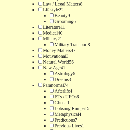
Law / Legal Matters
8
Lifestyle
22
Beauty
9
Grooming
6
Literature
11
Medical
40
Military
21
Military Transport
8
Money Matters
47
Motivational
3
Natural World
56
New Age
41
Astrology
6
Dreams
3
Paranormal
74
Afterlife
4
ETs / UFOs
6
Ghosts
1
Lobsang Rampa
15
Metaphysical
4
Predictions
7
Previous Lives
1