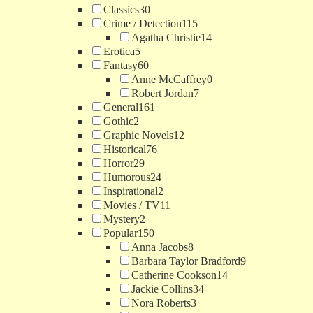
Classics
30
Crime / Detection
115
Agatha Christie
14
Erotica
5
Fantasy
60
Anne McCaffrey
0
Robert Jordan
7
General
161
Gothic
2
Graphic Novels
12
Historical
76
Horror
29
Humorous
24
Inspirational
2
Movies / TV
11
Mystery
2
Popular
150
Anna Jacobs
8
Barbara Taylor Bradford
9
Catherine Cookson
14
Jackie Collins
34
Nora Roberts
3