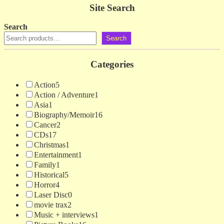
Site Search
Search
Search
Categories
Action
5
Action / Adventure
1
Asia
1
Biography/Memoir
16
Cancer
2
CDs
17
Christmas
1
Entertainment
1
Family
1
Historical
5
Horror
4
Laser Disc
0
movie trax
2
Music + interviews
1