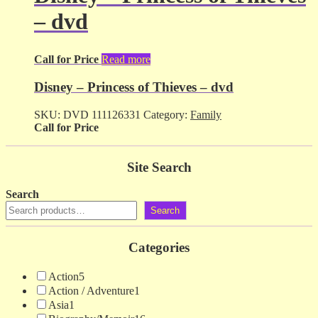
– dvd
Call for Price
Read more
Disney – Princess of Thieves – dvd
SKU:
DVD 111126331
Category:
Family
Call for Price
Site Search
Search
Search
Categories
Action
5
Action / Adventure
1
Asia
1