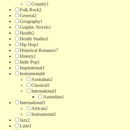
Country
1
Folk Rock
2
General
2
Geography
1
Graphic Novels
1
Health
2
Health Studies
1
Hip Hop
1
Historical Romance
7
History
2
Indie Pop
1
Inspirational
1
Instrumental
4
Australian
2
Classical
1
International
1
Australian
1
International
3
African
2
Instrumental
1
Jazz
2
Latin
1