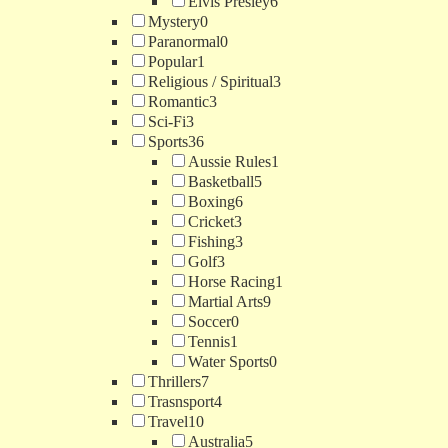
Elvis Presley
6
Mystery
0
Paranormal
0
Popular
1
Religious / Spiritual
3
Romantic
3
Sci-Fi
3
Sports
36
Aussie Rules
1
Basketball
5
Boxing
6
Cricket
3
Fishing
3
Golf
3
Horse Racing
1
Martial Arts
9
Soccer
0
Tennis
1
Water Sports
0
Thrillers
7
Trasnsport
4
Travel
10
Australia
5