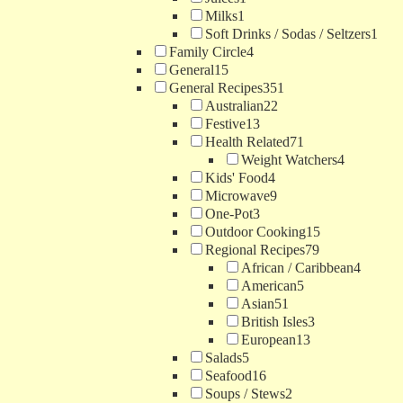
Milks
1
Soft Drinks / Sodas / Seltzers
1
Family Circle
4
General
15
General Recipes
351
Australian
22
Festive
13
Health Related
71
Weight Watchers
4
Kids' Food
4
Microwave
9
One-Pot
3
Outdoor Cooking
15
Regional Recipes
79
African / Caribbean
4
American
5
Asian
51
British Isles
3
European
13
Salads
5
Seafood
16
Soups / Stews
2