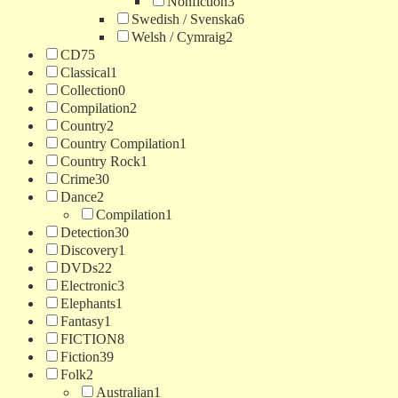
Nonfiction
3
Swedish / Svenska
6
Welsh / Cymraig
2
CD
75
Classical
1
Collection
0
Compilation
2
Country
2
Country Compilation
1
Country Rock
1
Crime
30
Dance
2
Compilation
1
Detection
30
Discovery
1
DVDs
22
Electronic
3
Elephants
1
Fantasy
1
FICTION
8
Fiction
39
Folk
2
Australian
1