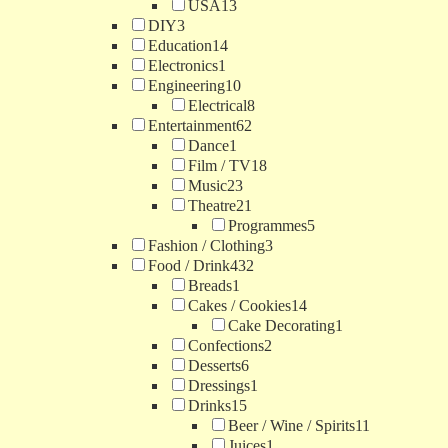
USA
13
DIY
3
Education
14
Electronics
1
Engineering
10
Electrical
8
Entertainment
62
Dance
1
Film / TV
18
Music
23
Theatre
21
Programmes
5
Fashion / Clothing
3
Food / Drink
432
Breads
1
Cakes / Cookies
14
Cake Decorating
1
Confections
2
Desserts
6
Dressings
1
Drinks
15
Beer / Wine / Spirits
11
Juices
1