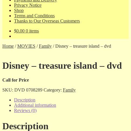
Privacy Notice
Shop
Terms and Conditions
Thanks to Our Overseas Customers
$
0.00
0 items
Home
/
MOVIES
/
Family
/
Disney – treasure island – dvd
Disney – treasure island – dvd
Call for Price
SKU:
DVD 0708289
Category:
Family
Description
Additional information
Reviews (0)
Description