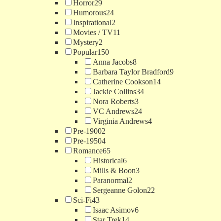
Horror
29
Humorous
24
Inspirational
2
Movies / TV
11
Mystery
2
Popular
150
Anna Jacobs
8
Barbara Taylor Bradford
9
Catherine Cookson
14
Jackie Collins
34
Nora Roberts
3
VC Andrews
24
Virginia Andrews
4
Pre-1900
2
Pre-1950
4
Romance
65
Historical
6
Mills & Boon
3
Paranormal
2
Sergeanne Golon
22
Sci-Fi
43
Isaac Asimov
6
Star Trek
14