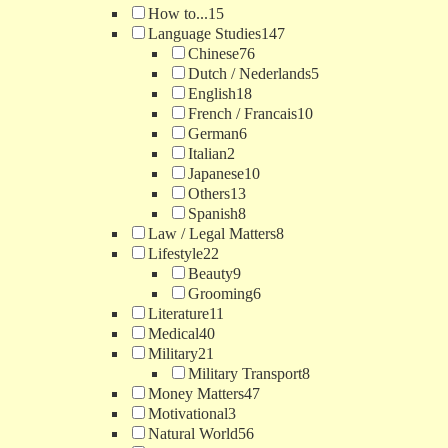
How to...
15
Language Studies
147
Chinese
76
Dutch / Nederlands
5
English
18
French / Francais
10
German
6
Italian
2
Japanese
10
Others
13
Spanish
8
Law / Legal Matters
8
Lifestyle
22
Beauty
9
Grooming
6
Literature
11
Medical
40
Military
21
Military Transport
8
Money Matters
47
Motivational
3
Natural World
56