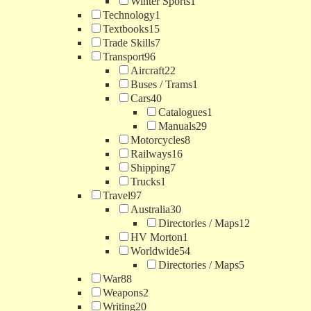
Winter Sports
1
Technology
1
Textbooks
15
Trade Skills
7
Transport
96
Aircraft
22
Buses / Trams
1
Cars
40
Catalogues
1
Manuals
29
Motorcycles
8
Railways
16
Shipping
7
Trucks
1
Travel
97
Australia
30
Directories / Maps
12
HV Morton
1
Worldwide
54
Directories / Maps
5
War
88
Weapons
2
Writing
20