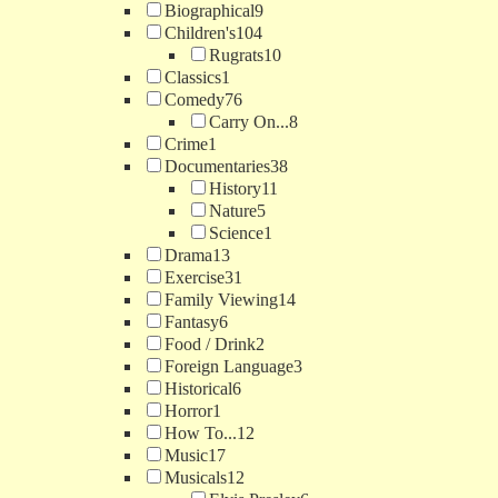
Biographical
9
Children's
104
Rugrats
10
Classics
1
Comedy
76
Carry On...
8
Crime
1
Documentaries
38
History
11
Nature
5
Science
1
Drama
13
Exercise
31
Family Viewing
14
Fantasy
6
Food / Drink
2
Foreign Language
3
Historical
6
Horror
1
How To...
12
Music
17
Musicals
12