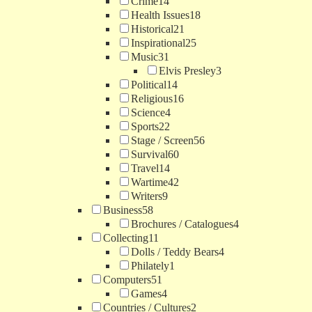
Crime
14
Health Issues
18
Historical
21
Inspirational
25
Music
31
Elvis Presley
3
Political
14
Religious
16
Science
4
Sports
22
Stage / Screen
56
Survival
60
Travel
14
Wartime
42
Writers
9
Business
58
Brochures / Catalogues
4
Collecting
11
Dolls / Teddy Bears
4
Philately
1
Computers
51
Games
4
Countries / Cultures
2