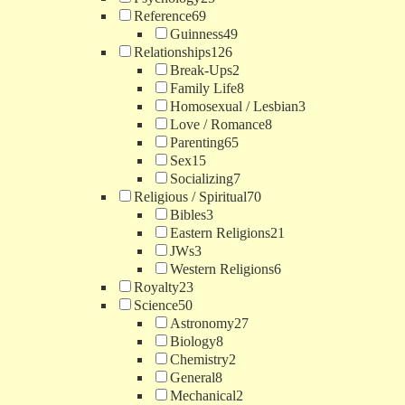
Reference
69
Guinness
49
Relationships
126
Break-Ups
2
Family Life
8
Homosexual / Lesbian
3
Love / Romance
8
Parenting
65
Sex
15
Socializing
7
Religious / Spiritual
70
Bibles
3
Eastern Religions
21
JWs
3
Western Religions
6
Royalty
23
Science
50
Astronomy
27
Biology
8
Chemistry
2
General
8
Mechanical
2