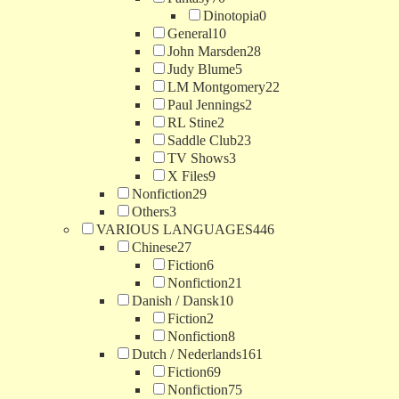
Dinotopia
0
General
10
John Marsden
28
Judy Blume
5
LM Montgomery
22
Paul Jennings
2
RL Stine
2
Saddle Club
23
TV Shows
3
X Files
9
Nonfiction
29
Others
3
VARIOUS LANGUAGES
446
Chinese
27
Fiction
6
Nonfiction
21
Danish / Dansk
10
Fiction
2
Nonfiction
8
Dutch / Nederlands
161
Fiction
69
Nonfiction
75