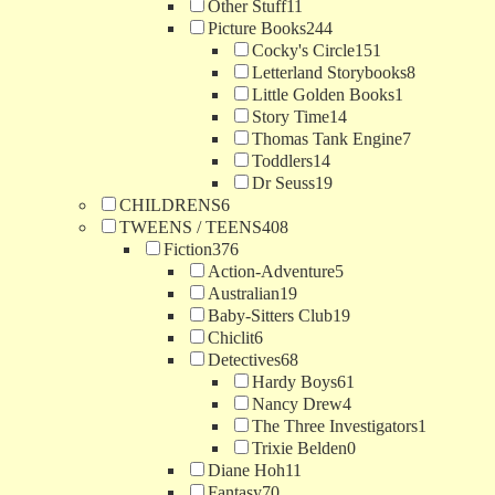
Other Stuff
11
Picture Books
244
Cocky's Circle
151
Letterland Storybooks
8
Little Golden Books
1
Story Time
14
Thomas Tank Engine
7
Toddlers
14
Dr Seuss
19
CHILDRENS
6
TWEENS / TEENS
408
Fiction
376
Action-Adventure
5
Australian
19
Baby-Sitters Club
19
Chiclit
6
Detectives
68
Hardy Boys
61
Nancy Drew
4
The Three Investigators
1
Trixie Belden
0
Diane Hoh
11
Fantasy
70