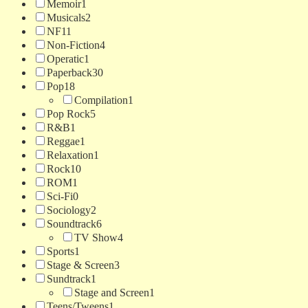
Memoir
1
Musicals
2
NF
11
Non-Fiction
4
Operatic
1
Paperback
30
Pop
18
Compilation
1
Pop Rock
5
R&B
1
Reggae
1
Relaxation
1
Rock
10
ROM
1
Sci-Fi
0
Sociology
2
Soundtrack
6
TV Show
4
Sports
1
Stage & Screen
3
Sundtrack
1
Stage and Screen
1
Teens/Tweens
1