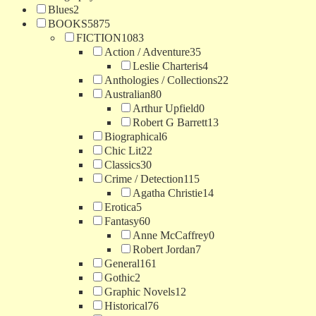
Blues
2
BOOKS
5875
FICTION
1083
Action / Adventure
35
Leslie Charteris
4
Anthologies / Collections
22
Australian
80
Arthur Upfield
0
Robert G Barrett
13
Biographical
6
Chic Lit
22
Classics
30
Crime / Detection
115
Agatha Christie
14
Erotica
5
Fantasy
60
Anne McCaffrey
0
Robert Jordan
7
General
161
Gothic
2
Graphic Novels
12
Historical
76