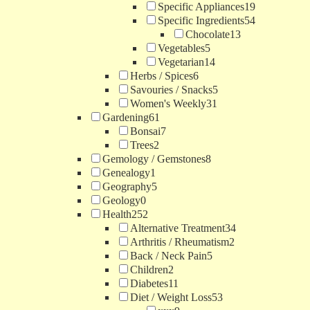
Specific Appliances
19
Specific Ingredients
54
Chocolate
13
Vegetables
5
Vegetarian
14
Herbs / Spices
6
Savouries / Snacks
5
Women's Weekly
31
Gardening
61
Bonsai
7
Trees
2
Gemology / Gemstones
8
Genealogy
1
Geography
5
Geology
0
Health
252
Alternative Treatment
34
Arthritis / Rheumatism
2
Back / Neck Pain
5
Children
2
Diabetes
11
Diet / Weight Loss
53