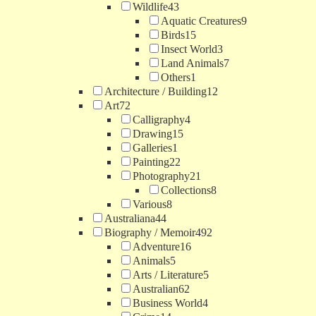
Wildlife
43
Aquatic Creatures
9
Birds
15
Insect World
3
Land Animals
7
Others
1
Architecture / Building
12
Art
72
Calligraphy
4
Drawing
15
Galleries
1
Painting
22
Photography
21
Collections
8
Various
8
Australiana
44
Biography / Memoir
492
Adventure
16
Animals
5
Arts / Literature
5
Australian
62
Business World
4