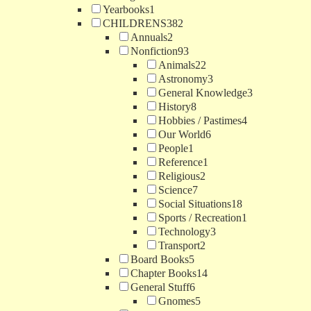
Yearbooks
1
CHILDRENS
382
Annuals
2
Nonfiction
93
Animals
22
Astronomy
3
General Knowledge
3
History
8
Hobbies / Pastimes
4
Our World
6
People
1
Reference
1
Religious
2
Science
7
Social Situations
18
Sports / Recreation
1
Technology
3
Transport
2
Board Books
5
Chapter Books
14
General Stuff
6
Gnomes
5