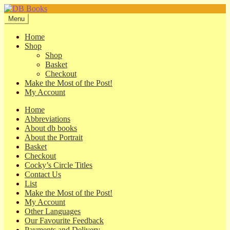
Skip
Skip
to
to
Menu
navigation
content
Home
Shop
Shop
Basket
Checkout
Make the Most of the Post!
My Account
Home
Abbreviations
About db books
About the Portrait
Basket
Checkout
Cocky’s Circle Titles
Contact Us
List
Make the Most of the Post!
My Account
Other Languages
Our Favourite Feedback
Payments and Delivery