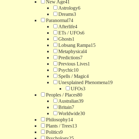
New Age
41
Astrology
6
Dreams
3
Paranormal
74
Afterlife
4
ETs / UFOs
6
Ghosts
1
Lobsang Rampa
15
Metaphysical
4
Predictions
7
Previous Lives
1
Psychic
10
Spells / Magic
4
Unexplained Phenomena
19
UFOs
3
Peoples / Places
80
Australian
39
Britain
7
Worldwide
30
Philosophy
14
Plants / Trees
13
Politics
9
Psychology
25