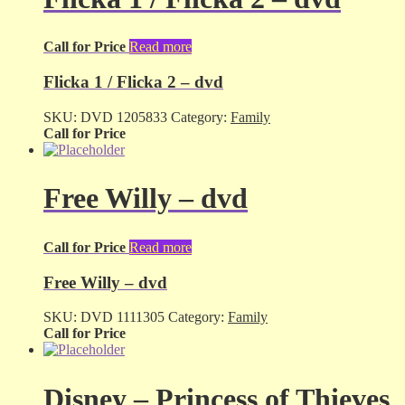
Call for Price
Read more
Flicka 1 / Flicka 2 – dvd
SKU:
DVD 1205833
Category:
Family
Call for Price
Free Willy – dvd
Call for Price
Read more
Free Willy – dvd
SKU:
DVD 1111305
Category:
Family
Call for Price
Disney – Princess of Thieves