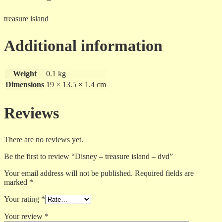
treasure island
Additional information
Weight
0.1 kg
Dimensions
19 × 13.5 × 1.4 cm
Reviews
There are no reviews yet.
Be the first to review “Disney – treasure island – dvd”
Your email address will not be published.
Required fields are
marked
*
Your rating
*
Your review
*