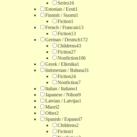
Series
16
Estonian / Eesti
1
Finnish / Suomi
1
Fiction
1
French / Francais
13
Fiction
13
German / Deutsch
172
Childrens
43
Fiction
27
Nonfiction
106
Greek / Ellenika
1
Indonesian / Bahasa
31
Fiction
24
Nonfiction
7
Italian / Italiano
1
Japanese / Nihon
9
Latvian / Latvijas
1
Maori
2
Other
2
Spanish / Espanol
7
Childrens
2
Fiction
1