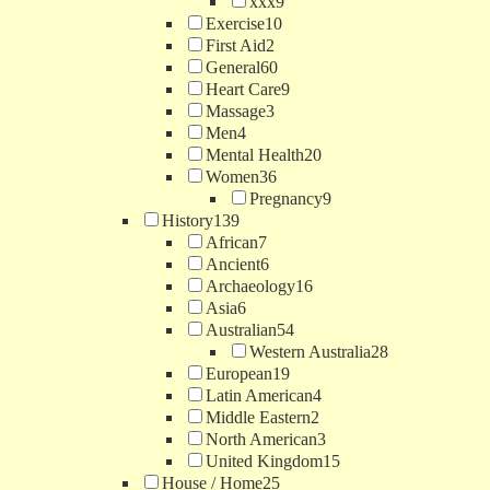
xxx
9
Exercise
10
First Aid
2
General
60
Heart Care
9
Massage
3
Men
4
Mental Health
20
Women
36
Pregnancy
9
History
139
African
7
Ancient
6
Archaeology
16
Asia
6
Australian
54
Western Australia
28
European
19
Latin American
4
Middle Eastern
2
North American
3
United Kingdom
15
House / Home
25