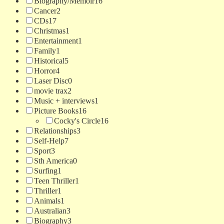
Biography/Memoir
16
Cancer
2
CDs
17
Christmas
1
Entertainment
1
Family
1
Historical
5
Horror
4
Laser Disc
0
movie trax
2
Music + interviews
1
Picture Books
16
Cocky's Circle
16
Relationships
3
Self-Help
7
Sport
3
Sth America
0
Surfing
1
Teen Thriller
1
Thriller
1
Animals
1
Australian
3
Biography
3