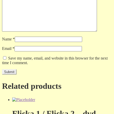
Name
*
Email
*
Save my name, email, and website in this browser for the next
time I comment.
Related products
Flicka 1 / Flicka 2 – dvd