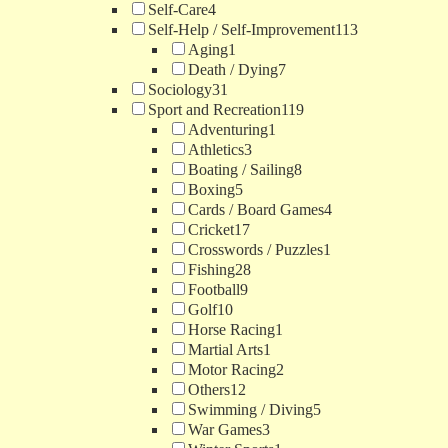
Self-Care
4
Self-Help / Self-Improvement
113
Aging
1
Death / Dying
7
Sociology
31
Sport and Recreation
119
Adventuring
1
Athletics
3
Boating / Sailing
8
Boxing
5
Cards / Board Games
4
Cricket
17
Crosswords / Puzzles
1
Fishing
28
Football
9
Golf
10
Horse Racing
1
Martial Arts
1
Motor Racing
2
Others
12
Swimming / Diving
5
War Games
3