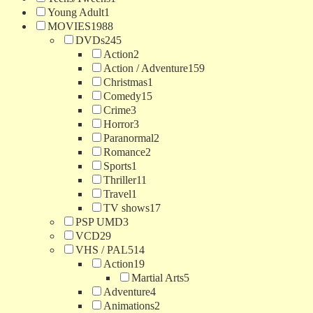
Young Adult
1
MOVIES
1988
DVDs
245
Action
2
Action / Adventure
159
Christmas
1
Comedy
15
Crime
3
Horror
3
Paranormal
2
Romance
2
Sports
1
Thriller
11
Travel
1
TV shows
17
PSP UMD
3
VCD
29
VHS / PAL
514
Action
19
Martial Arts
5
Adventure
4
Animations
2