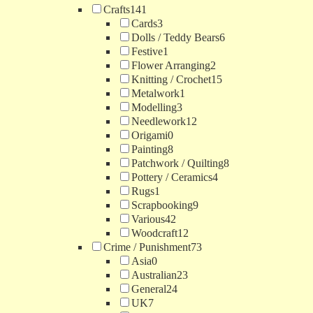
Crafts
141
Cards
3
Dolls / Teddy Bears
6
Festive
1
Flower Arranging
2
Knitting / Crochet
15
Metalwork
1
Modelling
3
Needlework
12
Origami
0
Painting
8
Patchwork / Quilting
8
Pottery / Ceramics
4
Rugs
1
Scrapbooking
9
Various
42
Woodcraft
12
Crime / Punishment
73
Asia
0
Australian
23
General
24
UK
7