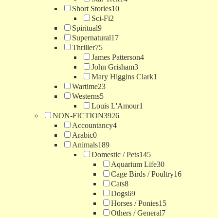
Short Stories
10
Sci-Fi
2
Spiritual
9
Supernatural
17
Thriller
75
James Patterson
4
John Grisham
3
Mary Higgins Clark
1
Wartime
23
Westerns
5
Louis L'Amour
1
NON-FICTION
3926
Accountancy
4
Arabic
0
Animals
189
Domestic / Pets
145
Aquarium Life
30
Cage Birds / Poultry
16
Cats
8
Dogs
69
Horses / Ponies
15
Others / General
7