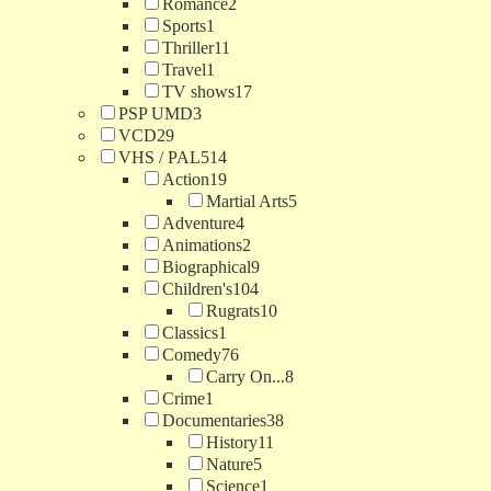
Romance
2
Sports
1
Thriller
11
Travel
1
TV shows
17
PSP UMD
3
VCD
29
VHS / PAL
514
Action
19
Martial Arts
5
Adventure
4
Animations
2
Biographical
9
Children's
104
Rugrats
10
Classics
1
Comedy
76
Carry On...
8
Crime
1
Documentaries
38
History
11
Nature
5
Science
1