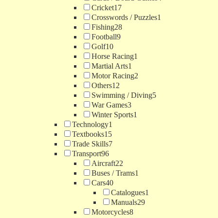
Cricket
17
Crosswords / Puzzles
1
Fishing
28
Football
9
Golf
10
Horse Racing
1
Martial Arts
1
Motor Racing
2
Others
12
Swimming / Diving
5
War Games
3
Winter Sports
1
Technology
1
Textbooks
15
Trade Skills
7
Transport
96
Aircraft
22
Buses / Trams
1
Cars
40
Catalogues
1
Manuals
29
Motorcycles
8