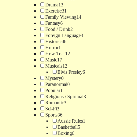
Drama
13
Exercise
31
Family Viewing
14
Fantasy
6
Food / Drink
2
Foreign Language
3
Historical
6
Horror
1
How To...
12
Music
17
Musicals
12
Elvis Presley
6
Mystery
0
Paranormal
0
Popular
1
Religious / Spiritual
3
Romantic
3
Sci-Fi
3
Sports
36
Aussie Rules
1
Basketball
5
Boxing
6