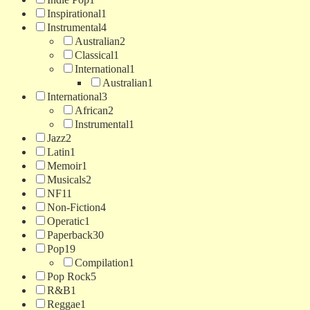
Inspirational
1
Instrumental
4
Australian
2
Classical
1
International
1
Australian
1
International
3
African
2
Instrumental
1
Jazz
2
Latin
1
Memoir
1
Musicals
2
NF
11
Non-Fiction
4
Operatic
1
Paperback
30
Pop
19
Compilation
1
Pop Rock
5
R&B
1
Reggae
1