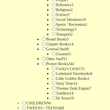
Reference
1
Religious
2
Science
7
Social Situations
18
Sports / Recreation
1
Technology
3
Transport
2
Board Books
5
Chapter Books
14
General Stuff
6
Gnomes
5
Other Stuff
11
Picture Books
244
Cocky's Circle
151
Letterland Storybooks
8
Little Golden Books
1
Story Time
14
Thomas Tank Engine
7
Toddlers
14
Dr Seuss
19
CHILDRENS
6
TWEENS / TEENS
408