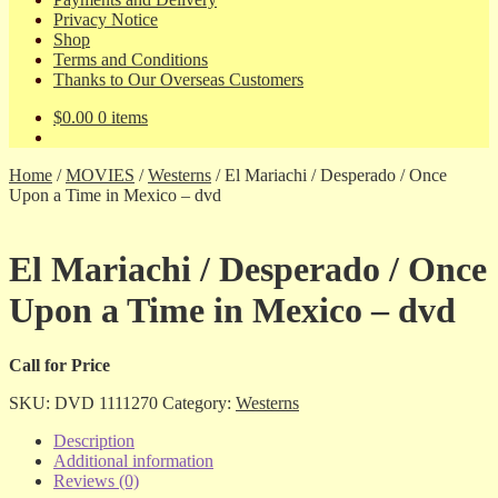
Privacy Notice
Shop
Terms and Conditions
Thanks to Our Overseas Customers
$
0.00
0 items
Home
/
MOVIES
/
Westerns
/
El Mariachi / Desperado / Once
Upon a Time in Mexico – dvd
El Mariachi / Desperado / Once
Upon a Time in Mexico – dvd
Call for Price
SKU:
DVD 1111270
Category:
Westerns
Description
Additional information
Reviews (0)