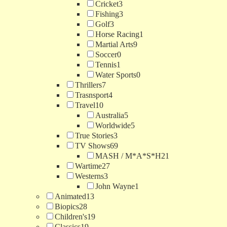
Cricket
3
Fishing
3
Golf
3
Horse Racing
1
Martial Arts
9
Soccer
0
Tennis
1
Water Sports
0
Thrillers
7
Trasnsport
4
Travel
10
Australia
5
Worldwide
5
True Stories
3
TV Shows
69
MASH / M*A*S*H
21
Wartime
27
Westerns
3
John Wayne
1
Animated
13
Biopics
28
Children's
19
Classics
19