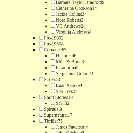
Barbara Taylor Bradford
9
Catherine Cookson
14
Jackie Collins
34
Nora Roberts
3
VC Andrews
24
Virginia Andrews
4
Pre-1900
2
Pre-1950
4
Romance
65
Historical
6
Mills & Boon
3
Paranormal
2
Sergeanne Golon
22
Sci-Fi
43
Isaac Asimov
6
Star Trek
14
Short Stories
10
Sci-Fi
2
Spiritual
9
Supernatural
17
Thriller
75
James Patterson
4
John Grisham
3