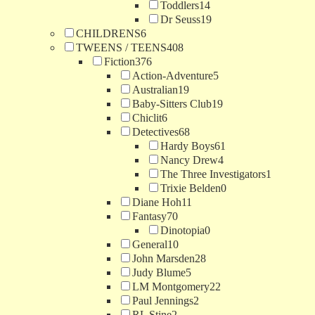
Toddlers
14
Dr Seuss
19
CHILDRENS
6
TWEENS / TEENS
408
Fiction
376
Action-Adventure
5
Australian
19
Baby-Sitters Club
19
Chiclit
6
Detectives
68
Hardy Boys
61
Nancy Drew
4
The Three Investigators
1
Trixie Belden
0
Diane Hoh
11
Fantasy
70
Dinotopia
0
General
10
John Marsden
28
Judy Blume
5
LM Montgomery
22
Paul Jennings
2
RL Stine
2