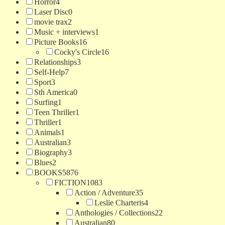
Horror
4
Laser Disc
0
movie trax
2
Music + interviews
1
Picture Books
16
Cocky's Circle
16
Relationships
3
Self-Help
7
Sport
3
Sth America
0
Surfing
1
Teen Thriller
1
Thriller
1
Animals
1
Australian
3
Biography
3
Blues
2
BOOKS
5876
FICTION
1083
Action / Adventure
35
Leslie Charteris
4
Anthologies / Collections
22
Australian
80