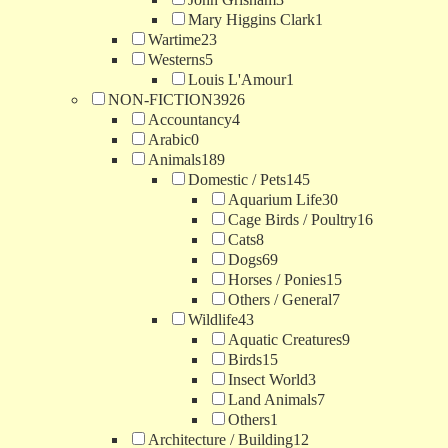
Mary Higgins Clark
1
Wartime
23
Westerns
5
Louis L'Amour
1
NON-FICTION
3926
Accountancy
4
Arabic
0
Animals
189
Domestic / Pets
145
Aquarium Life
30
Cage Birds / Poultry
16
Cats
8
Dogs
69
Horses / Ponies
15
Others / General
7
Wildlife
43
Aquatic Creatures
9
Birds
15
Insect World
3
Land Animals
7
Others
1
Architecture / Building
12