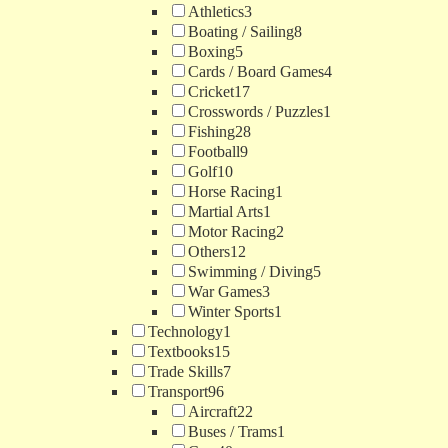
Athletics
3
Boating / Sailing
8
Boxing
5
Cards / Board Games
4
Cricket
17
Crosswords / Puzzles
1
Fishing
28
Football
9
Golf
10
Horse Racing
1
Martial Arts
1
Motor Racing
2
Others
12
Swimming / Diving
5
War Games
3
Winter Sports
1
Technology
1
Textbooks
15
Trade Skills
7
Transport
96
Aircraft
22
Buses / Trams
1