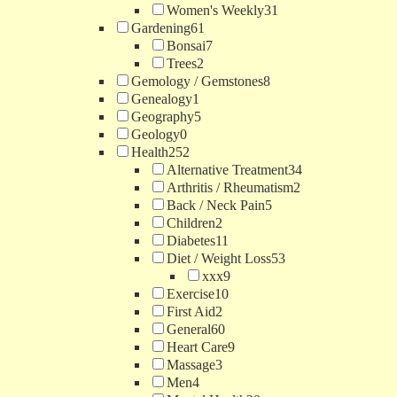
Women's Weekly
31
Gardening
61
Bonsai
7
Trees
2
Gemology / Gemstones
8
Genealogy
1
Geography
5
Geology
0
Health
252
Alternative Treatment
34
Arthritis / Rheumatism
2
Back / Neck Pain
5
Children
2
Diabetes
11
Diet / Weight Loss
53
xxx
9
Exercise
10
First Aid
2
General
60
Heart Care
9
Massage
3
Men
4