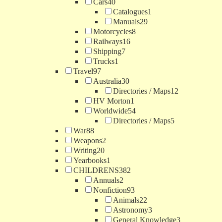
Cars
40
Catalogues
1
Manuals
29
Motorcycles
8
Railways
16
Shipping
7
Trucks
1
Travel
97
Australia
30
Directories / Maps
12
HV Morton
1
Worldwide
54
Directories / Maps
5
War
88
Weapons
2
Writing
20
Yearbooks
1
CHILDRENS
382
Annuals
2
Nonfiction
93
Animals
22
Astronomy
3
General Knowledge
3