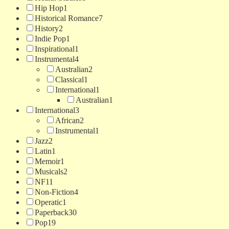
Hip Hop
1
Historical Romance
7
History
2
Indie Pop
1
Inspirational
1
Instrumental
4
Australian
2
Classical
1
International
1
Australian
1
International
3
African
2
Instrumental
1
Jazz
2
Latin
1
Memoir
1
Musicals
2
NF
11
Non-Fiction
4
Operatic
1
Paperback
30
Pop
19