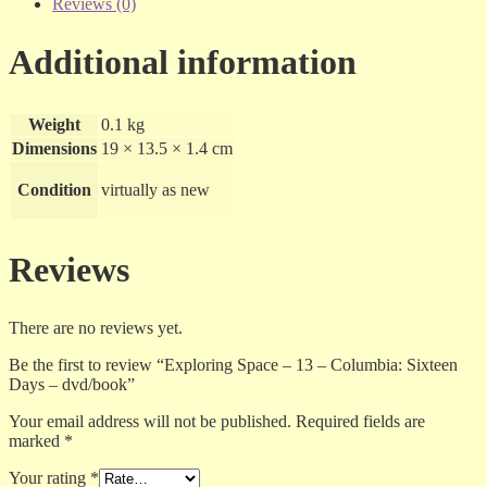
Reviews (0)
Additional information
Weight
0.1 kg
Dimensions
19 × 13.5 × 1.4 cm
Condition
virtually as new
Reviews
There are no reviews yet.
Be the first to review “Exploring Space – 13 – Columbia: Sixteen
Days – dvd/book”
Your email address will not be published.
Required fields are
marked
*
Your rating
*