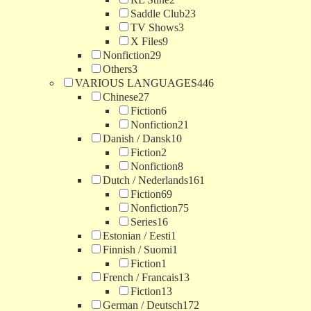
Saddle Club
23
TV Shows
3
X Files
9
Nonfiction
29
Others
3
VARIOUS LANGUAGES
446
Chinese
27
Fiction
6
Nonfiction
21
Danish / Dansk
10
Fiction
2
Nonfiction
8
Dutch / Nederlands
161
Fiction
69
Nonfiction
75
Series
16
Estonian / Eesti
1
Finnish / Suomi
1
Fiction
1
French / Francais
13
Fiction
13
German / Deutsch
172