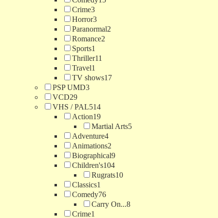
Crime
3
Horror
3
Paranormal
2
Romance
2
Sports
1
Thriller
11
Travel
1
TV shows
17
PSP UMD
3
VCD
29
VHS / PAL
514
Action
19
Martial Arts
5
Adventure
4
Animations
2
Biographical
9
Children's
104
Rugrats
10
Classics
1
Comedy
76
Carry On...
8
Crime
1