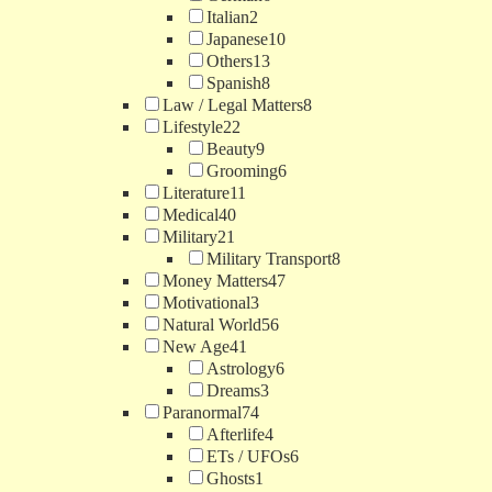
Italian
2
Japanese
10
Others
13
Spanish
8
Law / Legal Matters
8
Lifestyle
22
Beauty
9
Grooming
6
Literature
11
Medical
40
Military
21
Military Transport
8
Money Matters
47
Motivational
3
Natural World
56
New Age
41
Astrology
6
Dreams
3
Paranormal
74
Afterlife
4
ETs / UFOs
6
Ghosts
1