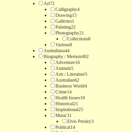
Art
72
Calligraphy
4
Drawing
15
Galleries
1
Painting
22
Photography
21
Collections
8
Various
8
Australiana
44
Biography / Memoir
492
Adventure
16
Animals
5
Arts / Literature
5
Australian
62
Business World
4
Crime
14
Health Issues
18
Historical
21
Inspirational
25
Music
31
Elvis Presley
3
Political
14