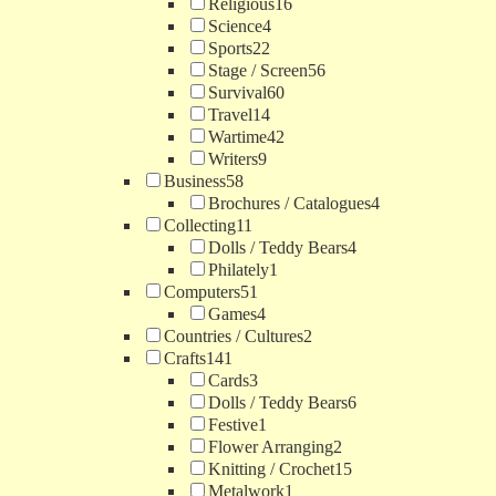
Religious
16
Science
4
Sports
22
Stage / Screen
56
Survival
60
Travel
14
Wartime
42
Writers
9
Business
58
Brochures / Catalogues
4
Collecting
11
Dolls / Teddy Bears
4
Philately
1
Computers
51
Games
4
Countries / Cultures
2
Crafts
141
Cards
3
Dolls / Teddy Bears
6
Festive
1
Flower Arranging
2
Knitting / Crochet
15
Metalwork
1