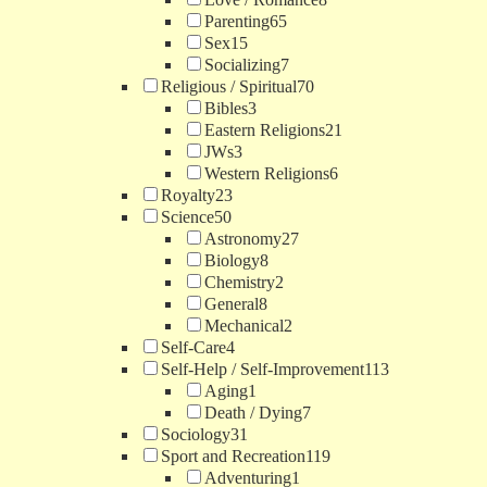
Parenting
65
Sex
15
Socializing
7
Religious / Spiritual
70
Bibles
3
Eastern Religions
21
JWs
3
Western Religions
6
Royalty
23
Science
50
Astronomy
27
Biology
8
Chemistry
2
General
8
Mechanical
2
Self-Care
4
Self-Help / Self-Improvement
113
Aging
1
Death / Dying
7
Sociology
31
Sport and Recreation
119
Adventuring
1