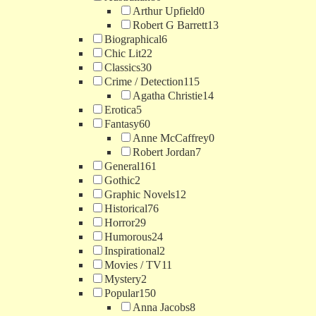
Arthur Upfield
0
Robert G Barrett
13
Biographical
6
Chic Lit
22
Classics
30
Crime / Detection
115
Agatha Christie
14
Erotica
5
Fantasy
60
Anne McCaffrey
0
Robert Jordan
7
General
161
Gothic
2
Graphic Novels
12
Historical
76
Horror
29
Humorous
24
Inspirational
2
Movies / TV
11
Mystery
2
Popular
150
Anna Jacobs
8