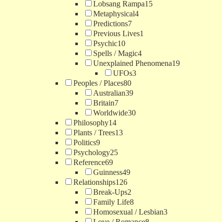
Lobsang Rampa
15
Metaphysical
4
Predictions
7
Previous Lives
1
Psychic
10
Spells / Magic
4
Unexplained Phenomena
19
UFOs
3
Peoples / Places
80
Australian
39
Britain
7
Worldwide
30
Philosophy
14
Plants / Trees
13
Politics
9
Psychology
25
Reference
69
Guinness
49
Relationships
126
Break-Ups
2
Family Life
8
Homosexual / Lesbian
3
Love / Romance
8