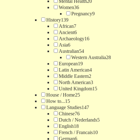
Mental Health
20
Women
36
Pregnancy
9
History
139
African
7
Ancient
6
Archaeology
16
Asia
6
Australian
54
Western Australia
28
European
19
Latin American
4
Middle Eastern
2
North American
3
United Kingdom
15
House / Home
25
How to...
15
Language Studies
147
Chinese
76
Dutch / Nederlands
5
English
18
French / Francais
10
German
6