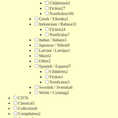
Childrens
43
Fiction
27
Nonfiction
106
Greek / Ellenika
1
Indonesian / Bahasa
31
Fiction
24
Nonfiction
7
Italian / Italiano
1
Japanese / Nihon
9
Latvian / Latvijas
1
Maori
2
Other
2
Spanish / Espanol
7
Childrens
2
Fiction
1
Nonfiction
3
Swedish / Svenska
6
Welsh / Cymraig
2
CD
76
Classical
1
Collection
0
Compilation
2