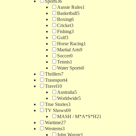
Sports
36
Aussie Rules
1
Basketball
5
Boxing
6
Cricket
3
Fishing
3
Golf
3
Horse Racing
1
Martial Arts
9
Soccer
0
Tennis
1
Water Sports
0
Thrillers
7
Trasnsport
4
Travel
10
Australia
5
Worldwide
5
True Stories
3
TV Shows
69
MASH / M*A*S*H
21
Wartime
27
Westerns
3
John Wayne
1