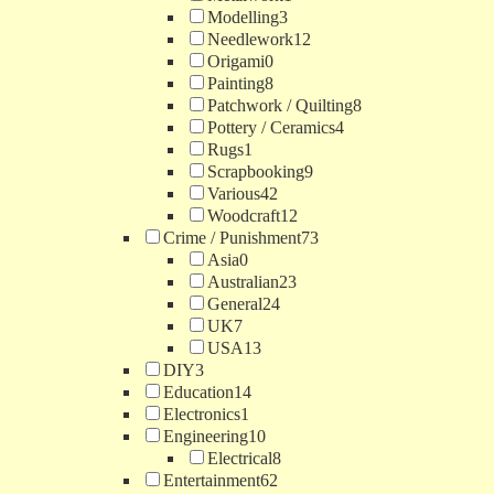
Modelling
3
Needlework
12
Origami
0
Painting
8
Patchwork / Quilting
8
Pottery / Ceramics
4
Rugs
1
Scrapbooking
9
Various
42
Woodcraft
12
Crime / Punishment
73
Asia
0
Australian
23
General
24
UK
7
USA
13
DIY
3
Education
14
Electronics
1
Engineering
10
Electrical
8
Entertainment
62