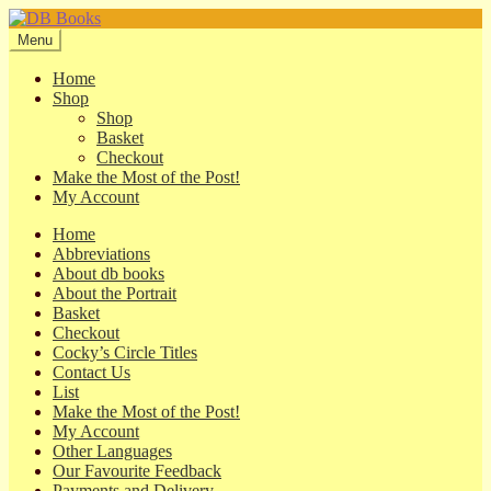
Skip
Skip
to
to
Menu
navigation
content
Home
Shop
Shop
Basket
Checkout
Make the Most of the Post!
My Account
Home
Abbreviations
About db books
About the Portrait
Basket
Checkout
Cocky’s Circle Titles
Contact Us
List
Make the Most of the Post!
My Account
Other Languages
Our Favourite Feedback
Payments and Delivery