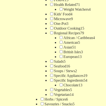
Health Related
71
Weight Watchers
4
Kids' Food
4
Microwave
9
One-Pot
3
Outdoor Cooking
15
Regional Recipes
79
African / Caribbean
4
American
5
Asian
51
British Isles
3
European
13
Salads
5
Seafood
16
Soups / Stews
2
Specific Appliances
19
Specific Ingredients
54
Chocolate
13
Vegetables
5
Vegetarian
14
Herbs / Spices
6
Savouries / Snacks
5