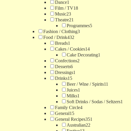
Dance
1
Film / TV
18
Music
23
Theatre
21
Programmes
5
Fashion / Clothing
3
Food / Drink
432
Breads
1
Cakes / Cookies
14
Cake Decorating
1
Confections
2
Desserts
6
Dressings
1
Drinks
15
Beer / Wine / Spirits
11
Juices
1
Milks
1
Soft Drinks / Sodas / Seltzers
1
Family Circle
4
General
15
General Recipes
351
Australian
22
Festive
13