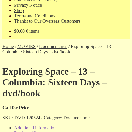
Privacy Notice
Shop
Terms and Conditions
Thanks to Our Overseas Customers
$
0.00
0 items
Home
/
MOVIES
/
Documentaries
/
Exploring Space – 13 –
Columbia: Sixteen Days – dvd/book
Exploring Space – 13 –
Columbia: Sixteen Days –
dvd/book
Call for Price
SKU:
DVD 1205242
Category:
Documentaries
Additional information