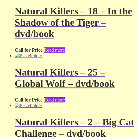
Natural Killers – 18 – In the
Shadow of the Tiger –
dvd/book
Call for Price
Read more
Natural Killers – 25 –
Global Wolf – dvd/book
Call for Price
Read more
Natural Killers – 2 – Big Cat
Challenge – dvd/book