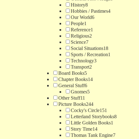
History
8
Hobbies / Pastimes
4
Our World
6
People
1
Reference
1
Religious
2
Science
7
Social Situations
18
Sports / Recreation
1
Technology
3
Transport
2
Board Books
5
Chapter Books
14
General Stuff
6
Gnomes
5
Other Stuff
11
Picture Books
244
Cocky's Circle
151
Letterland Storybooks
8
Little Golden Books
1
Story Time
14
Thomas Tank Engine
7