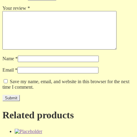
Your review
*
Name
*
Email
*
Save my name, email, and website in this browser for the next
time I comment.
Related products