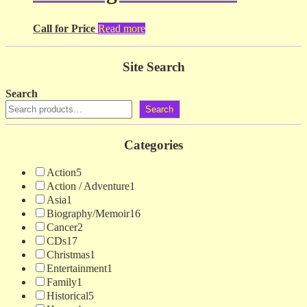
Call for Price
Read more
Site Search
Search
Search
Categories
Action
5
Action / Adventure
1
Asia
1
Biography/Memoir
16
Cancer
2
CDs
17
Christmas
1
Entertainment
1
Family
1
Historical
5