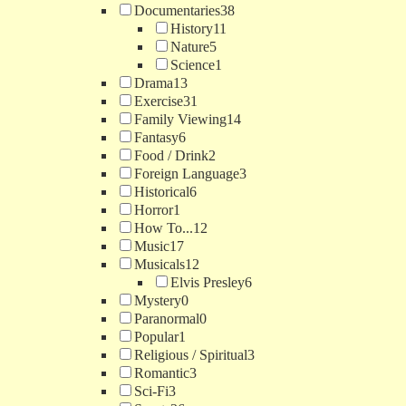
Documentaries
38
History
11
Nature
5
Science
1
Drama
13
Exercise
31
Family Viewing
14
Fantasy
6
Food / Drink
2
Foreign Language
3
Historical
6
Horror
1
How To...
12
Music
17
Musicals
12
Elvis Presley
6
Mystery
0
Paranormal
0
Popular
1
Religious / Spiritual
3
Romantic
3
Sci-Fi
3