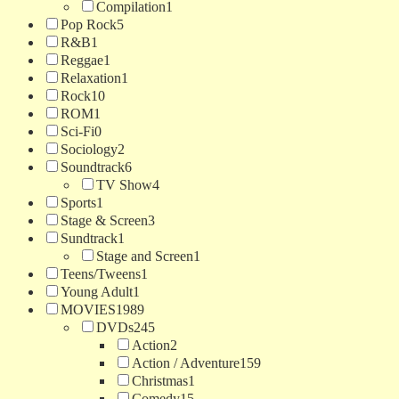
Compilation
1
Pop Rock
5
R&B
1
Reggae
1
Relaxation
1
Rock
10
ROM
1
Sci-Fi
0
Sociology
2
Soundtrack
6
TV Show
4
Sports
1
Stage & Screen
3
Sundtrack
1
Stage and Screen
1
Teens/Tweens
1
Young Adult
1
MOVIES
1989
DVDs
245
Action
2
Action / Adventure
159
Christmas
1
Comedy
15