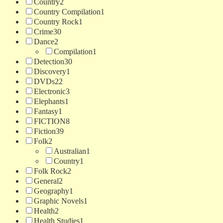
Country
2
Country Compilation
1
Country Rock
1
Crime
30
Dance
2
Compilation
1
Detection
30
Discovery
1
DVDs
22
Electronic
3
Elephants
1
Fantasy
1
FICTION
8
Fiction
39
Folk
2
Australian
1
Country
1
Folk Rock
2
General
2
Geography
1
Graphic Novels
1
Health
2
Health Studies
1