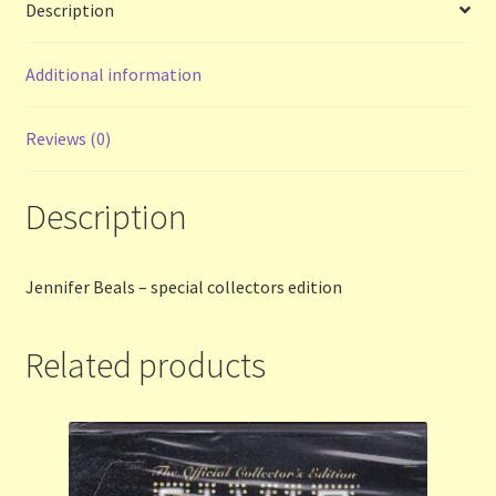
Description
Terms and Conditions
Additional information
Thanks to Our Overseas Customers
Reviews (0)
Description
Jennifer Beals – special collectors edition
Related products