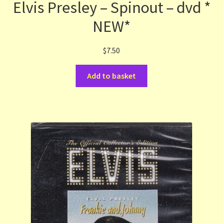
Elvis Presley – Spinout – dvd *
NEW*
$
7.50
Add to basket