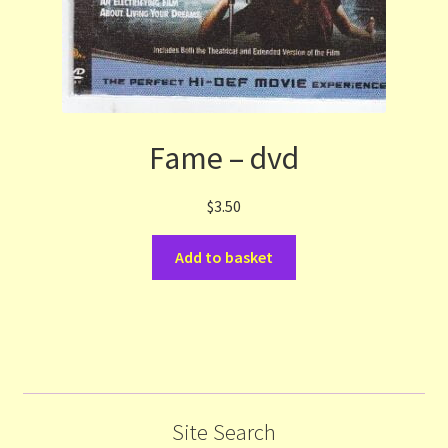
Fame – dvd
$
3.50
Add to basket
Site Search