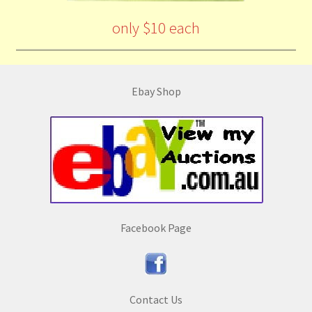
only $10 each
Ebay Shop
Facebook Page
Contact Us