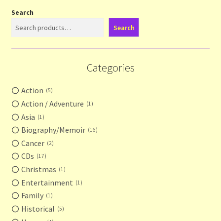
Search
Search
Categories
Action
5
Action / Adventure
1
Asia
1
Biography/Memoir
16
Cancer
2
CDs
17
Christmas
1
Entertainment
1
Family
1
Historical
5