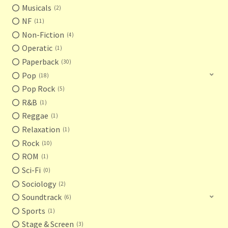
Musicals
2
NF
11
Non-Fiction
4
Operatic
1
Paperback
30
Pop
18
Pop Rock
5
R&B
1
Reggae
1
Relaxation
1
Rock
10
ROM
1
Sci-Fi
0
Sociology
2
Soundtrack
6
Sports
1
Stage & Screen
3