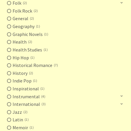
Folk
2
Folk Rock
2
General
2
Geography
1
Graphic Novels
1
Health
2
Health Studies
1
Hip Hop
1
Historical Romance
7
History
2
Indie Pop
1
Inspirational
1
Instrumental
4
International
3
Jazz
2
Latin
1
Memoir
1