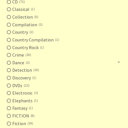
CD
75
Classical
1
Collection
0
Compilation
2
Country
2
Country Compilation
1
Country Rock
1
Crime
30
Dance
2
Detection
30
Discovery
1
DVDs
22
Electronic
3
Elephants
1
Fantasy
1
FICTION
8
Fiction
39