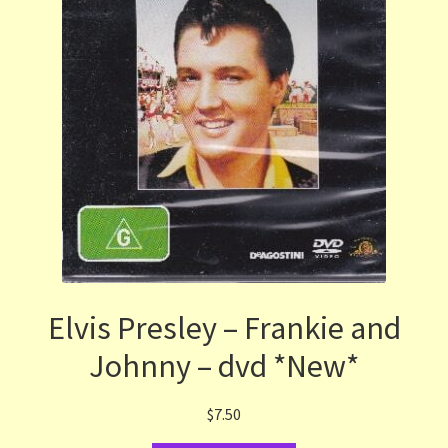
Elvis Presley – Frankie and
Johnny – dvd *New*
$
7.50