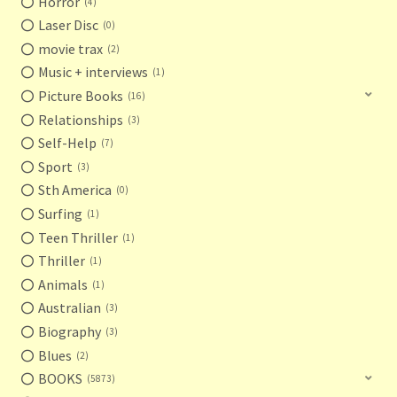
Horror
4
Laser Disc
0
movie trax
2
Music + interviews
1
Picture Books
16
Relationships
3
Self-Help
7
Sport
3
Sth America
0
Surfing
1
Teen Thriller
1
Thriller
1
Animals
1
Australian
3
Biography
3
Blues
2
BOOKS
5873