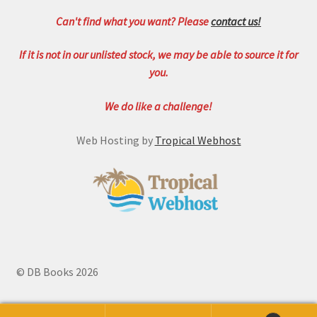
Can't find what you want? Please
contact us!
If it is not in our unlisted stock, we may be able to source it for
you.
We do like a challenge!
Web Hosting by
Tropical Webhost
© DB Books 2026