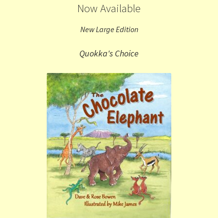
Now Available
New Large Edition
Quokka's Choice