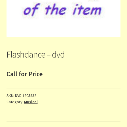
Contact Us
List
Make the Most of the Post!
My Account
Flashdance – dvd
Other Languages
Call for Price
Our Favourite Feedback
Payments and Delivery
SKU:
DVD 1205832
Category:
Musical
Privacy Notice
Shop