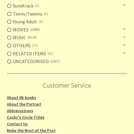
Sundtrack
1
Teens/Tweens
1
Young Adult
1
MOVIES
1988
MUSIC
6530
OTHERS
15
RELATED ITEMS
51
UNCATEGORISED
1667
Customer Service
About db books
About the Portrait
Abbreviations
Cocky's Circle Titles
Contact Us
Make the Most of the Post