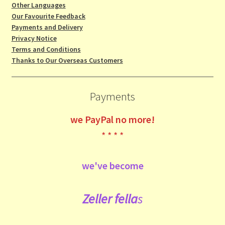
Other Languages
Our Favourite Feedback
Payments and Delivery
Privacy Notice
Terms and Conditions
Thanks to Our Overseas Customers
Payments
we
PayPal no more!
* * * *
we've become
Zeller fe
lla
s