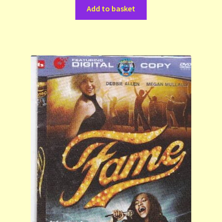
Add to basket