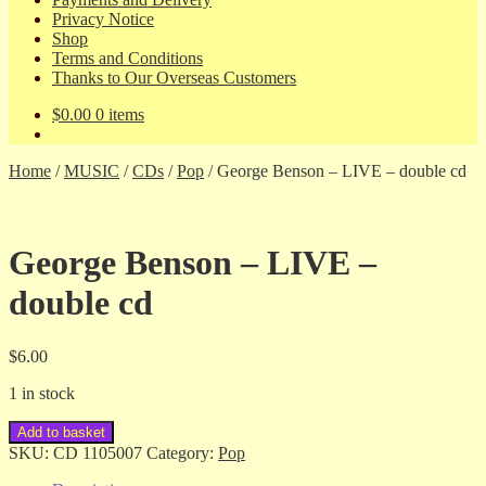
Privacy Notice
Shop
Terms and Conditions
Thanks to Our Overseas Customers
$
0.00
0 items
Home
/
MUSIC
/
CDs
/
Pop
/
George Benson – LIVE – double cd
George Benson – LIVE –
double cd
$
6.00
1 in stock
George
Add to basket
Benson
SKU:
CD 1105007
Category:
Pop
-