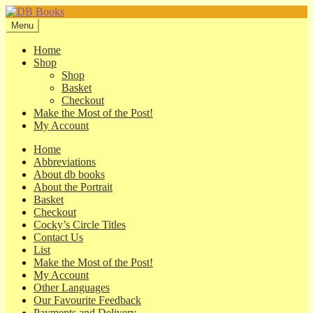
Skip
Skip
to
to
Menu
navigation
content
Home
Shop
Shop
Basket
Checkout
Make the Most of the Post!
My Account
Home
Abbreviations
About db books
About the Portrait
Basket
Checkout
Cocky’s Circle Titles
Contact Us
List
Make the Most of the Post!
My Account
Other Languages
Our Favourite Feedback
Payments and Delivery