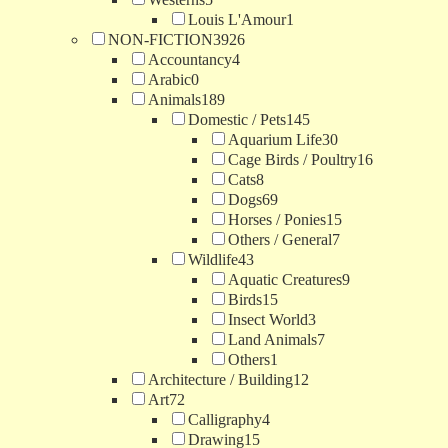
Louis L'Amour
1
NON-FICTION
3926
Accountancy
4
Arabic
0
Animals
189
Domestic / Pets
145
Aquarium Life
30
Cage Birds / Poultry
16
Cats
8
Dogs
69
Horses / Ponies
15
Others / General
7
Wildlife
43
Aquatic Creatures
9
Birds
15
Insect World
3
Land Animals
7
Others
1
Architecture / Building
12
Art
72
Calligraphy
4
Drawing
15