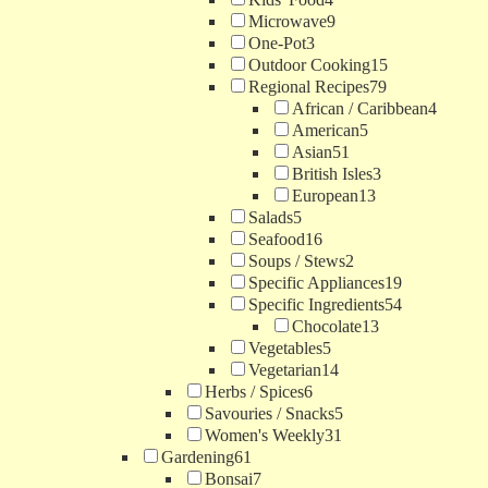
Microwave
9
One-Pot
3
Outdoor Cooking
15
Regional Recipes
79
African / Caribbean
4
American
5
Asian
51
British Isles
3
European
13
Salads
5
Seafood
16
Soups / Stews
2
Specific Appliances
19
Specific Ingredients
54
Chocolate
13
Vegetables
5
Vegetarian
14
Herbs / Spices
6
Savouries / Snacks
5
Women's Weekly
31
Gardening
61
Bonsai
7