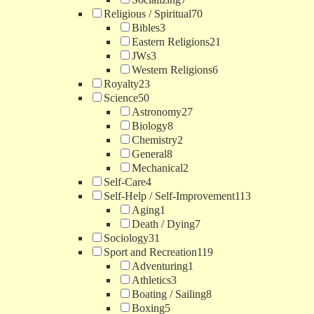
Religious / Spiritual
70
Bibles
3
Eastern Religions
21
JWs
3
Western Religions
6
Royalty
23
Science
50
Astronomy
27
Biology
8
Chemistry
2
General
8
Mechanical
2
Self-Care
4
Self-Help / Self-Improvement
113
Aging
1
Death / Dying
7
Sociology
31
Sport and Recreation
119
Adventuring
1
Athletics
3
Boating / Sailing
8
Boxing
5