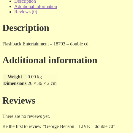
LIVE
Description
-
Additional information
double
Reviews (0)
cd
quantity
Description
Flashback Entertainment – 18793 – double cd
Additional information
Weight
0.09 kg
Dimensions
26 × 36 × 2 cm
Reviews
There are no reviews yet.
Be the first to review “George Benson – LIVE – double cd”