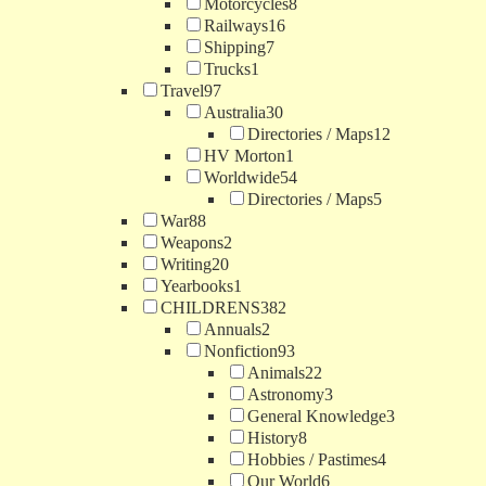
Motorcycles
8
Railways
16
Shipping
7
Trucks
1
Travel
97
Australia
30
Directories / Maps
12
HV Morton
1
Worldwide
54
Directories / Maps
5
War
88
Weapons
2
Writing
20
Yearbooks
1
CHILDRENS
382
Annuals
2
Nonfiction
93
Animals
22
Astronomy
3
General Knowledge
3
History
8
Hobbies / Pastimes
4
Our World
6