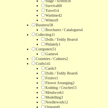
Stage / Screen
56
Survival
60
Travel
14
Wartime
42
Writers
9
Business
58
Brochures / Catalogues
4
Collecting
11
Dolls / Teddy Bears
4
Philately
1
Computers
51
Games
4
Countries / Cultures
2
Crafts
141
Cards
3
Dolls / Teddy Bears
6
Festive
1
Flower Arranging
2
Knitting / Crochet
15
Metalwork
1
Modelling
3
Needlework
12
Origami
0