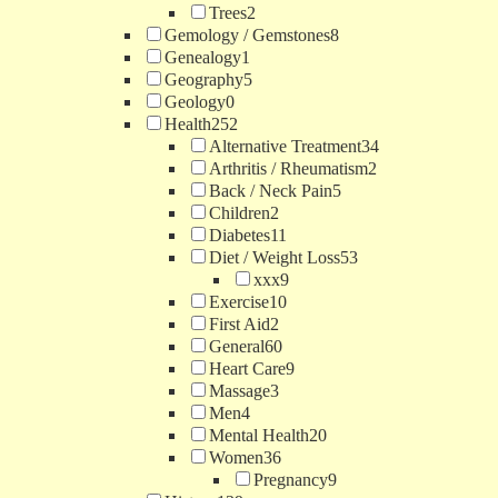
Trees
2
Gemology / Gemstones
8
Genealogy
1
Geography
5
Geology
0
Health
252
Alternative Treatment
34
Arthritis / Rheumatism
2
Back / Neck Pain
5
Children
2
Diabetes
11
Diet / Weight Loss
53
xxx
9
Exercise
10
First Aid
2
General
60
Heart Care
9
Massage
3
Men
4
Mental Health
20
Women
36
Pregnancy
9