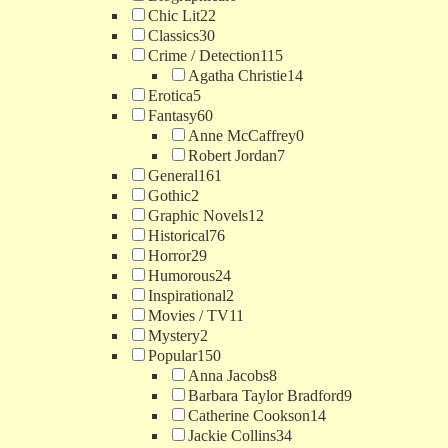
Chic Lit
22
Classics
30
Crime / Detection
115
Agatha Christie
14
Erotica
5
Fantasy
60
Anne McCaffrey
0
Robert Jordan
7
General
161
Gothic
2
Graphic Novels
12
Historical
76
Horror
29
Humorous
24
Inspirational
2
Movies / TV
11
Mystery
2
Popular
150
Anna Jacobs
8
Barbara Taylor Bradford
9
Catherine Cookson
14
Jackie Collins
34