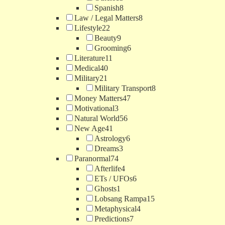
Spanish
8
Law / Legal Matters
8
Lifestyle
22
Beauty
9
Grooming
6
Literature
11
Medical
40
Military
21
Military Transport
8
Money Matters
47
Motivational
3
Natural World
56
New Age
41
Astrology
6
Dreams
3
Paranormal
74
Afterlife
4
ETs / UFOs
6
Ghosts
1
Lobsang Rampa
15
Metaphysical
4
Predictions
7