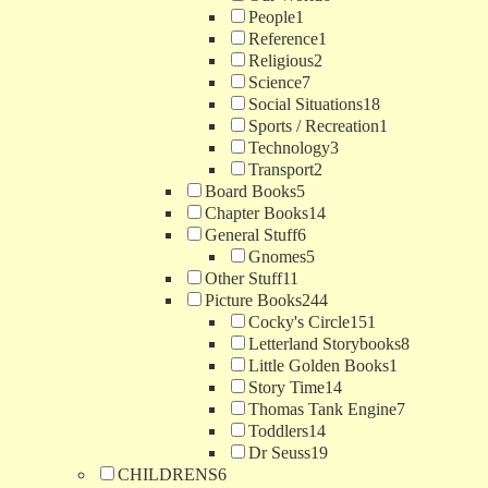
People
1
Reference
1
Religious
2
Science
7
Social Situations
18
Sports / Recreation
1
Technology
3
Transport
2
Board Books
5
Chapter Books
14
General Stuff
6
Gnomes
5
Other Stuff
11
Picture Books
244
Cocky's Circle
151
Letterland Storybooks
8
Little Golden Books
1
Story Time
14
Thomas Tank Engine
7
Toddlers
14
Dr Seuss
19
CHILDRENS
6