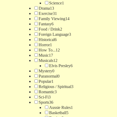
Science
1
Drama
13
Exercise
31
Family Viewing
14
Fantasy
6
Food / Drink
2
Foreign Language
3
Historical
6
Horror
1
How To...
12
Music
17
Musicals
12
Elvis Presley
6
Mystery
0
Paranormal
0
Popular
1
Religious / Spiritual
3
Romantic
3
Sci-Fi
3
Sports
36
Aussie Rules
1
Basketball
5