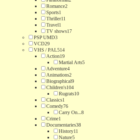
Romance
2
Sports
1
Thriller
11
Travel
1
TV shows
17
PSP UMD
3
VCD
29
VHS / PAL
514
Action
19
Martial Arts
5
Adventure
4
Animations
2
Biographical
9
Children's
104
Rugrats
10
Classics
1
Comedy
76
Carry On...
8
Crime
1
Documentaries
38
History
11
Nature
5