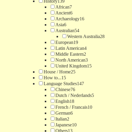
History
139
African
7
Ancient
6
Archaeology
16
Asia
6
Australian
54
Western Australia
28
European
19
Latin American
4
Middle Eastern
2
North American
3
United Kingdom
15
House / Home
25
How to...
15
Language Studies
147
Chinese
76
Dutch / Nederlands
5
English
18
French / Francais
10
German
6
Italian
2
Japanese
10
Others
13