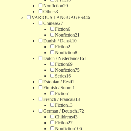
Nonfiction
29
Others
3
VARIOUS LANGUAGES
446
Chinese
27
Fiction
6
Nonfiction
21
Danish / Dansk
10
Fiction
2
Nonfiction
8
Dutch / Nederlands
161
Fiction
69
Nonfiction
75
Series
16
Estonian / Eesti
1
Finnish / Suomi
1
Fiction
1
French / Francais
13
Fiction
13
German / Deutsch
172
Childrens
43
Fiction
27
Nonfiction
106