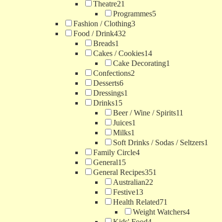
Theatre
21
Programmes
5
Fashion / Clothing
3
Food / Drink
432
Breads
1
Cakes / Cookies
14
Cake Decorating
1
Confections
2
Desserts
6
Dressings
1
Drinks
15
Beer / Wine / Spirits
11
Juices
1
Milks
1
Soft Drinks / Sodas / Seltzers
1
Family Circle
4
General
15
General Recipes
351
Australian
22
Festive
13
Health Related
71
Weight Watchers
4
Kids' Food
4