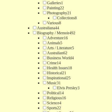
Galleries
1
Painting
22
Photography
21
Collections
8
Various
8
Australiana
44
Biography / Memoir
492
Adventure
16
Animals
5
Arts / Literature
5
Australian
62
Business World
4
Crime
14
Health Issues
18
Historical
21
Inspirational
25
Music
31
Elvis Presley
3
Political
14
Religious
16
Science
4
Sports
22