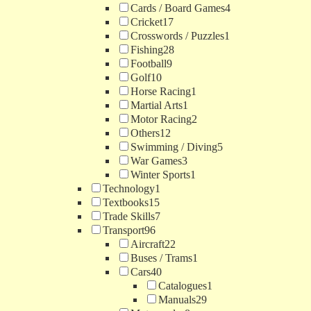
Cards / Board Games
4
Cricket
17
Crosswords / Puzzles
1
Fishing
28
Football
9
Golf
10
Horse Racing
1
Martial Arts
1
Motor Racing
2
Others
12
Swimming / Diving
5
War Games
3
Winter Sports
1
Technology
1
Textbooks
15
Trade Skills
7
Transport
96
Aircraft
22
Buses / Trams
1
Cars
40
Catalogues
1
Manuals
29