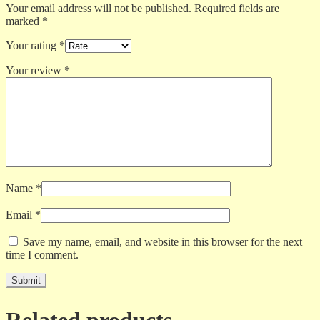
Your email address will not be published.
Required fields are
marked
*
Your rating
*
Your review
*
Name
*
Email
*
Save my name, email, and website in this browser for the next
time I comment.
Related products