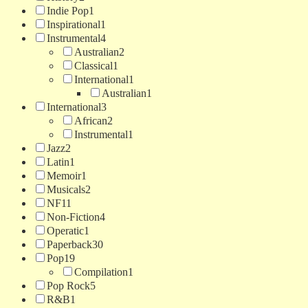
Indie Pop
1
Inspirational
1
Instrumental
4
Australian
2
Classical
1
International
1
Australian
1
International
3
African
2
Instrumental
1
Jazz
2
Latin
1
Memoir
1
Musicals
2
NF
11
Non-Fiction
4
Operatic
1
Paperback
30
Pop
19
Compilation
1
Pop Rock
5
R&B
1