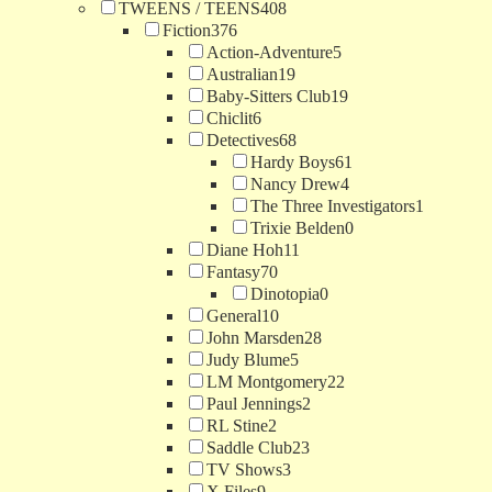
TWEENS / TEENS
408
Fiction
376
Action-Adventure
5
Australian
19
Baby-Sitters Club
19
Chiclit
6
Detectives
68
Hardy Boys
61
Nancy Drew
4
The Three Investigators
1
Trixie Belden
0
Diane Hoh
11
Fantasy
70
Dinotopia
0
General
10
John Marsden
28
Judy Blume
5
LM Montgomery
22
Paul Jennings
2
RL Stine
2
Saddle Club
23
TV Shows
3
X Files
9