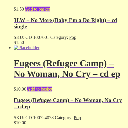
$
1.50
Add to basket
3LW – No More (Baby I’m a Do Right) – cd
single
SKU:
CD 1007001
Category:
Pop
$
1.50
Fugees (Refugee Camp) –
No Woman, No Cry – cd ep
$
10.00
Add to basket
Fugees (Refugee Camp) – No Woman, No Cry
– cd ep
SKU:
CD 100724078
Category:
Pop
$
10.00