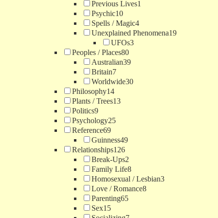
Previous Lives
1
Psychic
10
Spells / Magic
4
Unexplained Phenomena
19
UFOs
3
Peoples / Places
80
Australian
39
Britain
7
Worldwide
30
Philosophy
14
Plants / Trees
13
Politics
9
Psychology
25
Reference
69
Guinness
49
Relationships
126
Break-Ups
2
Family Life
8
Homosexual / Lesbian
3
Love / Romance
8
Parenting
65
Sex
15
Socializing
7