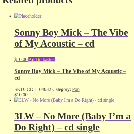
Sonny Boy Mick – The Vibe
of My Acoustic – cd
$
10.00
Add to basket
Sonny Boy Mick – The Vibe of My Acoustic –
cd
SKU:
CD 1104032
Category:
Pop
$
10.00
3LW – No More (Baby I’m a
Do Right) – cd single