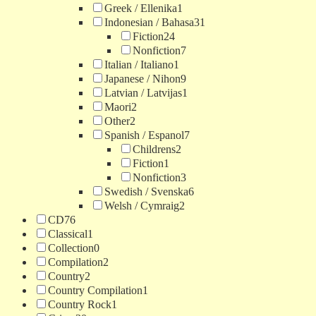
Greek / Ellenika
1
Indonesian / Bahasa
31
Fiction
24
Nonfiction
7
Italian / Italiano
1
Japanese / Nihon
9
Latvian / Latvijas
1
Maori
2
Other
2
Spanish / Espanol
7
Childrens
2
Fiction
1
Nonfiction
3
Swedish / Svenska
6
Welsh / Cymraig
2
CD
76
Classical
1
Collection
0
Compilation
2
Country
2
Country Compilation
1
Country Rock
1