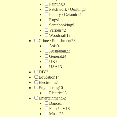
Painting
8
Patchwork / Quilting
8
Pottery / Ceramics
4
Rugs
1
Scrapbooking
9
Various
42
Woodcraft
12
Crime / Punishment
73
Asia
0
Australian
23
General
24
UK
7
USA
13
DIY
3
Education
14
Electronics
1
Engineering
10
Electrical
8
Entertainment
62
Dance
1
Film / TV
18
Music
23