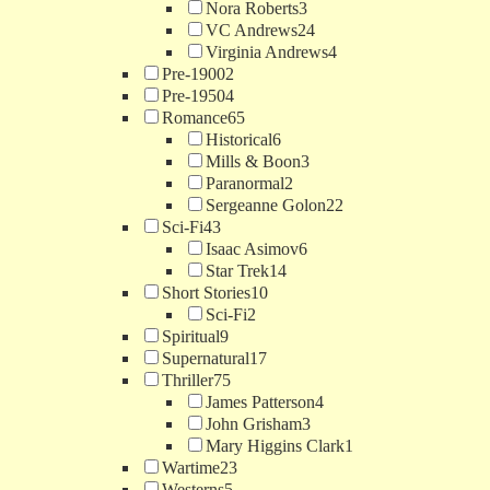
Nora Roberts
3
VC Andrews
24
Virginia Andrews
4
Pre-1900
2
Pre-1950
4
Romance
65
Historical
6
Mills & Boon
3
Paranormal
2
Sergeanne Golon
22
Sci-Fi
43
Isaac Asimov
6
Star Trek
14
Short Stories
10
Sci-Fi
2
Spiritual
9
Supernatural
17
Thriller
75
James Patterson
4
John Grisham
3
Mary Higgins Clark
1
Wartime
23
Westerns
5