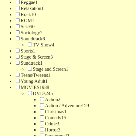
Reggae
1
Relaxation
1
Rock
10
ROM
1
Sci-Fi
0
Sociology
2
Soundtrack
6
TV Show
4
Sports
1
Stage & Screen
3
Sundtrack
1
Stage and Screen
1
Teens/Tweens
1
Young Adult
1
MOVIES
1988
DVDs
245
Action
2
Action / Adventure
159
Christmas
1
Comedy
15
Crime
3
Horror
3
Paranormal
2