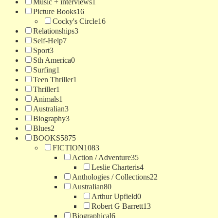
Music + interviews
1
Picture Books
16
Cocky's Circle
16
Relationships
3
Self-Help
7
Sport
3
Sth America
0
Surfing
1
Teen Thriller
1
Thriller
1
Animals
1
Australian
3
Biography
3
Blues
2
BOOKS
5875
FICTION
1083
Action / Adventure
35
Leslie Charteris
4
Anthologies / Collections
22
Australian
80
Arthur Upfield
0
Robert G Barrett
13
Biographical
6