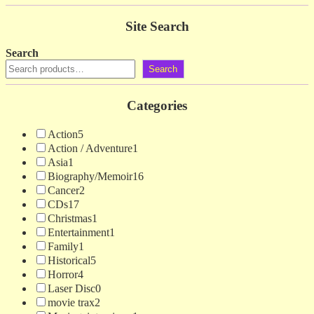
Site Search
Search
Search
Categories
Action
5
Action / Adventure
1
Asia
1
Biography/Memoir
16
Cancer
2
CDs
17
Christmas
1
Entertainment
1
Family
1
Historical
5
Horror
4
Laser Disc
0
movie trax
2