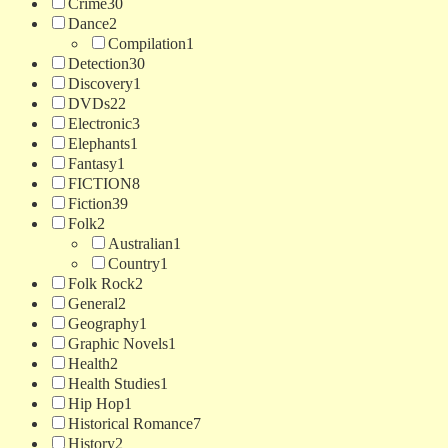
Crime
30
Dance
2
Compilation
1
Detection
30
Discovery
1
DVDs
22
Electronic
3
Elephants
1
Fantasy
1
FICTION
8
Fiction
39
Folk
2
Australian
1
Country
1
Folk Rock
2
General
2
Geography
1
Graphic Novels
1
Health
2
Health Studies
1
Hip Hop
1
Historical Romance
7
History
2