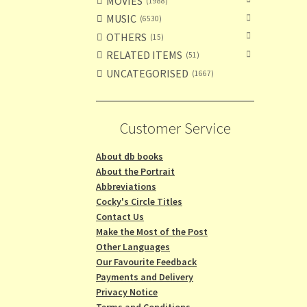
MOVIES
1988
MUSIC
6530
OTHERS
15
RELATED ITEMS
51
UNCATEGORISED
1667
Customer Service
About db books
About the Portrait
Abbreviations
Cocky's Circle Titles
Contact Us
Make the Most of the Post
Other Languages
Our Favourite Feedback
Payments and Delivery
Privacy Notice
Terms and Conditions