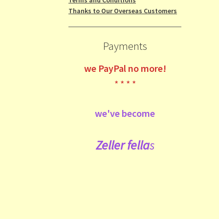
Thanks to Our Overseas Customers
Payments
we
PayPal no more!
* * * *
we've become
Zeller fe
lla
s