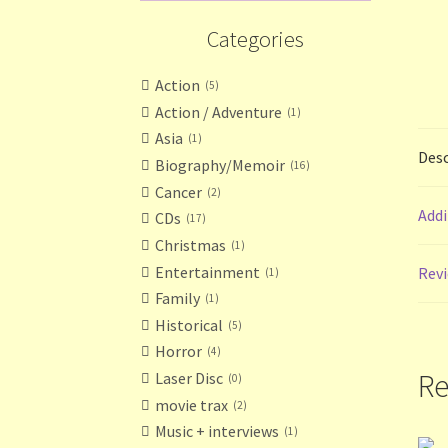
Categories
Action
5
Action / Adventure
1
Asia
1
Desc
Biography/Memoir
16
Cancer
2
Addi
CDs
17
Christmas
1
Entertainment
Revi
1
Family
1
Historical
5
Horror
4
Re
Laser Disc
0
movie trax
2
Music + interviews
1