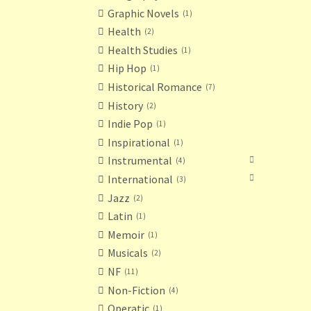
Graphic Novels
1
Health
2
Health Studies
1
Hip Hop
1
Historical Romance
7
History
2
Indie Pop
1
Inspirational
1
Instrumental
4
International
3
Jazz
2
Latin
1
Memoir
1
Musicals
2
NF
11
Non-Fiction
4
Operatic
1