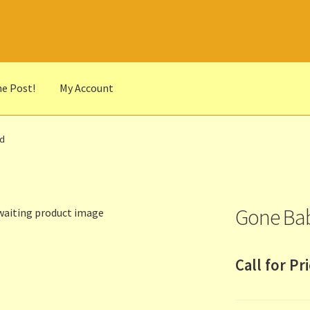
he Post!
My Account
he Portrait
Basket
Checkout
Cocky’s Circle Titles
Contact Us
List
vd
r Languages
Our Favourite Feedback
Payments and Delivery
anks to Our Overseas Customers
Gone Bab
Call for Pr