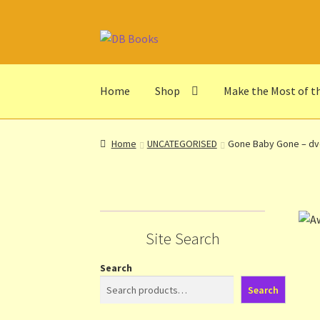
Skip
Skip
to
to
navigation
content
Home
Shop
Make the Most of t
Home
Abbreviations
About db books
About t
Home
UNCATEGORISED
Gone Baby Gone – d
Make the Most of the Post!
My Account
Othe
Privacy Notice
Shop
Terms and Conditions
Th
Site Search
Search
Search