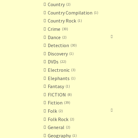
Country
2
Country Compilation
1
Country Rock
1
Crime
30
Dance
2
Detection
30
Discovery
1
DVDs
22
Electronic
3
Elephants
1
Fantasy
1
FICTION
8
Fiction
39
Folk
2
Folk Rock
2
General
2
Geography
1