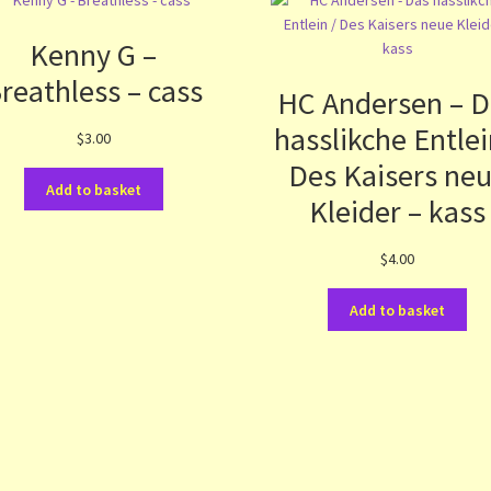
Kenny G –
reathless – cass
HC Andersen – D
hasslikche Entlei
$
3.00
Des Kaisers ne
Add to basket
Kleider – kass
$
4.00
Add to basket