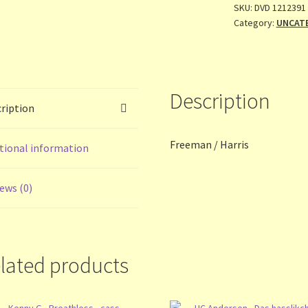
SKU:
DVD 1212391
Category:
UNCAT
Description
ription
Freeman / Harris
tional information
ews (0)
lated products