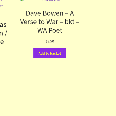
Dave Bowen – A
Verse to War – bkt –
as
WA Poet
n /
ue
$
2.50
Add to basket