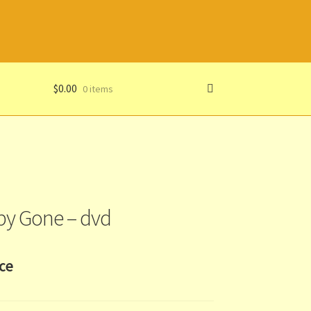
$
0.00
0 items
y Gone – dvd
ice