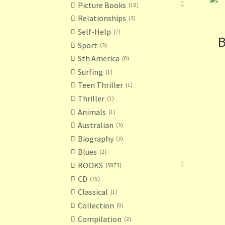
Picture Books
16
Relationships
3
Self-Help
7
B
Sport
3
Sth America
0
Surfing
1
Teen Thriller
1
Thriller
1
Animals
1
Australian
3
Biography
3
Blues
2
BOOKS
5873
CD
75
Classical
1
Collection
0
Compilation
2