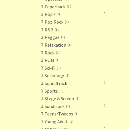
Paperback
30
Pop
18
Pop Rock
5
R&B
1
Reggae
1
Relaxation
1
Rock
10
ROM
1
Sci-Fi
0
Sociology
2
Soundtrack
6
Sports
1
Stage & Screen
3
Sundtrack
1
Teens/Tweens
1
Young Adult
1